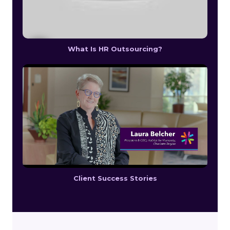
What Is HR Outsourcing?
Client Success Stories