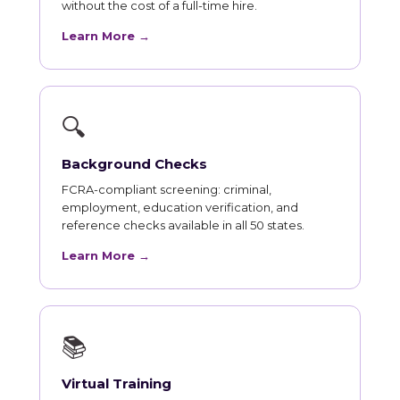
without the cost of a full-time hire.
Learn More →
🔍
Background Checks
FCRA-compliant screening: criminal,
employment, education verification, and
reference checks available in all 50 states.
Learn More →
📚
Virtual Training