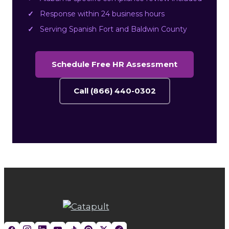
Response within 24 business hours
Serving Spanish Fort and Baldwin County
Schedule Free HR Assessment
Call (866) 440-0302