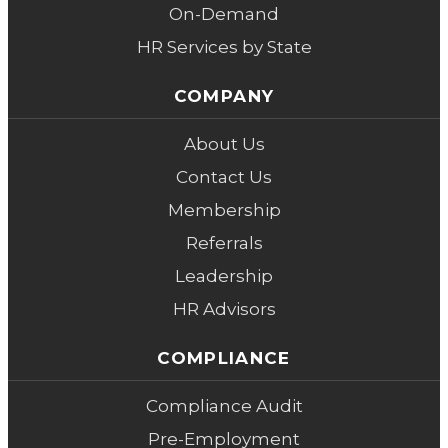
On-Demand
HR Services by State
COMPANY
About Us
Contact Us
Membership
Referrals
Leadership
HR Advisors
COMPLIANCE
Compliance Audit
Pre-Employment