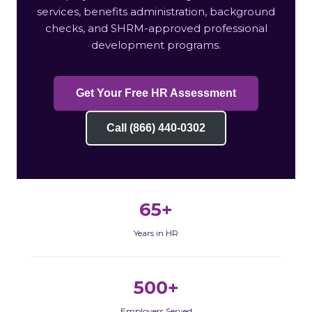
services, benefits administration, background
checks, and SHRM-approved professional
development programs.
Get Your Free HR Assessment
Call (866) 440-0302
65+
Years in HR
500+
Employers Served