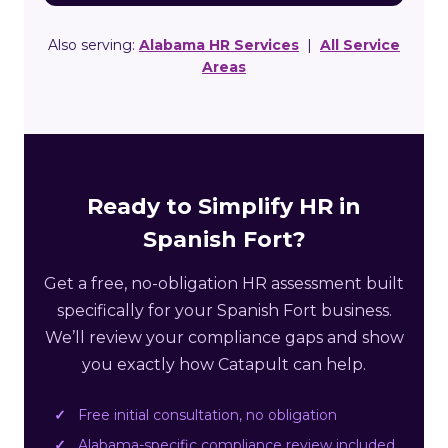
Also serving:
Alabama HR Services
|
All Service
Areas
Ready to Simplify HR in
Spanish Fort?
Get a free, no-obligation HR assessment built
specifically for your Spanish Fort business.
We’ll review your compliance gaps and show
you exactly how Catapult can help.
Free initial consultation, no obligation
Alabama-specific compliance review included