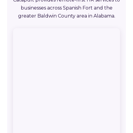
businesses across Spanish Fort and the
greater Baldwin County area in Alabama.