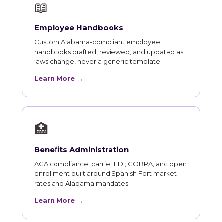
📖
Employee Handbooks
Custom Alabama-compliant employee
handbooks drafted, reviewed, and updated as
laws change, never a generic template.
Learn More →
🏥
Benefits Administration
ACA compliance, carrier EDI, COBRA, and open
enrollment built around Spanish Fort market
rates and Alabama mandates.
Learn More →