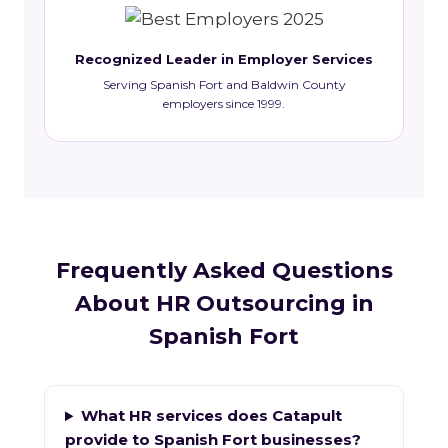
Recognized Leader in Employer Services
Serving Spanish Fort and Baldwin County
employers since 1999.
Frequently Asked Questions
About HR Outsourcing in
Spanish Fort
What HR services does Catapult
provide to Spanish Fort businesses?