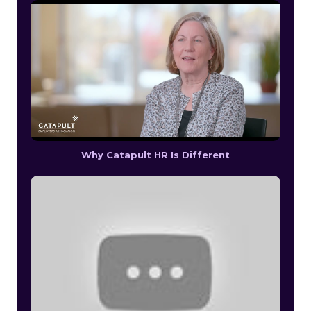
Why Catapult HR Is Different