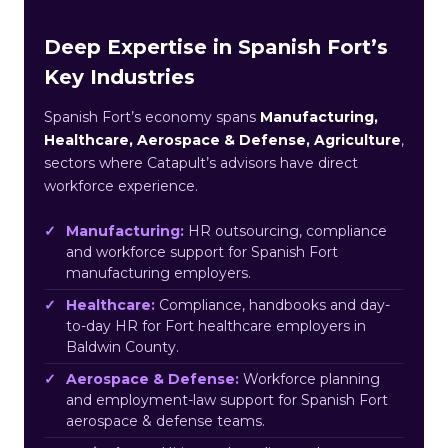
Deep Expertise in Spanish Fort’s
Key Industries
Spanish Fort’s economy spans
Manufacturing,
Healthcare, Aerospace & Defense, Agriculture
,
sectors where Catapult’s advisors have direct
workforce experience.
Manufacturing:
HR outsourcing, compliance
and workforce support for Spanish Fort
manufacturing employers.
Healthcare:
Compliance, handbooks and day-
to-day HR for Fort healthcare employers in
Baldwin County.
Aerospace & Defense:
Workforce planning
and employment-law support for Spanish Fort
aerospace & defense teams.