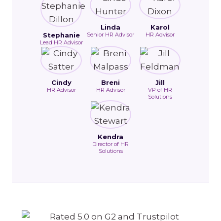
Linda
Karol
Stephanie
Senior HR Advisor
HR Advisor
Lead HR Advisor
Cindy
Breni
Jill
HR Advisor
HR Advisor
VP of HR
Solutions
Kendra
Director of HR
Solutions