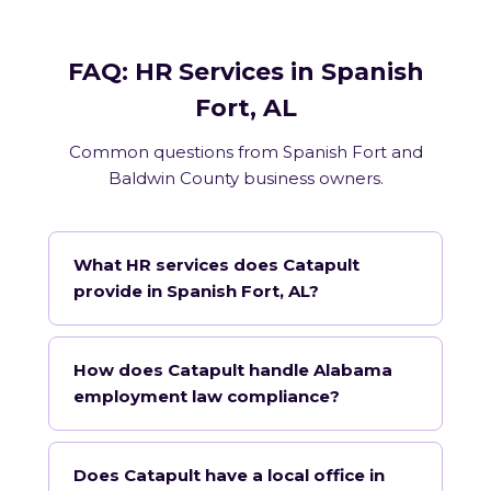
FAQ: HR Services in Spanish
Fort, AL
Common questions from Spanish Fort and
Baldwin County business owners.
What HR services does Catapult
provide in Spanish Fort, AL?
How does Catapult handle Alabama
employment law compliance?
Does Catapult have a local office in