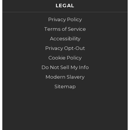
LEGAL
Privacy Policy
Terms of Service
Accessibility
Privacy Opt-Out
Cookie Policy
Do Not Sell My Info
Modern Slavery
Sitemap