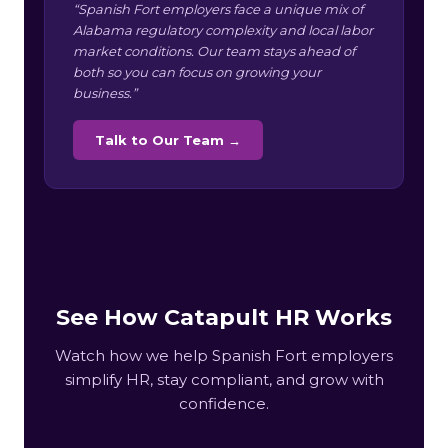
“Spanish Fort employers face a unique mix of
Alabama regulatory complexity and local labor
market conditions. Our team stays ahead of
both so you can focus on growing your
business.”
Talk to Our Team →
See How Catapult HR Works
Watch how we help Spanish Fort employers
simplify HR, stay compliant, and grow with
confidence.