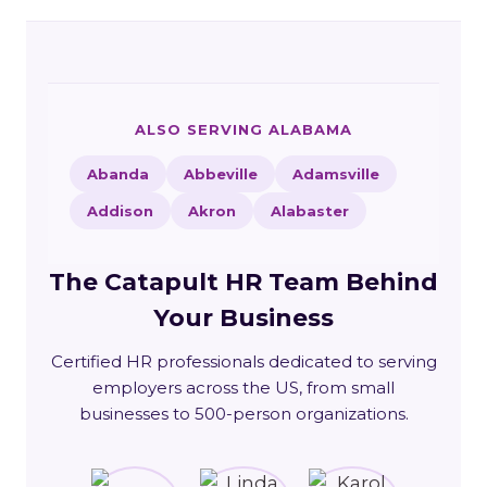
ALSO SERVING ALABAMA
Abanda
Abbeville
Adamsville
Addison
Akron
Alabaster
The Catapult HR Team Behind
Your Business
Certified HR professionals dedicated to serving
employers across the US, from small
businesses to 500-person organizations.