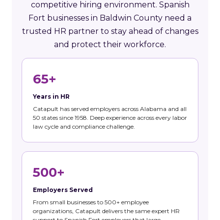
competitive hiring environment. Spanish
Fort businesses in Baldwin County need a
trusted HR partner to stay ahead of changes
and protect their workforce.
65+
Years in HR
Catapult has served employers across Alabama and all
50 states since 1958. Deep experience across every labor
law cycle and compliance challenge.
500+
Employers Served
From small businesses to 500+ employee
organizations, Catapult delivers the same expert HR
support to Spanish Fort employers that large