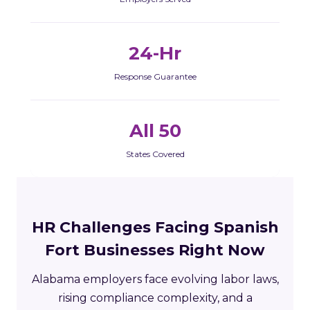
24-Hr
Response Guarantee
All 50
States Covered
HR Challenges Facing Spanish
Fort Businesses Right Now
Alabama employers face evolving labor laws,
rising compliance complexity, and a