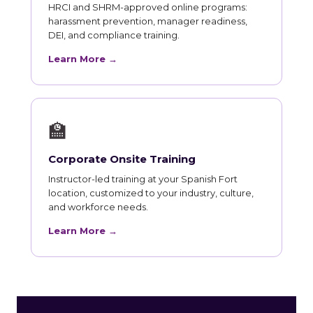
HRCI and SHRM-approved online programs:
harassment prevention, manager readiness,
DEI, and compliance training.
Learn More →
🏫
Corporate Onsite Training
Instructor-led training at your Spanish Fort
location, customized to your industry, culture,
and workforce needs.
Learn More →