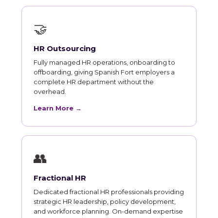
🤝
HR Outsourcing
Fully managed HR operations, onboarding to
offboarding, giving Spanish Fort employers a
complete HR department without the
overhead.
Learn More →
👥
Fractional HR
Dedicated fractional HR professionals providing
strategic HR leadership, policy development,
and workforce planning. On-demand expertise