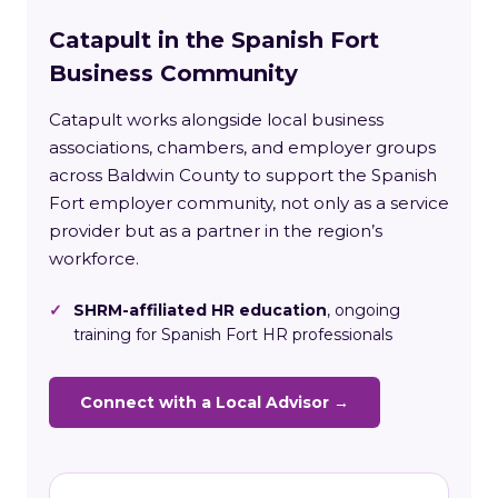
Catapult in the Spanish Fort
Business Community
Catapult works alongside local business
associations, chambers, and employer groups
across Baldwin County to support the Spanish
Fort employer community, not only as a service
provider but as a partner in the region’s
workforce.
✓
SHRM-affiliated HR education
, ongoing
training for Spanish Fort HR professionals
Connect with a Local Advisor →