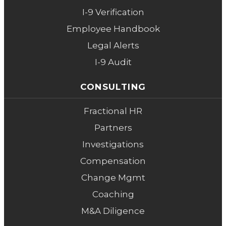
I-9 Verification
Employee Handbook
Legal Alerts
I-9 Audit
CONSULTING
Fractional HR
Partners
Investigations
Compensation
Change Mgmt
Coaching
M&A Diligence