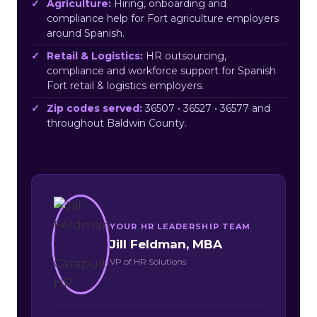
Agriculture:
Hiring, onboarding and
compliance help for Fort agriculture employers
around Spanish.
Retail & Logistics:
HR outsourcing,
compliance and workforce support for Spanish
Fort retail & logistics employers.
Zip codes served:
36507 • 36527 • 36577 and
throughout Baldwin County.
YOUR HR LEADERSHIP TEAM
Jill Feldman, MBA
VP of HR Solutions