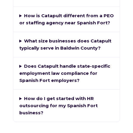
How is Catapult different from a PEO
or staffing agency near Spanish Fort?
What size businesses does Catapult
typically serve in Baldwin County?
Does Catapult handle state-specific
employment law compliance for
Spanish Fort employers?
How do I get started with HR
outsourcing for my Spanish Fort
business?