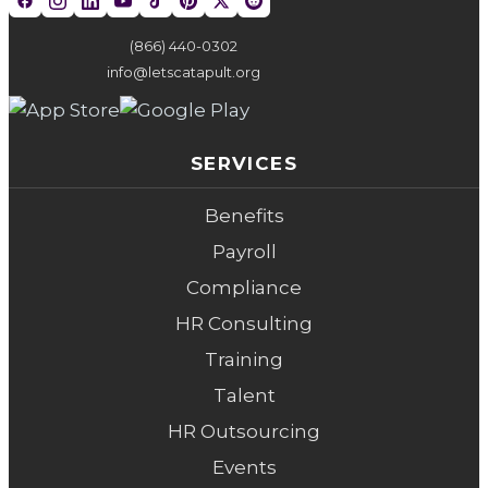
(866) 440-0302
info@letscatapult.org
SERVICES
Benefits
Payroll
Compliance
HR Consulting
Training
Talent
HR Outsourcing
Events