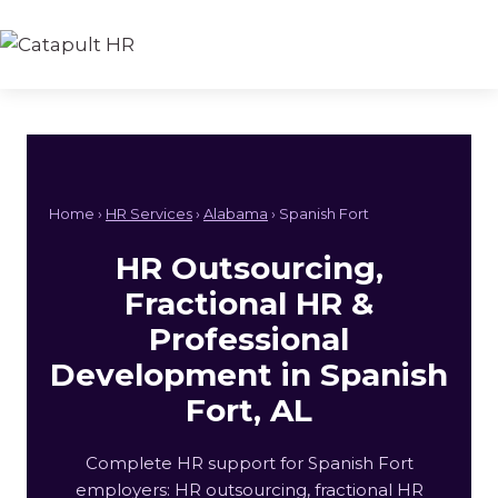
Skip
to
content
Home ›
HR Services
›
Alabama
› Spanish Fort
HR Outsourcing,
Fractional HR &
Professional
Development in Spanish
Fort, AL
Complete HR support for Spanish Fort
employers: HR outsourcing, fractional HR