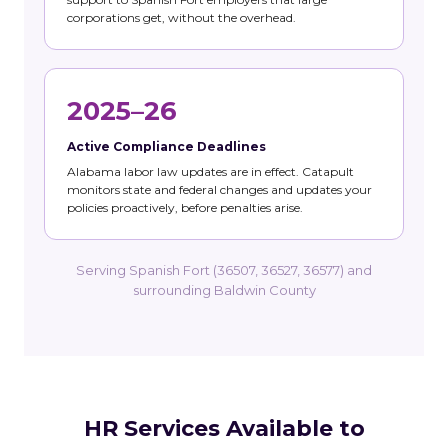
corporations get, without the overhead.
2025–26
Active Compliance Deadlines
Alabama labor law updates are in effect. Catapult
monitors state and federal changes and updates your
policies proactively, before penalties arise.
Serving Spanish Fort (36507, 36527, 36577) and
surrounding Baldwin County
HR Services Available to