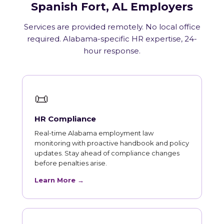
Spanish Fort, AL Employers
Services are provided remotely. No local office
required. Alabama-specific HR expertise, 24-
hour response.
📜
HR Compliance
Real-time Alabama employment law
monitoring with proactive handbook and policy
updates. Stay ahead of compliance changes
before penalties arise.
Learn More →