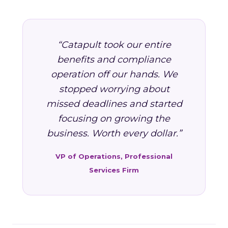
“Catapult took our entire
benefits and compliance
operation off our hands. We
stopped worrying about
missed deadlines and started
focusing on growing the
business. Worth every dollar.”
VP of Operations, Professional
Services Firm