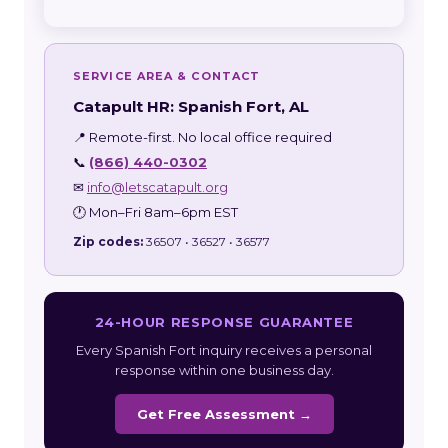
SERVICE AREA & CONTACT
Catapult HR: Spanish Fort, AL
📍 Remote-first. No local office required
📞
(866) 440-0302
✉
info@letscatapult.org
🕐 Mon–Fri 8am–6pm EST
Zip codes:
36507 • 36527 • 36577
24-HOUR RESPONSE GUARANTEE
Every Spanish Fort inquiry receives a personal
response within one business day.
Get Free Assessment →