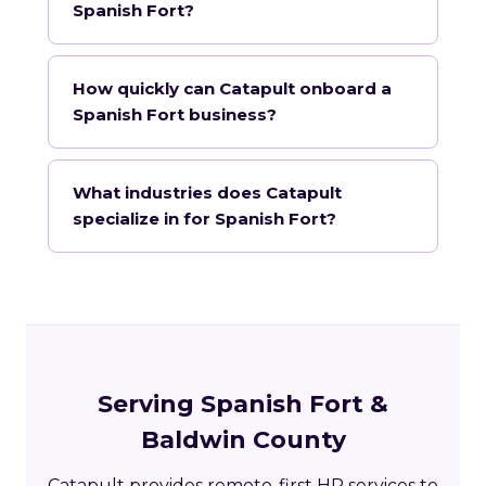
Spanish Fort?
How quickly can Catapult onboard a
Spanish Fort business?
What industries does Catapult
specialize in for Spanish Fort?
Serving Spanish Fort &
Baldwin County
Catapult provides remote-first HR services to