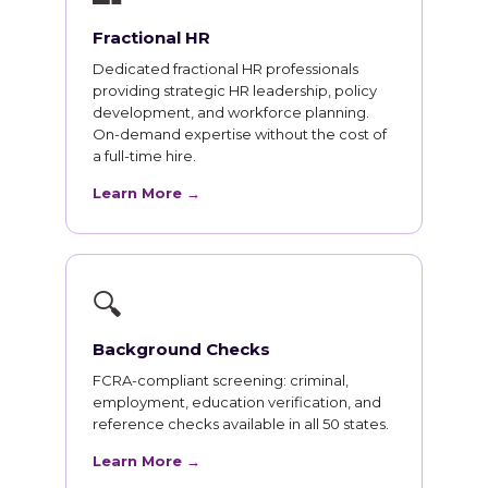
Fractional HR
Dedicated fractional HR professionals
providing strategic HR leadership, policy
development, and workforce planning.
On-demand expertise without the cost of
a full-time hire.
Learn More →
🔍
Background Checks
FCRA-compliant screening: criminal,
employment, education verification, and
reference checks available in all 50 states.
Learn More →