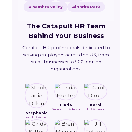
Alhambra Valley
Alondra Park
The Catapult HR Team
Behind Your Business
Certified HR professionals dedicated to
serving employers across the US, from
small businesses to 500-person
organizations.
Linda
Karol
Senior HR Advisor
HR Advisor
Stephanie
Lead HR Advisor