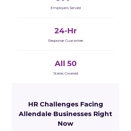
Employers Served
24-Hr
Response Guarantee
All 50
States Covered
HR Challenges Facing
Allendale Businesses Right
Now