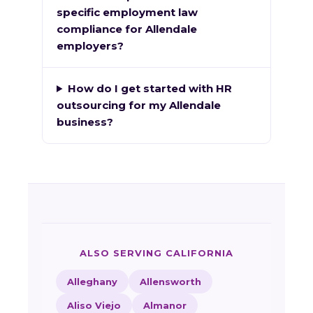
specific employment law
compliance for Allendale
employers?
How do I get started with HR
outsourcing for my Allendale
business?
ALSO SERVING CALIFORNIA
Alleghany
Allensworth
Aliso Viejo
Almanor