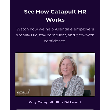
See How Catapult HR
Works
Watch how we help Allendale employers
simplify HR, stay compliant, and grow with
confidence.
Why Catapult HR Is Different