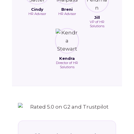
Cindy
Breni
HR Advisor
HR Advisor
Jill
VP of HR
Solutions
Kendra
Director of HR
Solutions