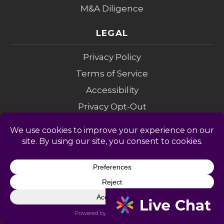
M&A Diligence
LEGAL
Privacy Policy
Terms of Service
Accessibility
Privacy Opt-Out
Cookie Policy
Do Not Sell My Info
Modern Slavery
Sitemap