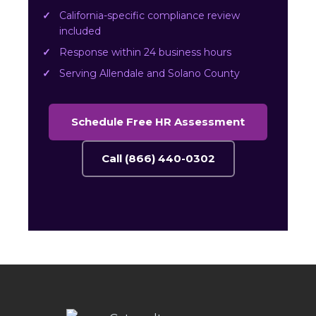
California-specific compliance review
included
Response within 24 business hours
Serving Allendale and Solano County
Schedule Free HR Assessment
Call (866) 440-0302