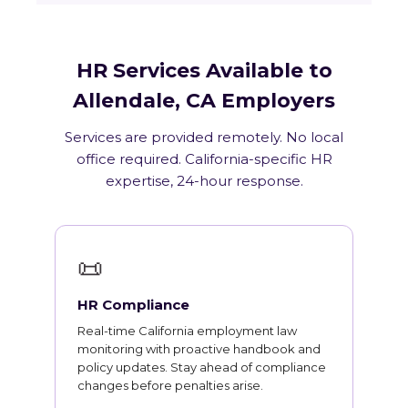
HR Services Available to
Allendale, CA Employers
Services are provided remotely. No local
office required. California-specific HR
expertise, 24-hour response.
📜
HR Compliance
Real-time California employment law
monitoring with proactive handbook and
policy updates. Stay ahead of compliance
changes before penalties arise.