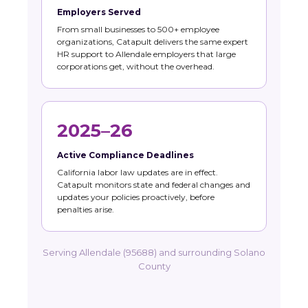
Employers Served
From small businesses to 500+ employee
organizations, Catapult delivers the same expert
HR support to Allendale employers that large
corporations get, without the overhead.
2025–26
Active Compliance Deadlines
California labor law updates are in effect.
Catapult monitors state and federal changes and
updates your policies proactively, before
penalties arise.
Serving Allendale (95688) and surrounding Solano
County