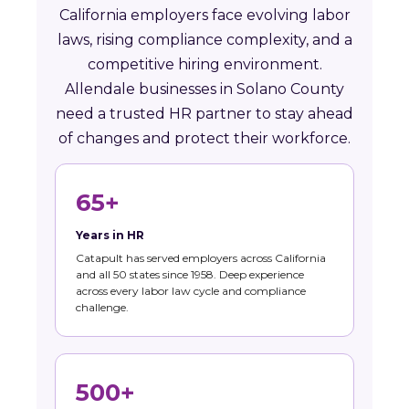
California employers face evolving labor
laws, rising compliance complexity, and a
competitive hiring environment.
Allendale businesses in Solano County
need a trusted HR partner to stay ahead
of changes and protect their workforce.
65+
Years in HR
Catapult has served employers across California
and all 50 states since 1958. Deep experience
across every labor law cycle and compliance
challenge.
500+