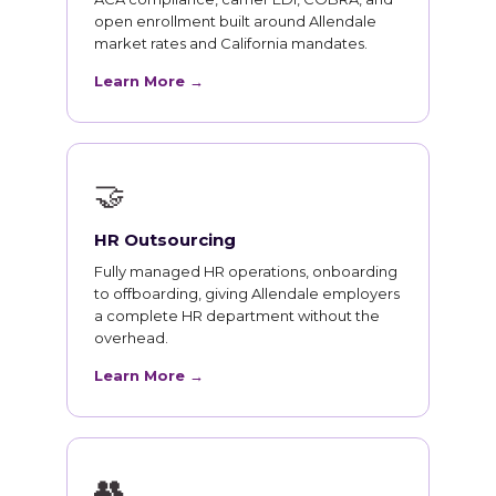
open enrollment built around Allendale
market rates and California mandates.
Learn More →
🤝
HR Outsourcing
Fully managed HR operations, onboarding
to offboarding, giving Allendale employers
a complete HR department without the
overhead.
Learn More →
👥