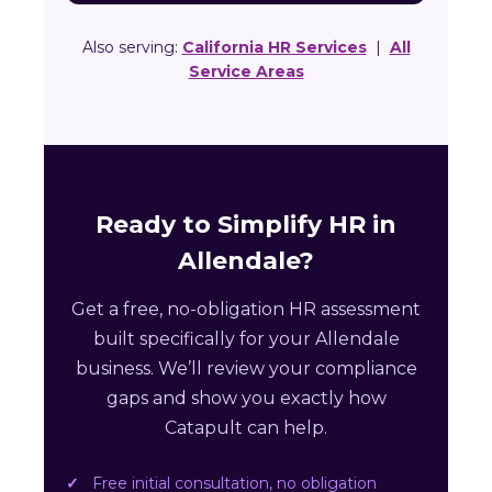
Also serving:
California HR Services
|
All
Service Areas
Ready to Simplify HR in
Allendale?
Get a free, no-obligation HR assessment
built specifically for your Allendale
business. We’ll review your compliance
gaps and show you exactly how
Catapult can help.
Free initial consultation, no obligation