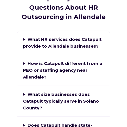
Questions About HR
Outsourcing in Allendale
What HR services does Catapult
provide to Allendale businesses?
How is Catapult different from a
PEO or staffing agency near
Allendale?
What size businesses does
Catapult typically serve in Solano
County?
Does Catapult handle state-