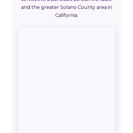
and the greater Solano County area in
California.