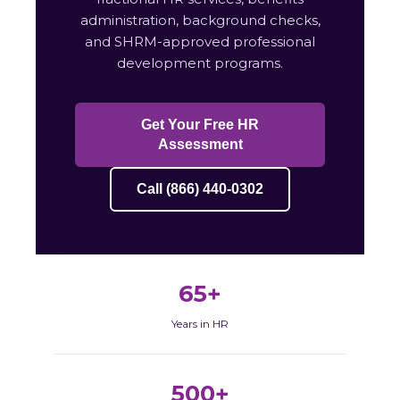
administration, background checks,
and SHRM-approved professional
development programs.
Get Your Free HR
Assessment
Call (866) 440-0302
65+
Years in HR
500+