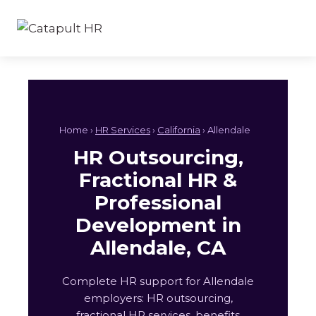
Skip
to
content
Home ›
HR Services
›
California
› Allendale
HR Outsourcing,
Fractional HR &
Professional
Development in
Allendale, CA
Complete HR support for Allendale
employers: HR outsourcing,
fractional HR services, benefits