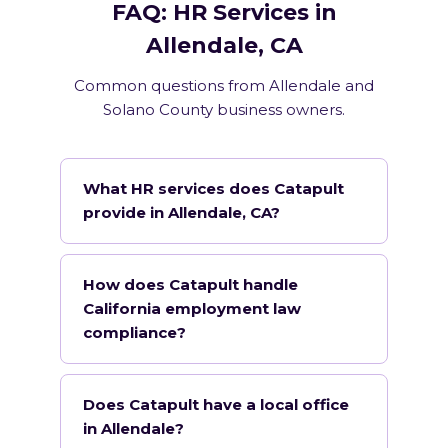
FAQ: HR Services in
Allendale, CA
Common questions from Allendale and
Solano County business owners.
What HR services does Catapult
provide in Allendale, CA?
How does Catapult handle
California employment law
compliance?
Does Catapult have a local office
in Allendale?