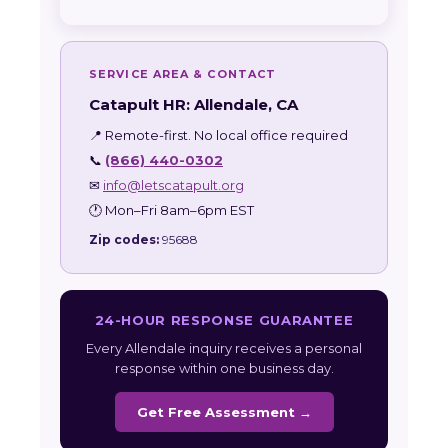
SERVICE AREA & CONTACT
Catapult HR: Allendale, CA
📍 Remote-first. No local office required
📞
(866) 440-0302
✉
info@letscatapult.org
🕐 Mon–Fri 8am–6pm EST
Zip codes:
95688
24-HOUR RESPONSE GUARANTEE
Every Allendale inquiry receives a personal
response within one business day.
Get Free Assessment →