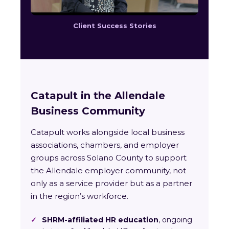
Client Success Stories
Catapult in the Allendale
Business Community
Catapult works alongside local business
associations, chambers, and employer
groups across Solano County to support
the Allendale employer community, not
only as a service provider but as a partner
in the region’s workforce.
✓
SHRM-affiliated HR education
, ongoing