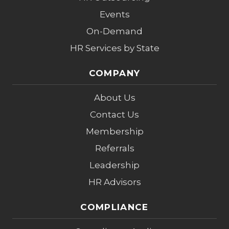
Events
On-Demand
HR Services by State
COMPANY
About Us
Contact Us
Membership
Referrals
Leadership
HR Advisors
COMPLIANCE