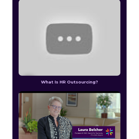
What Is HR Outsourcing?