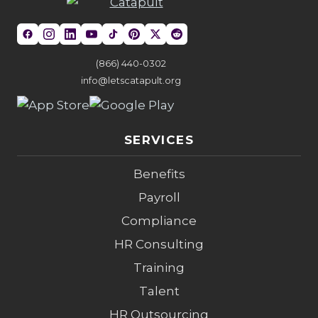
(866) 440-0302
info@letscatapult.org
SERVICES
Benefits
Payroll
Compliance
HR Consulting
Training
Talent
HR Outsourcing