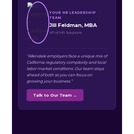
YOUR HR LEADERSHIP
TEAM
Jill Feldman, MBA
VP of HR Solutions
“Allendale employers face a unique mix of
California regulatory complexity and local
labor market conditions. Our team stays
ahead of both so you can focus on
growing your business.”
Talk to Our Team →