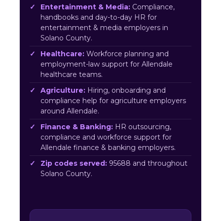
Entertainment & Media:
Compliance,
handbooks and day-to-day HR for
entertainment & media employers in
Solano County.
Healthcare:
Workforce planning and
employment-law support for Allendale
healthcare teams.
Agriculture:
Hiring, onboarding and
compliance help for agriculture employers
around Allendale.
Finance & Banking:
HR outsourcing,
compliance and workforce support for
Allendale finance & banking employers.
Zip codes served:
95688 and throughout
Solano County.