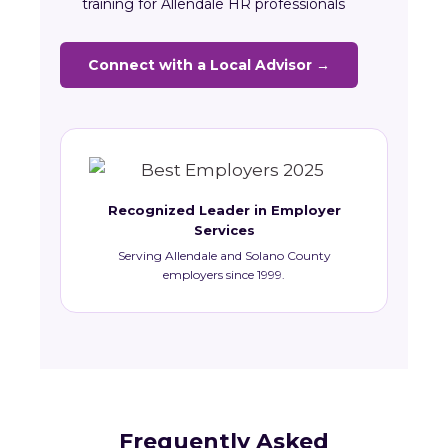
training for Allendale HR professionals
Connect with a Local Advisor →
Recognized Leader in Employer
Services
Serving Allendale and Solano County
employers since 1999.
Frequently Asked