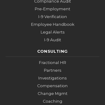
Compliance Audit
Pre-Employment
I-9 Verification
Employee Handbook
Legal Alerts
I-9 Audit
CONSULTING
Fractional HR
Partners
Investigations
Compensation
Change Mgmt
Coaching