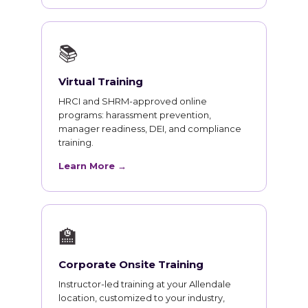
📚
Virtual Training
HRCI and SHRM-approved online
programs: harassment prevention,
manager readiness, DEI, and compliance
training.
Learn More →
🏫
Corporate Onsite Training
Instructor-led training at your Allendale
location, customized to your industry,