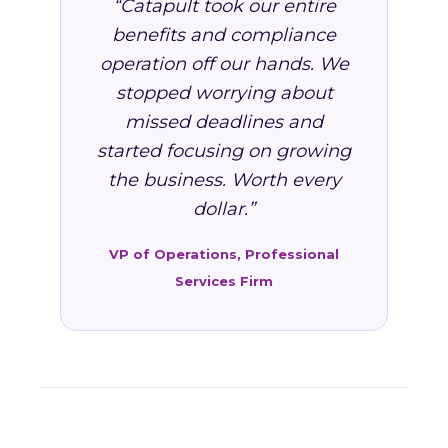
“Catapult took our entire
benefits and compliance
operation off our hands. We
stopped worrying about
missed deadlines and
started focusing on growing
the business. Worth every
dollar.”
VP of Operations, Professional
Services Firm