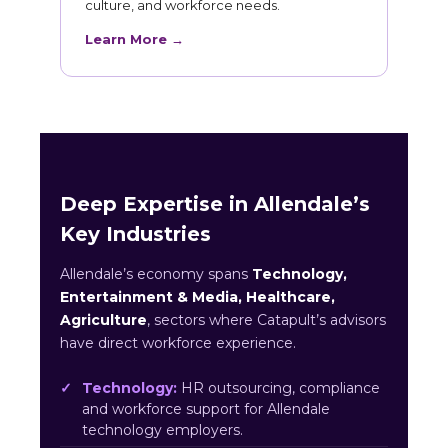
culture, and workforce needs.
Learn More →
Deep Expertise in Allendale’s
Key Industries
Allendale’s economy spans
Technology,
Entertainment & Media, Healthcare,
Agriculture
, sectors where Catapult’s advisors
have direct workforce experience.
Technology:
HR outsourcing, compliance
and workforce support for Allendale
technology employers.