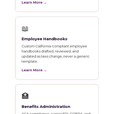
Learn More →
📖
Employee Handbooks
Custom California-compliant employee
handbooks drafted, reviewed, and
updated as laws change, never a generic
template.
Learn More →
🏥
Benefits Administration
ACA compliance, carrier EDI, COBRA, and