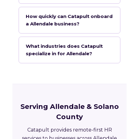
How quickly can Catapult onboard
a Allendale business?
What industries does Catapult
specialize in for Allendale?
Serving Allendale & Solano
County
Catapult provides remote-first HR
services to businesses across Allendale