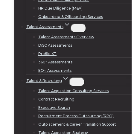
HR Due Diligence (M&A)
Onboarding & Offboarding Services
Talent Assessments
Talent Assessments Overview
DiSC Assessments
Profile XT
360° Assessments
EQ-i Assessments
Talent & Recruiting
Talent Acquisition Consulting Services
Contract Recruiting
Executive Search
Recruitment Process Outsourcing (RPO)
Outplacement & Career Transition Support
Talent Acquisition Strategy