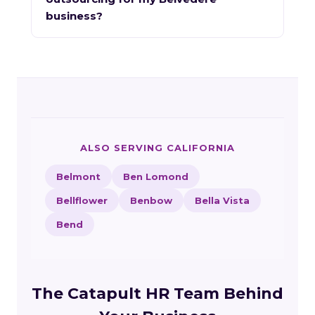
business?
ALSO SERVING CALIFORNIA
Belmont
Ben Lomond
Bellflower
Benbow
Bella Vista
Bend
The Catapult HR Team Behind