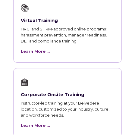
📚
Virtual Training
HRCI and SHRM-approved online programs:
harassment prevention, manager readiness,
DEI, and compliance training.
Learn More →
🏫
Corporate Onsite Training
Instructor-led training at your Belvedere
location, customized to your industry, culture,
and workforce needs.
Learn More →