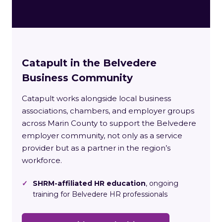
Catapult in the Belvedere
Business Community
Catapult works alongside local business
associations, chambers, and employer groups
across Marin County to support the Belvedere
employer community, not only as a service
provider but as a partner in the region’s
workforce.
✓
SHRM-affiliated HR education
, ongoing
training for Belvedere HR professionals