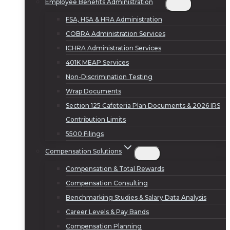
Employee Benefits Administration
FSA, HSA & HRA Administration
COBRA Administration Services
ICHRA Administration Services
401K MEAP Services
Non-Discrimination Testing
Wrap Documents
Section 125 Cafeteria Plan Documents & 2026 IRS
Contribution Limits
5500 Filings
Compensation Solutions
Compensation & Total Rewards
Compensation Consulting
Benchmarking Studies & Salary Data Analysis
Career Levels & Pay Bands
Compensation Planning