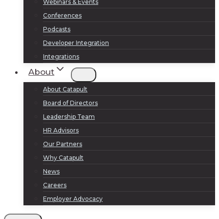
Webinars & Events
Conferences
Podcasts
Developer Integration
Integrations
About
About Catapult
Board of Directors
Leadership Team
HR Advisors
Our Partners
Why Catapult
News
Careers
Employer Advocacy