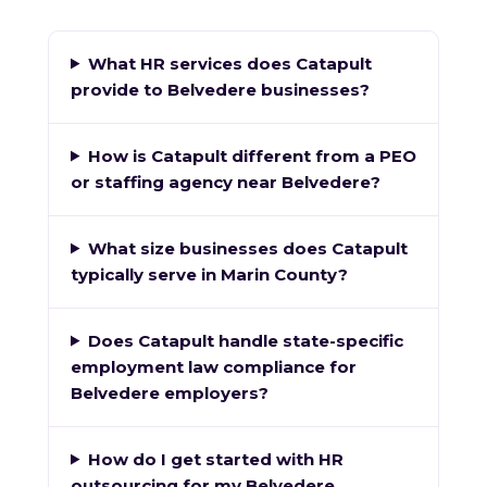
What HR services does Catapult
provide to Belvedere businesses?
How is Catapult different from a PEO
or staffing agency near Belvedere?
What size businesses does Catapult
typically serve in Marin County?
Does Catapult handle state-specific
employment law compliance for
Belvedere employers?
How do I get started with HR
outsourcing for my Belvedere