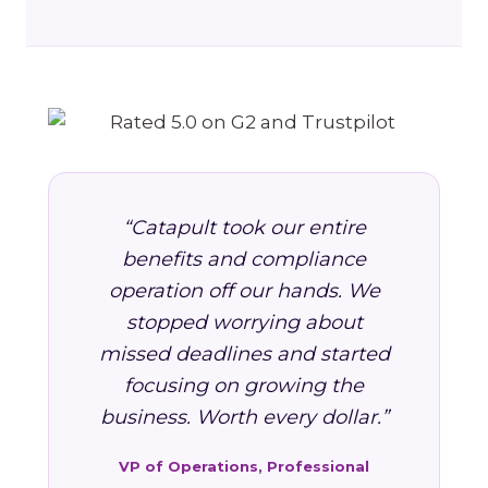
“Catapult took our entire
benefits and compliance
operation off our hands. We
stopped worrying about
missed deadlines and started
focusing on growing the
business. Worth every dollar.”
VP of Operations, Professional