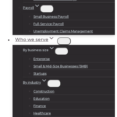
Payroll
Small Business Payroll
Full-Service Payroll
Unemployment Claims Management
Who we serve
By business size
Enterprise
Small & Mid-Size Businesses (SMB)
Startups
By industry
Construction
Education
Finance
Healthcare