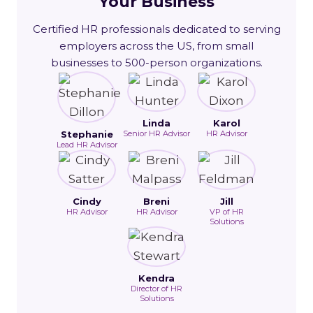
Your Business
Certified HR professionals dedicated to serving
employers across the US, from small
businesses to 500-person organizations.
Linda
Karol
Stephanie
Senior HR Advisor
HR Advisor
Lead HR Advisor
Cindy
Breni
Jill
HR Advisor
HR Advisor
VP of HR
Solutions
Kendra
Director of HR
Solutions