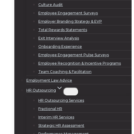
Culture Audit
Employee Engagement Surveys
Employer Branding Strategy & EVP
Total Rewards Statements
Exit Interview Analysis
Onboarding Experience
Employee Engagement Pulse Surveys
Employee Recognition & Incentive Programs
Team Coaching & Facilitation
Employment Law Advice
HR Outsourcing
HR Outsourcing Services
Fractional HR
Interim HR Services
Strategic HR Assessment
Performance Management