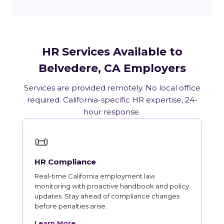
HR Services Available to
Belvedere, CA Employers
Services are provided remotely. No local office
required. California-specific HR expertise, 24-
hour response.
📜
HR Compliance
Real-time California employment law
monitoring with proactive handbook and policy
updates. Stay ahead of compliance changes
before penalties arise.
Learn More →