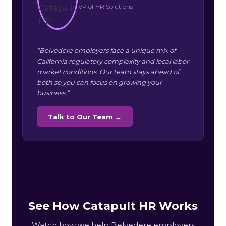
VP of HR Solutions
“Belvedere employers face a unique mix of
California regulatory complexity and local labor
market conditions. Our team stays ahead of
both so you can focus on growing your
business.”
Talk to Our Team →
See How Catapult HR Works
Watch how we help Belvedere employers