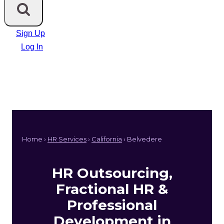
Sign Up
Log In
Home ›
HR Services
›
California
› Belvedere
HR Outsourcing,
Fractional HR &
Professional
Development in