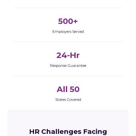
500+
Employers Served
24-Hr
Response Guarantee
All 50
States Covered
HR Challenges Facing