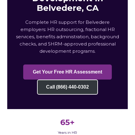
Belvedere, CA
Complete HR support for Belvedere
employers: HR outsourcing, fractional HR
services, benefits administration, background
checks, and SHRM-approved professional
development programs.
Get Your Free HR Assessment
Call (866) 440-0302
65+
Years in HR