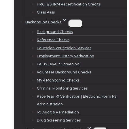
HRCI & SHRM Recertification Credits
Class Pass
Background Checks
Background Checks
Reference Checks
Education Verification Services
Employment History Verification
FACIS Level 3 Screening
Volunteer Background Checks
MVR Monitoring Checks
Criminal Monitoring Services
Paperless I-9 Verification | Electronic Form I-9
Administration
I-9 Audit & Remediation
Drug Screening Services