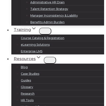
Administrative HR Drain
Talent Retention Strategy
Manager Inconsistency & Liability
Benefits Admin Burden
Training
Course Catalog & Registration
eLearning Solutions
Enterprise LMS
Resources
Blog
Case Studies
Guides
Glossary
Research
HR Tools