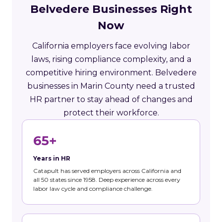
Belvedere Businesses Right
Now
California employers face evolving labor
laws, rising compliance complexity, and a
competitive hiring environment. Belvedere
businesses in Marin County need a trusted
HR partner to stay ahead of changes and
protect their workforce.
65+
Years in HR
Catapult has served employers across California and
all 50 states since 1958. Deep experience across every
labor law cycle and compliance challenge.