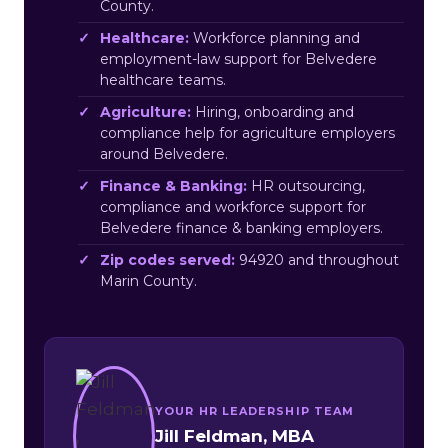
County.
Healthcare:
Workforce planning and
employment-law support for Belvedere
healthcare teams.
Agriculture:
Hiring, onboarding and
compliance help for agriculture employers
around Belvedere.
Finance & Banking:
HR outsourcing,
compliance and workforce support for
Belvedere finance & banking employers.
Zip codes served:
94920 and throughout
Marin County.
YOUR HR LEADERSHIP TEAM
Jill Feldman, MBA