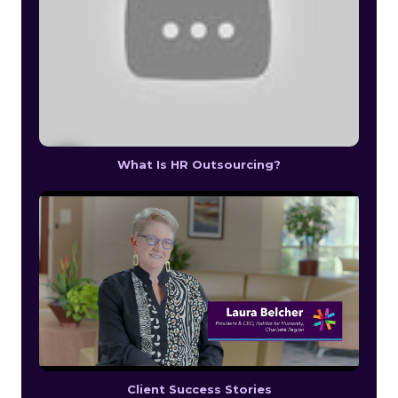
What Is HR Outsourcing?
Client Success Stories