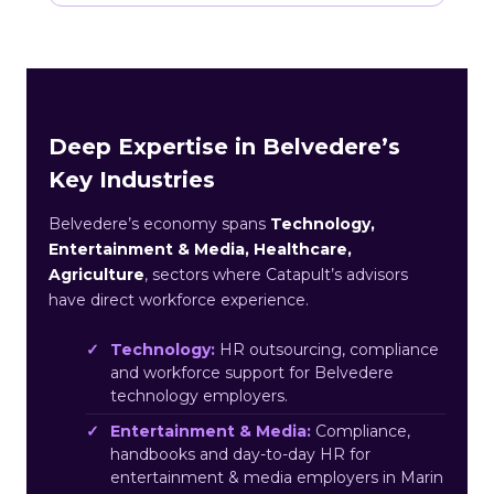
Deep Expertise in Belvedere’s
Key Industries
Belvedere’s economy spans
Technology,
Entertainment & Media, Healthcare,
Agriculture
, sectors where Catapult’s advisors
have direct workforce experience.
Technology:
HR outsourcing, compliance
and workforce support for Belvedere
technology employers.
Entertainment & Media:
Compliance,
handbooks and day-to-day HR for
entertainment & media employers in Marin