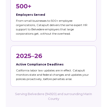
500+
Employers Served
From small businesses to 500+ employee
organizations, Catapult delivers the same expert HR
support to Belvedere employers that large
corporations get, without the overhead.
2025–26
Active Compliance Deadlines
California labor law updates are in effect. Catapult
monitors state and federal changes and updates your
policies proactively, before penalties arise.
Serving Belvedere (94920) and surrounding Marin
County