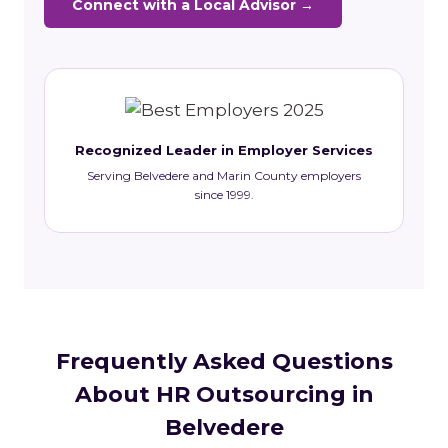
Connect with a Local Advisor →
Recognized Leader in Employer Services
Serving Belvedere and Marin County employers
since 1999.
Frequently Asked Questions
About HR Outsourcing in
Belvedere