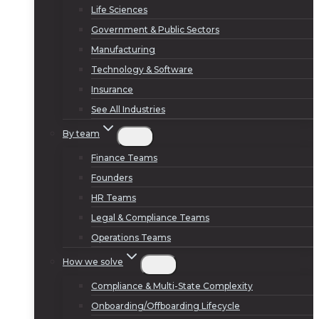
Life Sciences
Government & Public Sectors
Manufacturing
Technology & Software
Insurance
See All Industries
By team
Finance Teams
Founders
HR Teams
Legal & Compliance Teams
Operations Teams
How we solve
Compliance & Multi-State Complexity
Onboarding/Offboarding Lifecycle