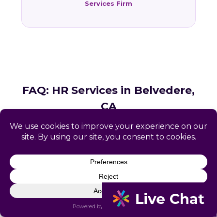
Services Firm
FAQ: HR Services in Belvedere,
CA
Common questions from Belvedere and Marin
County business owners.
What HR services does Catapult
provide in Belvedere, CA?
How does Catapult handle California
employment law compliance?