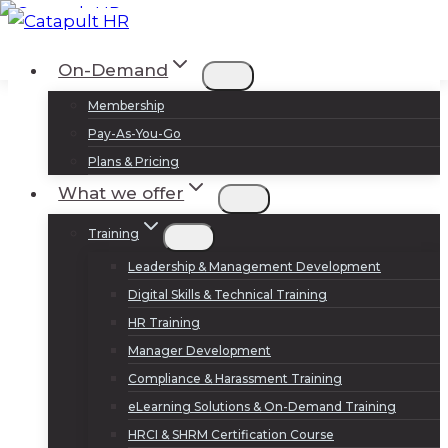
Skip
to
Log In
Sign Up
On-Demand
content
Membership
Pay-As-You-Go
Plans & Pricing
What we offer
Training
Leadership & Management Development
Digital Skills & Technical Training
HR Training
Manager Development
Compliance & Harassment Training
eLearning Solutions & On-Demand Training
HRCI & SHRM Certification Course