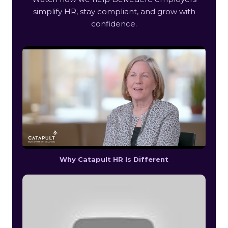
simplify HR, stay compliant, and grow with
confidence.
Why Catapult HR Is Different