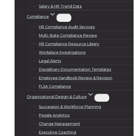
Salary & HR Trend Data
Compliance
HR Compliance Audit Services
Multi-State Compliance Review
HR Compliance Resource Library
Workplace Investigations
Legal Alerts
Disciplinary Documentation Templates
Employee Handbook Review & Revision
FLSA Compliance
Organizational Design & Culture
Succession & Workforce Planning
People Analytics
Change Management
Executive Coaching