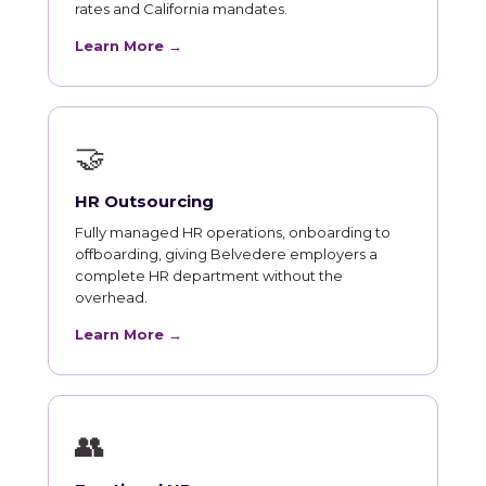
rates and California mandates.
Learn More →
🤝
HR Outsourcing
Fully managed HR operations, onboarding to
offboarding, giving Belvedere employers a
complete HR department without the
overhead.
Learn More →
👥