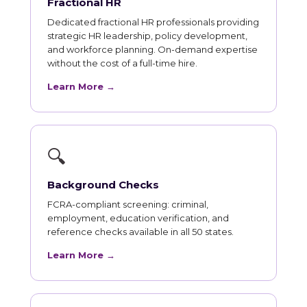
Fractional HR
Dedicated fractional HR professionals providing
strategic HR leadership, policy development,
and workforce planning. On-demand expertise
without the cost of a full-time hire.
Learn More →
🔍
Background Checks
FCRA-compliant screening: criminal,
employment, education verification, and
reference checks available in all 50 states.
Learn More →