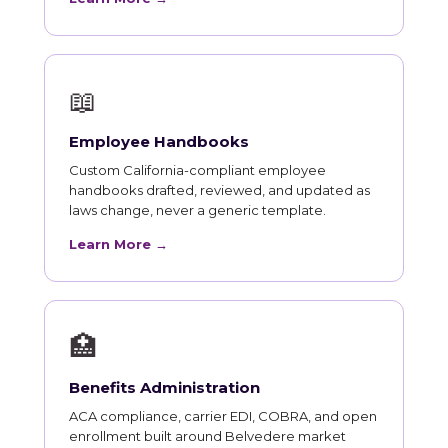
📖
Employee Handbooks
Custom California-compliant employee
handbooks drafted, reviewed, and updated as
laws change, never a generic template.
Learn More →
🏥
Benefits Administration
ACA compliance, carrier EDI, COBRA, and open
enrollment built around Belvedere market