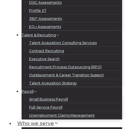
DiSC Assessments
Profile XT
360° Assessments
EQ-i Assessments
Talent & Recruiting
Talent Acquisition Consulting Services
Contract Recruiting
Executive Search
Recruitment Process Outsourcing (RPO)
Outplacement & Career Transition Support
Talent Acquisition Strategy
Payroll
Small Business Payroll
Full-Service Payroll
Unemployment Claims Management
Who we serve