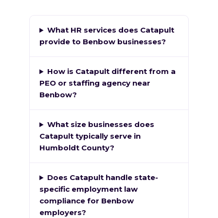
What HR services does Catapult
provide to Benbow businesses?
How is Catapult different from a
PEO or staffing agency near
Benbow?
What size businesses does
Catapult typically serve in
Humboldt County?
Does Catapult handle state-
specific employment law
compliance for Benbow
employers?