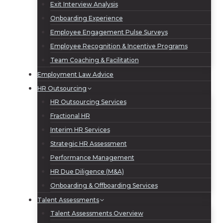
Exit Interview Analysis
Onboarding Experience
Employee Engagement Pulse Surveys
Employee Recognition & Incentive Programs
Team Coaching & Facilitation
Employment Law Advice
HR Outsourcing
HR Outsourcing Services
Fractional HR
Interim HR Services
Strategic HR Assessment
Performance Management
HR Due Diligence (M&A)
Onboarding & Offboarding Services
Talent Assessments
Talent Assessments Overview