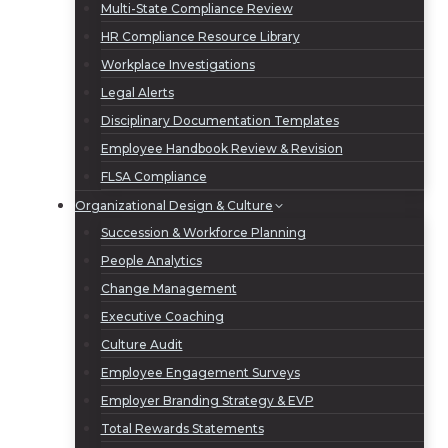
Multi-State Compliance Review
HR Compliance Resource Library
Workplace Investigations
Legal Alerts
Disciplinary Documentation Templates
Employee Handbook Review & Revision
FLSA Compliance
Organizational Design & Culture
Succession & Workforce Planning
People Analytics
Change Management
Executive Coaching
Culture Audit
Employee Engagement Surveys
Employer Branding Strategy & EVP
Total Rewards Statements