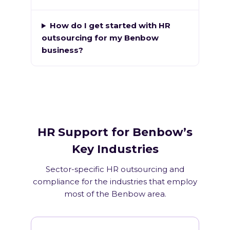
How do I get started with HR
outsourcing for my Benbow
business?
HR Support for Benbow’s
Key Industries
Sector-specific HR outsourcing and
compliance for the industries that employ
most of the Benbow area.