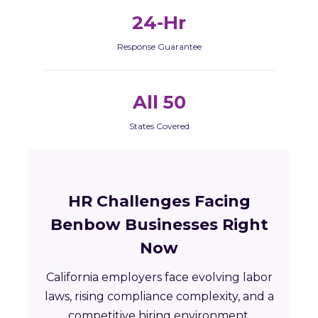
24-Hr
Response Guarantee
All 50
States Covered
HR Challenges Facing
Benbow Businesses Right
Now
California employers face evolving labor
laws, rising compliance complexity, and a
competitive hiring environment.