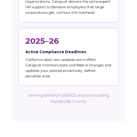
organizations, Catapult delivers the same expert
HR support to Benbow employers that large
corporations get, without the overhead.
2025–26
Active Compliance Deadlines
California labor law updates are in effect.
Catapult monitors state and federal changes and
updates your policies proactively, before
penalties arise.
Serving Benbow (95542) and surrounding
Humboldt County