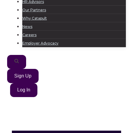
HR Advisors
Our Partners
Why Catapult
News
Careers
Employer Advocacy
Sign Up
Log In