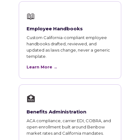
📖
Employee Handbooks
Custom California-compliant employee
handbooks drafted, reviewed, and
updated as laws change, never a generic
template.
Learn More →
🏥
Benefits Administration
ACA compliance, carrier EDI, COBRA, and
open enrollment built around Benbow
market rates and California mandates.