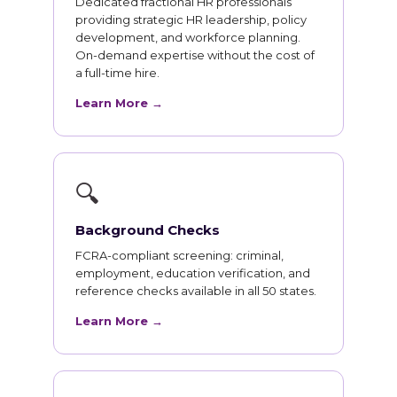
Dedicated fractional HR professionals
providing strategic HR leadership, policy
development, and workforce planning.
On-demand expertise without the cost of
a full-time hire.
Learn More →
🔍
Background Checks
FCRA-compliant screening: criminal,
employment, education verification, and
reference checks available in all 50 states.
Learn More →