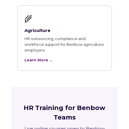
🌾
Agriculture
HR outsourcing, compliance and
workforce support for Benbow agriculture
employers.
Learn More →
HR Training for Benbow
Teams
Live online courses open to Benbow