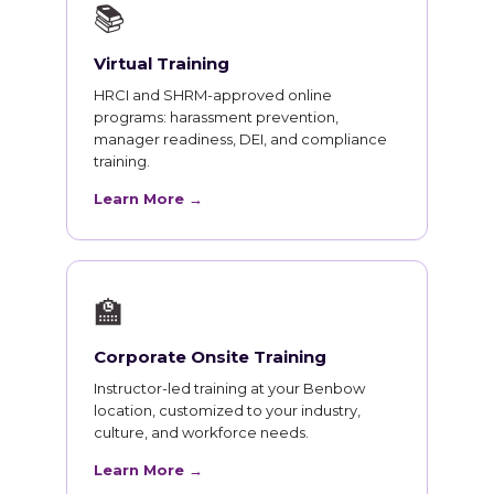
📚
Virtual Training
HRCI and SHRM-approved online
programs: harassment prevention,
manager readiness, DEI, and compliance
training.
Learn More →
🏫
Corporate Onsite Training
Instructor-led training at your Benbow
location, customized to your industry,
culture, and workforce needs.
Learn More →