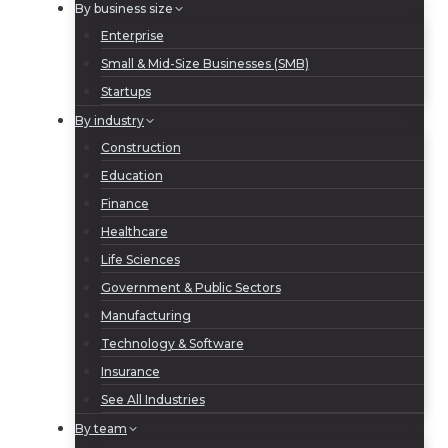
By business size
Enterprise
Small & Mid-Size Businesses (SMB)
Startups
By industry
Construction
Education
Finance
Healthcare
Life Sciences
Government & Public Sectors
Manufacturing
Technology & Software
Insurance
See All Industries
By team