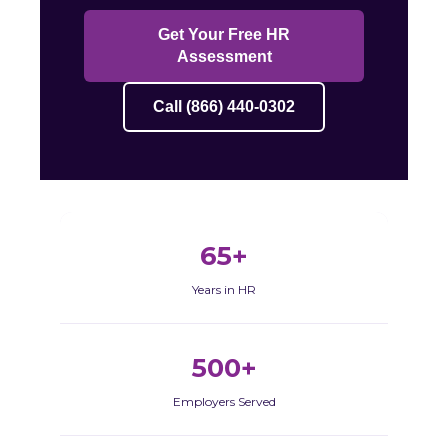
Get Your Free HR
Assessment
Call (866) 440-0302
65+
Years in HR
500+
Employers Served