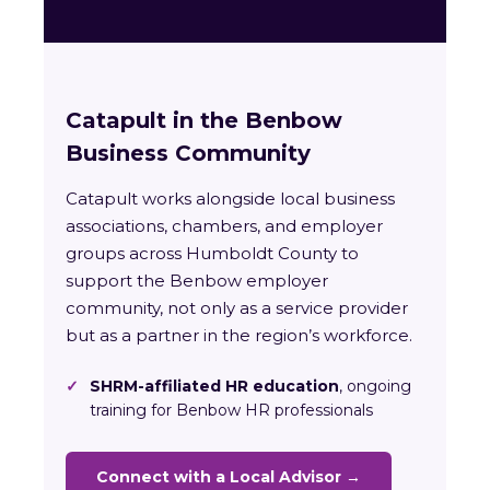
Catapult in the Benbow
Business Community
Catapult works alongside local business
associations, chambers, and employer
groups across Humboldt County to
support the Benbow employer
community, not only as a service provider
but as a partner in the region’s workforce.
✓
SHRM-affiliated HR education
, ongoing
training for Benbow HR professionals
Connect with a Local Advisor →