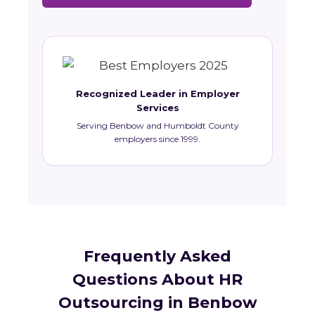
Recognized Leader in Employer
Services
Serving Benbow and Humboldt County
employers since 1999.
Frequently Asked
Questions About HR
Outsourcing in Benbow