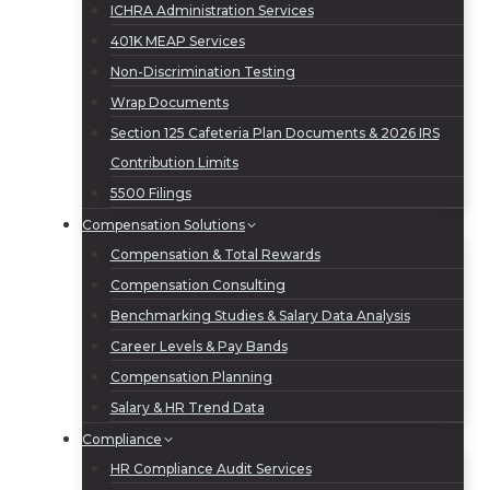
ICHRA Administration Services
401K MEAP Services
Non-Discrimination Testing
Wrap Documents
Section 125 Cafeteria Plan Documents & 2026 IRS
Contribution Limits
5500 Filings
Compensation Solutions
Compensation & Total Rewards
Compensation Consulting
Benchmarking Studies & Salary Data Analysis
Career Levels & Pay Bands
Compensation Planning
Salary & HR Trend Data
Compliance
HR Compliance Audit Services