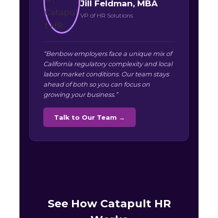
Jill Feldman, MBA
VP of HR Solutions
“Benbow employers face a unique mix of
California regulatory complexity and local
labor market conditions. Our team stays
ahead of both so you can focus on
growing your business.”
Talk to Our Team →
See How Catapult HR