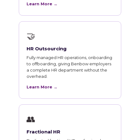
Learn More →
🤝
HR Outsourcing
Fully managed HR operations, onboarding
to offboarding, giving Benbow employers
a complete HR department without the
overhead.
Learn More →
👥
Fractional HR