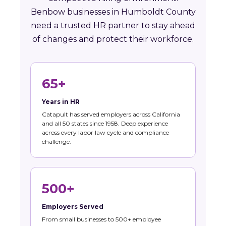
Benbow businesses in Humboldt County
need a trusted HR partner to stay ahead
of changes and protect their workforce.
65+
Years in HR
Catapult has served employers across California
and all 50 states since 1958. Deep experience
across every labor law cycle and compliance
challenge.
500+
Employers Served
From small businesses to 500+ employee