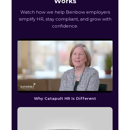
Works
Watch how we help Benbow employers
simplify HR, stay compliant, and grow with
confidence.
Why Catapult HR Is Different