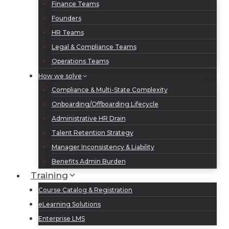
Finance Teams
Founders
HR Teams
Legal & Compliance Teams
Operations Teams
How we solve
Compliance & Multi-State Complexity
Onboarding/Offboarding Lifecycle
Administrative HR Drain
Talent Retention Strategy
Manager Inconsistency & Liability
Benefits Admin Burden
Training
Course Catalog & Registration
eLearning Solutions
Enterprise LMS