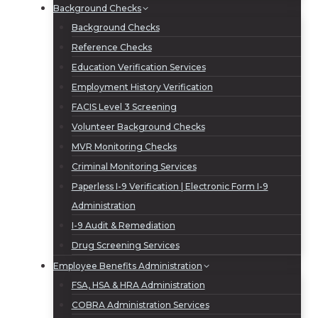
Background Checks
Background Checks
Reference Checks
Education Verification Services
Employment History Verification
FACIS Level 3 Screening
Volunteer Background Checks
MVR Monitoring Checks
Criminal Monitoring Services
Paperless I-9 Verification | Electronic Form I-9
Administration
I-9 Audit & Remediation
Drug Screening Services
Employee Benefits Administration
FSA, HSA & HRA Administration
COBRA Administration Services