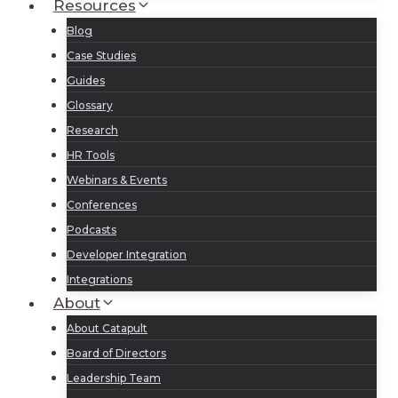
Resources
Blog
Case Studies
Guides
Glossary
Research
HR Tools
Webinars & Events
Conferences
Podcasts
Developer Integration
Integrations
About
About Catapult
Board of Directors
Leadership Team