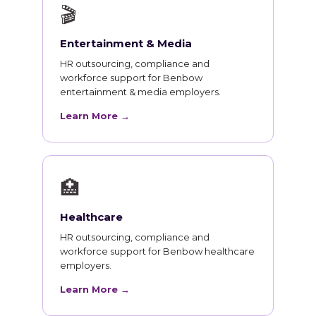
🎬
Entertainment & Media
HR outsourcing, compliance and
workforce support for Benbow
entertainment & media employers.
Learn More →
🏥
Healthcare
HR outsourcing, compliance and
workforce support for Benbow healthcare
employers.
Learn More →