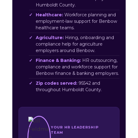
Humboldt County.
Healthcare:
Workforce planning and
employment-law support for Benbow
healthcare teams.
Agriculture:
Hiring, onboarding and
compliance help for agriculture
employers around Benbow.
Finance & Banking:
HR outsourcing,
compliance and workforce support for
Benbow finance & banking employers.
Zip codes served:
95542 and
throughout Humboldt County.
YOUR HR LEADERSHIP
TEAM