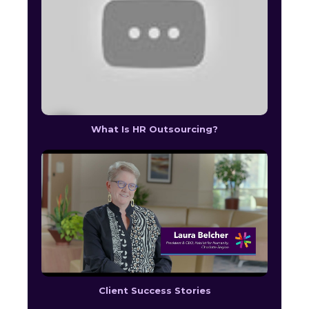
What Is HR Outsourcing?
Client Success Stories