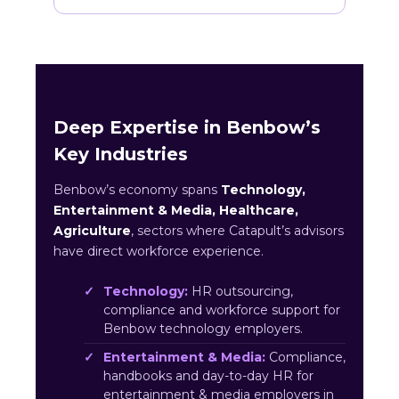
Deep Expertise in Benbow’s
Key Industries
Benbow’s economy spans
Technology,
Entertainment & Media, Healthcare,
Agriculture
, sectors where Catapult’s advisors
have direct workforce experience.
Technology:
HR outsourcing,
compliance and workforce support for
Benbow technology employers.
Entertainment & Media:
Compliance,
handbooks and day-to-day HR for
entertainment & media employers in