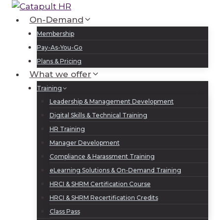
Skip
to
On-Demand
Log In
Sign Up
content
Membership
Pay-As-You-Go
Plans & Pricing
What we offer
Training
Leadership & Management Development
Digital Skills & Technical Training
HR Training
Manager Development
Compliance & Harassment Training
eLearning Solutions & On-Demand Training
HRCI & SHRM Certification Course
HRCI & SHRM Recertification Credits
Class Pass