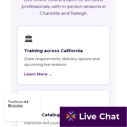
professionals, with in-person sessions in
Charlotte and Raleigh.
🏛
Training across California
State requirements, delivery options and
upcoming live sessions.
Learn More →
📚
Course Catalog
Instructor-led courses with live dates and