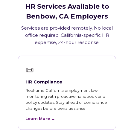
HR Services Available to
Benbow, CA Employers
Services are provided remotely. No local
office required. California-specific HR
expertise, 24-hour response.
📜
HR Compliance
Real-time California employment law
monitoring with proactive handbook and
policy updates. Stay ahead of compliance
changes before penalties arise.
Learn More →