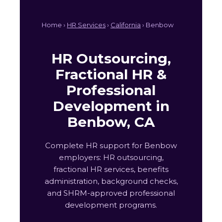
Home ›
HR Services
›
California
› Benbow
HR Outsourcing,
Fractional HR &
Professional
Development in
Benbow, CA
Complete HR support for Benbow
employers: HR outsourcing,
fractional HR services, benefits
administration, background checks,
and SHRM-approved professional
development programs.