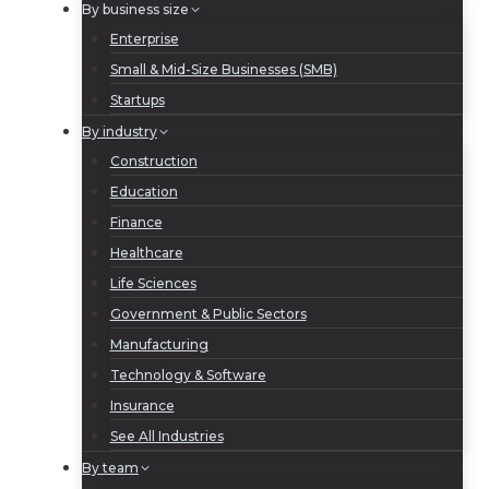
By business size
Enterprise
Small & Mid-Size Businesses (SMB)
Startups
By industry
Construction
Education
Finance
Healthcare
Life Sciences
Government & Public Sectors
Manufacturing
Technology & Software
Insurance
See All Industries
By team