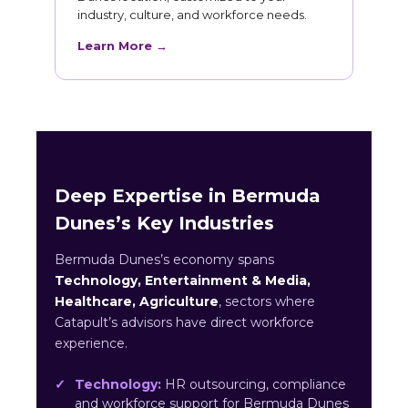
industry, culture, and workforce needs.
Learn More →
Deep Expertise in Bermuda
Dunes’s Key Industries
Bermuda Dunes’s economy spans
Technology, Entertainment & Media,
Healthcare, Agriculture
, sectors where
Catapult’s advisors have direct workforce
experience.
Technology:
HR outsourcing, compliance
and workforce support for Bermuda Dunes