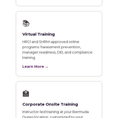
📚
Virtual Training
HRCI and SHRM-approved online
programs: harassment prevention,
manager readiness, DEI, and compliance
training.
Learn More →
🏫
Corporate Onsite Training
Instructor-led training at your Bermuda
Dunes location, customized to your