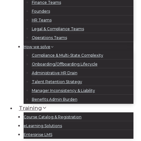
Finance Teams
Founders
HR Teams
Legal & Compliance Teams
Operations Teams
How we solve
Compliance & Multi-State Complexity
Onboarding/Offboarding Lifecycle
Administrative HR Drain
Talent Retention Strategy
Manager Inconsistency & Liability
Benefits Admin Burden
Training
Course Catalog & Registration
eLearning Solutions
Enterprise LMS