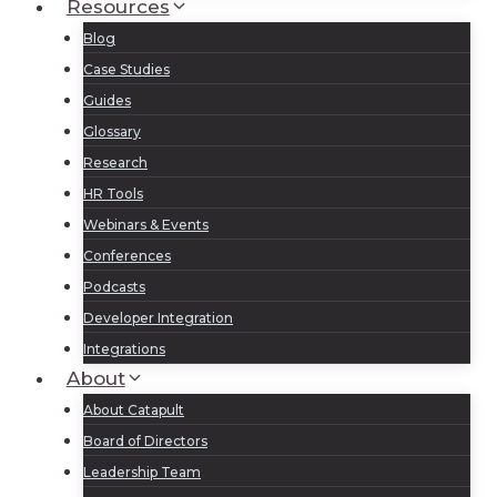
Resources
Blog
Case Studies
Guides
Glossary
Research
HR Tools
Webinars & Events
Conferences
Podcasts
Developer Integration
Integrations
About
About Catapult
Board of Directors
Leadership Team