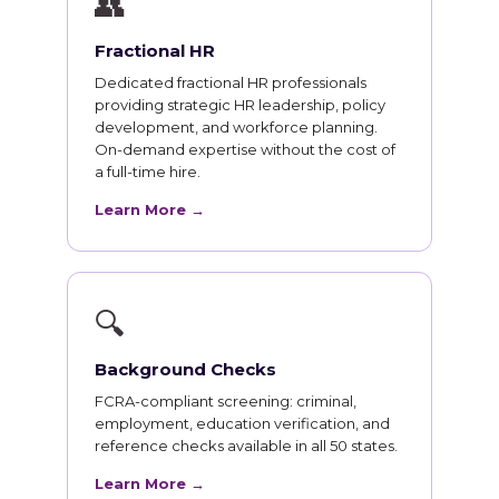
👥
Fractional HR
Dedicated fractional HR professionals
providing strategic HR leadership, policy
development, and workforce planning.
On-demand expertise without the cost of
a full-time hire.
Learn More →
🔍
Background Checks
FCRA-compliant screening: criminal,
employment, education verification, and
reference checks available in all 50 states.
Learn More →