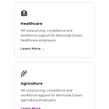
🏥
Healthcare
HR outsourcing, compliance and
workforce support for Bermuda Dunes
healthcare employers.
Learn More →
🌾
Agriculture
HR outsourcing, compliance and
workforce support for Bermuda Dunes
agriculture employers.
Learn More →