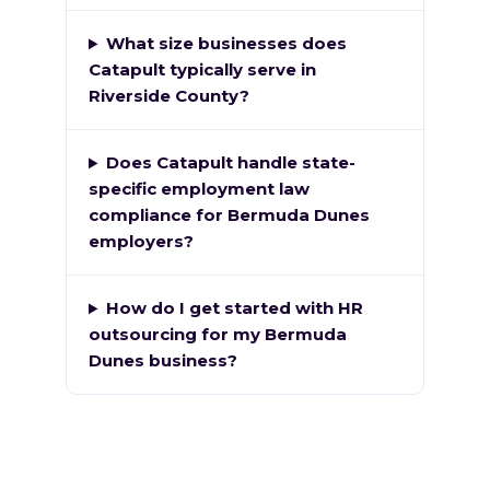
What size businesses does
Catapult typically serve in
Riverside County?
Does Catapult handle state-
specific employment law
compliance for Bermuda Dunes
employers?
How do I get started with HR
outsourcing for my Bermuda
Dunes business?