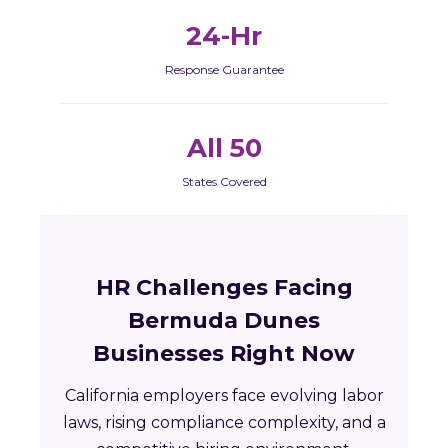
24-Hr
Response Guarantee
All 50
States Covered
HR Challenges Facing
Bermuda Dunes
Businesses Right Now
California employers face evolving labor
laws, rising compliance complexity, and a