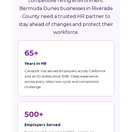
competitive hiring environment.
Bermuda Dunes businesses in Riverside
County need a trusted HR partner to
stay ahead of changes and protect their
workforce.
65+
Years in HR
Catapult has served employers across California
and all 50 states since 1958. Deep experience
across every labor law cycle and compliance
challenge.
500+
Employers Served