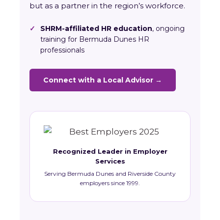
but as a partner in the region’s workforce.
✓
SHRM-affiliated HR education
, ongoing
training for Bermuda Dunes HR
professionals
Connect with a Local Advisor →
Recognized Leader in Employer
Services
Serving Bermuda Dunes and Riverside County
employers since 1999.