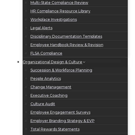
Multi-State Compliance Review
HR Compliance Resource Library
Workplace Investigations
Legal Alerts
Disciplinary Documentation Templates
Employee Handbook Review & Revision
FLSA Compliance
Organizational Design & Culture
Succession & Workforce Planning
People Analytics
Change Management
Executive Coaching
Culture Audit
Employee Engagement Surveys
Employer Branding Strategy & EVP
Total Rewards Statements