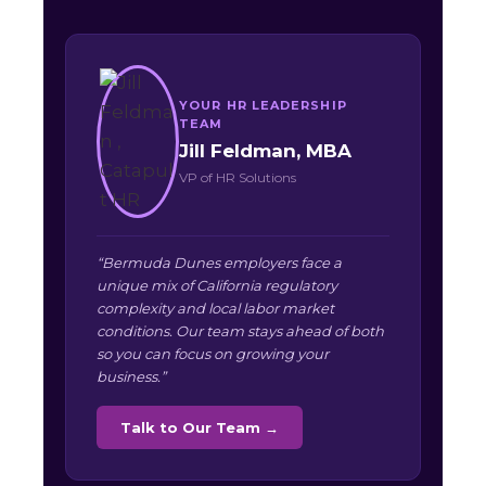
YOUR HR LEADERSHIP
TEAM
Jill Feldman, MBA
VP of HR Solutions
“Bermuda Dunes employers face a
unique mix of California regulatory
complexity and local labor market
conditions. Our team stays ahead of both
so you can focus on growing your
business.”
Talk to Our Team →