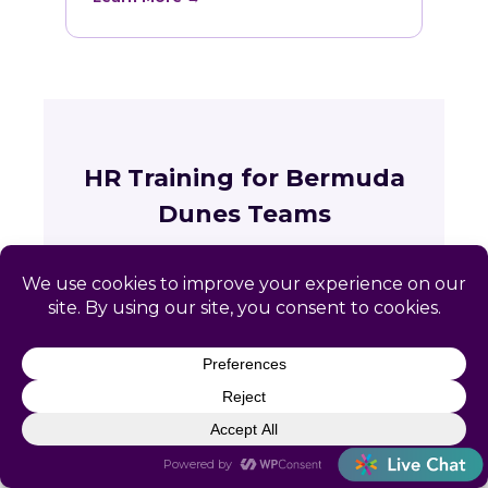
HR Training for Bermuda
Dunes Teams
Live online courses open to Bermuda
Dunes professionals, with in-person
sessions in Charlotte and Raleigh.
🏛
Training across California