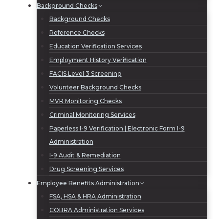
Background Checks
Background Checks
Reference Checks
Education Verification Services
Employment History Verification
FACIS Level 3 Screening
Volunteer Background Checks
MVR Monitoring Checks
Criminal Monitoring Services
Paperless I-9 Verification | Electronic Form I-9
Administration
I-9 Audit & Remediation
Drug Screening Services
Employee Benefits Administration
FSA, HSA & HRA Administration
COBRA Administration Services