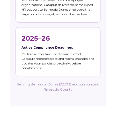
From small businesses to 500+ employee
organizations, Catapult delivers the same expert
HR support to Bermuda Dunes employers that
large corporations get, without the overhead.
2025–26
Active Compliance Deadlines
California labor law updates are in effect.
Catapult monitors state and federal changes and
updates your policies proactively, before
penalties arise.
Serving Bermuda Dunes (92203) and surrounding
Riverside County