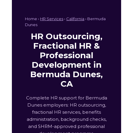
Home ›
HR Services
›
California
› Bermuda
Dunes
HR Outsourcing,
Fractional HR &
Professional
Development in
Bermuda Dunes,
CA
Complete HR support for Bermuda
Dunes employers: HR outsourcing,
fractional HR services, benefits
administration, background checks,
and SHRM-approved professional