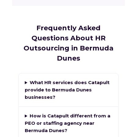
Frequently Asked
Questions About HR
Outsourcing in Bermuda
Dunes
What HR services does Catapult
provide to Bermuda Dunes
businesses?
How is Catapult different from a
PEO or staffing agency near
Bermuda Dunes?