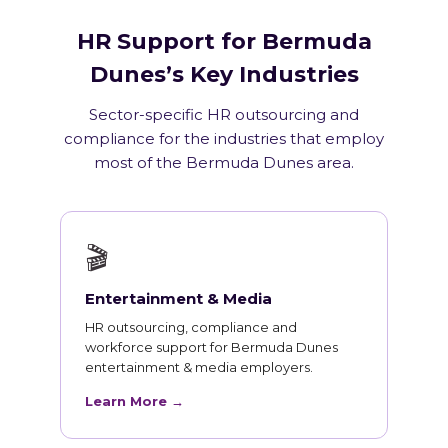
HR Support for Bermuda
Dunes’s Key Industries
Sector-specific HR outsourcing and
compliance for the industries that employ
most of the Bermuda Dunes area.
🎬
Entertainment & Media
HR outsourcing, compliance and
workforce support for Bermuda Dunes
entertainment & media employers.
Learn More →