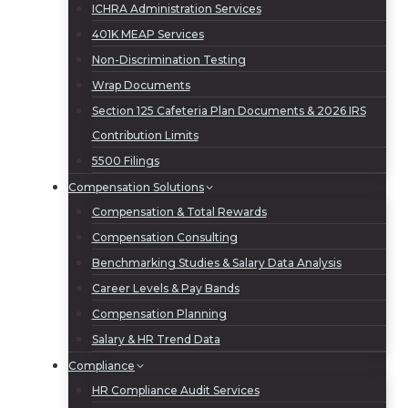
ICHRA Administration Services
401K MEAP Services
Non-Discrimination Testing
Wrap Documents
Section 125 Cafeteria Plan Documents & 2026 IRS
Contribution Limits
5500 Filings
Compensation Solutions
Compensation & Total Rewards
Compensation Consulting
Benchmarking Studies & Salary Data Analysis
Career Levels & Pay Bands
Compensation Planning
Salary & HR Trend Data
Compliance
HR Compliance Audit Services