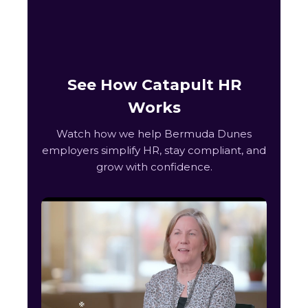
See How Catapult HR
Works
Watch how we help Bermuda Dunes
employers simplify HR, stay compliant, and
grow with confidence.