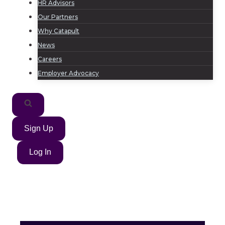
HR Advisors
Our Partners
Why Catapult
News
Careers
Employer Advocacy
Sign Up
Log In