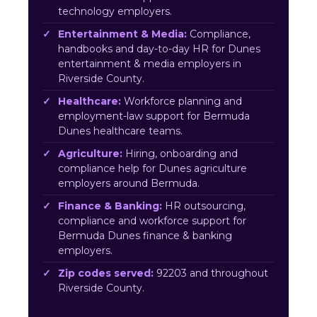
technology employers.
Entertainment & Media:
Compliance,
handbooks and day-to-day HR for Dunes
entertainment & media employers in
Riverside County.
Healthcare:
Workforce planning and
employment-law support for Bermuda
Dunes healthcare teams.
Agriculture:
Hiring, onboarding and
compliance help for Dunes agriculture
employers around Bermuda.
Finance & Banking:
HR outsourcing,
compliance and workforce support for
Bermuda Dunes finance & banking
employers.
Zip codes served:
92203 and throughout
Riverside County.