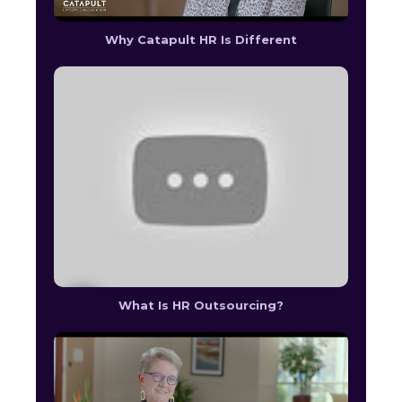
Why Catapult HR Is Different
What Is HR Outsourcing?