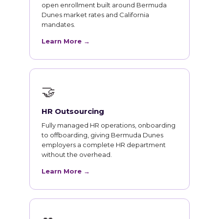
open enrollment built around Bermuda
Dunes market rates and California
mandates.
Learn More →
🤝
HR Outsourcing
Fully managed HR operations, onboarding
to offboarding, giving Bermuda Dunes
employers a complete HR department
without the overhead.
Learn More →