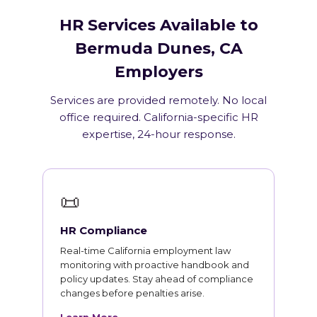
HR Services Available to
Bermuda Dunes, CA
Employers
Services are provided remotely. No local
office required. California-specific HR
expertise, 24-hour response.
📜
HR Compliance
Real-time California employment law
monitoring with proactive handbook and
policy updates. Stay ahead of compliance
changes before penalties arise.