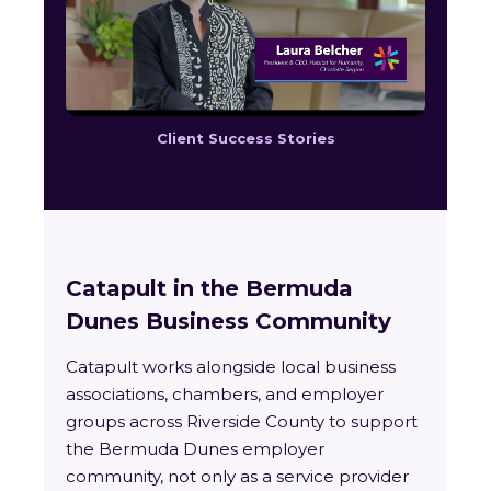
Client Success Stories
Catapult in the Bermuda
Dunes Business Community
Catapult works alongside local business
associations, chambers, and employer
groups across Riverside County to support
the Bermuda Dunes employer
community, not only as a service provider