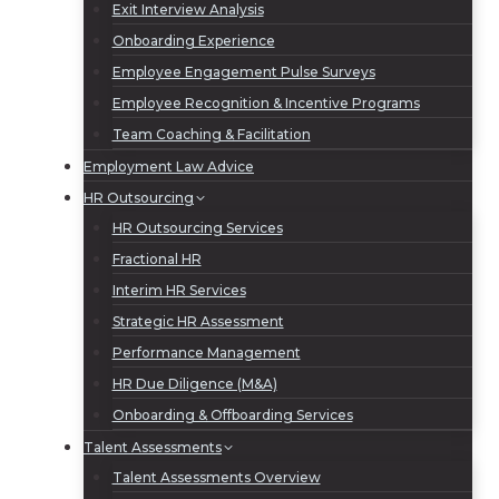
Exit Interview Analysis
Onboarding Experience
Employee Engagement Pulse Surveys
Employee Recognition & Incentive Programs
Team Coaching & Facilitation
Employment Law Advice
HR Outsourcing
HR Outsourcing Services
Fractional HR
Interim HR Services
Strategic HR Assessment
Performance Management
HR Due Diligence (M&A)
Onboarding & Offboarding Services
Talent Assessments
Talent Assessments Overview