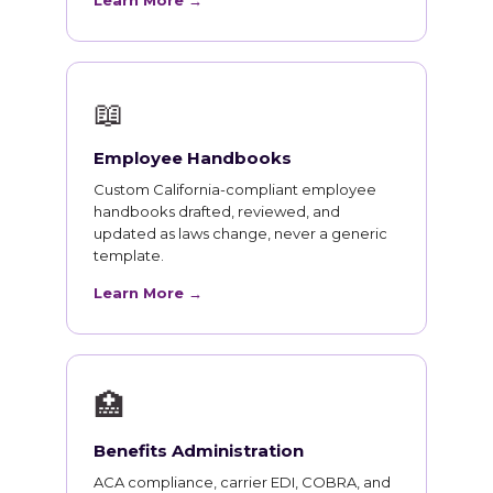
Learn More →
📖
Employee Handbooks
Custom California-compliant employee
handbooks drafted, reviewed, and
updated as laws change, never a generic
template.
Learn More →
🏥
Benefits Administration
ACA compliance, carrier EDI, COBRA, and