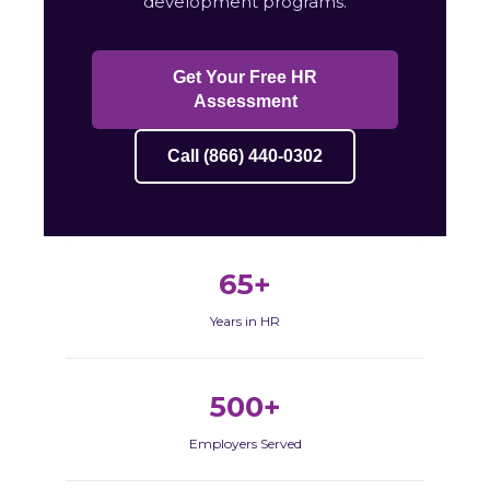
development programs.
Get Your Free HR
Assessment
Call (866) 440-0302
65+
Years in HR
500+
Employers Served