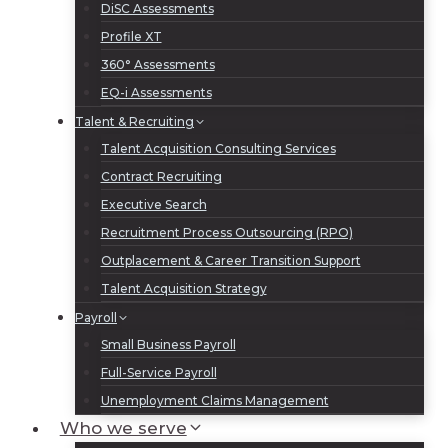
DiSC Assessments
Profile XT
360° Assessments
EQ-i Assessments
Talent & Recruiting
Talent Acquisition Consulting Services
Contract Recruiting
Executive Search
Recruitment Process Outsourcing (RPO)
Outplacement & Career Transition Support
Talent Acquisition Strategy
Payroll
Small Business Payroll
Full-Service Payroll
Unemployment Claims Management
Who we serve