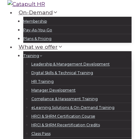
Skip
to
On-Demand
Log In
Sign Up
content
Membership
Pay-As-You-Go
Plans & Pricing
What we offer
Training
Leadership & Management Development
Digital Skills & Technical Training
HR Training
Manager Development
Compliance & Harassment Training
eLearning Solutions & On-Demand Training
HRCI & SHRM Certification Course
HRCI & SHRM Recertification Credits
Class Pass