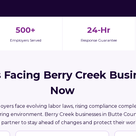
500+
24-Hr
Employers Served
Response Guarantee
 Facing Berry Creek Busi
Now
loyers face evolving labor laws, rising compliance comple
iring environment. Berry Creek businesses in Butte Cou
partner to stay ahead of changes and protect their wor