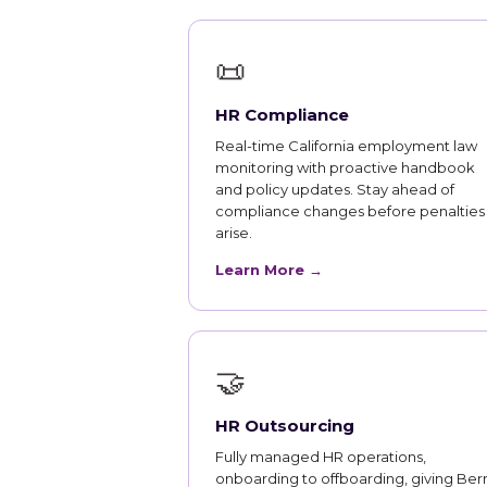
📜
HR Compliance
Real-time California employment law
monitoring with proactive handbook
and policy updates. Stay ahead of
compliance changes before penalties
arise.
Learn More →
🤝
HR Outsourcing
Fully managed HR operations,
onboarding to offboarding, giving Ber