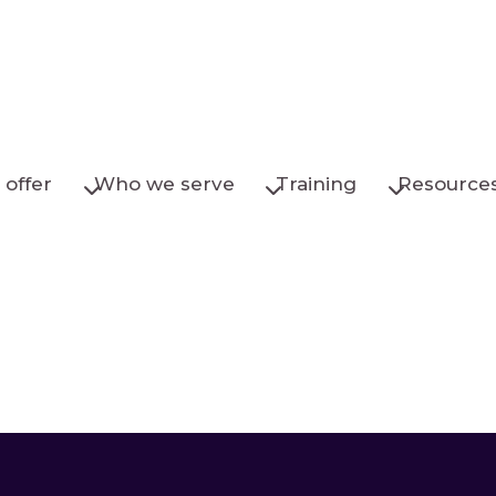
offer
Who we serve
Training
Resource