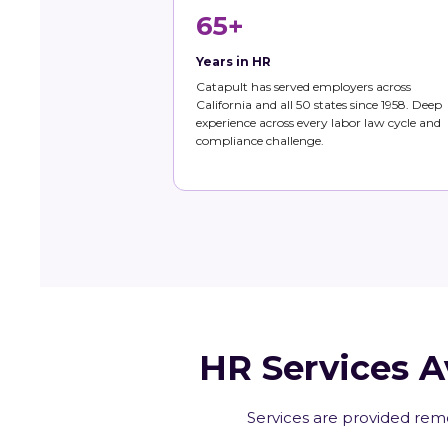
65+
Years in HR
Catapult has served employers across
California and all 50 states since 1958. Deep
experience across every labor law cycle and
compliance challenge.
HR Services A
Services are provided remo