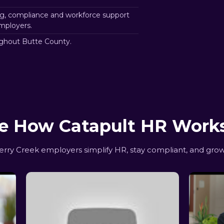
g, compliance and workforce support
mployers.
ghout Butte County.
e How Catapult HR Work
ry Creek employers simplify HR, stay compliant, and grow