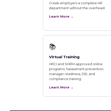
Creek employers a complete HR
department without the overhead.
Learn More →
📚
Virtual Training
HRCI and SHRM-approved online
programs: harassment prevention,
manager readiness, DEI, and
compliance training.
Learn More →