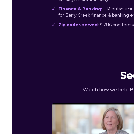
Finance & Banking:
HR outsourcin
for Berry Creek finance & banking e
Zip codes served:
95916 and throu
Se
Watch how we help Ber