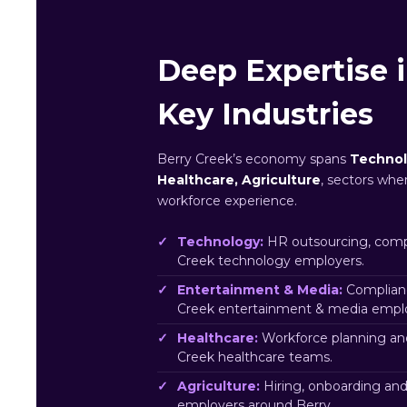
Deep Expertise i
Key Industries
Berry Creek’s economy spans
Technol
Healthcare, Agriculture
, sectors whe
workforce experience.
Technology:
HR outsourcing, compl
Creek technology employers.
Entertainment & Media:
Complianc
Creek entertainment & media emplo
Healthcare:
Workforce planning an
Creek healthcare teams.
Agriculture:
Hiring, onboarding and
employers around Berry.