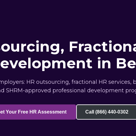
ourcing, Fraction
Development in Be
ployers: HR outsourcing, fractional HR services, 
nd SHRM-approved professional development pro
et Your Free HR Assessment
Call (866) 440-0302