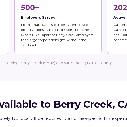
500+
202
Employers Served
Active
From small businesses to 500+ employee
Californ
organizations, Catapult delivers the same
Catapult
expert HR support to Berry Creek employers
and upda
that large corporations get, without the
penalties
overhead.
Serving Berry Creek (95916) and surrounding Butte County
vailable to Berry Creek, 
tely. No local office required. California-specific HR expert