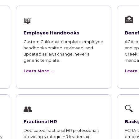
📖
🏥
Employee Handbooks
Benef
Custom California-compliant employee
ACA co
handbooks drafted, reviewed, and
and op
updated as laws change, never a
Creek 
generic template.
mandat
Learn More →
Learn
👥
🔍
Fractional HR
Back
Dedicated fractional HR professionals
FCRA-c
ry
providing strategic HR leadership,
employ