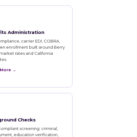
its Administration
mpliance, carrier EDI, COBRA,
en enrollment built around Berry
market rates and California
es.
 More →
ground Checks
ompliant screening: criminal,
ment, education verification,