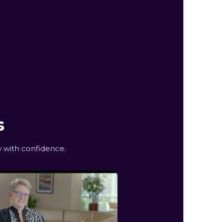
s
 with confidence.