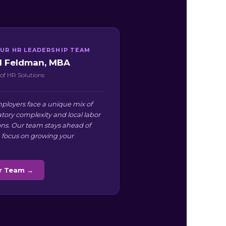
UR HR LEADERSHIP TEAM
ll Feldman, MBA
of HR Solutions
ployers face a unique mix of
atory complexity and local labor
ns. Our team stays ahead of
 focus on growing your
ur Team →