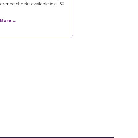
erence checks available in all 50
 More →