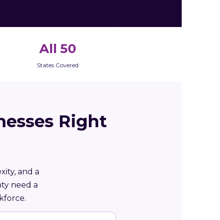
All 50
States Covered
nesses Right
xity, and a
nty need a
kforce.