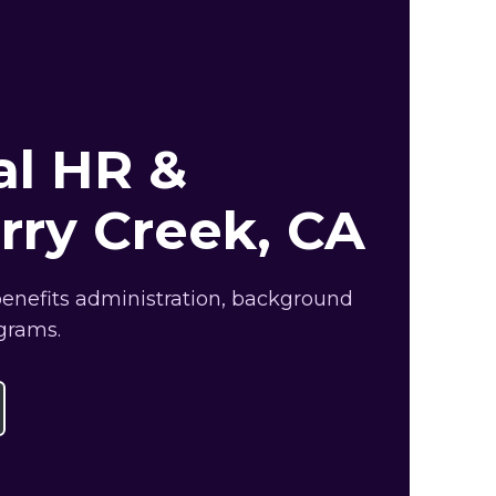
al HR &
rry Creek, CA
benefits administration, background
grams.