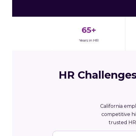
65+
Years in HR
HR Challenges
California emp
competitive h
trusted HR 