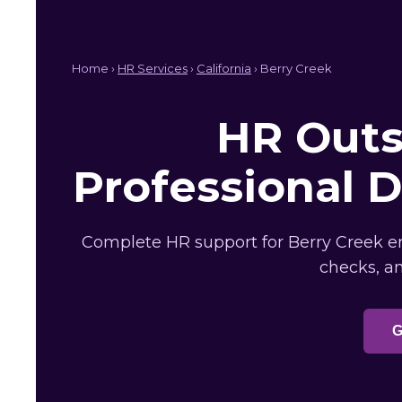
Home ›
HR Services
›
California
› Berry Creek
HR Outs
Professional 
Complete HR support for Berry Creek em
checks, a
G