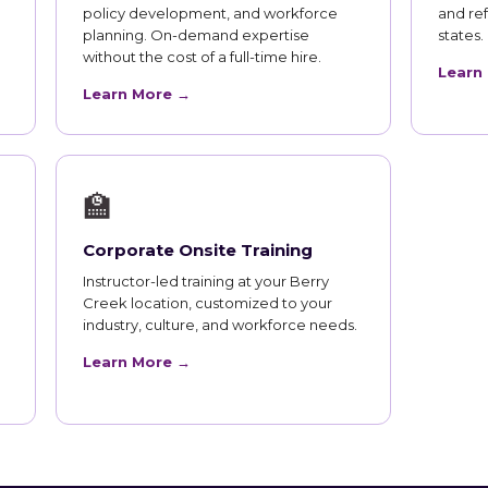
policy development, and workforce
and ref
planning. On-demand expertise
states.
without the cost of a full-time hire.
Learn
Learn More →
🏫
Corporate Onsite Training
Instructor-led training at your Berry
Creek location, customized to your
industry, culture, and workforce needs.
Learn More →