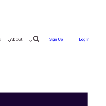
s
About
Sign Up
Log In