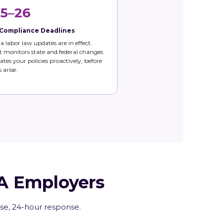
5–26
 Compliance Deadlines
ia labor law updates are in effect.
 monitors state and federal changes
tes your policies proactively, before
 arise.
CA Employers
ise, 24-hour response.