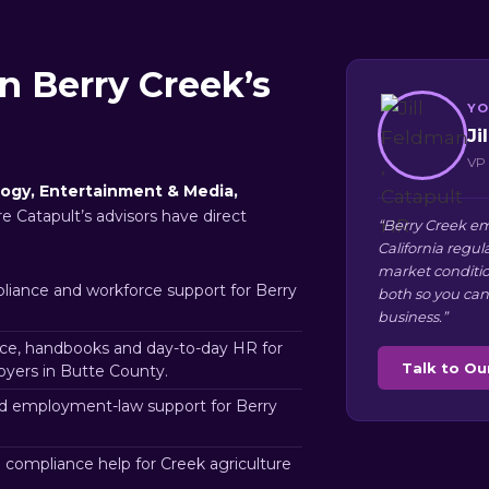
n Berry Creek’s
YO
Ji
VP 
ogy, Entertainment & Media,
re Catapult’s advisors have direct
“Berry Creek em
California regul
market conditio
iance and workforce support for Berry
both so you can
business.”
e, handbooks and day-to-day HR for
Talk to O
yers in Butte County.
d employment-law support for Berry
 compliance help for Creek agriculture