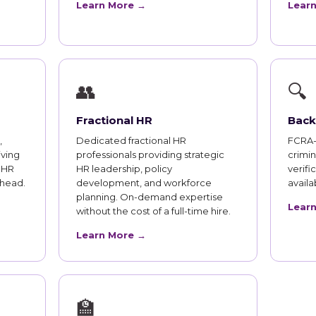
Learn More →
Lear
👥
🔍
Fractional HR
Back
,
Dedicated fractional HR
FCRA-
iving
professionals providing strategic
crimi
 HR
HR leadership, policy
verifi
rhead.
development, and workforce
availab
planning. On-demand expertise
Lear
without the cost of a full-time hire.
Learn More →
🏫