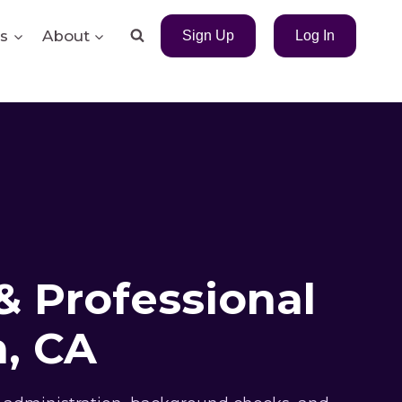
s
About
Sign Up
Log In
& Professional
, CA