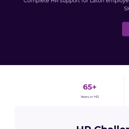
Complete HR support for Laton employers
S
65+
Years in HR