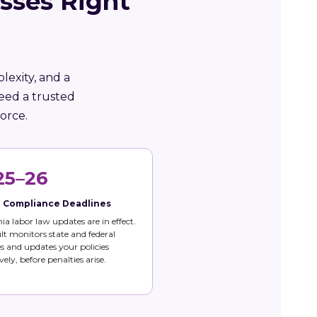
sses Right
lexity, and a
eed a trusted
orce.
25–26
e Compliance Deadlines
nia labor law updates are in effect.
t monitors state and federal
 and updates your policies
vely, before penalties arise.