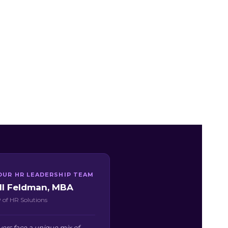
OUR HR LEADERSHIP TEAM
ill Feldman, MBA
 of HR Solutions
ers face a unique mix of