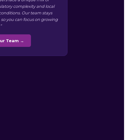
ulatory complexity and local
conditions. Our team stays
 so you can focus on growing
”
Our Team →