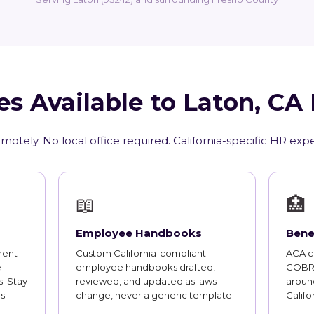
es Available to Laton, CA
motely. No local office required. California-specific HR exp
📖
🏥
Employee Handbooks
Bene
ment
Custom California-compliant
ACA co
e
employee handbooks drafted,
COBRA
. Stay
reviewed, and updated as laws
aroun
s
change, never a generic template.
Califo