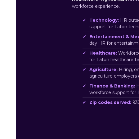
workforce experience.
Technology:
HR outso
support for Laton tec
Entertainment & Med
day HR for entertainm
Healthcare:
Workforce
for Laton healthcare t
Agriculture:
Hiring, o
agriculture employers 
Finance & Banking:
H
workforce support for 
Zip codes served:
932