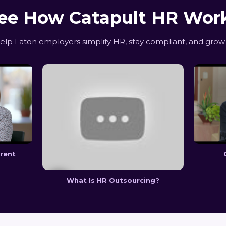
ee How Catapult HR Wor
p Laton employers simplify HR, stay compliant, and grow 
erent
What Is HR Outsourcing?