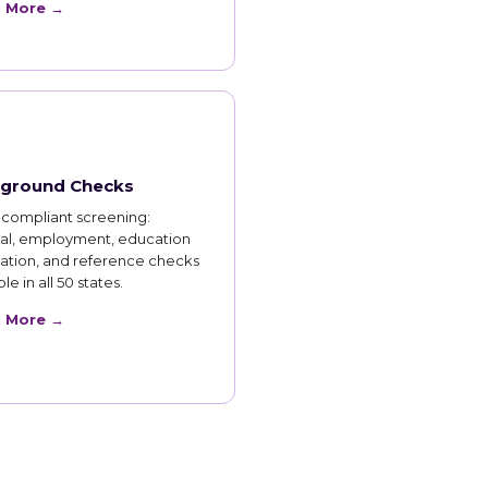
n More →
ground Checks
compliant screening:
nal, employment, education
cation, and reference checks
le in all 50 states.
n More →