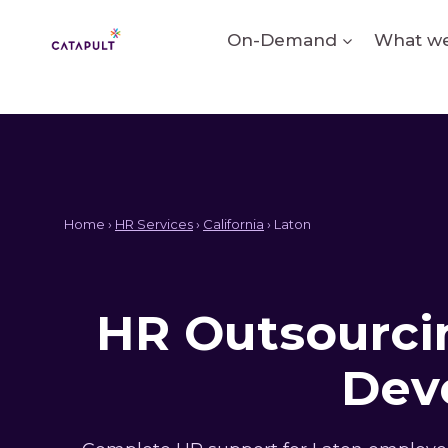
Skip
to
On-Demand
What we
content
Home ›
HR Services
›
California
› Laton
HR Outsourcin
Dev