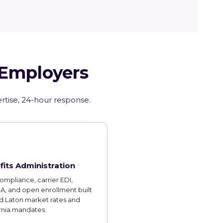
 Employers
ertise, 24-hour response.
fits Administration
mpliance, carrier EDI,
, and open enrollment built
d Laton market rates and
rnia mandates.