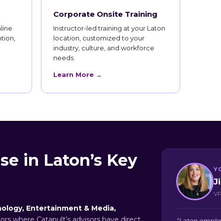
Corporate Onsite Training
line
Instructor-led training at your Laton
tion,
location, customized to your
industry, culture, and workforce
needs.
Learn More →
se in Laton’s Key
Y
J
VP
ology, Entertainment & Media,
tors where Catapult’s advisors have direct
“Laton employ