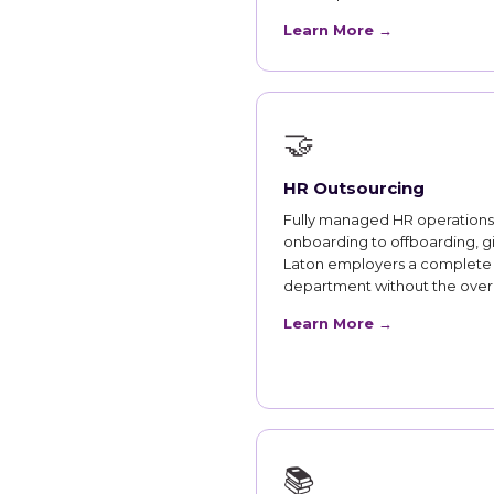
Learn More →
🤝
HR Outsourcing
Fully managed HR operations
onboarding to offboarding, g
Laton employers a complete
department without the ove
Learn More →
📚