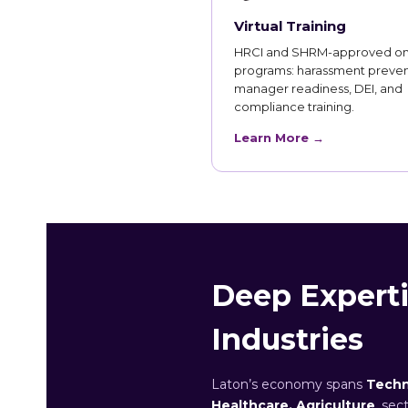
Virtual Training
HRCI and SHRM-approved on
programs: harassment preven
manager readiness, DEI, and
compliance training.
Learn More →
Deep Experti
Industries
Laton’s economy spans
Techn
Healthcare, Agriculture
, sec