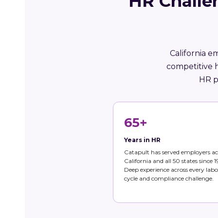
HR Challe
California e
competitive 
HR p
65+
Years in HR
Catapult has served employers ac
California and all 50 states since 1
Deep experience across every labo
cycle and compliance challenge.