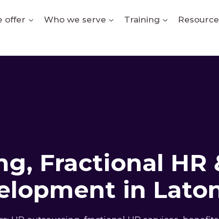
 offer
Who we serve
Training
Resource
g, Fractional HR 
elopment in Laton