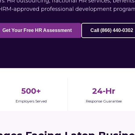
: HR outsourcing, fractional HR services, benefit
HRM-approved professional development program
Get Your Free HR Assessment
Call (866) 440-0302
500+
24-Hr
Employers Served
Response Guarantee