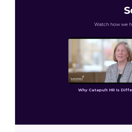
S
Watch how we hel
Why Catapult HR Is Diff