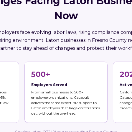
nges Facing Laton Busine
Now
mployers face evolving labor laws, rising compliance comp
hiring environment. Laton businesses in Fresno County n
artner to stay ahead of changes and protect their workf
500+
20
Employers Served
Activ
ross
From small businesses to 500+
Califor
958.
employee organizations, Catapult
Catapul
r law
delivers the same expert HR support to
changes
Laton employers that large corporations
proacti
get, without the overhead.
Serving Laton (93242) and surrounding Fresno County