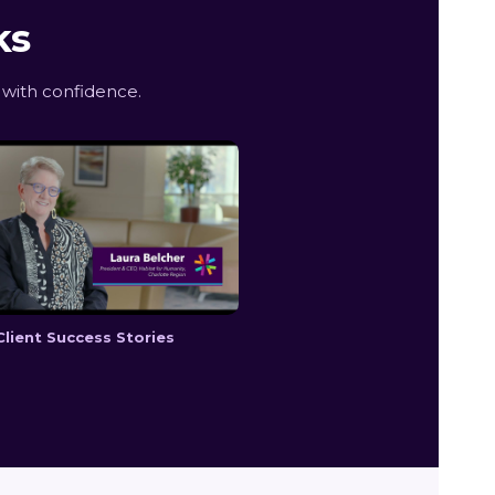
ks
with confidence.
Client Success Stories