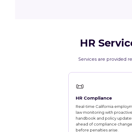
HR Servic
Services are provided re
📜
HR Compliance
Real-time California employ
law monitoring with proactiv
handbook and policy updates
ahead of compliance change
before penalties arise.