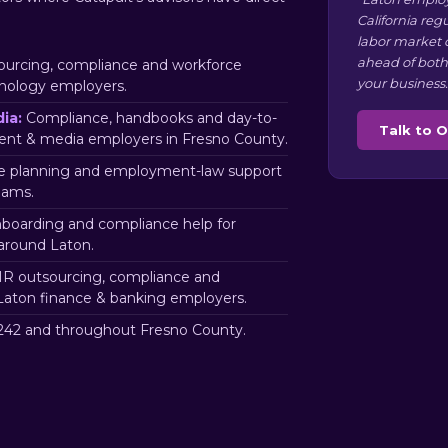
California reg
labor market 
ahead of both
urcing, compliance and workforce
your business.
hnology employers.
ia:
Compliance, handbooks and day-to-
Talk to 
ent & media employers in Fresno County.
 planning and employment-law support
eams.
nboarding and compliance help for
around Laton.
R outsourcing, compliance and
Laton finance & banking employers.
42 and throughout Fresno County.