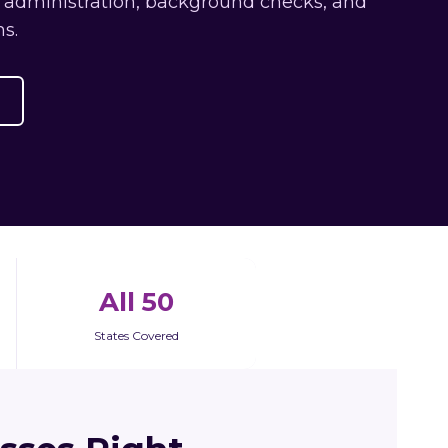
s administration, background checks, and
s.
All 50
States Covered