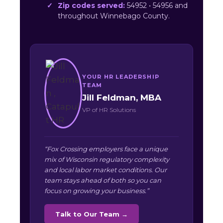
Zip codes served:
54952 • 54956 and
throughout Winnebago County.
YOUR HR LEADERSHIP
TEAM
Jill Feldman, MBA
VP of HR Solutions
“Fox Crossing employers face a unique
mix of Wisconsin regulatory complexity
and local labor market conditions. Our
team stays ahead of both so you can
focus on growing your business.”
Talk to Our Team →