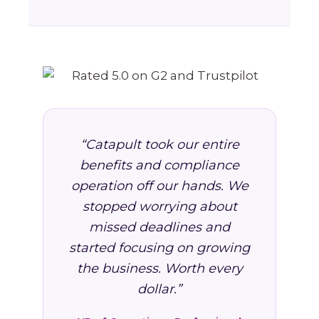
“Catapult took our entire
benefits and compliance
operation off our hands. We
stopped worrying about
missed deadlines and
started focusing on growing
the business. Worth every
dollar.”