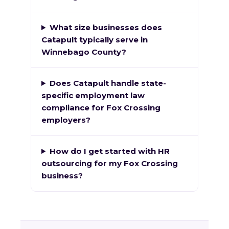
What size businesses does
Catapult typically serve in
Winnebago County?
Does Catapult handle state-
specific employment law
compliance for Fox Crossing
employers?
How do I get started with HR
outsourcing for my Fox Crossing
business?