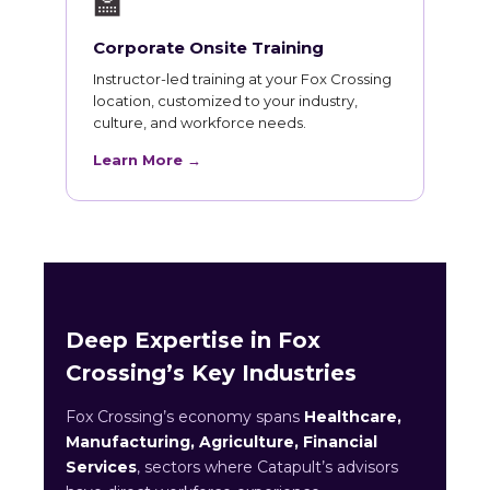
🏫
Corporate Onsite Training
Instructor-led training at your Fox Crossing
location, customized to your industry,
culture, and workforce needs.
Learn More →
Deep Expertise in Fox
Crossing’s Key Industries
Fox Crossing’s economy spans
Healthcare,
Manufacturing, Agriculture, Financial
Services
, sectors where Catapult’s advisors