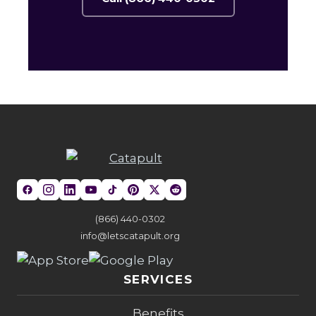
(866) 440-0302
info@letscatapult.org
SERVICES
Benefits