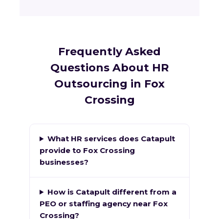
Frequently Asked
Questions About HR
Outsourcing in Fox
Crossing
What HR services does Catapult
provide to Fox Crossing
businesses?
How is Catapult different from a
PEO or staffing agency near Fox
Crossing?