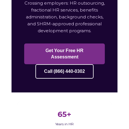
Crossing employers: HR outsourcing,
fractional HR services, benefits
administration, background checks,
and SHRM-approved professional
development programs.
Get Your Free HR
Assessment
Call (866) 440-0302
65+
Years in HR