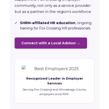
community, not only as a service provider
but as a partner in the region’s workforce.
✓
SHRM-affiliated HR education
, ongoing
training for Fox Crossing HR professionals
Connect with a Local Advisor →
Recognized Leader in Employer
Services
Serving Fox Crossing and Winnebago County
employers since 1999.