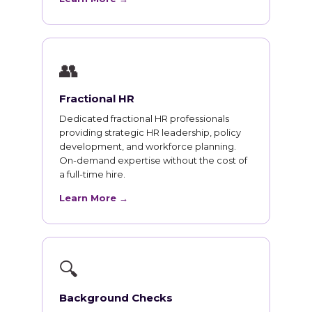
👥
Fractional HR
Dedicated fractional HR professionals
providing strategic HR leadership, policy
development, and workforce planning.
On-demand expertise without the cost of
a full-time hire.
Learn More →
🔍
Background Checks