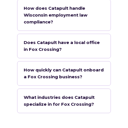
How does Catapult handle
Wisconsin employment law
compliance?
Does Catapult have a local office
in Fox Crossing?
How quickly can Catapult onboard
a Fox Crossing business?
What industries does Catapult
specialize in for Fox Crossing?