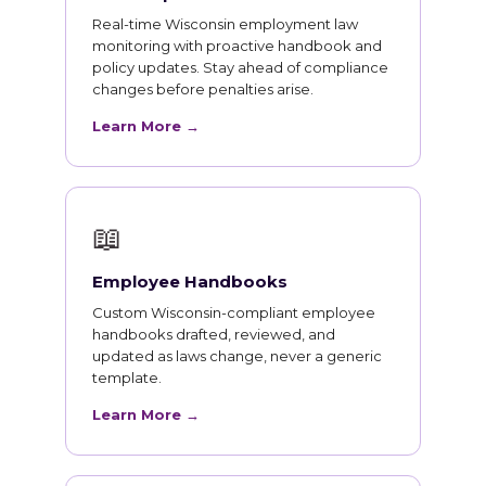
Real-time Wisconsin employment law
monitoring with proactive handbook and
policy updates. Stay ahead of compliance
changes before penalties arise.
Learn More →
📖
Employee Handbooks
Custom Wisconsin-compliant employee
handbooks drafted, reviewed, and
updated as laws change, never a generic
template.
Learn More →