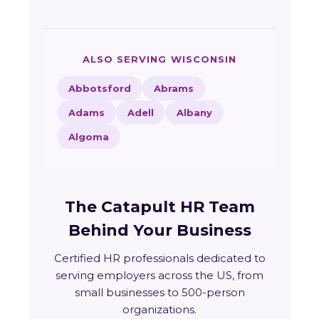
ALSO SERVING WISCONSIN
Abbotsford
Abrams
Adams
Adell
Albany
Algoma
The Catapult HR Team
Behind Your Business
Certified HR professionals dedicated to
serving employers across the US, from
small businesses to 500-person
organizations.