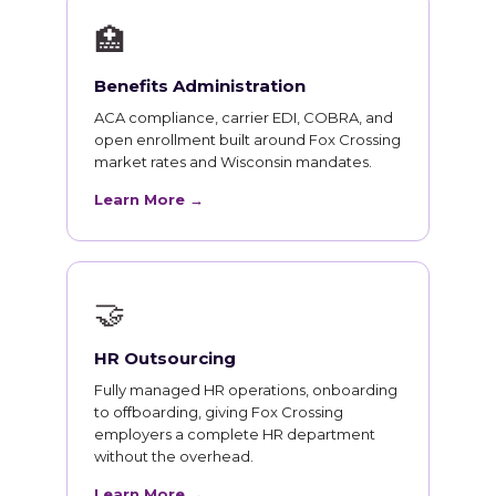
🏥
Benefits Administration
ACA compliance, carrier EDI, COBRA, and
open enrollment built around Fox Crossing
market rates and Wisconsin mandates.
Learn More →
🤝
HR Outsourcing
Fully managed HR operations, onboarding
to offboarding, giving Fox Crossing
employers a complete HR department
without the overhead.
Learn More →