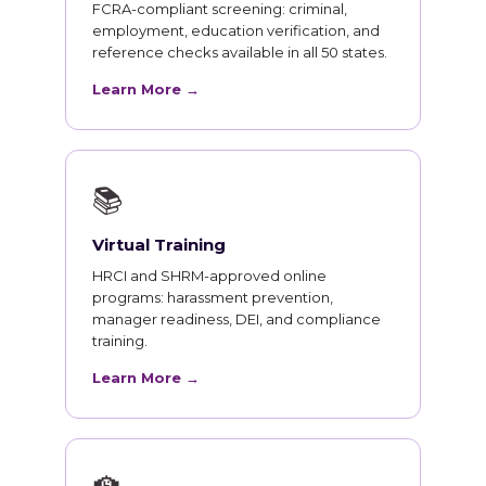
FCRA-compliant screening: criminal,
employment, education verification, and
reference checks available in all 50 states.
Learn More →
📚
Virtual Training
HRCI and SHRM-approved online
programs: harassment prevention,
manager readiness, DEI, and compliance
training.
Learn More →