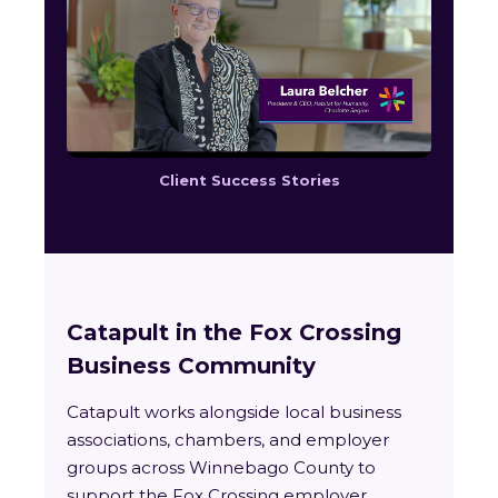
Client Success Stories
Catapult in the Fox Crossing
Business Community
Catapult works alongside local business
associations, chambers, and employer
groups across Winnebago County to
support the Fox Crossing employer