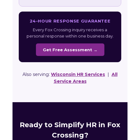
24-HOUR RESPONSE GUARANTEE
Every Fox Crossing inquiry receives a
personal response within one business day.
Get Free Assessment →
Also serving:
Wisconsin HR Services
|
All
Service Areas
Ready to Simplify HR in Fox
Crossing?