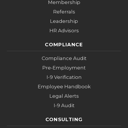
Membership
Referrals
Leadership
HR Advisors
COMPLIANCE
Compliance Audit
Pre-Employment
I-9 Verification
Employee Handbook
Legal Alerts
I-9 Audit
CONSULTING