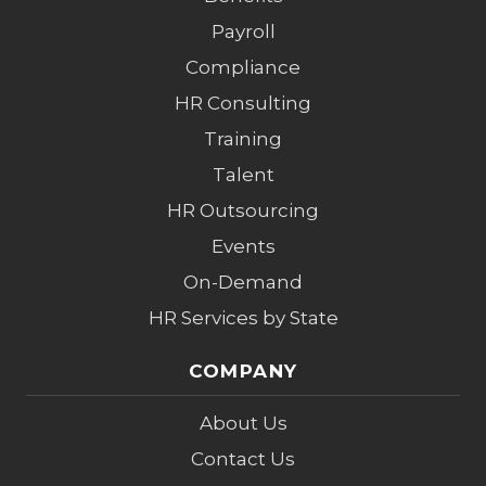
Payroll
Compliance
HR Consulting
Training
Talent
HR Outsourcing
Events
On-Demand
HR Services by State
COMPANY
About Us
Contact Us