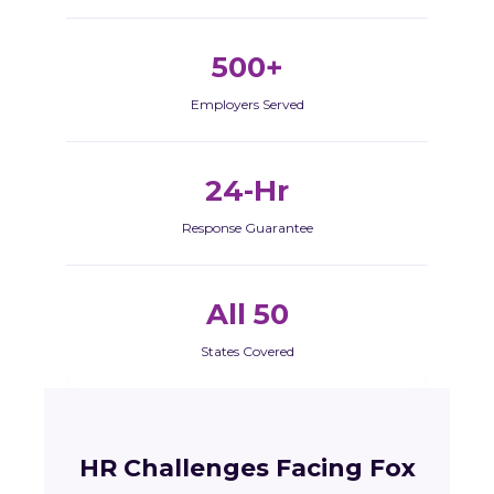
500+
Employers Served
24-Hr
Response Guarantee
All 50
States Covered
HR Challenges Facing Fox