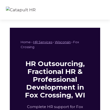
Skip
to
content
Home ›
HR Services
›
Wisconsin
› Fox
Crossing
HR Outsourcing,
Fractional HR &
Professional
Development in
Fox Crossing, WI
Complete HR support for Fox