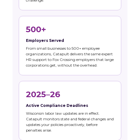
challenge.
500+
Employers Served
From small businesses to 500+ employee
organizations, Catapult delivers the same expert
HR support to Fox Crossing employers that large
corporations get, without the overhead.
2025–26
Active Compliance Deadlines
Wisconsin labor law updates are in effect.
Catapult monitors state and federal changes and
updates your policies proactively, before
penalties arise.