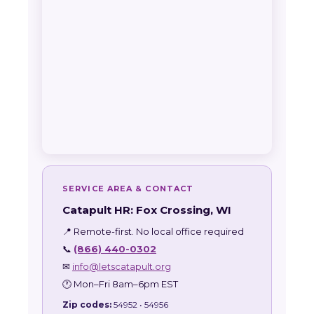
SERVICE AREA & CONTACT
Catapult HR: Fox Crossing, WI
📍 Remote-first. No local office required
📞
(866) 440-0302
✉
info@letscatapult.org
🕐 Mon–Fri 8am–6pm EST
Zip codes:
54952 • 54956