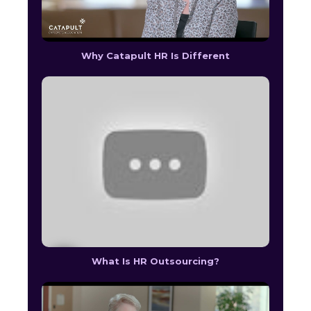
Why Catapult HR Is Different
What Is HR Outsourcing?