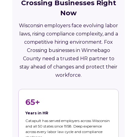
Crossing Businesses Right
Now
Wisconsin employers face evolving labor
laws, rising compliance complexity, and a
competitive hiring environment. Fox
Crossing businesses in Winnebago
County need a trusted HR partner to
stay ahead of changes and protect their
workforce.
65+
Years in HR
Catapult has served employers across Wisconsin
and all 50 states since 1958. Deep experience
across every labor law cycle and compliance