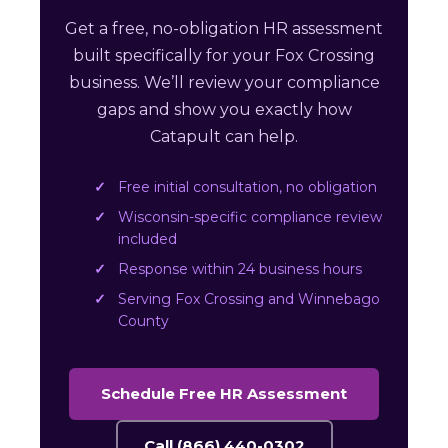
Get a free, no-obligation HR assessment
built specifically for your Fox Crossing
business. We’ll review your compliance
gaps and show you exactly how
Catapult can help.
Free initial consultation, no obligation
Wisconsin-specific compliance review
included
Response within 24 business hours
Serving Fox Crossing and Winnebago
County
Schedule Free HR Assessment
Call (866) 440-0302