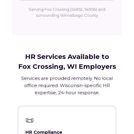
Serving Fox Crossing (54952, 54956) and
surrounding Winnebago County
HR Services Available to
Fox Crossing, WI Employers
Services are provided remotely. No local
office required. Wisconsin-specific HR
expertise, 24-hour response.
📜
HR Compliance