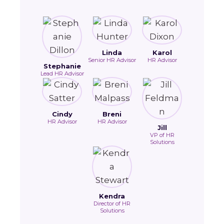
Linda
Karol
Senior HR Advisor
HR Advisor
Stephanie
Lead HR Advisor
Cindy
Breni
HR Advisor
HR Advisor
Jill
VP of HR
Solutions
Kendra
Director of HR
Solutions