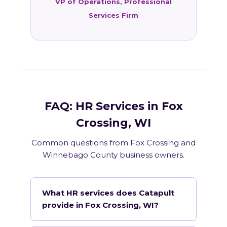
VP of Operations, Professional
Services Firm
FAQ: HR Services in Fox
Crossing, WI
Common questions from Fox Crossing and
Winnebago County business owners.
What HR services does Catapult
provide in Fox Crossing, WI?