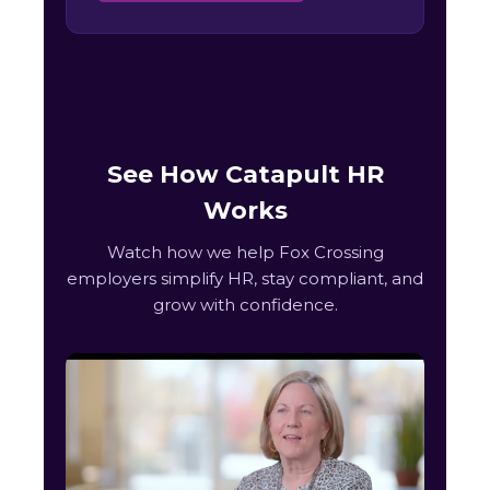
See How Catapult HR
Works
Watch how we help Fox Crossing
employers simplify HR, stay compliant, and
grow with confidence.