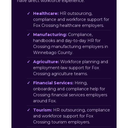
have direct workforce experience.
Healthcare:
HR outsourcing,
compliance and workforce support for
Fox Crossing healthcare employers.
Manufacturing:
Compliance,
handbooks and day-to-day HR for
Crossing manufacturing employers in
Winnebago County.
Agriculture:
Workforce planning and
employment-law support for Fox
Crossing agriculture teams.
Financial Services:
Hiring,
onboarding and compliance help for
Crossing financial services employers
around Fox.
Tourism:
HR outsourcing, compliance
and workforce support for Fox
Crossing tourism employers.