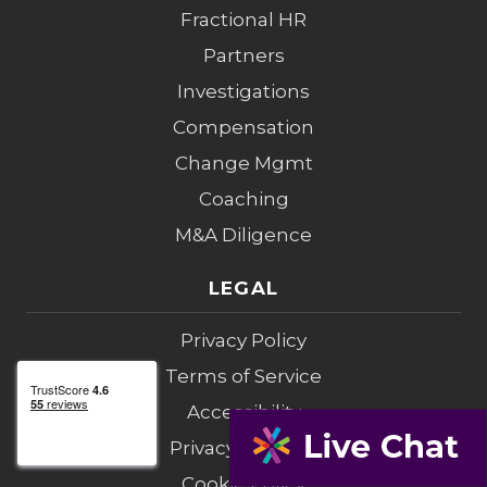
Fractional HR
Partners
Investigations
Compensation
Change Mgmt
Coaching
M&A Diligence
LEGAL
Privacy Policy
Terms of Service
Accessibility
Privacy Opt-Out
Cookie Policy