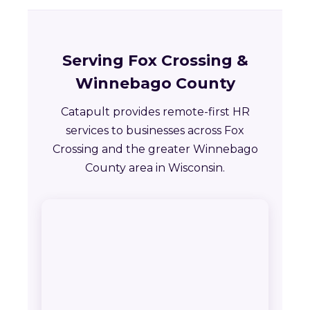
Serving Fox Crossing &
Winnebago County
Catapult provides remote-first HR
services to businesses across Fox
Crossing and the greater Winnebago
County area in Wisconsin.