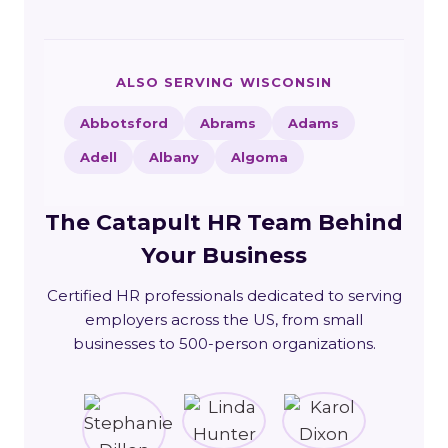
ALSO SERVING WISCONSIN
Abbotsford
Abrams
Adams
Adell
Albany
Algoma
The Catapult HR Team Behind
Your Business
Certified HR professionals dedicated to serving
employers across the US, from small
businesses to 500-person organizations.