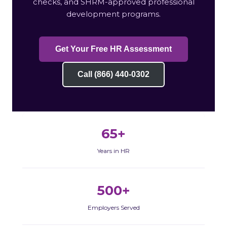
checks, and SHRM-approved professional
development programs.
Get Your Free HR Assessment
Call (866) 440-0302
65+
Years in HR
500+
Employers Served