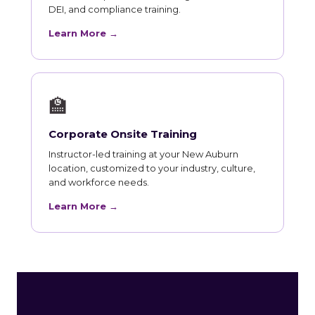
DEI, and compliance training.
Learn More →
🏫
Corporate Onsite Training
Instructor-led training at your New Auburn
location, customized to your industry, culture,
and workforce needs.
Learn More →