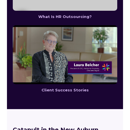
What Is HR Outsourcing?
Client Success Stories
Catapult in the New Auburn