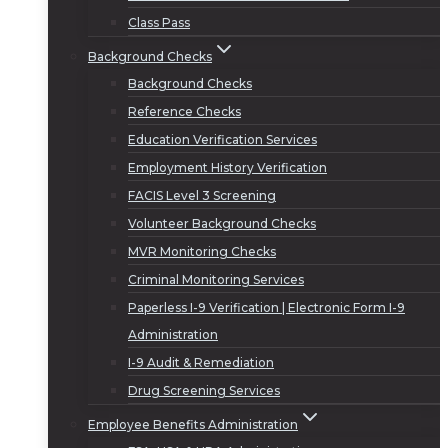
Class Pass
Background Checks
Background Checks
Reference Checks
Education Verification Services
Employment History Verification
FACIS Level 3 Screening
Volunteer Background Checks
MVR Monitoring Checks
Criminal Monitoring Services
Paperless I-9 Verification | Electronic Form I-9
Administration
I-9 Audit & Remediation
Drug Screening Services
Employee Benefits Administration