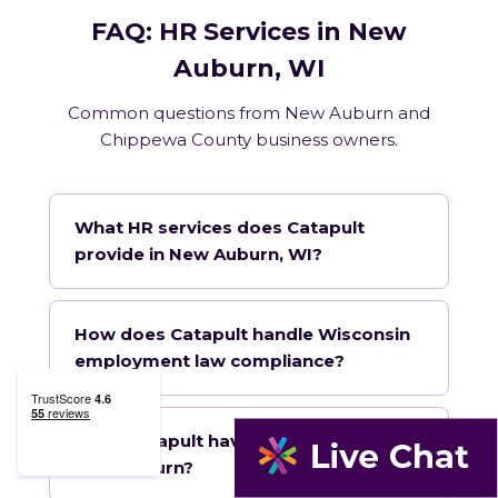
FAQ: HR Services in New
Auburn, WI
Common questions from New Auburn and
Chippewa County business owners.
What HR services does Catapult
provide in New Auburn, WI?
How does Catapult handle Wisconsin
employment law compliance?
Does Catapult have a local office in
New Auburn?