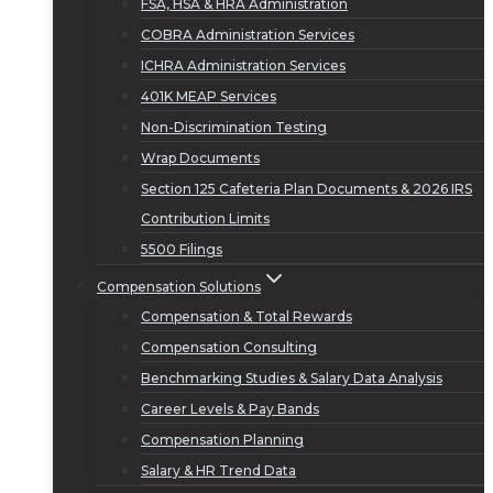
FSA, HSA & HRA Administration
COBRA Administration Services
ICHRA Administration Services
401K MEAP Services
Non-Discrimination Testing
Wrap Documents
Section 125 Cafeteria Plan Documents & 2026 IRS
Contribution Limits
5500 Filings
Compensation Solutions
Compensation & Total Rewards
Compensation Consulting
Benchmarking Studies & Salary Data Analysis
Career Levels & Pay Bands
Compensation Planning
Salary & HR Trend Data