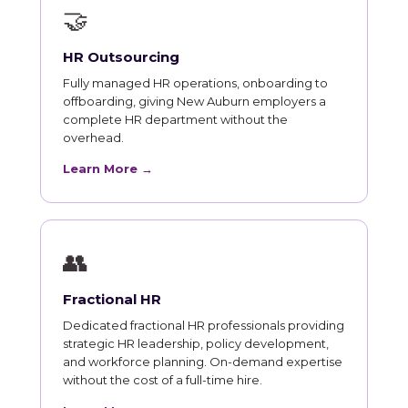
🤝
HR Outsourcing
Fully managed HR operations, onboarding to
offboarding, giving New Auburn employers a
complete HR department without the
overhead.
Learn More →
👥
Fractional HR
Dedicated fractional HR professionals providing
strategic HR leadership, policy development,
and workforce planning. On-demand expertise
without the cost of a full-time hire.