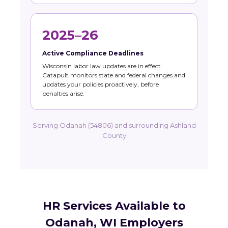
2025–26
Active Compliance Deadlines
Wisconsin labor law updates are in effect.
Catapult monitors state and federal changes and
updates your policies proactively, before
penalties arise.
Serving Odanah (54806) and surrounding Ashland
County
HR Services Available to
Odanah, WI Employers