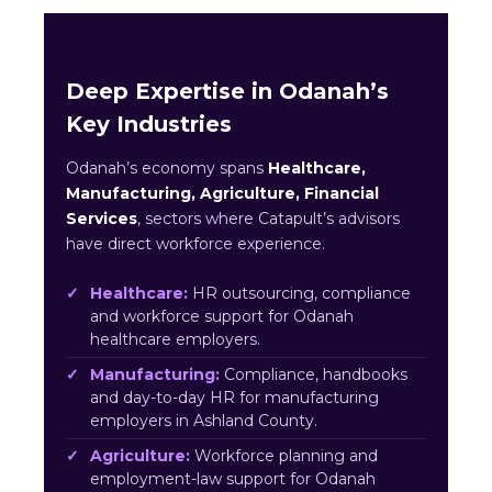
Deep Expertise in Odanah’s
Key Industries
Odanah’s economy spans
Healthcare,
Manufacturing, Agriculture, Financial
Services
, sectors where Catapult’s advisors
have direct workforce experience.
Healthcare:
HR outsourcing, compliance
and workforce support for Odanah
healthcare employers.
Manufacturing:
Compliance, handbooks
and day-to-day HR for manufacturing
employers in Ashland County.
Agriculture:
Workforce planning and
employment-law support for Odanah