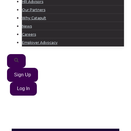
HR Advisors
Our Partners
Why Catapult
News
Careers
Employer Advocacy
Sign Up
Log In