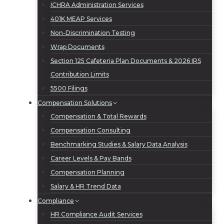
ICHRA Administration Services
401K MEAP Services
Non-Discrimination Testing
Wrap Documents
Section 125 Cafeteria Plan Documents & 2026 IRS
Contribution Limits
5500 Filings
Compensation Solutions
Compensation & Total Rewards
Compensation Consulting
Benchmarking Studies & Salary Data Analysis
Career Levels & Pay Bands
Compensation Planning
Salary & HR Trend Data
Compliance
HR Compliance Audit Services