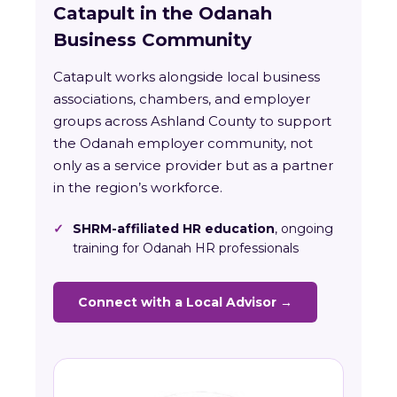
Catapult in the Odanah
Business Community
Catapult works alongside local business
associations, chambers, and employer
groups across Ashland County to support
the Odanah employer community, not
only as a service provider but as a partner
in the region’s workforce.
✓
SHRM-affiliated HR education
, ongoing
training for Odanah HR professionals
Connect with a Local Advisor →