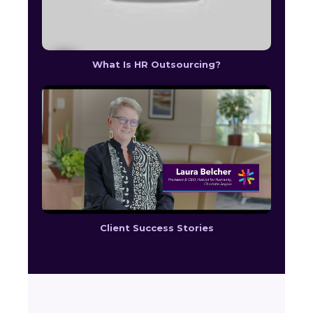
What Is HR Outsourcing?
Client Success Stories