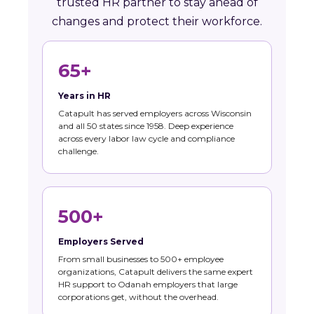
trusted HR partner to stay ahead of
changes and protect their workforce.
65+
Years in HR
Catapult has served employers across Wisconsin
and all 50 states since 1958. Deep experience
across every labor law cycle and compliance
challenge.
500+
Employers Served
From small businesses to 500+ employee
organizations, Catapult delivers the same expert
HR support to Odanah employers that large
corporations get, without the overhead.