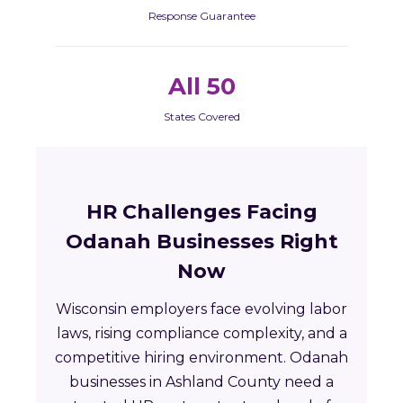
Response Guarantee
All 50
States Covered
HR Challenges Facing
Odanah Businesses Right
Now
Wisconsin employers face evolving labor
laws, rising compliance complexity, and a
competitive hiring environment. Odanah
businesses in Ashland County need a