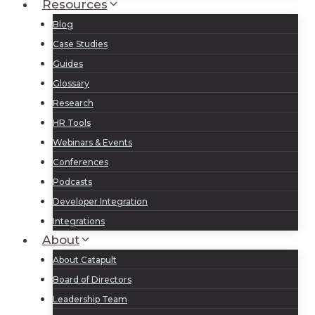
Resources
Blog
Case Studies
Guides
Glossary
Research
HR Tools
Webinars & Events
Conferences
Podcasts
Developer Integration
Integrations
About
About Catapult
Board of Directors
Leadership Team