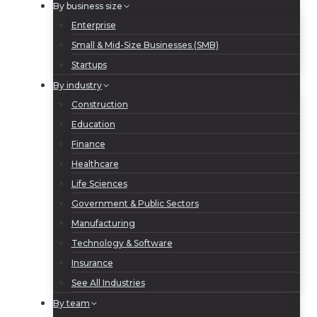
By business size
Enterprise
Small & Mid-Size Businesses (SMB)
Startups
By industry
Construction
Education
Finance
Healthcare
Life Sciences
Government & Public Sectors
Manufacturing
Technology & Software
Insurance
See All Industries
By team