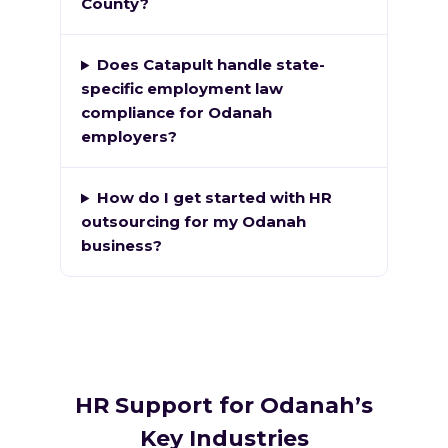
County?
Does Catapult handle state-
specific employment law
compliance for Odanah
employers?
How do I get started with HR
outsourcing for my Odanah
business?
HR Support for Odanah’s
Key Industries