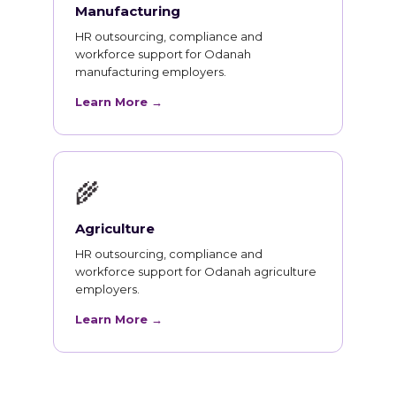
Manufacturing
HR outsourcing, compliance and
workforce support for Odanah
manufacturing employers.
Learn More →
🌾
Agriculture
HR outsourcing, compliance and
workforce support for Odanah agriculture
employers.
Learn More →