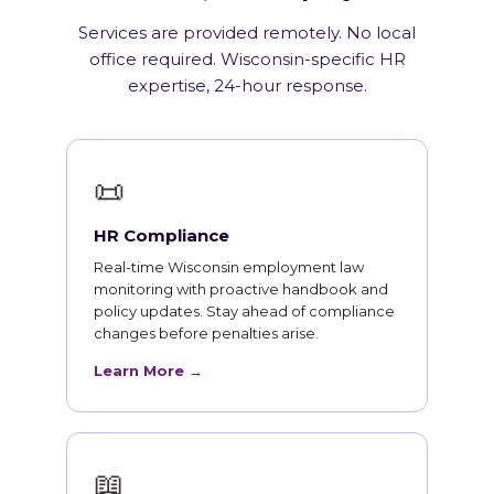
Services are provided remotely. No local
office required. Wisconsin-specific HR
expertise, 24-hour response.
📜
HR Compliance
Real-time Wisconsin employment law
monitoring with proactive handbook and
policy updates. Stay ahead of compliance
changes before penalties arise.
Learn More →
📖