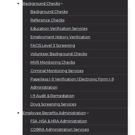
Background Checks
Background Checks
Reference Checks
Education Verification Services
Employment History Verification
FACIS Level 3 Screening
Volunteer Background Checks
MVR Monitoring Checks
Criminal Monitoring Services
Paperless I-9 Verification | Electronic Form I-9
Administration
I-9 Audit & Remediation
Drug Screening Services
Employee Benefits Administration
FSA, HSA & HRA Administration
COBRA Administration Services