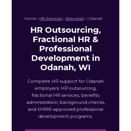
Home ›
HR Services
›
Wisconsin
› Odanah
HR Outsourcing,
Fractional HR &
Professional
Development in
Odanah, WI
Complete HR support for Odanah
employers: HR outsourcing,
fractional HR services, benefits
administration, background checks,
and SHRM-approved professional
development programs.