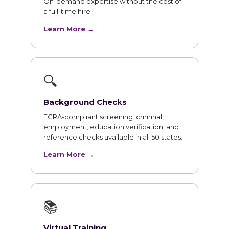
On-demand expertise without the cost of
a full-time hire.
Learn More →
🔍
Background Checks
FCRA-compliant screening: criminal,
employment, education verification, and
reference checks available in all 50 states.
Learn More →
📚
Virtual Training