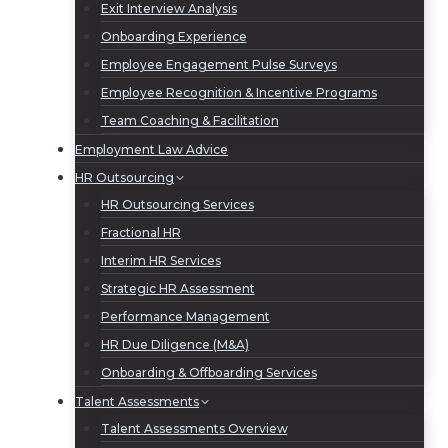
Exit Interview Analysis
Onboarding Experience
Employee Engagement Pulse Surveys
Employee Recognition & Incentive Programs
Team Coaching & Facilitation
Employment Law Advice
HR Outsourcing
HR Outsourcing Services
Fractional HR
Interim HR Services
Strategic HR Assessment
Performance Management
HR Due Diligence (M&A)
Onboarding & Offboarding Services
Talent Assessments
Talent Assessments Overview