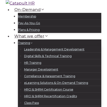
Skip
to
On-Demand
Log In
Sign Up
content
Membership
Pay-As-You-Go
Plans & Pricing
What we offer
Training
Leadership & Management Development
Digital Skills & Technical Training
HR Training
Manager Development
Compliance & Harassment Training
eLearning Solutions & On-Demand Training
HRCI & SHRM Certification Course
HRCI & SHRM Recertification Credits
Class Pass