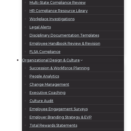
Multi-State Compliance Review
HR Compliance Resource Library
Workplace Investigations
Legal Alerts
Disciplinary Documentation Templates
Employee Handbook Review & Revision
FLSA Compliance
Organizational Design & Culture
Succession & Workforce Planning
People Analytics
Change Management
Executive Coaching
Culture Audit
Employee Engagement Surveys
Employer Branding Strategy & EVP
Total Rewards Statements