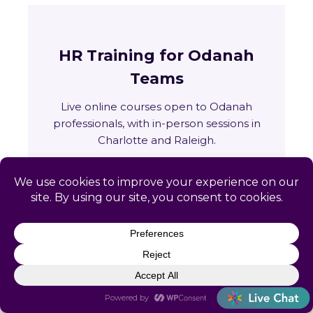
HR Training for Odanah
Teams
Live online courses open to Odanah
professionals, with in-person sessions in
Charlotte and Raleigh.
🏛
Training across Wisconsin
State requirements, delivery options and
upcoming live sessions.
Learn More →