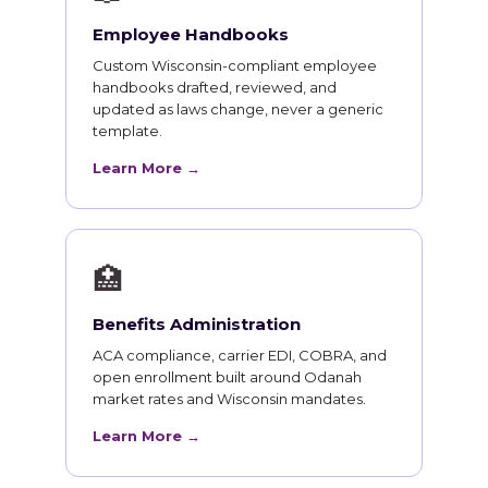
Employee Handbooks
Custom Wisconsin-compliant employee
handbooks drafted, reviewed, and
updated as laws change, never a generic
template.
Learn More →
🏥
Benefits Administration
ACA compliance, carrier EDI, COBRA, and
open enrollment built around Odanah
market rates and Wisconsin mandates.
Learn More →