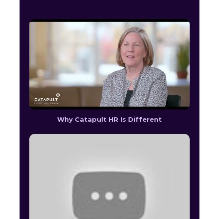
Why Catapult HR Is Different