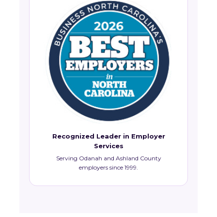
Recognized Leader in Employer
Services
Serving Odanah and Ashland County
employers since 1999.