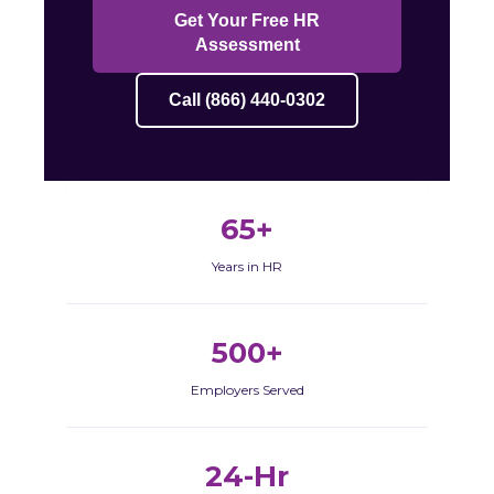
Get Your Free HR
Assessment
Call (866) 440-0302
65+
Years in HR
500+
Employers Served
24-Hr