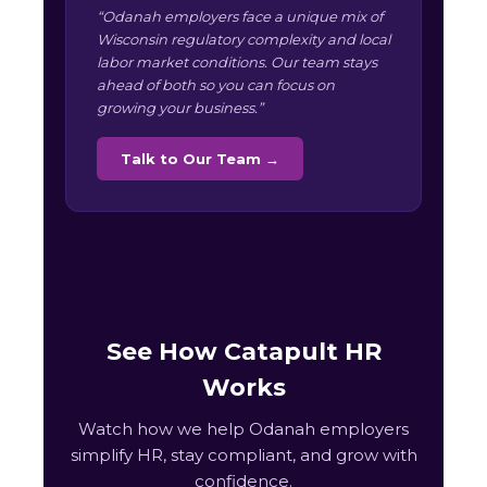
“Odanah employers face a unique mix of
Wisconsin regulatory complexity and local
labor market conditions. Our team stays
ahead of both so you can focus on
growing your business.”
Talk to Our Team →
See How Catapult HR
Works
Watch how we help Odanah employers
simplify HR, stay compliant, and grow with
confidence.