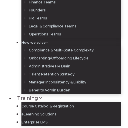
Finance Teams
Founders
HR Teams
Legal & Compliance Teams
Operations Teams
How we solve
Compliance & Multi-State Complexity
Onboarding/Offboarding Lifecycle
Administrative HR Drain
Talent Retention Strategy
Manager Inconsistency & Liability
Benefits Admin Burden
Training
Course Catalog & Registration
eLearning Solutions
Enterprise LMS