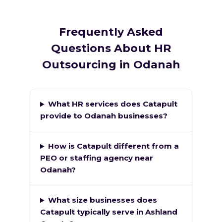
Frequently Asked
Questions About HR
Outsourcing in Odanah
What HR services does Catapult
provide to Odanah businesses?
How is Catapult different from a
PEO or staffing agency near
Odanah?
What size businesses does
Catapult typically serve in Ashland