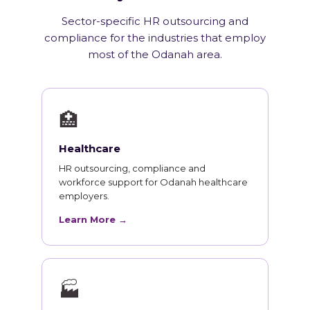
Sector-specific HR outsourcing and
compliance for the industries that employ
most of the Odanah area.
🏥
Healthcare
HR outsourcing, compliance and
workforce support for Odanah healthcare
employers.
Learn More →
🏭