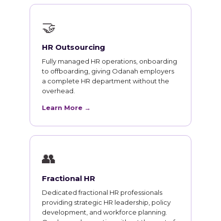
🤝
HR Outsourcing
Fully managed HR operations, onboarding
to offboarding, giving Odanah employers
a complete HR department without the
overhead.
Learn More →
👥
Fractional HR
Dedicated fractional HR professionals
providing strategic HR leadership, policy
development, and workforce planning.