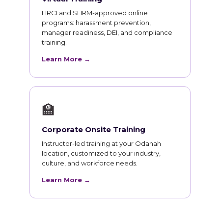
HRCI and SHRM-approved online
programs: harassment prevention,
manager readiness, DEI, and compliance
training.
Learn More →
🏫
Corporate Onsite Training
Instructor-led training at your Odanah
location, customized to your industry,
culture, and workforce needs.
Learn More →