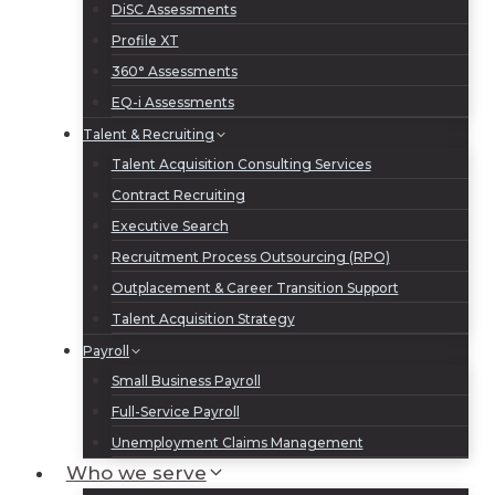
DiSC Assessments
Profile XT
360° Assessments
EQ-i Assessments
Talent & Recruiting
Talent Acquisition Consulting Services
Contract Recruiting
Executive Search
Recruitment Process Outsourcing (RPO)
Outplacement & Career Transition Support
Talent Acquisition Strategy
Payroll
Small Business Payroll
Full-Service Payroll
Unemployment Claims Management
Who we serve