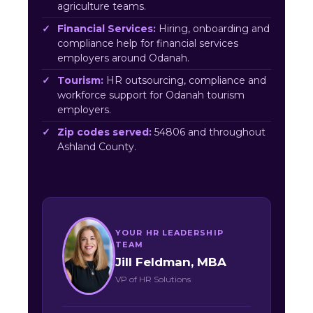
agriculture teams.
Financial Services:
Hiring, onboarding and
compliance help for financial services
employers around Odanah.
Tourism:
HR outsourcing, compliance and
workforce support for Odanah tourism
employers.
Zip codes served:
54806 and throughout
Ashland County.
YOUR HR LEADERSHIP
TEAM
Jill Feldman, MBA
VP of HR Solutions