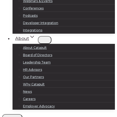
Webinars & Events
Conferences
Podcasts
Developer Integration
Integrations
About
About Catapult
Board of Directors
Leadership Team
HR Advisors
Our Partners
Why Catapult
News
Careers
Employer Advocacy