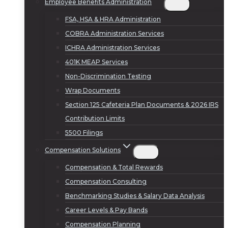
Employee Benefits Administration
FSA, HSA & HRA Administration
COBRA Administration Services
ICHRA Administration Services
401K MEAP Services
Non-Discrimination Testing
Wrap Documents
Section 125 Cafeteria Plan Documents & 2026 IRS
Contribution Limits
5500 Filings
Compensation Solutions
Compensation & Total Rewards
Compensation Consulting
Benchmarking Studies & Salary Data Analysis
Career Levels & Pay Bands
Compensation Planning