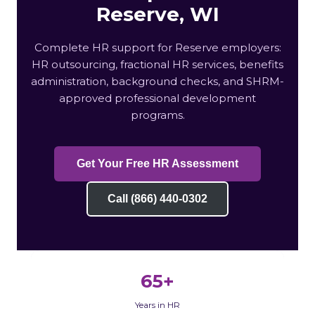
Reserve, WI
Complete HR support for Reserve employers:
HR outsourcing, fractional HR services, benefits
administration, background checks, and SHRM-
approved professional development
programs.
Get Your Free HR Assessment
Call (866) 440-0302
65+
Years in HR