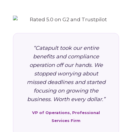
“Catapult took our entire
benefits and compliance
operation off our hands. We
stopped worrying about
missed deadlines and started
focusing on growing the
business. Worth every dollar.”
VP of Operations, Professional
Services Firm