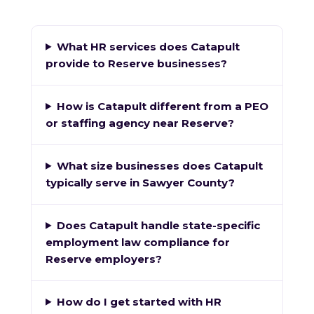
What HR services does Catapult
provide to Reserve businesses?
How is Catapult different from a PEO
or staffing agency near Reserve?
What size businesses does Catapult
typically serve in Sawyer County?
Does Catapult handle state-specific
employment law compliance for
Reserve employers?
How do I get started with HR