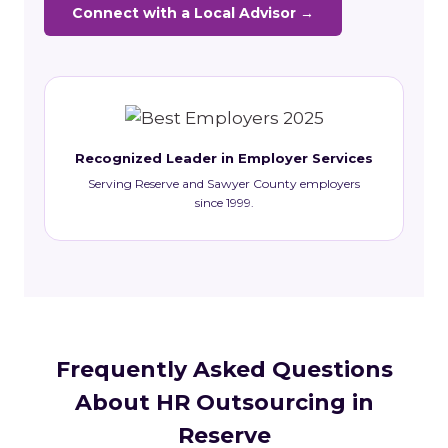
Connect with a Local Advisor →
Recognized Leader in Employer Services
Serving Reserve and Sawyer County employers
since 1999.
Frequently Asked Questions
About HR Outsourcing in
Reserve