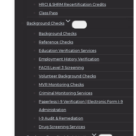
HRCI & SHRM Recertification Credits
Class Pass
Background Checks
Background Checks
Reference Checks
Education Verification Services
Employment History Verification
FACIS Level 3 Screening
Volunteer Background Checks
MVR Monitoring Checks
Criminal Monitoring Services
Paperless I-9 Verification | Electronic Form I-9
Administration
I-9 Audit & Remediation
Drug Screening Services