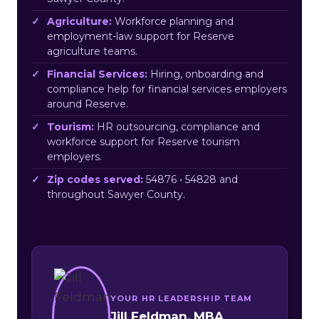
Agriculture:
Workforce planning and
employment-law support for Reserve
agriculture teams.
Financial Services:
Hiring, onboarding and
compliance help for financial services employers
around Reserve.
Tourism:
HR outsourcing, compliance and
workforce support for Reserve tourism
employers.
Zip codes served:
54876 • 54828 and
throughout Sawyer County.
YOUR HR LEADERSHIP TEAM
Jill Feldman, MBA