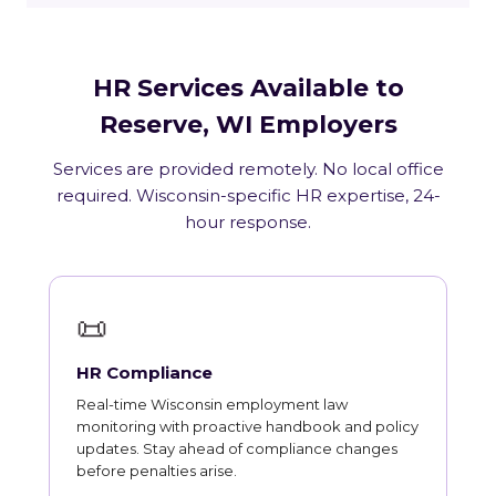
HR Services Available to
Reserve, WI Employers
Services are provided remotely. No local office
required. Wisconsin-specific HR expertise, 24-
hour response.
📜
HR Compliance
Real-time Wisconsin employment law
monitoring with proactive handbook and policy
updates. Stay ahead of compliance changes
before penalties arise.