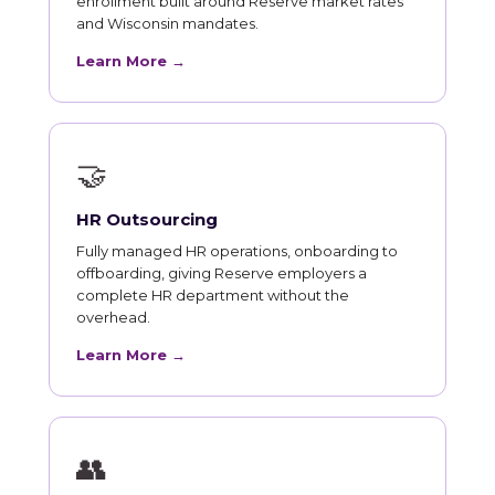
enrollment built around Reserve market rates
and Wisconsin mandates.
Learn More →
🤝
HR Outsourcing
Fully managed HR operations, onboarding to
offboarding, giving Reserve employers a
complete HR department without the
overhead.
Learn More →
👥