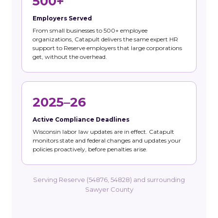
500+
Employers Served
From small businesses to 500+ employee
organizations, Catapult delivers the same expert HR
support to Reserve employers that large corporations
get, without the overhead.
2025–26
Active Compliance Deadlines
Wisconsin labor law updates are in effect. Catapult
monitors state and federal changes and updates your
policies proactively, before penalties arise.
Serving Reserve (54876, 54828) and surrounding
Sawyer County