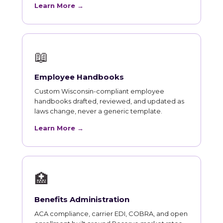
Learn More →
📖
Employee Handbooks
Custom Wisconsin-compliant employee
handbooks drafted, reviewed, and updated as
laws change, never a generic template.
Learn More →
🏥
Benefits Administration
ACA compliance, carrier EDI, COBRA, and open