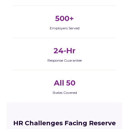
500+
Employers Served
24-Hr
Response Guarantee
All 50
States Covered
HR Challenges Facing Reserve