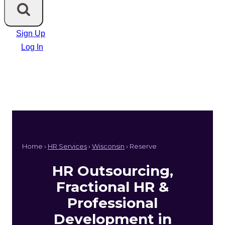
Sign Up
Log In
Home ›
HR Services
›
Wisconsin
› Reserve
HR Outsourcing,
Fractional HR &
Professional
Development in