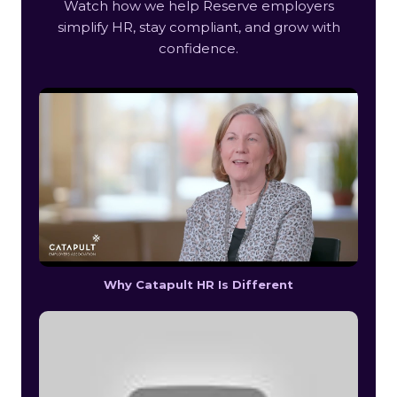
Watch how we help Reserve employers
simplify HR, stay compliant, and grow with
confidence.
Why Catapult HR Is Different