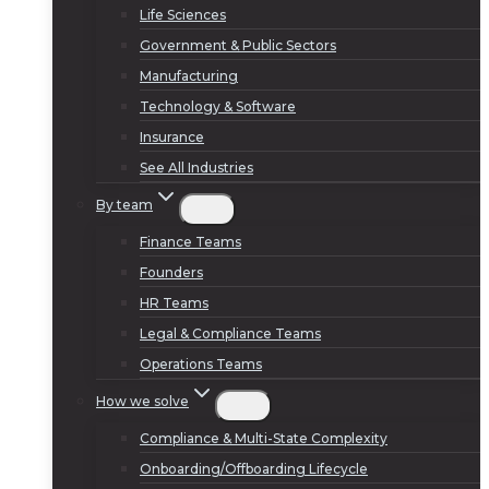
Life Sciences
Government & Public Sectors
Manufacturing
Technology & Software
Insurance
See All Industries
By team
Finance Teams
Founders
HR Teams
Legal & Compliance Teams
Operations Teams
How we solve
Compliance & Multi-State Complexity
Onboarding/Offboarding Lifecycle