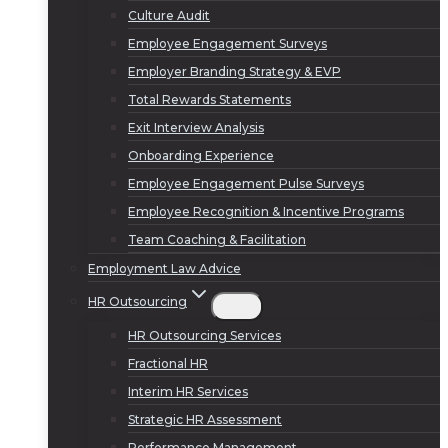
Culture Audit
Employee Engagement Surveys
Employer Branding Strategy & EVP
Total Rewards Statements
Exit Interview Analysis
Onboarding Experience
Employee Engagement Pulse Surveys
Employee Recognition & Incentive Programs
Team Coaching & Facilitation
Employment Law Advice
HR Outsourcing
HR Outsourcing Services
Fractional HR
Interim HR Services
Strategic HR Assessment
Performance Management