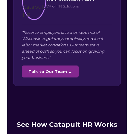
VP of HR Solutions
“Reserve employers face a unique mix of
Wisconsin regulatory complexity and local
labor market conditions. Our team stays
ahead of both so you can focus on growing
your business.”
Talk to Our Team →
See How Catapult HR Works