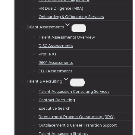
HR Due Diligence (M&A)
Onboarding & Offboarding Services
Talent Assessments
Talent Assessments Overview
DiSC Assessments
Profile XT
360° Assessments
EQ-i Assessments
Talent & Recruiting
Talent Acquisition Consulting Services
Contract Recruiting
Executive Search
Recruitment Process Outsourcing (RPO)
Outplacement & Career Transition Support
Talent Acquisition Strategy