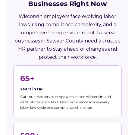
Businesses Right Now
Wisconsin employers face evolving labor
laws, rising compliance complexity, and a
competitive hiring environment. Reserve
businesses in Sawyer County need a trusted
HR partner to stay ahead of changes and
protect their workforce.
65+
Years in HR
Catapult has served employers across Wisconsin and
all 50 states since 1958. Deep experience across every
labor law cycle and compliance challenge.