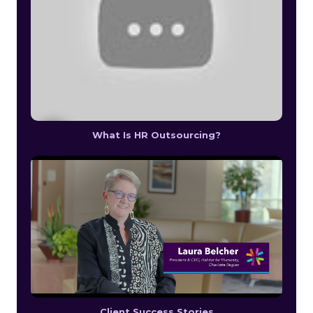
What Is HR Outsourcing?
Client Success Stories