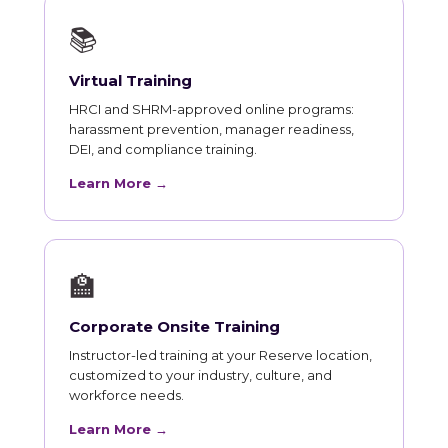
📚
Virtual Training
HRCI and SHRM-approved online programs:
harassment prevention, manager readiness,
DEI, and compliance training.
Learn More →
🏫
Corporate Onsite Training
Instructor-led training at your Reserve location,
customized to your industry, culture, and
workforce needs.
Learn More →