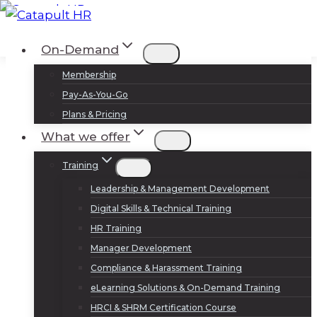
Skip
to
Log In
Sign Up
On-Demand
content
Membership
Pay-As-You-Go
Plans & Pricing
What we offer
Training
Leadership & Management Development
Digital Skills & Technical Training
HR Training
Manager Development
Compliance & Harassment Training
eLearning Solutions & On-Demand Training
HRCI & SHRM Certification Course