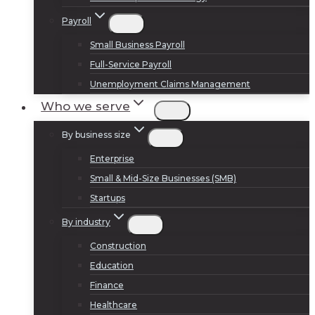
Payroll
Small Business Payroll
Full-Service Payroll
Unemployment Claims Management
Who we serve
By business size
Enterprise
Small & Mid-Size Businesses (SMB)
Startups
By industry
Construction
Education
Finance
Healthcare