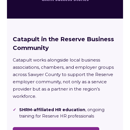
Catapult in the Reserve Business
Community
Catapult works alongside local business
associations, chambers, and employer groups
across Sawyer County to support the Reserve
employer community, not only as a service
provider but as a partner in the region’s
workforce.
✓
SHRM-affiliated HR education
, ongoing
training for Reserve HR professionals