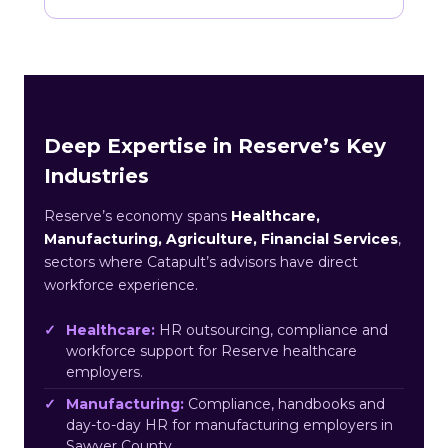
Deep Expertise in Reserve’s Key
Industries
Reserve’s economy spans
Healthcare,
Manufacturing, Agriculture, Financial Services
,
sectors where Catapult’s advisors have direct
workforce experience.
Healthcare:
HR outsourcing, compliance and
workforce support for Reserve healthcare
employers.
Manufacturing:
Compliance, handbooks and
day-to-day HR for manufacturing employers in
Sawyer County.