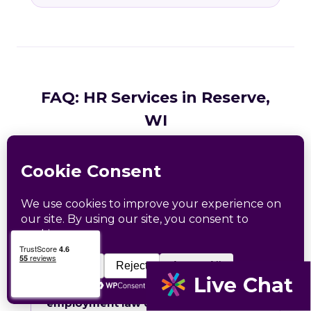
FAQ: HR Services in Reserve,
WI
Common questions from Reserve and Sawyer
County business owners.
What HR services does Catapult
provide in Reserve, WI?
How does Catapult handle Wisconsin
employment law compliance?