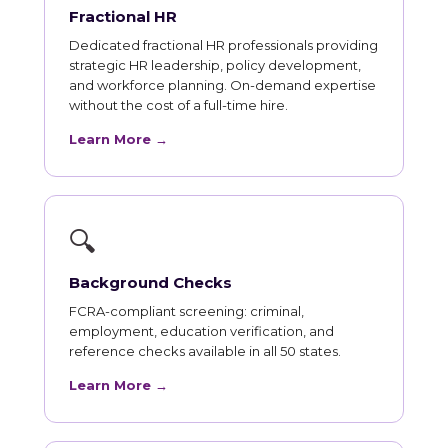
Fractional HR
Dedicated fractional HR professionals providing
strategic HR leadership, policy development,
and workforce planning. On-demand expertise
without the cost of a full-time hire.
Learn More →
🔍
Background Checks
FCRA-compliant screening: criminal,
employment, education verification, and
reference checks available in all 50 states.
Learn More →