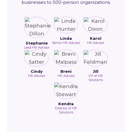
businesses to 500-person organizations.
Linda
Karol
Stephanie
Senior HR Advisor
HR Advisor
Lead HR Advisor
Cindy
Breni
Jill
HR Advisor
HR Advisor
VP of HR
Solutions
Kendra
Director of HR
Solutions