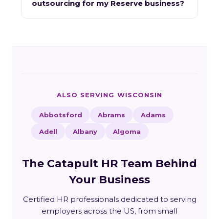
outsourcing for my Reserve business?
ALSO SERVING WISCONSIN
Abbotsford
Abrams
Adams
Adell
Albany
Algoma
The Catapult HR Team Behind
Your Business
Certified HR professionals dedicated to serving
employers across the US, from small