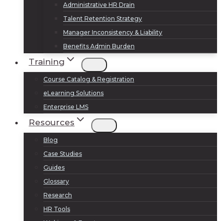
Administrative HR Drain
Talent Retention Strategy
Manager Inconsistency & Liability
Benefits Admin Burden
Training
Course Catalog & Registration
eLearning Solutions
Enterprise LMS
Resources
Blog
Case Studies
Guides
Glossary
Research
HR Tools