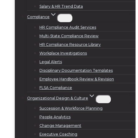
Salary & HR Trend Data
Compliance
HR Compliance Audit Services
Multi-State Compliance Review
HR Compliance Resource Library
Workplace Investigations
Legal Alerts
Disciplinary Documentation Templates
Employee Handbook Review & Revision
FLSA Compliance
Organizational Design & Culture
Succession & Workforce Planning
People Analytics
Change Management
Executive Coaching