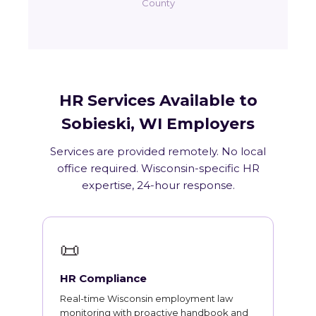
County
HR Services Available to
Sobieski, WI Employers
Services are provided remotely. No local
office required. Wisconsin-specific HR
expertise, 24-hour response.
📜
HR Compliance
Real-time Wisconsin employment law
monitoring with proactive handbook and