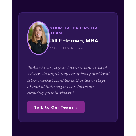
YOUR HR LEADERSHIP
TEAM
Jill Feldman, MBA
VP of HR Solutions
“Sobieski employers face a unique mix of
Wisconsin regulatory complexity and local
labor market conditions. Our team stays
ahead of both so you can focus on
growing your business.”
Talk to Our Team →