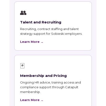
👥
Talent and Recruiting
Recruiting, contract staffing and talent
strategy support for Sobieski employers.
Learn More →
🃏
Membership and Pricing
Ongoing HR advice, training access and
compliance support through Catapult
membership.
Learn More →