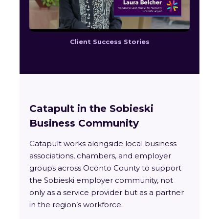
Client Success Stories
Catapult in the Sobieski
Business Community
Catapult works alongside local business
associations, chambers, and employer
groups across Oconto County to support
the Sobieski employer community, not
only as a service provider but as a partner
in the region’s workforce.