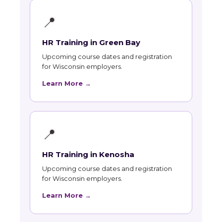
📍
HR Training in Green Bay
Upcoming course dates and registration
for Wisconsin employers.
Learn More →
📍
HR Training in Kenosha
Upcoming course dates and registration
for Wisconsin employers.
Learn More →