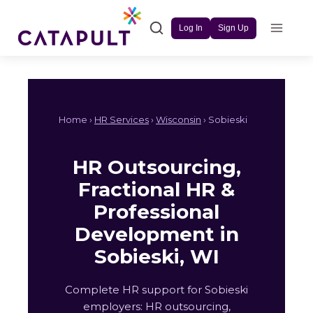
Skip
to
Log In
Sign Up
content
Home ›
HR Services
›
Wisconsin
› Sobieski
HR Outsourcing,
Fractional HR &
Professional
Development in
Sobieski, WI
Complete HR support for Sobieski
employers: HR outsourcing,