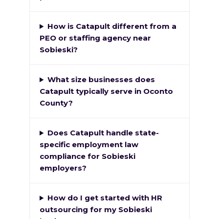
How is Catapult different from a
PEO or staffing agency near
Sobieski?
What size businesses does
Catapult typically serve in Oconto
County?
Does Catapult handle state-
specific employment law
compliance for Sobieski
employers?
How do I get started with HR
outsourcing for my Sobieski