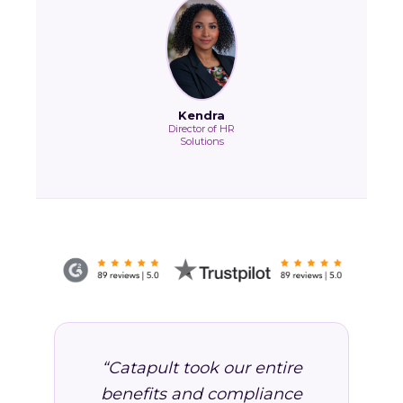
Kendra
Director of HR
Solutions
“Catapult took our entire
benefits and compliance