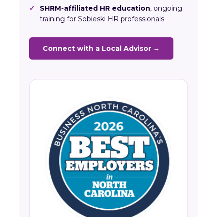
✓
SHRM-affiliated HR education
, ongoing
training for Sobieski HR professionals
Connect with a Local Advisor →