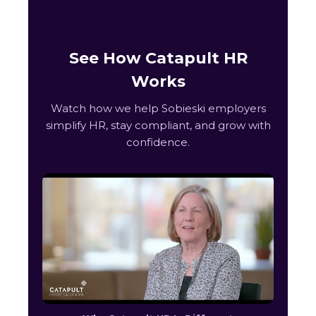
See How Catapult HR
Works
Watch how we help Sobieski employers
simplify HR, stay compliant, and grow with
confidence.