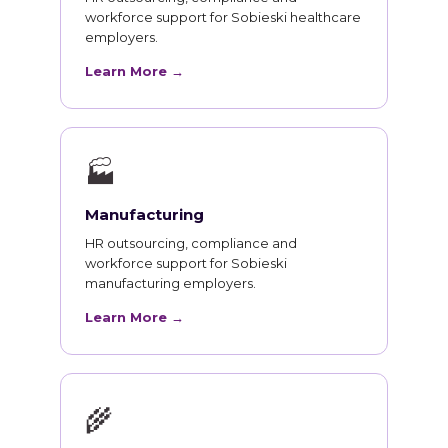
workforce support for Sobieski healthcare
employers.
Learn More →
🏭
Manufacturing
HR outsourcing, compliance and
workforce support for Sobieski
manufacturing employers.
Learn More →
🌾