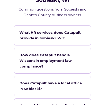
Sobieski, WI
Common questions from Sobieski and
Oconto County business owners.
What HR services does Catapult
provide in Sobieski, WI?
How does Catapult handle
Wisconsin employment law
compliance?
Does Catapult have a local office
in Sobieski?