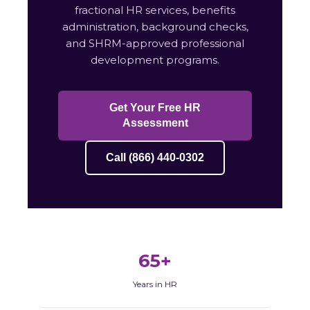
fractional HR services, benefits
administration, background checks,
and SHRM-approved professional
development programs.
Get Your Free HR
Assessment
Call (866) 440-0302
65+
Years in HR