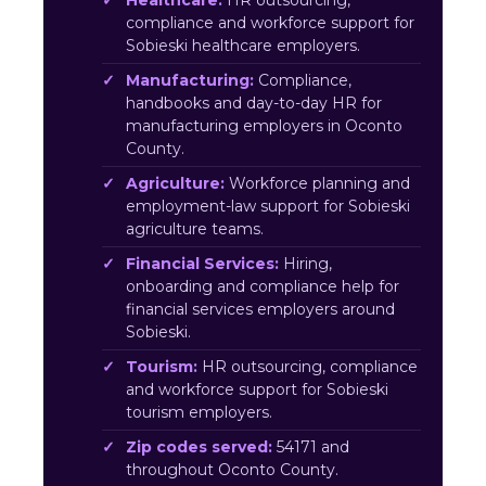
Healthcare:
HR outsourcing,
compliance and workforce support for
Sobieski healthcare employers.
Manufacturing:
Compliance,
handbooks and day-to-day HR for
manufacturing employers in Oconto
County.
Agriculture:
Workforce planning and
employment-law support for Sobieski
agriculture teams.
Financial Services:
Hiring,
onboarding and compliance help for
financial services employers around
Sobieski.
Tourism:
HR outsourcing, compliance
and workforce support for Sobieski
tourism employers.
Zip codes served:
54171 and
throughout Oconto County.