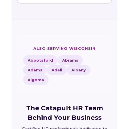
ALSO SERVING WISCONSIN
Abbotsford
Abrams
Adams
Adell
Albany
Algoma
The Catapult HR Team
Behind Your Business
Certified HR professionals dedicated to