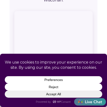
Wisconsin.