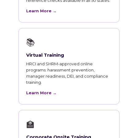
reference checks available in all 50 states.
Learn More →
📚
Virtual Training
HRCI and SHRM-approved online
programs: harassment prevention,
manager readiness, DEI, and compliance
training.
Learn More →
🏫
Corporate Onsite Training