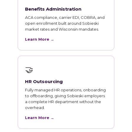
Benefits Administration
ACA compliance, carrier EDI, COBRA, and
open enrollment built around Sobieski
market rates and Wisconsin mandates.
Learn More →
🤝
HR Outsourcing
Fully managed HR operations, onboarding
to offboarding, giving Sobieski employers
a complete HR department without the
overhead.
Learn More →