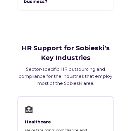
business?
HR Support for Sobieski’s
Key Industries
Sector-specific HR outsourcing and
compliance for the industries that employ
most of the Sobieski area.
🏥
Healthcare
HR outsourcing, compliance and