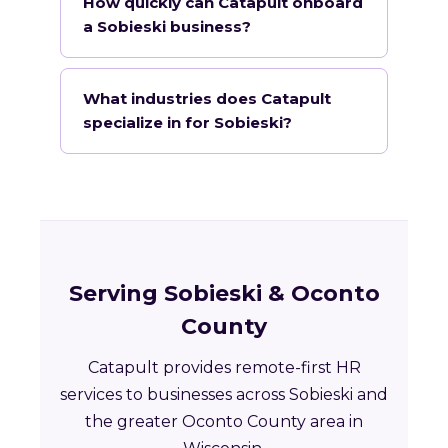
How quickly can Catapult onboard
a Sobieski business?
What industries does Catapult
specialize in for Sobieski?
Serving Sobieski & Oconto
County
Catapult provides remote-first HR
services to businesses across Sobieski and
the greater Oconto County area in