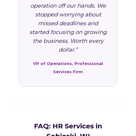
operation off our hands. We
stopped worrying about
missed deadlines and
started focusing on growing
the business. Worth every
dollar.”
VP of Operations, Professional
Services Firm
FAQ: HR Services in