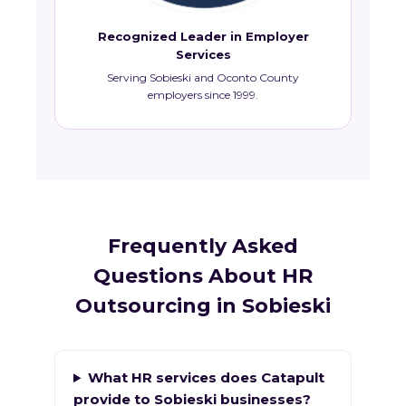
Recognized Leader in Employer
Services
Serving Sobieski and Oconto County
employers since 1999.
Frequently Asked
Questions About HR
Outsourcing in Sobieski
What HR services does Catapult
provide to Sobieski businesses?