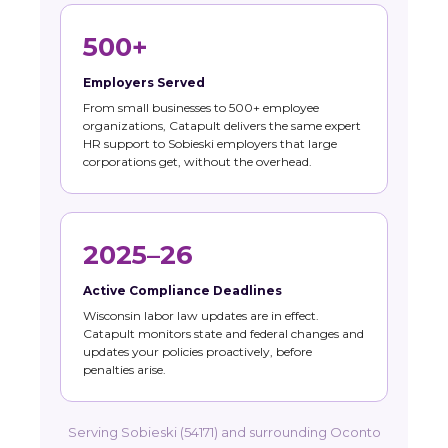
500+
Employers Served
From small businesses to 500+ employee
organizations, Catapult delivers the same expert
HR support to Sobieski employers that large
corporations get, without the overhead.
2025–26
Active Compliance Deadlines
Wisconsin labor law updates are in effect.
Catapult monitors state and federal changes and
updates your policies proactively, before
penalties arise.
Serving Sobieski (54171) and surrounding Oconto