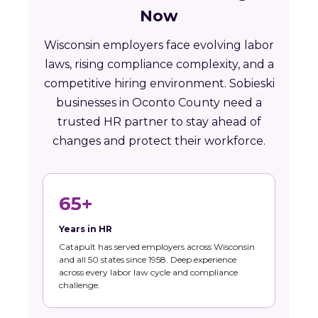
Now
Wisconsin employers face evolving labor
laws, rising compliance complexity, and a
competitive hiring environment. Sobieski
businesses in Oconto County need a
trusted HR partner to stay ahead of
changes and protect their workforce.
65+
Years in HR
Catapult has served employers across Wisconsin
and all 50 states since 1958. Deep experience
across every labor law cycle and compliance
challenge.