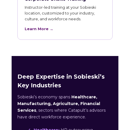
Instructor-led training at your Sobieski
location, customized to your industry,
culture, and workforce needs.
Learn More →
Deep Expertise in Sobieski’s
Key Industries
Sobieski’s economy spans
Healthcare,
Manufacturing, Agriculture, Financial
Services
, sectors where Catapult’s advisors
have direct workforce experience.