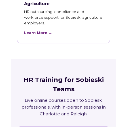
Agriculture
HR outsourcing, compliance and
workforce support for Sobieski agriculture
employers.
Learn More →
HR Training for Sobieski
Teams
Live online courses open to Sobieski
professionals, with in-person sessions in
Charlotte and Raleigh.