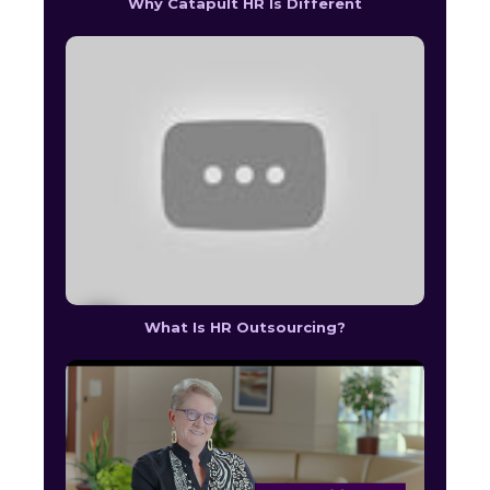
Why Catapult HR Is Different
What Is HR Outsourcing?