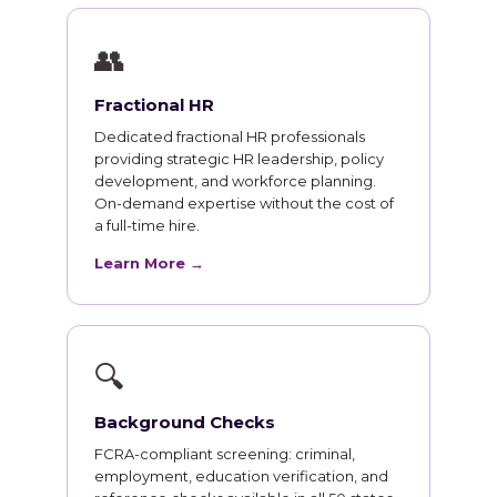
👥
Fractional HR
Dedicated fractional HR professionals
providing strategic HR leadership, policy
development, and workforce planning.
On-demand expertise without the cost of
a full-time hire.
Learn More →
🔍
Background Checks
FCRA-compliant screening: criminal,
employment, education verification, and