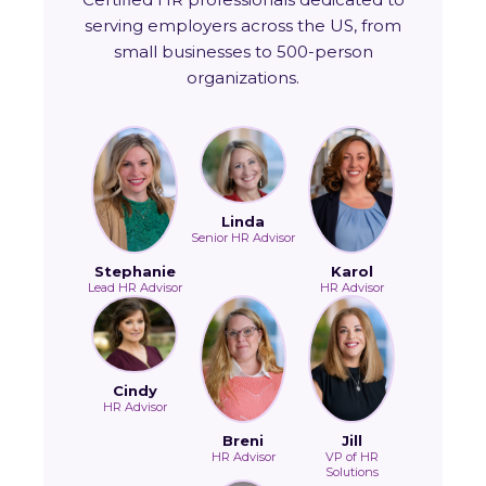
serving employers across the US, from
small businesses to 500-person
organizations.
Linda
Senior HR Advisor
Stephanie
Karol
Lead HR Advisor
HR Advisor
Cindy
HR Advisor
Breni
Jill
HR Advisor
VP of HR
Solutions