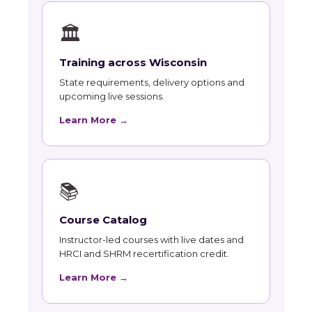
🏛
Training across Wisconsin
State requirements, delivery options and
upcoming live sessions.
Learn More →
📚
Course Catalog
Instructor-led courses with live dates and
HRCI and SHRM recertification credit.
Learn More →