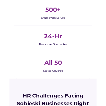
500+
Employers Served
24-Hr
Response Guarantee
All 50
States Covered
HR Challenges Facing
Sobieski Businesses Right