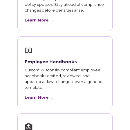
policy updates. Stay ahead of compliance
changes before penalties arise.
Learn More →
📖
Employee Handbooks
Custom Wisconsin-compliant employee
handbooks drafted, reviewed, and
updated as laws change, never a generic
template.
Learn More →
🏥