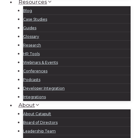
Resources
Blog
Case Studies
Guides
Glossary
Research
HR Tools
Webinars & Events
Conferences
Podcasts
Developer Integration
Integrations
About
About Catapult
Board of Directors
Leadership Team