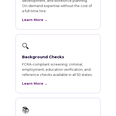
development, and workforce planning.
On-demand expertise without the cost of
a full-time hire.
Learn More →
🔍
Background Checks
FCRA-compliant screening: criminal,
employment, education verification, and
reference checks available in all 50 states.
Learn More →
📚