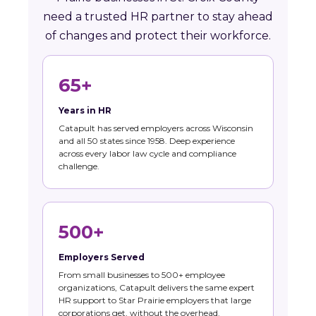
need a trusted HR partner to stay ahead
of changes and protect their workforce.
65+
Years in HR
Catapult has served employers across Wisconsin
and all 50 states since 1958. Deep experience
across every labor law cycle and compliance
challenge.
500+
Employers Served
From small businesses to 500+ employee
organizations, Catapult delivers the same expert
HR support to Star Prairie employers that large
corporations get, without the overhead.