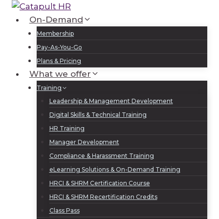
Skip
to
On-Demand
Log In
Sign Up
content
Membership
Pay-As-You-Go
Plans & Pricing
What we offer
Training
Leadership & Management Development
Digital Skills & Technical Training
HR Training
Manager Development
Compliance & Harassment Training
eLearning Solutions & On-Demand Training
HRCI & SHRM Certification Course
HRCI & SHRM Recertification Credits
Class Pass