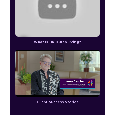
What Is HR Outsourcing?
Client Success Stories