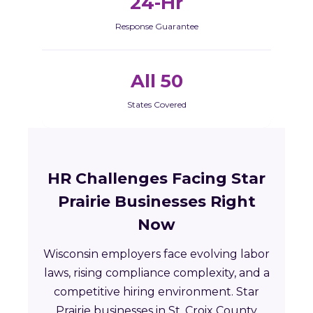
24-Hr
Response Guarantee
All 50
States Covered
HR Challenges Facing Star
Prairie Businesses Right
Now
Wisconsin employers face evolving labor
laws, rising compliance complexity, and a
competitive hiring environment. Star
Prairie businesses in St. Croix County