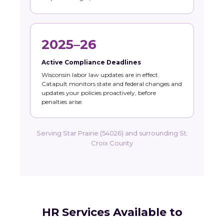
2025–26
Active Compliance Deadlines
Wisconsin labor law updates are in effect.
Catapult monitors state and federal changes and
updates your policies proactively, before
penalties arise.
Serving Star Prairie (54026) and surrounding St.
Croix County
HR Services Available to