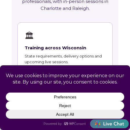
professionals, with in-person sessions in
Charlotte and Raleigh.
🏛
Training across Wisconsin
State requirements, delivery options and
upcoming live sessions.
Learn More →
📚
Course Catalog
Instructor-led courses with live dates and
HRCI and SHRM recertification credit.