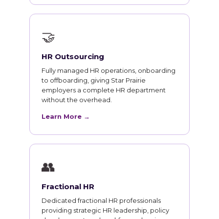
🤝
HR Outsourcing
Fully managed HR operations, onboarding
to offboarding, giving Star Prairie
employers a complete HR department
without the overhead.
Learn More →
👥
Fractional HR
Dedicated fractional HR professionals
providing strategic HR leadership, policy