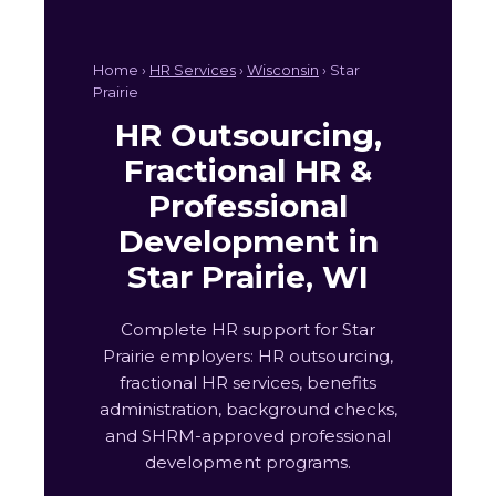
Home ›
HR Services
›
Wisconsin
› Star
Prairie
HR Outsourcing,
Fractional HR &
Professional
Development in
Star Prairie, WI
Complete HR support for Star
Prairie employers: HR outsourcing,
fractional HR services, benefits
administration, background checks,
and SHRM-approved professional
development programs.