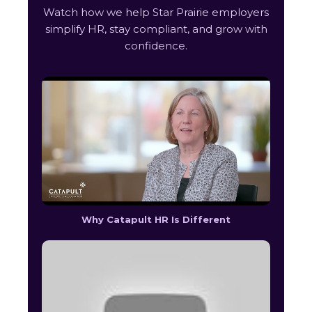
Watch how we help Star Prairie employers
simplify HR, stay compliant, and grow with
confidence.
Why Catapult HR Is Different