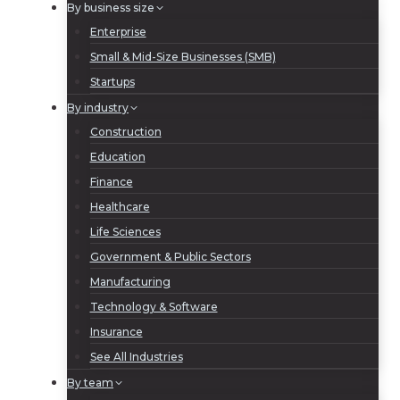
By business size
Enterprise
Small & Mid-Size Businesses (SMB)
Startups
By industry
Construction
Education
Finance
Healthcare
Life Sciences
Government & Public Sectors
Manufacturing
Technology & Software
Insurance
See All Industries
By team