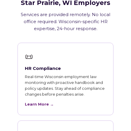
Star Prairie, WI Employers
Services are provided remotely. No local
office required. Wisconsin-specific HR
expertise, 24-hour response.
📜
HR Compliance
Real-time Wisconsin employment law
monitoring with proactive handbook and
policy updates. Stay ahead of compliance
changes before penalties arise.
Learn More →