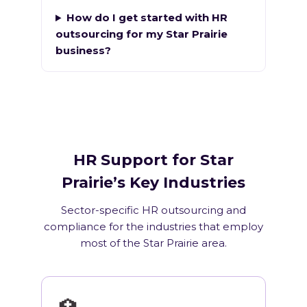
How do I get started with HR
outsourcing for my Star Prairie
business?
HR Support for Star
Prairie’s Key Industries
Sector-specific HR outsourcing and
compliance for the industries that employ
most of the Star Prairie area.