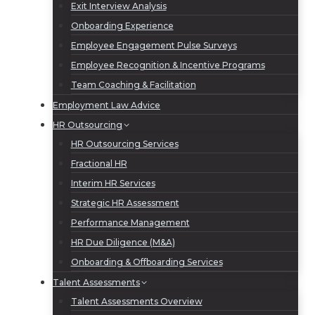
Exit Interview Analysis
Onboarding Experience
Employee Engagement Pulse Surveys
Employee Recognition & Incentive Programs
Team Coaching & Facilitation
Employment Law Advice
HR Outsourcing
HR Outsourcing Services
Fractional HR
Interim HR Services
Strategic HR Assessment
Performance Management
HR Due Diligence (M&A)
Onboarding & Offboarding Services
Talent Assessments
Talent Assessments Overview