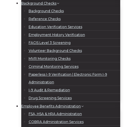
Background Checks
Background Checks
Reference Checks
Education Verification Services
Employment History Verification
FACIS Level 3 Screening
Volunteer Background Checks
MVR Monitoring Checks
Criminal Monitoring Services
Paperless I-9 Verification | Electronic Form I-9
Administration
I-9 Audit & Remediation
Drug Screening Services
Employee Benefits Administration
FSA, HSA & HRA Administration
COBRA Administration Services