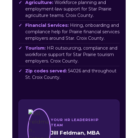
Agriculture:
Workforce planning and
employment-law support for Star Prairie
agriculture teams. Croix County.
Financial Services:
Hiring, onboarding and
compliance help for Prairie financial services
employers around Star. Croix County.
Tourism:
HR outsourcing, compliance and
workforce support for Star Prairie tourism
employers. Croix County.
Zip codes served:
54026 and throughout
St. Croix County.
YOUR HR LEADERSHIP
TEAM
Jill Feldman, MBA