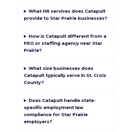
What HR services does Catapult
provide to Star Prairie businesses?
How is Catapult different from a
PEO or staffing agency near Star
Prairie?
What size businesses does
Catapult typically serve in St. Croix
County?
Does Catapult handle state-
specific employment law
compliance for Star Prairie
employers?