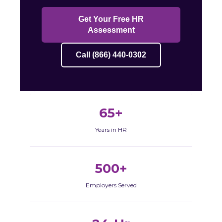
Get Your Free HR
Assessment
Call (866) 440-0302
65+
Years in HR
500+
Employers Served