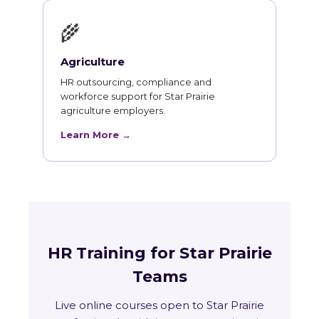
🌾
Agriculture
HR outsourcing, compliance and
workforce support for Star Prairie
agriculture employers.
Learn More →
HR Training for Star Prairie
Teams
Live online courses open to Star Prairie