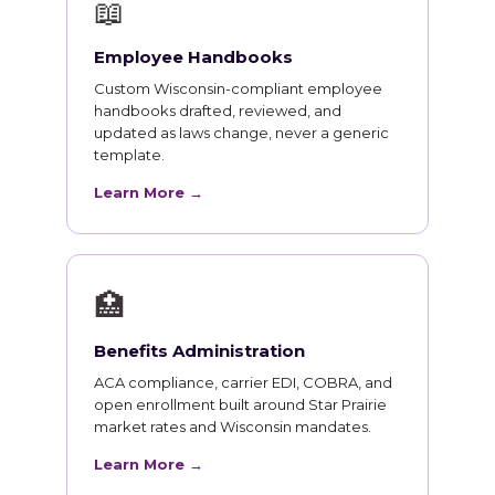
📖
Employee Handbooks
Custom Wisconsin-compliant employee
handbooks drafted, reviewed, and
updated as laws change, never a generic
template.
Learn More →
🏥
Benefits Administration
ACA compliance, carrier EDI, COBRA, and
open enrollment built around Star Prairie
market rates and Wisconsin mandates.
Learn More →