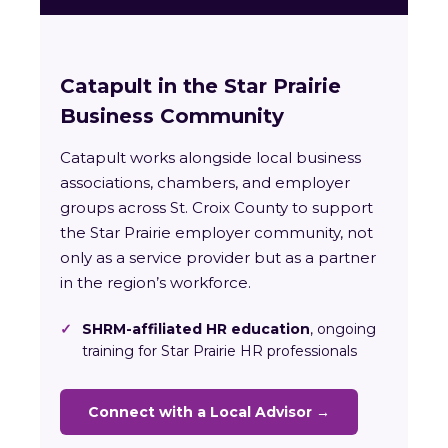
Catapult in the Star Prairie
Business Community
Catapult works alongside local business
associations, chambers, and employer
groups across St. Croix County to support
the Star Prairie employer community, not
only as a service provider but as a partner
in the region’s workforce.
✓
SHRM-affiliated HR education
, ongoing
training for Star Prairie HR professionals
Connect with a Local Advisor →