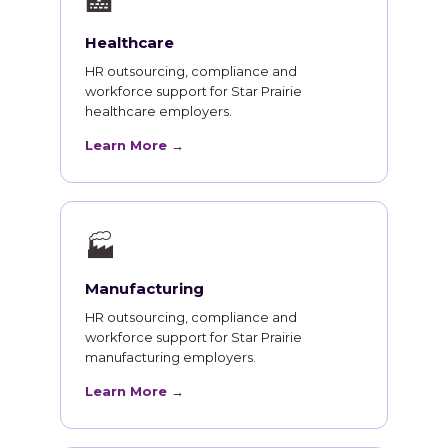
🏥
Healthcare
HR outsourcing, compliance and
workforce support for Star Prairie
healthcare employers.
Learn More →
🏭
Manufacturing
HR outsourcing, compliance and
workforce support for Star Prairie
manufacturing employers.
Learn More →