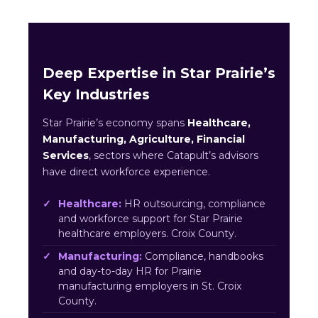
Deep Expertise in Star Prairie’s
Key Industries
Star Prairie’s economy spans
Healthcare,
Manufacturing, Agriculture, Financial
Services
, sectors where Catapult’s advisors
have direct workforce experience.
Healthcare:
HR outsourcing, compliance
and workforce support for Star Prairie
healthcare employers. Croix County.
Manufacturing:
Compliance, handbooks
and day-to-day HR for Prairie
manufacturing employers in St. Croix
County.