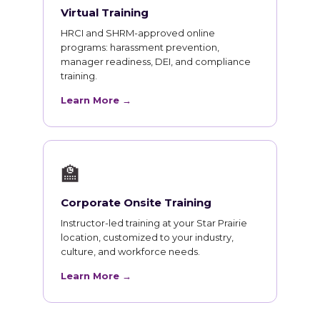
Virtual Training
HRCI and SHRM-approved online
programs: harassment prevention,
manager readiness, DEI, and compliance
training.
Learn More →
🏫
Corporate Onsite Training
Instructor-led training at your Star Prairie
location, customized to your industry,
culture, and workforce needs.
Learn More →