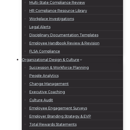
Multi-State Compliance Review
HR Compliance Resource Library
Workplace Investigations
Legal Alerts
Disciplinary Documentation Templates
Employee Handbook Review & Revision
FLSA Compliance
Organizational Design & Culture
Succession & Workforce Planning
People Analytics
Change Management
Executive Coaching
Culture Audit
Employee Engagement Surveys
Employer Branding Strategy & EVP
Total Rewards Statements