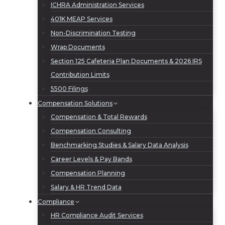
ICHRA Administration Services
401K MEAP Services
Non-Discrimination Testing
Wrap Documents
Section 125 Cafeteria Plan Documents & 2026 IRS
Contribution Limits
5500 Filings
Compensation Solutions
Compensation & Total Rewards
Compensation Consulting
Benchmarking Studies & Salary Data Analysis
Career Levels & Pay Bands
Compensation Planning
Salary & HR Trend Data
Compliance
HR Compliance Audit Services