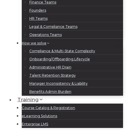
Finance Teams
Founders
HR Teams
Legal & Compliance Teams
Operations Teams
How we solve
Compliance & Multi-State Complexity
Onboarding/Offboarding Lifecycle
Administrative HR Drain
Talent Retention Strategy
Manager Inconsistency & Liability
Benefits Admin Burden
Training
Course Catalog & Registration
eLearning Solutions
Enterprise LMS