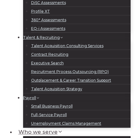
DiSC Assessments
Profile XT
360° Assessments
EQ-i Assessments
Talent & Recruiting
Talent Acquisition Consulting Services
Contract Recruiting
Executive Search
Recruitment Process Outsourcing (RPO)
Outplacement & Career Transition Support
Talent Acquisition Strategy
Payroll
Small Business Payroll
Full-Service Payroll
Unemployment Claims Management
Who we serve