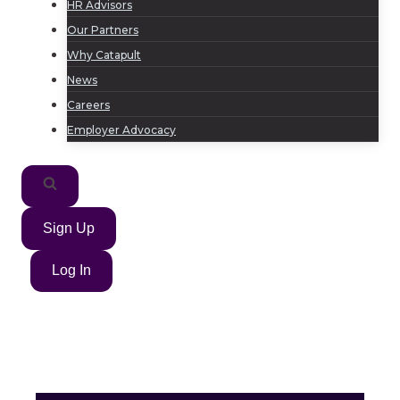
HR Advisors
Our Partners
Why Catapult
News
Careers
Employer Advocacy
Sign Up
Log In