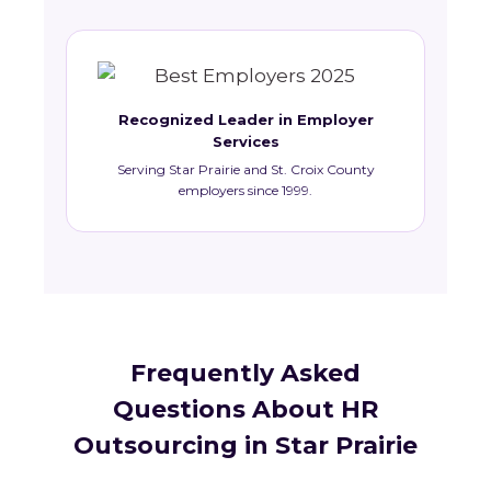
Recognized Leader in Employer
Services
Serving Star Prairie and St. Croix County
employers since 1999.
Frequently Asked
Questions About HR
Outsourcing in Star Prairie