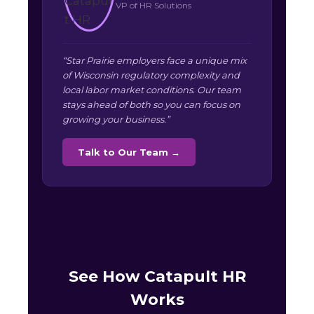
VP of HR Solutions
“Star Prairie employers face a unique mix
of Wisconsin regulatory complexity and
local labor market conditions. Our team
stays ahead of both so you can focus on
growing your business.”
Talk to Our Team →
See How Catapult HR
Works