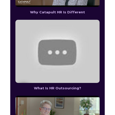
Why Catapult HR Is Different
What Is HR Outsourcing?