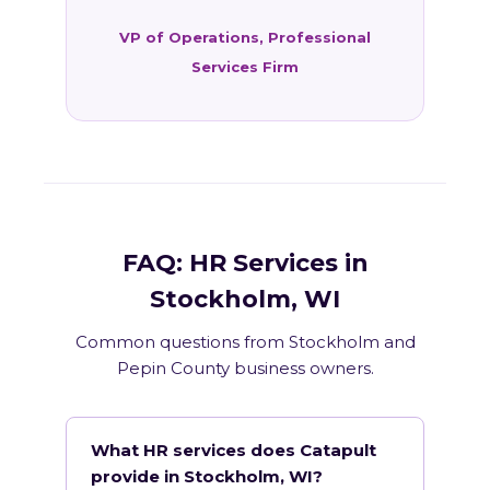
VP of Operations, Professional
Services Firm
FAQ: HR Services in
Stockholm, WI
Common questions from Stockholm and
Pepin County business owners.
What HR services does Catapult
provide in Stockholm, WI?