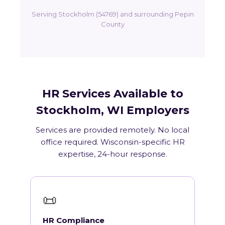
Serving Stockholm (54769) and surrounding Pepin
County
HR Services Available to
Stockholm, WI Employers
Services are provided remotely. No local
office required. Wisconsin-specific HR
expertise, 24-hour response.
📜
HR Compliance