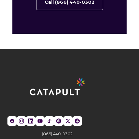
Call (866) 440-0302
(866) 440-0302