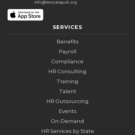
info@letscatapult.org
SERVICES
Benefits
Payroll
Compliance
HR Consulting
Training
Talent
HR Outsourcing
Events
On-Demand
HR Services by State