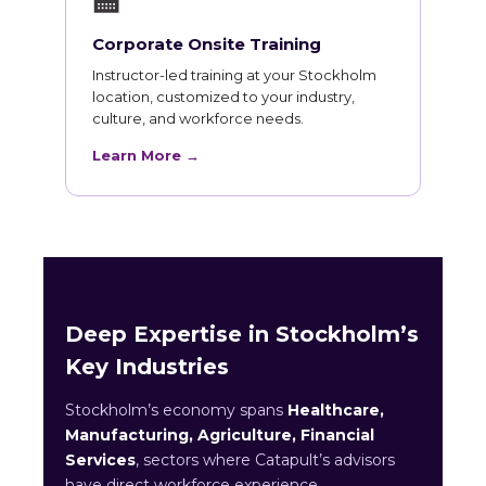
🏫
Corporate Onsite Training
Instructor-led training at your Stockholm
location, customized to your industry,
culture, and workforce needs.
Learn More →
Deep Expertise in Stockholm’s
Key Industries
Stockholm’s economy spans
Healthcare,
Manufacturing, Agriculture, Financial
Services
, sectors where Catapult’s advisors
have direct workforce experience.