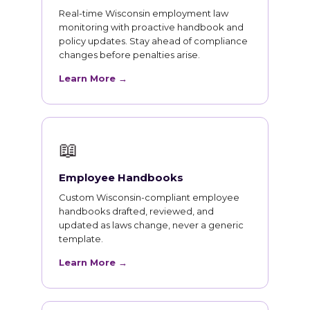
Real-time Wisconsin employment law
monitoring with proactive handbook and
policy updates. Stay ahead of compliance
changes before penalties arise.
Learn More →
📖
Employee Handbooks
Custom Wisconsin-compliant employee
handbooks drafted, reviewed, and
updated as laws change, never a generic
template.
Learn More →