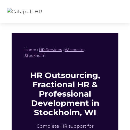
Skip
to
content
Home ›
HR Services
›
Wisconsin
›
Stockholm
HR Outsourcing,
Fractional HR &
Professional
Development in
Stockholm, WI
Complete HR support for