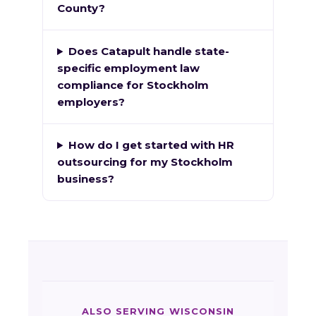
County?
Does Catapult handle state-
specific employment law
compliance for Stockholm
employers?
How do I get started with HR
outsourcing for my Stockholm
business?
ALSO SERVING WISCONSIN