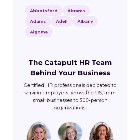
Abbotsford
Abrams
Adams
Adell
Albany
Algoma
The Catapult HR Team
Behind Your Business
Certified HR professionals dedicated to
serving employers across the US, from
small businesses to 500-person
organizations.