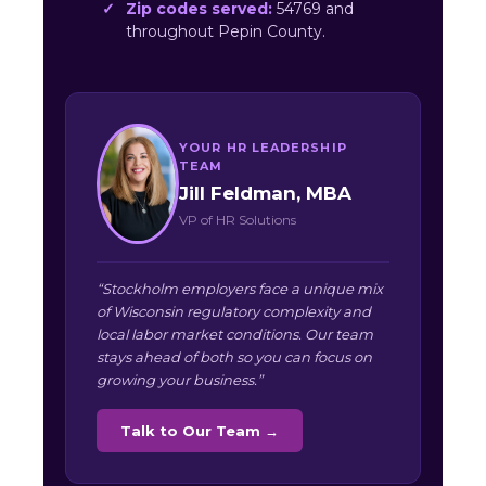
Zip codes served:
54769 and
throughout Pepin County.
YOUR HR LEADERSHIP
TEAM
Jill Feldman, MBA
VP of HR Solutions
“Stockholm employers face a unique mix
of Wisconsin regulatory complexity and
local labor market conditions. Our team
stays ahead of both so you can focus on
growing your business.”
Talk to Our Team →