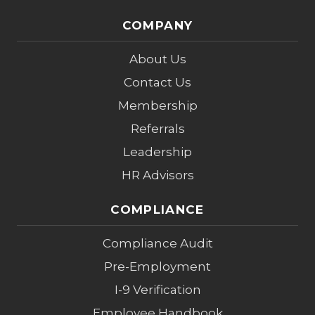
COMPANY
About Us
Contact Us
Membership
Referrals
Leadership
HR Advisors
COMPLIANCE
Compliance Audit
Pre-Employment
I-9 Verification
Employee Handbook