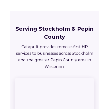
Serving Stockholm & Pepin
County
Catapult provides remote-first HR
services to businesses across Stockholm
and the greater Pepin County area in
Wisconsin.