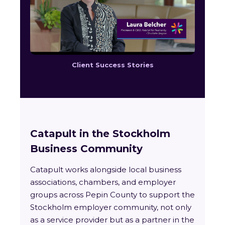
Client Success Stories
Catapult in the Stockholm
Business Community
Catapult works alongside local business
associations, chambers, and employer
groups across Pepin County to support the
Stockholm employer community, not only
as a service provider but as a partner in the