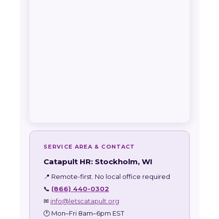
SERVICE AREA & CONTACT
Catapult HR: Stockholm, WI
📍 Remote-first. No local office required
📞
(866) 440-0302
✉
info@letscatapult.org
🕐 Mon–Fri 8am–6pm EST