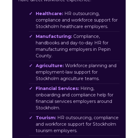
Healthcare:
HR outsourcing,
compliance and workforce support for
Stockholm healthcare employers.
Manufacturing:
Compliance,
handbooks and day-to-day HR for
manufacturing employers in Pepin
County.
Agriculture:
Workforce planning and
employment-law support for
Stockholm agriculture teams.
Financial Services:
Hiring,
onboarding and compliance help for
financial services employers around
Stockholm.
Tourism:
HR outsourcing, compliance
and workforce support for Stockholm
tourism employers.