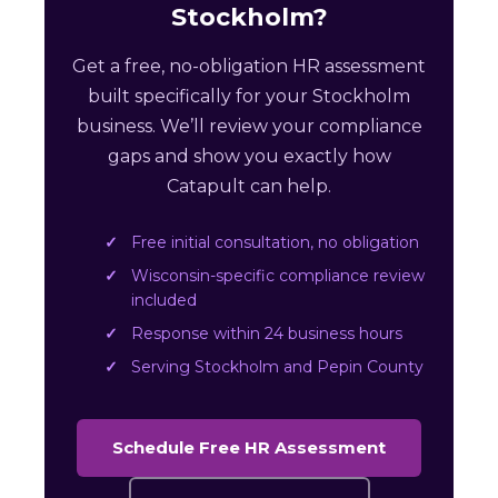
Stockholm?
Get a free, no-obligation HR assessment
built specifically for your Stockholm
business. We’ll review your compliance
gaps and show you exactly how
Catapult can help.
Free initial consultation, no obligation
Wisconsin-specific compliance review
included
Response within 24 business hours
Serving Stockholm and Pepin County
Schedule Free HR Assessment