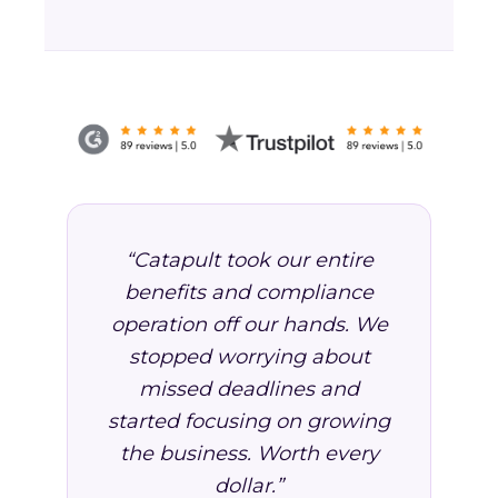
“Catapult took our entire
benefits and compliance
operation off our hands. We
stopped worrying about
missed deadlines and
started focusing on growing
the business. Worth every
dollar.”