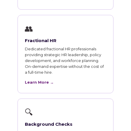
👥
Fractional HR
Dedicated fractional HR professionals
providing strategic HR leadership, policy
development, and workforce planning.
On-demand expertise without the cost of
a full-time hire.
Learn More →
🔍
Background Checks