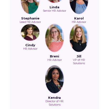
Linda
Senior HR Advisor
Stephanie
Karol
Lead HR Advisor
HR Advisor
Cindy
HR Advisor
Breni
Jill
HR Advisor
VP of HR
Solutions
Kendra
Director of HR
Solutions