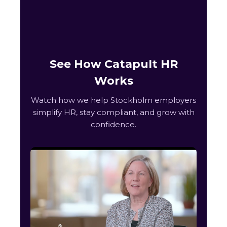
See How Catapult HR
Works
Watch how we help Stockholm employers
simplify HR, stay compliant, and grow with
confidence.