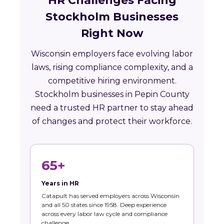
HR Challenges Facing
Stockholm Businesses
Right Now
Wisconsin employers face evolving labor
laws, rising compliance complexity, and a
competitive hiring environment.
Stockholm businesses in Pepin County
need a trusted HR partner to stay ahead
of changes and protect their workforce.
65+
Years in HR
Catapult has served employers across Wisconsin
and all 50 states since 1958. Deep experience
across every labor law cycle and compliance
challenge.