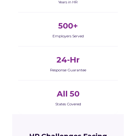
Years in HR
500+
Employers Served
24-Hr
Response Guarantee
All 50
States Covered