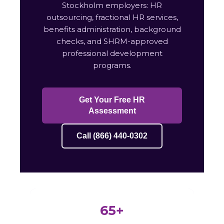
Stockholm employers: HR
outsourcing, fractional HR services,
benefits administration, background
checks, and SHRM-approved
professional development
programs.
Get Your Free HR
Assessment
Call (866) 440-0302
65+