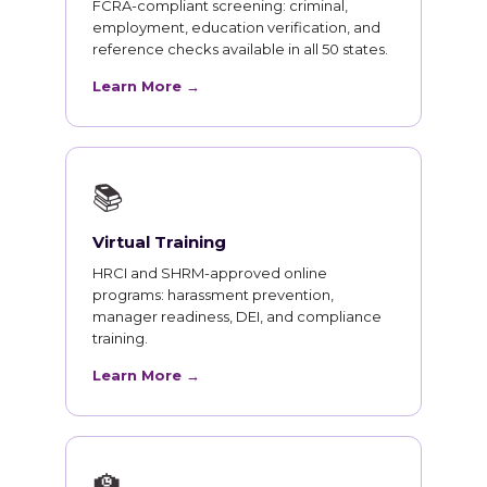
FCRA-compliant screening: criminal,
employment, education verification, and
reference checks available in all 50 states.
Learn More →
📚
Virtual Training
HRCI and SHRM-approved online
programs: harassment prevention,
manager readiness, DEI, and compliance
training.
Learn More →