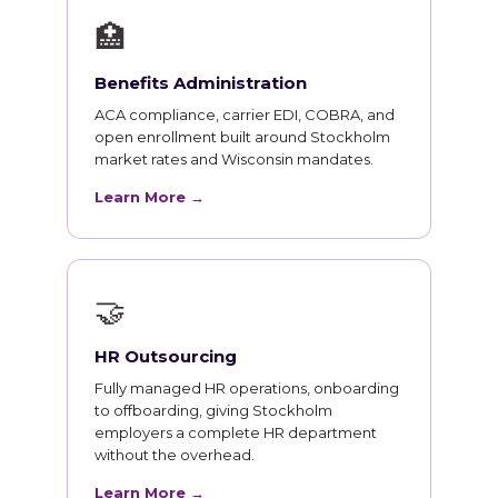
🏥
Benefits Administration
ACA compliance, carrier EDI, COBRA, and
open enrollment built around Stockholm
market rates and Wisconsin mandates.
Learn More →
🤝
HR Outsourcing
Fully managed HR operations, onboarding
to offboarding, giving Stockholm
employers a complete HR department
without the overhead.
Learn More →