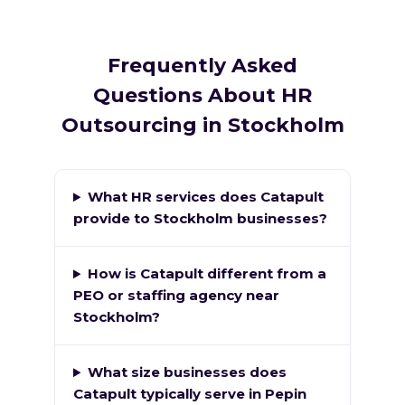
Frequently Asked
Questions About HR
Outsourcing in Stockholm
What HR services does Catapult
provide to Stockholm businesses?
How is Catapult different from a
PEO or staffing agency near
Stockholm?
What size businesses does
Catapult typically serve in Pepin