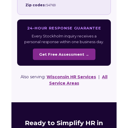
Zip codes:
54769
24-HOUR RESPONSE GUARANTEE
Every Stockholm inquiry receives a
personal response within one business day.
Get Free Assessment →
Also serving:
Wisconsin HR Services
|
All
Service Areas
Ready to Simplify HR in