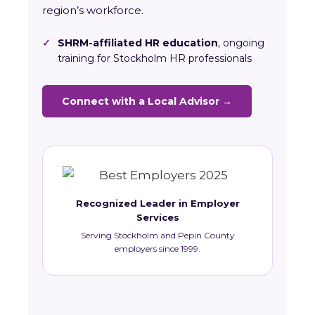
region’s workforce.
✓
SHRM-affiliated HR education
, ongoing
training for Stockholm HR professionals
Connect with a Local Advisor →
Recognized Leader in Employer
Services
Serving Stockholm and Pepin County
employers since 1999.