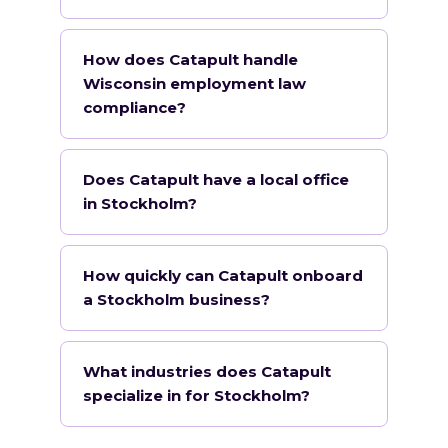
How does Catapult handle
Wisconsin employment law
compliance?
Does Catapult have a local office
in Stockholm?
How quickly can Catapult onboard
a Stockholm business?
What industries does Catapult
specialize in for Stockholm?