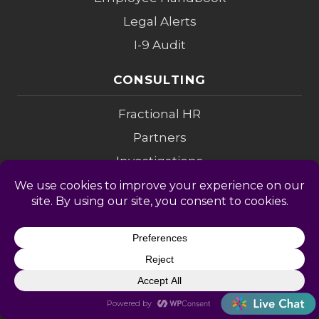
Legal Alerts
I-9 Audit
CONSULTING
Fractional HR
Partners
Investigations
Compensation
Change Mgmt
Coaching
M&A Diligence
LEGAL