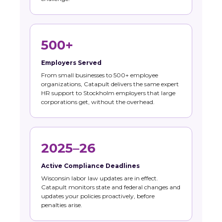
500+
Employers Served
From small businesses to 500+ employee
organizations, Catapult delivers the same expert
HR support to Stockholm employers that large
corporations get, without the overhead.
2025–26
Active Compliance Deadlines
Wisconsin labor law updates are in effect.
Catapult monitors state and federal changes and
updates your policies proactively, before
penalties arise.