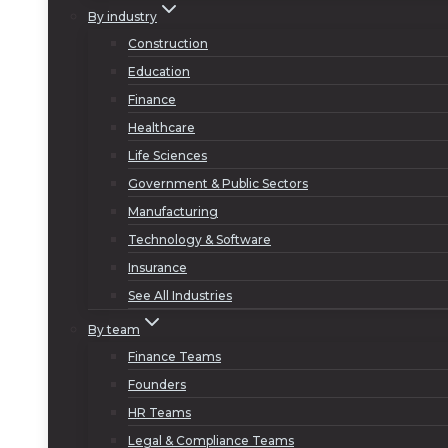
By industry
Construction
Education
Finance
Healthcare
Life Sciences
Government & Public Sectors
Manufacturing
Technology & Software
Insurance
See All Industries
By team
Finance Teams
Founders
HR Teams
Legal & Compliance Teams