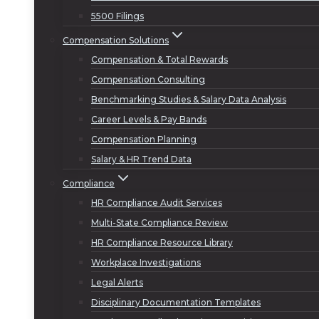
5500 Filings
Compensation Solutions
Compensation & Total Rewards
Compensation Consulting
Benchmarking Studies & Salary Data Analysis
Career Levels & Pay Bands
Compensation Planning
Salary & HR Trend Data
Compliance
HR Compliance Audit Services
Multi-State Compliance Review
HR Compliance Resource Library
Workplace Investigations
Legal Alerts
Disciplinary Documentation Templates