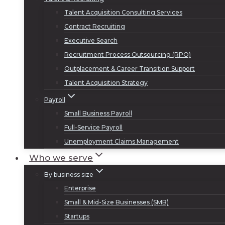
Talent Acquisition Consulting Services
Contract Recruiting
Executive Search
Recruitment Process Outsourcing (RPO)
Outplacement & Career Transition Support
Talent Acquisition Strategy
Payroll
Small Business Payroll
Full-Service Payroll
Unemployment Claims Management
Who we serve
By business size
Enterprise
Small & Mid-Size Businesses (SMB)
Startups