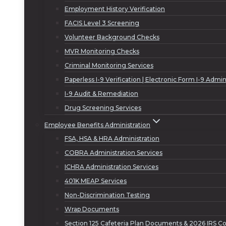
Employment History Verification
FACIS Level 3 Screening
Volunteer Background Checks
MVR Monitoring Checks
Criminal Monitoring Services
Paperless I-9 Verification | Electronic Form I-9 Admin
I-9 Audit & Remediation
Drug Screening Services
Employee Benefits Administration
FSA, HSA & HRA Administration
COBRA Administration Services
ICHRA Administration Services
401K MEAP Services
Non-Discrimination Testing
Wrap Documents
Section 125 Cafeteria Plan Documents & 2026 IRS Co