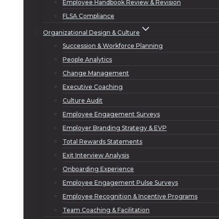
Employee Handbook Review & Revision
FLSA Compliance
Organizational Design & Culture
Succession & Workforce Planning
People Analytics
Change Management
Executive Coaching
Culture Audit
Employee Engagement Surveys
Employer Branding Strategy & EVP
Total Rewards Statements
Exit Interview Analysis
Onboarding Experience
Employee Engagement Pulse Surveys
Employee Recognition & Incentive Programs
Team Coaching & Facilitation