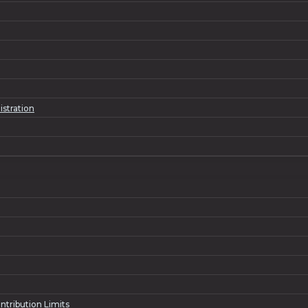
istration
ntribution Limits