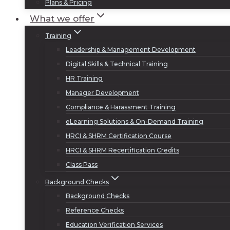
Plans & Pricing
What we offer
Training
Leadership & Management Development
Digital Skills & Technical Training
HR Training
Manager Development
Compliance & Harassment Training
eLearning Solutions & On-Demand Training
HRCI & SHRM Certification Course
HRCI & SHRM Recertification Credits
Class Pass
Background Checks
Background Checks
Reference Checks
Education Verification Services