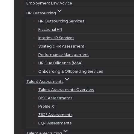
Employment Law Advice
HR Outsourcing
HR Outsourcing Services
Fractional HR
Interim HR Services
Strategic HR Assessment
Performance Management
HR Due Diligence (M&A)
Onboarding & Offboarding Services
Talent Assessments
Talent Assessments Overview
DiSC Assessments
Profile XT
360° Assessments
EQ-i Assessments
Talent & Recruiting