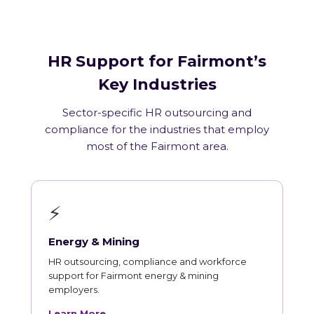
HR Support for Fairmont’s
Key Industries
Sector-specific HR outsourcing and
compliance for the industries that employ
most of the Fairmont area.
⚡
Energy & Mining
HR outsourcing, compliance and workforce
support for Fairmont energy & mining
employers.
Learn More →