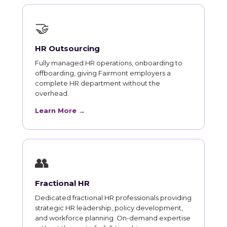
🤝
HR Outsourcing
Fully managed HR operations, onboarding to
offboarding, giving Fairmont employers a
complete HR department without the
overhead.
Learn More →
👥
Fractional HR
Dedicated fractional HR professionals providing
strategic HR leadership, policy development,
and workforce planning. On-demand expertise