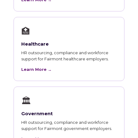
🏥
Healthcare
HR outsourcing, compliance and workforce
support for Fairmont healthcare employers.
Learn More →
🏛
Government
HR outsourcing, compliance and workforce
support for Fairmont government employers.