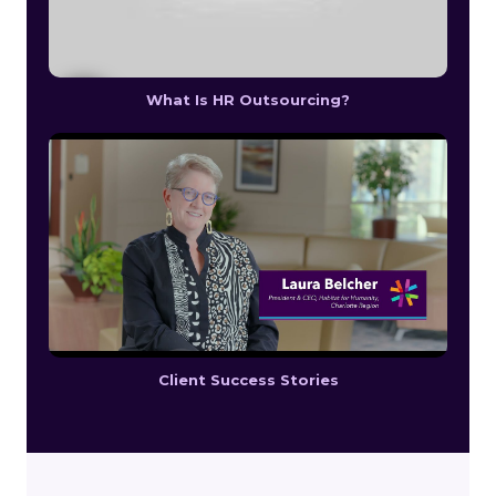
What Is HR Outsourcing?
Client Success Stories