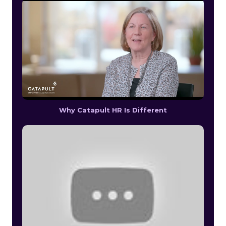
Why Catapult HR Is Different