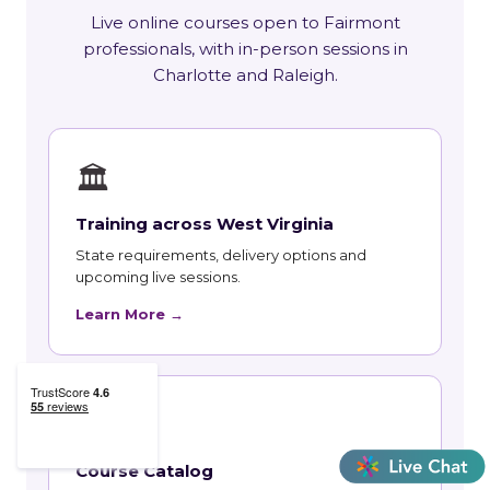
Live online courses open to Fairmont
professionals, with in-person sessions in
Charlotte and Raleigh.
🏛
Training across West Virginia
State requirements, delivery options and
upcoming live sessions.
Learn More →
📚
Course Catalog