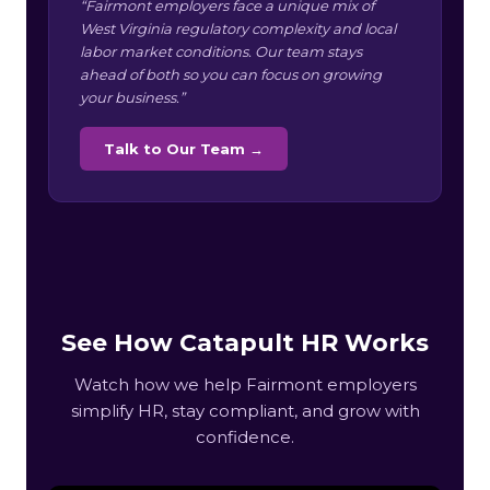
“Fairmont employers face a unique mix of
West Virginia regulatory complexity and local
labor market conditions. Our team stays
ahead of both so you can focus on growing
your business.”
Talk to Our Team →
See How Catapult HR Works
Watch how we help Fairmont employers
simplify HR, stay compliant, and grow with
confidence.