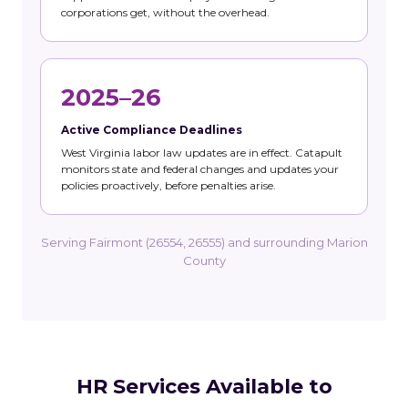
corporations get, without the overhead.
2025–26
Active Compliance Deadlines
West Virginia labor law updates are in effect. Catapult
monitors state and federal changes and updates your
policies proactively, before penalties arise.
Serving Fairmont (26554, 26555) and surrounding Marion
County
HR Services Available to