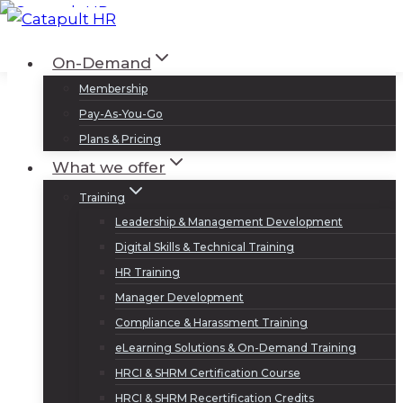
Skip
to
Log In
Sign Up
On-Demand
content
Membership
Pay-As-You-Go
Plans & Pricing
What we offer
Training
Leadership & Management Development
Digital Skills & Technical Training
HR Training
Manager Development
Compliance & Harassment Training
eLearning Solutions & On-Demand Training
HRCI & SHRM Certification Course
HRCI & SHRM Recertification Credits