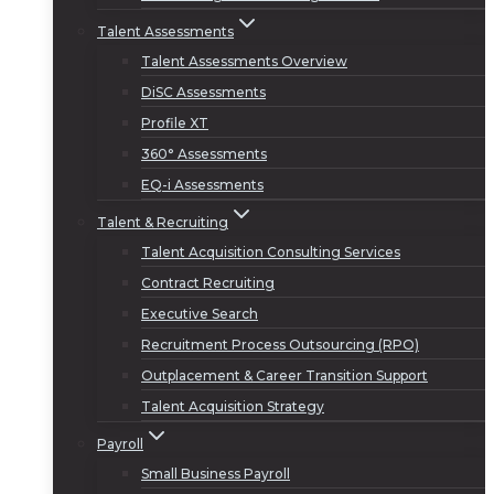
Talent Assessments
Talent Assessments Overview
DiSC Assessments
Profile XT
360° Assessments
EQ-i Assessments
Talent & Recruiting
Talent Acquisition Consulting Services
Contract Recruiting
Executive Search
Recruitment Process Outsourcing (RPO)
Outplacement & Career Transition Support
Talent Acquisition Strategy
Payroll
Small Business Payroll