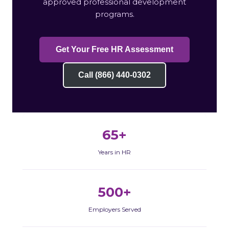
approved professional development
programs.
Get Your Free HR Assessment
Call (866) 440-0302
65+
Years in HR
500+
Employers Served