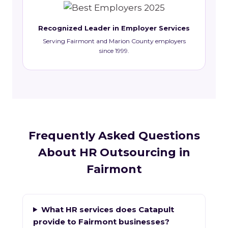
Recognized Leader in Employer Services
Serving Fairmont and Marion County employers
since 1999.
Frequently Asked Questions
About HR Outsourcing in
Fairmont
What HR services does Catapult
provide to Fairmont businesses?