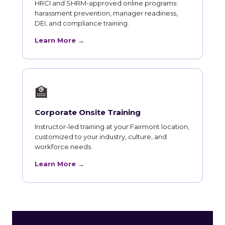
HRCI and SHRM-approved online programs:
harassment prevention, manager readiness,
DEI, and compliance training.
Learn More →
🏫
Corporate Onsite Training
Instructor-led training at your Fairmont location,
customized to your industry, culture, and
workforce needs.
Learn More →