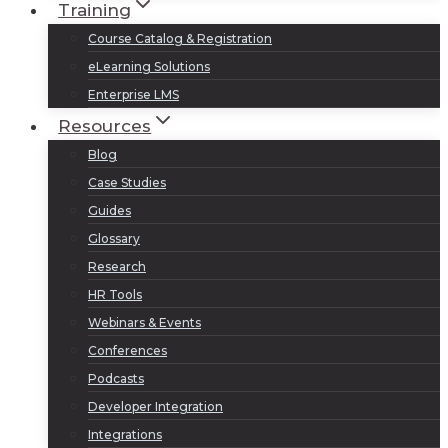
Training
Course Catalog & Registration
eLearning Solutions
Enterprise LMS
Resources
Blog
Case Studies
Guides
Glossary
Research
HR Tools
Webinars & Events
Conferences
Podcasts
Developer Integration
Integrations