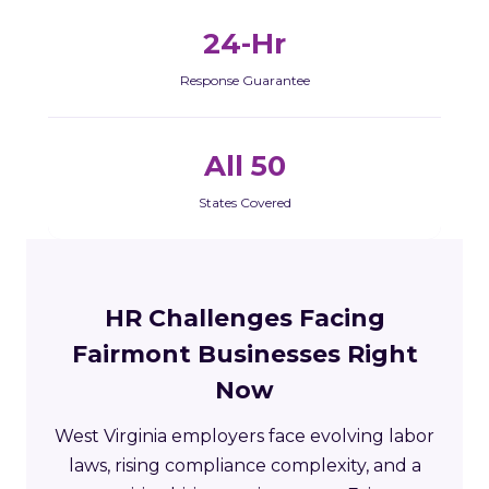
24-Hr
Response Guarantee
All 50
States Covered
HR Challenges Facing
Fairmont Businesses Right
Now
West Virginia employers face evolving labor
laws, rising compliance complexity, and a