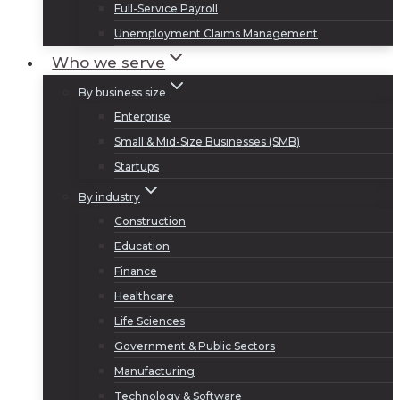
Full-Service Payroll
Unemployment Claims Management
Who we serve
By business size
Enterprise
Small & Mid-Size Businesses (SMB)
Startups
By industry
Construction
Education
Finance
Healthcare
Life Sciences
Government & Public Sectors
Manufacturing
Technology & Software