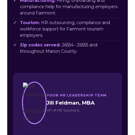
Manufacturing:
Hiring, onboarding and
compliance help for manufacturing employers
around Fairmont.
Tourism:
HR outsourcing, compliance and
workforce support for Fairmont tourism
employers.
Zip codes served:
26554 • 26555 and
throughout Marion County.
YOUR HR LEADERSHIP TEAM
Jill Feldman, MBA
VP of HR Solutions