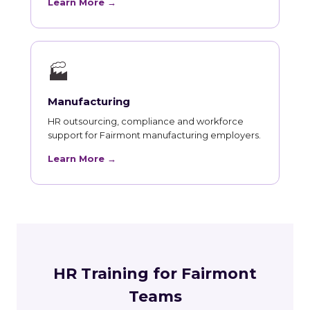
Learn More →
🏭
Manufacturing
HR outsourcing, compliance and workforce
support for Fairmont manufacturing employers.
Learn More →
HR Training for Fairmont
Teams