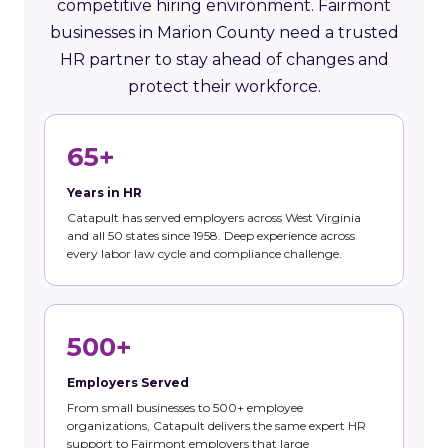
competitive hiring environment. Fairmont
businesses in Marion County need a trusted
HR partner to stay ahead of changes and
protect their workforce.
65+
Years in HR
Catapult has served employers across West Virginia
and all 50 states since 1958. Deep experience across
every labor law cycle and compliance challenge.
500+
Employers Served
From small businesses to 500+ employee
organizations, Catapult delivers the same expert HR
support to Fairmont employers that large