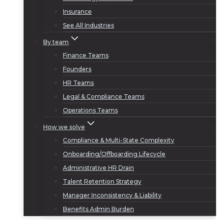
Insurance
See All Industries
By team
Finance Teams
Founders
HR Teams
Legal & Compliance Teams
Operations Teams
How we solve
Compliance & Multi-State Complexity
Onboarding/Offboarding Lifecycle
Administrative HR Drain
Talent Retention Strategy
Manager Inconsistency & Liability
Benefits Admin Burden