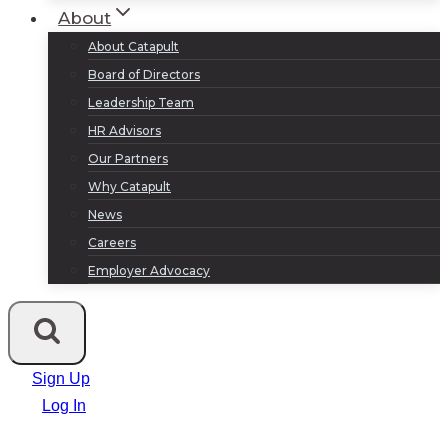
About
About Catapult
Board of Directors
Leadership Team
HR Advisors
Our Partners
Why Catapult
News
Careers
Employer Advocacy
Sign Up
Log In