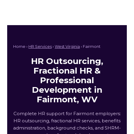
Home ›
HR Services
›
West Virginia
› Fairmont
HR Outsourcing,
Fractional HR &
Professional
Development in
Fairmont, WV
Complete HR support for Fairmont employers:
HR outsourcing, fractional HR services, benefits
administration, background checks, and SHRM-