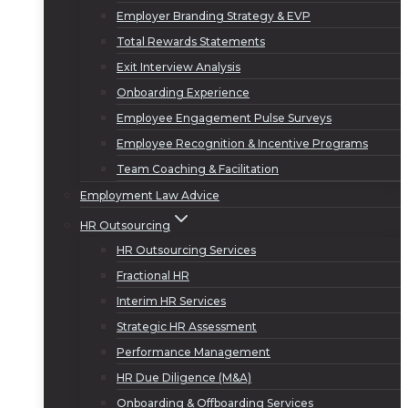
Employer Branding Strategy & EVP
Total Rewards Statements
Exit Interview Analysis
Onboarding Experience
Employee Engagement Pulse Surveys
Employee Recognition & Incentive Programs
Team Coaching & Facilitation
Employment Law Advice
HR Outsourcing
HR Outsourcing Services
Fractional HR
Interim HR Services
Strategic HR Assessment
Performance Management
HR Due Diligence (M&A)
Onboarding & Offboarding Services