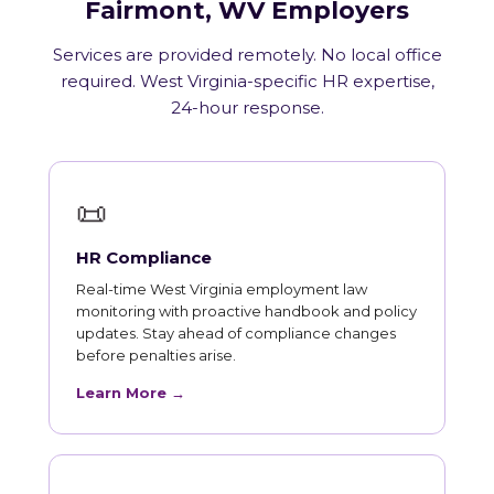
Fairmont, WV Employers
Services are provided remotely. No local office
required. West Virginia-specific HR expertise,
24-hour response.
📜
HR Compliance
Real-time West Virginia employment law
monitoring with proactive handbook and policy
updates. Stay ahead of compliance changes
before penalties arise.
Learn More →