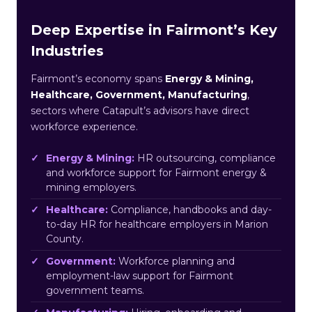
Deep Expertise in Fairmont’s Key
Industries
Fairmont’s economy spans
Energy & Mining,
Healthcare, Government, Manufacturing
,
sectors where Catapult’s advisors have direct
workforce experience.
Energy & Mining:
HR outsourcing, compliance
and workforce support for Fairmont energy &
mining employers.
Healthcare:
Compliance, handbooks and day-
to-day HR for healthcare employers in Marion
County.
Government:
Workforce planning and
employment-law support for Fairmont
government teams.