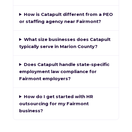
How is Catapult different from a PEO
or staffing agency near Fairmont?
What size businesses does Catapult
typically serve in Marion County?
Does Catapult handle state-specific
employment law compliance for
Fairmont employers?
How do I get started with HR
outsourcing for my Fairmont
business?