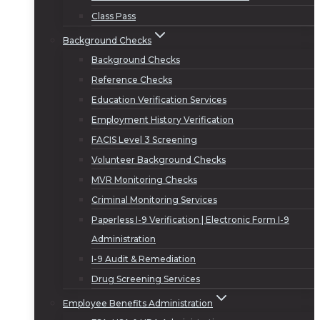
Class Pass
Background Checks
Background Checks
Reference Checks
Education Verification Services
Employment History Verification
FACIS Level 3 Screening
Volunteer Background Checks
MVR Monitoring Checks
Criminal Monitoring Services
Paperless I-9 Verification | Electronic Form I-9
Administration
I-9 Audit & Remediation
Drug Screening Services
Employee Benefits Administration