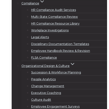
Compliance
HR Compliance Audit Services
Multi-State Compliance Review
HR Compliance Resource Library
Workplace Investigations
Legal Alerts
Disciplinary Documentation Templates
Employee Handbook Review & Revision
FLSA Compliance
Organizational Design & Culture
Succession & Workforce Planning
People Analytics
Change Management
Executive Coaching
Culture Audit
Employee Engagement Surveys