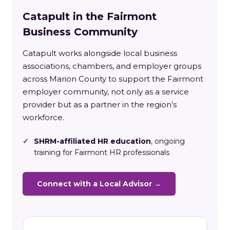
Catapult in the Fairmont
Business Community
Catapult works alongside local business
associations, chambers, and employer groups
across Marion County to support the Fairmont
employer community, not only as a service
provider but as a partner in the region’s
workforce.
✓
SHRM-affiliated HR education
, ongoing
training for Fairmont HR professionals
Connect with a Local Advisor →