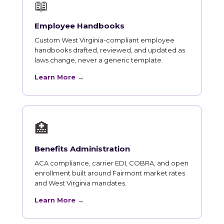
📖
Employee Handbooks
Custom West Virginia-compliant employee
handbooks drafted, reviewed, and updated as
laws change, never a generic template.
Learn More →
🏥
Benefits Administration
ACA compliance, carrier EDI, COBRA, and open
enrollment built around Fairmont market rates
and West Virginia mandates.
Learn More →