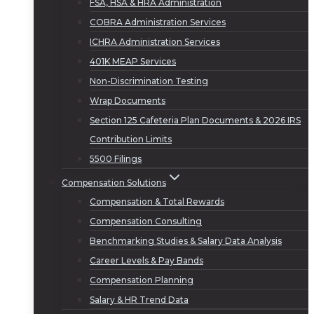
FSA, HSA & HRA Administration
COBRA Administration Services
ICHRA Administration Services
401K MEAP Services
Non-Discrimination Testing
Wrap Documents
Section 125 Cafeteria Plan Documents & 2026 IRS
Contribution Limits
5500 Filings
Compensation Solutions
Compensation & Total Rewards
Compensation Consulting
Benchmarking Studies & Salary Data Analysis
Career Levels & Pay Bands
Compensation Planning
Salary & HR Trend Data