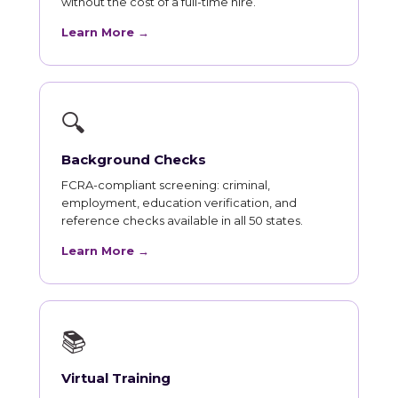
without the cost of a full-time hire.
Learn More →
🔍
Background Checks
FCRA-compliant screening: criminal,
employment, education verification, and
reference checks available in all 50 states.
Learn More →
📚
Virtual Training