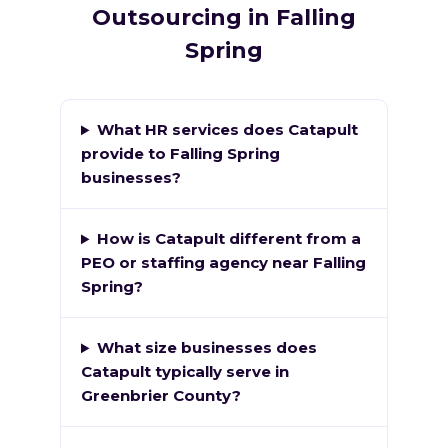
Outsourcing in Falling
Spring
What HR services does Catapult
provide to Falling Spring
businesses?
How is Catapult different from a
PEO or staffing agency near Falling
Spring?
What size businesses does
Catapult typically serve in
Greenbrier County?