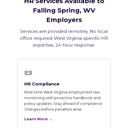
HR Services Available to
Falling Spring, WV
Employers
Services are provided remotely. No local
office required. West Virginia-specific HR
expertise, 24-hour response.
📜
HR Compliance
Real-time West Virginia employment law
monitoring with proactive handbook and
policy updates. Stay ahead of compliance
changes before penalties arise.
Learn More →