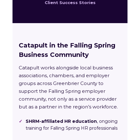
Client Success Stories
Catapult in the Falling Spring
Business Community
Catapult works alongside local business
associations, chambers, and employer
groups across Greenbrier County to
support the Falling Spring employer
community, not only as a service provider
but as a partner in the region’s workforce.
✓
SHRM-affiliated HR education
, ongoing
training for Falling Spring HR professionals