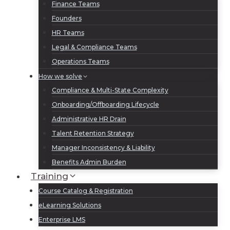
Finance Teams
Founders
HR Teams
Legal & Compliance Teams
Operations Teams
How we solve
Compliance & Multi-State Complexity
Onboarding/Offboarding Lifecycle
Administrative HR Drain
Talent Retention Strategy
Manager Inconsistency & Liability
Benefits Admin Burden
Training
Course Catalog & Registration
eLearning Solutions
Enterprise LMS