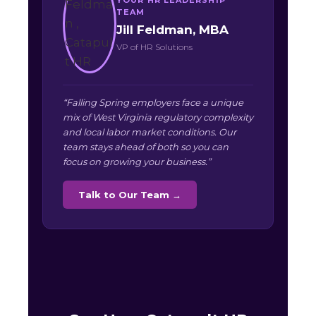
TEAM
Jill Feldman, MBA
VP of HR Solutions
“Falling Spring employers face a unique
mix of West Virginia regulatory complexity
and local labor market conditions. Our
team stays ahead of both so you can
focus on growing your business.”
Talk to Our Team →