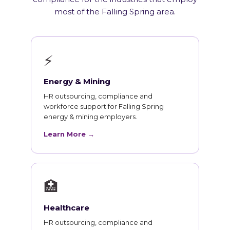
most of the Falling Spring area.
⚡
Energy & Mining
HR outsourcing, compliance and
workforce support for Falling Spring
energy & mining employers.
Learn More →
🏥
Healthcare
HR outsourcing, compliance and