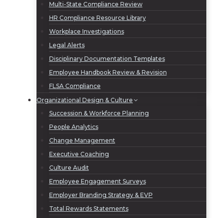
Multi-State Compliance Review
HR Compliance Resource Library
Workplace Investigations
Legal Alerts
Disciplinary Documentation Templates
Employee Handbook Review & Revision
FLSA Compliance
Organizational Design & Culture
Succession & Workforce Planning
People Analytics
Change Management
Executive Coaching
Culture Audit
Employee Engagement Surveys
Employer Branding Strategy & EVP
Total Rewards Statements