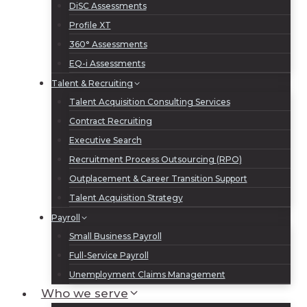
DiSC Assessments
Profile XT
360° Assessments
EQ-i Assessments
Talent & Recruiting
Talent Acquisition Consulting Services
Contract Recruiting
Executive Search
Recruitment Process Outsourcing (RPO)
Outplacement & Career Transition Support
Talent Acquisition Strategy
Payroll
Small Business Payroll
Full-Service Payroll
Unemployment Claims Management
Who we serve