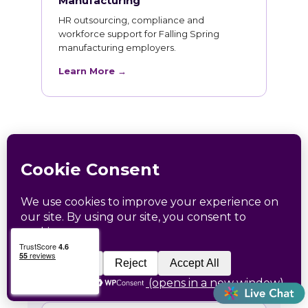
Manufacturing
HR outsourcing, compliance and
workforce support for Falling Spring
manufacturing employers.
Learn More →
HR Training for Falling
Spring Teams
Live online courses open to Falling Spring
professionals, with in-person sessions in
Charlotte and Raleigh.