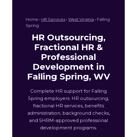
Home ›
HR Services
›
West Virginia
› Falling
Spring
HR Outsourcing,
Fractional HR &
Professional
Development in
Falling Spring, WV
Complete HR support for Falling
Spring employers: HR outsourcing,
fractional HR services, benefits
administration, background checks,
and SHRM-approved professional
development programs.