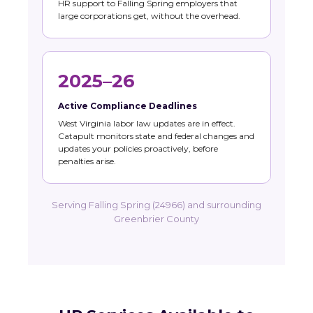
HR support to Falling Spring employers that
large corporations get, without the overhead.
2025–26
Active Compliance Deadlines
West Virginia labor law updates are in effect.
Catapult monitors state and federal changes and
updates your policies proactively, before
penalties arise.
Serving Falling Spring (24966) and surrounding
Greenbrier County