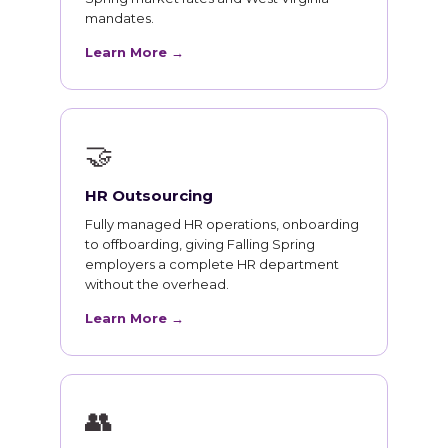
mandates.
Learn More →
🤝
HR Outsourcing
Fully managed HR operations, onboarding
to offboarding, giving Falling Spring
employers a complete HR department
without the overhead.
Learn More →
👥