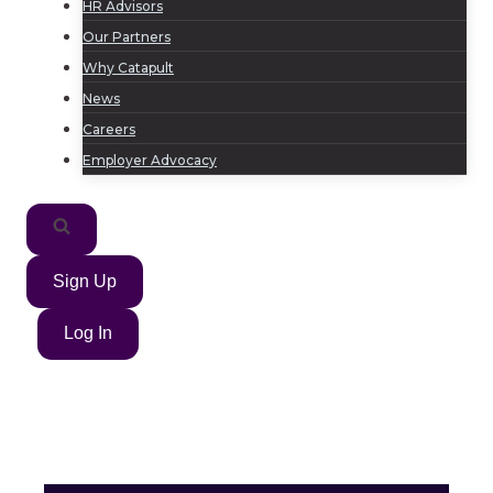
HR Advisors
Our Partners
Why Catapult
News
Careers
Employer Advocacy
Sign Up
Log In