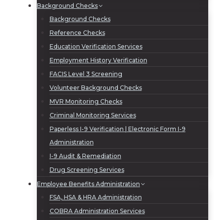
Background Checks
Background Checks
Reference Checks
Education Verification Services
Employment History Verification
FACIS Level 3 Screening
Volunteer Background Checks
MVR Monitoring Checks
Criminal Monitoring Services
Paperless I-9 Verification | Electronic Form I-9
Administration
I-9 Audit & Remediation
Drug Screening Services
Employee Benefits Administration
FSA, HSA & HRA Administration
COBRA Administration Services