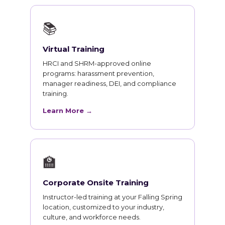
📚
Virtual Training
HRCI and SHRM-approved online
programs: harassment prevention,
manager readiness, DEI, and compliance
training.
Learn More →
🏫
Corporate Onsite Training
Instructor-led training at your Falling Spring
location, customized to your industry,
culture, and workforce needs.