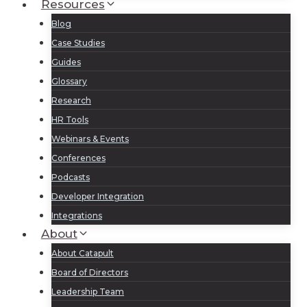
Resources
Blog
Case Studies
Guides
Glossary
Research
HR Tools
Webinars & Events
Conferences
Podcasts
Developer Integration
Integrations
About
About Catapult
Board of Directors
Leadership Team