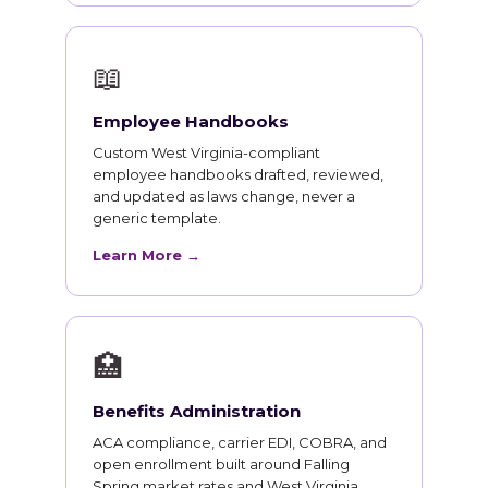
📖
Employee Handbooks
Custom West Virginia-compliant
employee handbooks drafted, reviewed,
and updated as laws change, never a
generic template.
Learn More →
🏥
Benefits Administration
ACA compliance, carrier EDI, COBRA, and
open enrollment built around Falling
Spring market rates and West Virginia