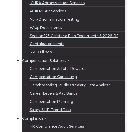
ICHRA Administration Services
401K MEAP Services
Non-Discrimination Testing
Wrap Documents
Section 125 Cafeteria Plan Documents & 2026 IRS
Contribution Limits
5500 Filings
Compensation Solutions
Compensation & Total Rewards
Compensation Consulting
Benchmarking Studies & Salary Data Analysis
Career Levels & Pay Bands
Compensation Planning
Salary & HR Trend Data
Compliance
HR Compliance Audit Services