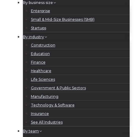
By business size
Enterprise
Small & Mid-Size Businesses (SMB)
Startups
By industry
Construction
Education
Finance
Healthcare
Life Sciences
Government & Public Sectors
Manufacturing
Technology & Software
Insurance
See All Industries
By team