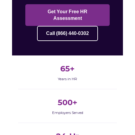
Get Your Free HR
Assessment
Call (866) 440-0302
65+
Years in HR
500+
Employers Served