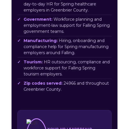
day-to-day HR for Spring healthcare
employers in Greenbrier County.
Government:
Workforce planning and
employment-law support for Falling Spring
government teams.
Manufacturing:
Hiring, onboarding and
compliance help for Spring manufacturing
employers around Falling.
Tourism:
HR outsourcing, compliance and
workforce support for Falling Spring
tourism employers.
Zip codes served:
24966 and throughout
Greenbrier County.
YOUR HR LEADERSHIP