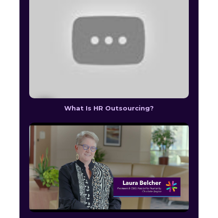
What Is HR Outsourcing?