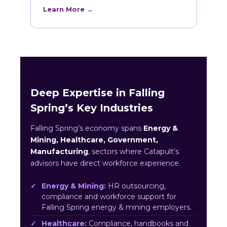
Learn More →
Deep Expertise in Falling
Spring’s Key Industries
Falling Spring’s economy spans
Energy &
Mining, Healthcare, Government,
Manufacturing
, sectors where Catapult’s
advisors have direct workforce experience.
Energy & Mining:
HR outsourcing,
compliance and workforce support for
Falling Spring energy & mining employers.
Healthcare:
Compliance, handbooks and