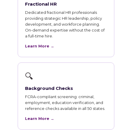
Fractional HR
Dedicated fractional HR professionals
providing strategic HR leadership, policy
development, and workforce planning.
On-demand expertise without the cost of
a full-time hire.
Learn More →
🔍
Background Checks
FCRA-compliant screening: criminal,
employment, education verification, and
reference checks available in all 50 states.
Learn More →