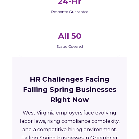
24-Hr
Response Guarantee
All 50
States Covered
HR Challenges Facing
Falling Spring Businesses
Right Now
West Virginia employers face evolving
labor laws, rising compliance complexity,
and a competitive hiring environment.
Falling Spring businesses in Greenbrier