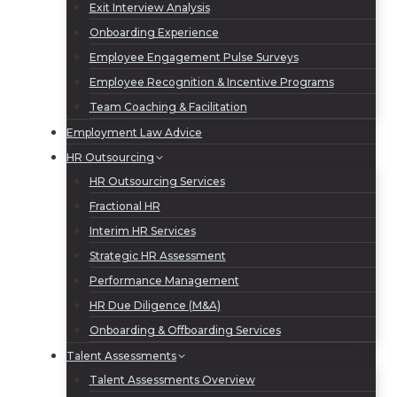
Exit Interview Analysis
Onboarding Experience
Employee Engagement Pulse Surveys
Employee Recognition & Incentive Programs
Team Coaching & Facilitation
Employment Law Advice
HR Outsourcing
HR Outsourcing Services
Fractional HR
Interim HR Services
Strategic HR Assessment
Performance Management
HR Due Diligence (M&A)
Onboarding & Offboarding Services
Talent Assessments
Talent Assessments Overview