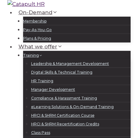
Skip
to
On-Demand
Log In
Sign Up
content
Membership
Pay-As-You-Go
Plans & Pricing
What we offer
Training
Leadership & Management Development
Digital Skills & Technical Training
HR Training
Manager Development
Compliance & Harassment Training
eLearning Solutions & On-Demand Training
HRCI & SHRM Certification Course
HRCI & SHRM Recertification Credits
Class Pass