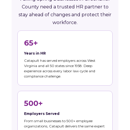
County need a trusted HR partner to
stay ahead of changes and protect their
workforce.
65+
Years in HR
Catapult has served employers across West
Virginia and all 50 states since 1958. Deep
experience across every labor law cycle and
compliance challenge.
500+
Employers Served
From small businesses to 500+ employee
organizations, Catapult delivers the same expert