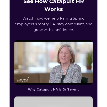
See How Catapult HR
Works
Watch how we help Falling Spring
employers simplify HR, stay compliant, and
grow with confidence.
Why Catapult HR Is Different