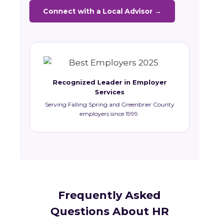
Connect with a Local Advisor →
Recognized Leader in Employer
Services
Serving Falling Spring and Greenbrier County
employers since 1999.
Frequently Asked
Questions About HR