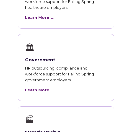
workforce support for Falling Spring
healthcare employers.
Learn More →
🏛
Government
HR outsourcing, compliance and
workforce support for Falling Spring
government employers.
Learn More →
🏭