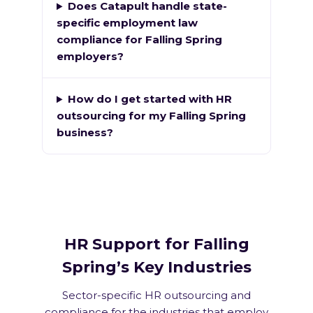
Does Catapult handle state-
specific employment law
compliance for Falling Spring
employers?
How do I get started with HR
outsourcing for my Falling Spring
business?
HR Support for Falling
Spring’s Key Industries
Sector-specific HR outsourcing and
compliance for the industries that employ