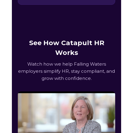
See How Catapult HR
Works
Watch how we help Falling Waters
employers simplify HR, stay compliant, and
grow with confidence.