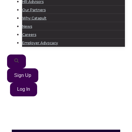
HR Advisors
Our Partners
Why Catapult
News
Careers
Employer Advocacy
Sign Up
Log In