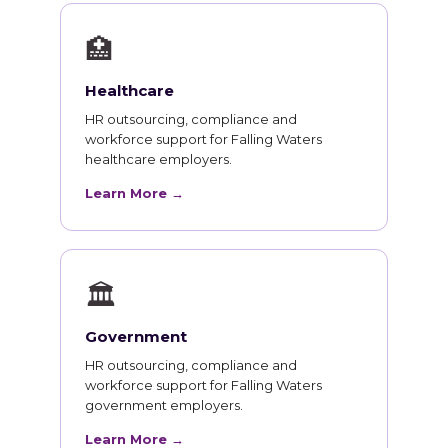
🏥
Healthcare
HR outsourcing, compliance and
workforce support for Falling Waters
healthcare employers.
Learn More →
🏛
Government
HR outsourcing, compliance and
workforce support for Falling Waters
government employers.
Learn More →