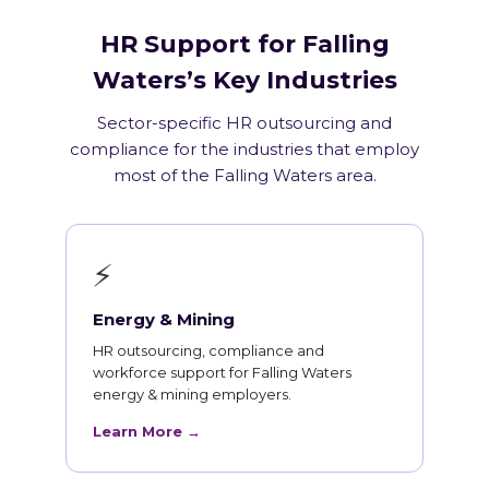
HR Support for Falling
Waters’s Key Industries
Sector-specific HR outsourcing and
compliance for the industries that employ
most of the Falling Waters area.
⚡
Energy & Mining
HR outsourcing, compliance and
workforce support for Falling Waters
energy & mining employers.
Learn More →