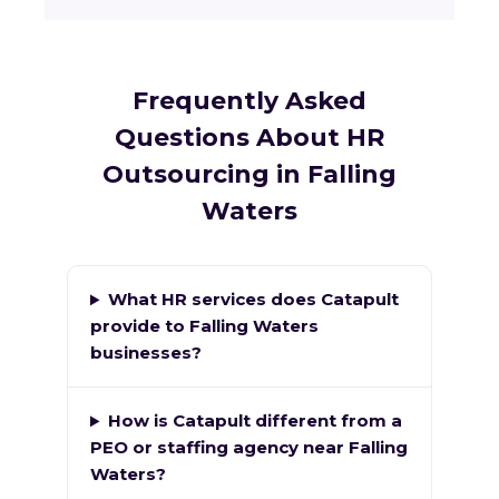
Frequently Asked
Questions About HR
Outsourcing in Falling
Waters
What HR services does Catapult
provide to Falling Waters
businesses?
How is Catapult different from a
PEO or staffing agency near Falling
Waters?