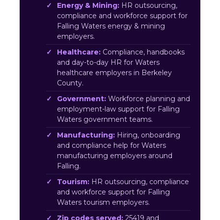
Energy & Mining:
HR outsourcing,
compliance and workforce support for
Falling Waters energy & mining
employers.
Healthcare:
Compliance, handbooks
and day-to-day HR for Waters
healthcare employers in Berkeley
County.
Government:
Workforce planning and
employment-law support for Falling
Waters government teams.
Manufacturing:
Hiring, onboarding
and compliance help for Waters
manufacturing employers around
Falling.
Tourism:
HR outsourcing, compliance
and workforce support for Falling
Waters tourism employers.
Zip codes served:
25419 and