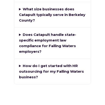
What size businesses does
Catapult typically serve in Berkeley
County?
Does Catapult handle state-
specific employment law
compliance for Falling Waters
employers?
How do I get started with HR
outsourcing for my Falling Waters
business?