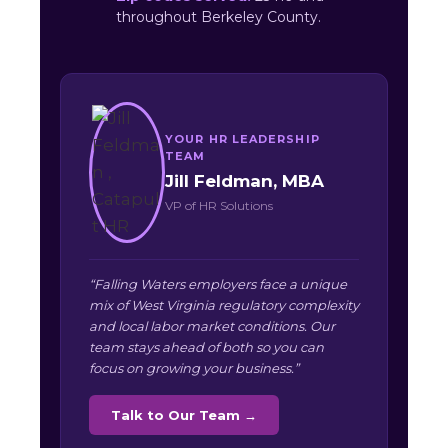
throughout Berkeley County.
YOUR HR LEADERSHIP
TEAM
Jill Feldman, MBA
VP of HR Solutions
“Falling Waters employers face a unique
mix of West Virginia regulatory complexity
and local labor market conditions. Our
team stays ahead of both so you can
focus on growing your business.”
Talk to Our Team →