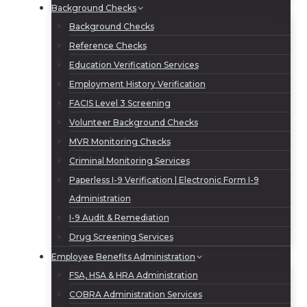
Background Checks
Background Checks
Reference Checks
Education Verification Services
Employment History Verification
FACIS Level 3 Screening
Volunteer Background Checks
MVR Monitoring Checks
Criminal Monitoring Services
Paperless I-9 Verification | Electronic Form I-9
Administration
I-9 Audit & Remediation
Drug Screening Services
Employee Benefits Administration
FSA, HSA & HRA Administration
COBRA Administration Services