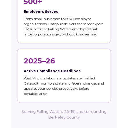
500+
Employers Served
From small businesses to 500+ employee
organizations, Catapult delivers the same expert
HR support to Falling Waters employers that
large corporations get, without the overhead.
2025–26
Active Compliance Deadlines
West Virginia labor law updates are in effect.
Catapult monitors state and federal changes and
updates your policies proactively, before
penalties arise.
Serving Falling Waters (25419) and surrounding
Berkeley County