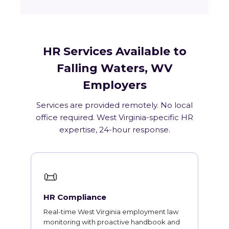
HR Services Available to
Falling Waters, WV
Employers
Services are provided remotely. No local
office required. West Virginia-specific HR
expertise, 24-hour response.
📜
HR Compliance
Real-time West Virginia employment law
monitoring with proactive handbook and