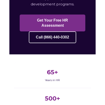
development programs.
Get Your Free HR
Assessment
Call (866) 440-0302
65+
Years in HR
500+