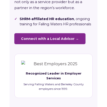
not only as a service provider but as a
partner in the region’s workforce.
✓
SHRM-affiliated HR education
, ongoing
training for Falling Waters HR professionals
Connect with a Local Advisor →
Recognized Leader in Employer
Services
Serving Falling Waters and Berkeley County
employers since 1999.