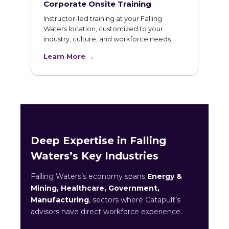
Corporate Onsite Training
Instructor-led training at your Falling
Waters location, customized to your
industry, culture, and workforce needs.
Learn More →
Deep Expertise in Falling
Waters’s Key Industries
Falling Waters’s economy spans
Energy &
Mining, Healthcare, Government,
Manufacturing
, sectors where Catapult’s
advisors have direct workforce experience.