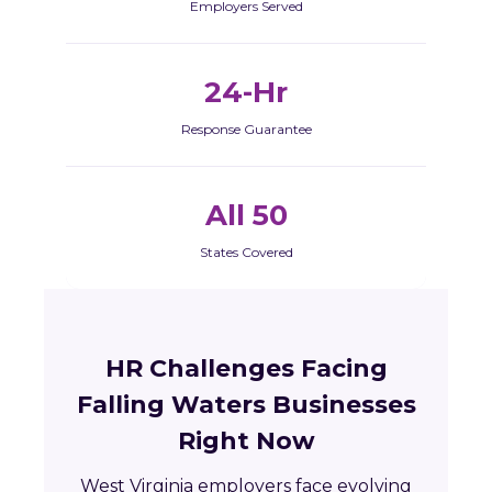
Employers Served
24-Hr
Response Guarantee
All 50
States Covered
HR Challenges Facing
Falling Waters Businesses
Right Now
West Virginia employers face evolving