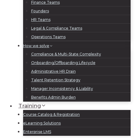
Finance Teams
Founders
HR Teams
Legal & Compliance Teams
Operations Teams
How we solve
Compliance & Multi-State Complexity
Onboarding/Offboarding Lifecycle
Administrative HR Drain
Talent Retention Strategy
Manager Inconsistency & Liability
Benefits Admin Burden
Training
Course Catalog & Registration
eLearning Solutions
Enterprise LMS