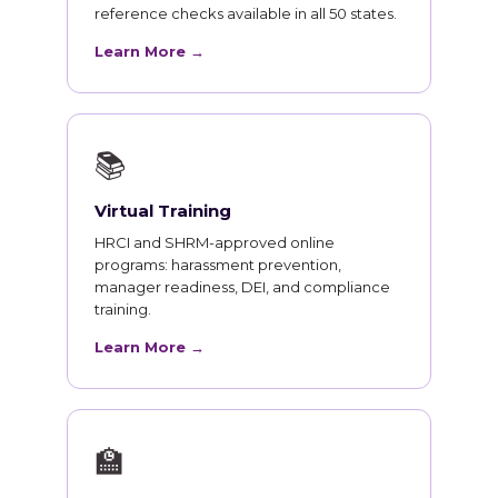
reference checks available in all 50 states.
Learn More →
📚
Virtual Training
HRCI and SHRM-approved online
programs: harassment prevention,
manager readiness, DEI, and compliance
training.
Learn More →
🏫