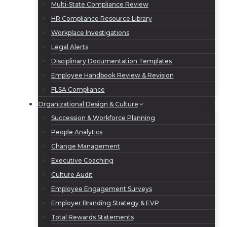
Multi-State Compliance Review
HR Compliance Resource Library
Workplace Investigations
Legal Alerts
Disciplinary Documentation Templates
Employee Handbook Review & Revision
FLSA Compliance
Organizational Design & Culture
Succession & Workforce Planning
People Analytics
Change Management
Executive Coaching
Culture Audit
Employee Engagement Surveys
Employer Branding Strategy & EVP
Total Rewards Statements