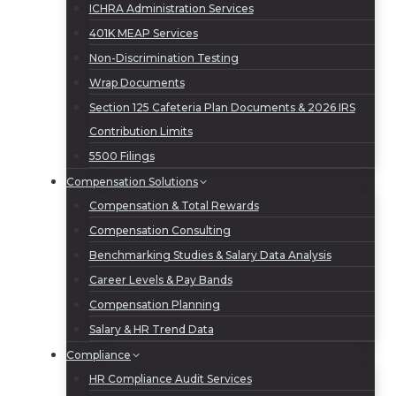
ICHRA Administration Services
401K MEAP Services
Non-Discrimination Testing
Wrap Documents
Section 125 Cafeteria Plan Documents & 2026 IRS
Contribution Limits
5500 Filings
Compensation Solutions
Compensation & Total Rewards
Compensation Consulting
Benchmarking Studies & Salary Data Analysis
Career Levels & Pay Bands
Compensation Planning
Salary & HR Trend Data
Compliance
HR Compliance Audit Services