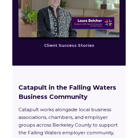
Client Success Stories
Catapult in the Falling Waters
Business Community
Catapult works alongside local business
associations, chambers, and employer
groups across Berkeley County to support
the Falling Waters employer community,