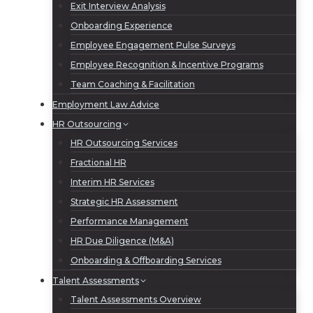
Exit Interview Analysis
Onboarding Experience
Employee Engagement Pulse Surveys
Employee Recognition & Incentive Programs
Team Coaching & Facilitation
Employment Law Advice
HR Outsourcing
HR Outsourcing Services
Fractional HR
Interim HR Services
Strategic HR Assessment
Performance Management
HR Due Diligence (M&A)
Onboarding & Offboarding Services
Talent Assessments
Talent Assessments Overview