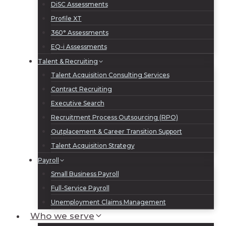
DiSC Assessments
Profile XT
360° Assessments
EQ-i Assessments
Talent & Recruiting
Talent Acquisition Consulting Services
Contract Recruiting
Executive Search
Recruitment Process Outsourcing (RPO)
Outplacement & Career Transition Support
Talent Acquisition Strategy
Payroll
Small Business Payroll
Full-Service Payroll
Unemployment Claims Management
Who we serve