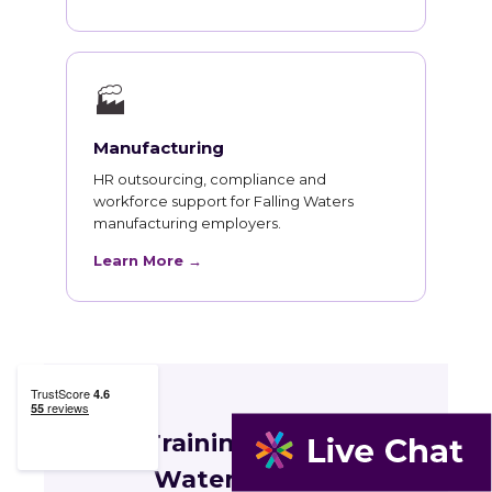
🏭
Manufacturing
HR outsourcing, compliance and
workforce support for Falling Waters
manufacturing employers.
Learn More →
HR Training for Falling
Waters Teams