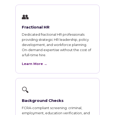
👥
Fractional HR
Dedicated fractional HR professionals
providing strategic HR leadership, policy
development, and workforce planning.
On-demand expertise without the cost of
a full-time hire.
Learn More →
🔍
Background Checks
FCRA-compliant screening: criminal,
employment, education verification, and