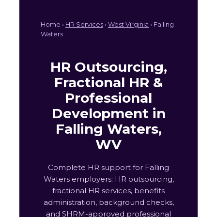
Home ›
HR Services
›
West Virginia
› Falling
Waters
HR Outsourcing,
Fractional HR &
Professional
Development in
Falling Waters,
WV
Complete HR support for Falling
Waters employers: HR outsourcing,
fractional HR services, benefits
administration, background checks,
and SHRM-approved professional