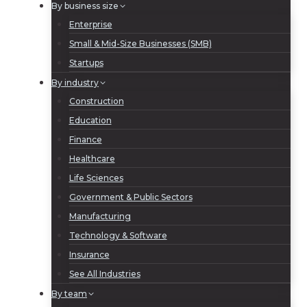
By business size
Enterprise
Small & Mid-Size Businesses (SMB)
Startups
By industry
Construction
Education
Finance
Healthcare
Life Sciences
Government & Public Sectors
Manufacturing
Technology & Software
Insurance
See All Industries
By team