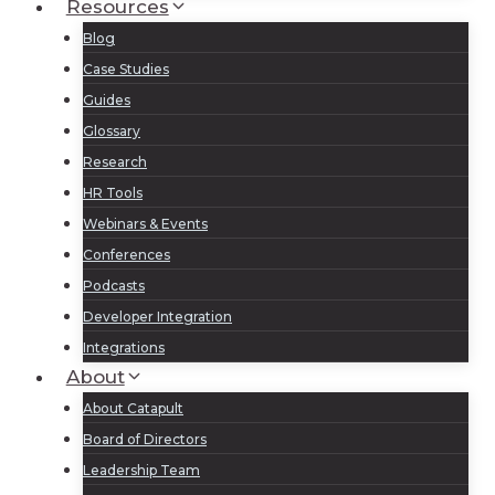
Resources
Blog
Case Studies
Guides
Glossary
Research
HR Tools
Webinars & Events
Conferences
Podcasts
Developer Integration
Integrations
About
About Catapult
Board of Directors
Leadership Team