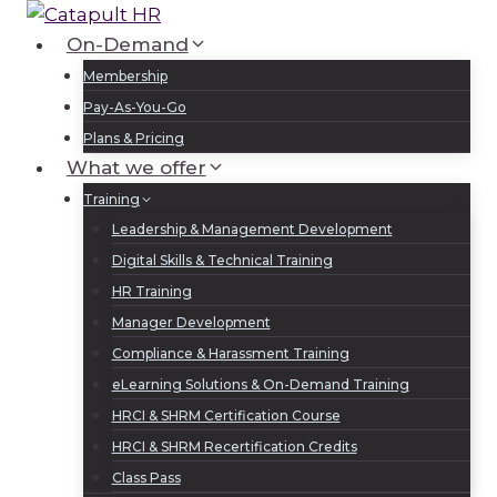
Skip
to
On-Demand
Log In
Sign Up
content
Membership
Pay-As-You-Go
Plans & Pricing
What we offer
Training
Leadership & Management Development
Digital Skills & Technical Training
HR Training
Manager Development
Compliance & Harassment Training
eLearning Solutions & On-Demand Training
HRCI & SHRM Certification Course
HRCI & SHRM Recertification Credits
Class Pass