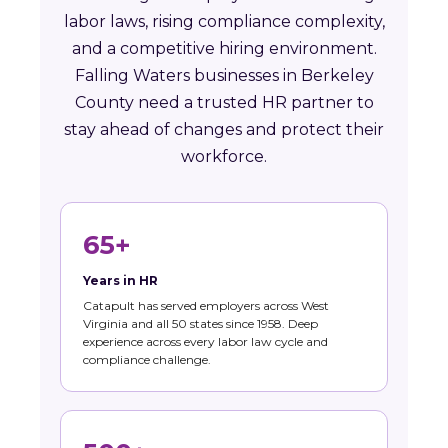
labor laws, rising compliance complexity,
and a competitive hiring environment.
Falling Waters businesses in Berkeley
County need a trusted HR partner to
stay ahead of changes and protect their
workforce.
65+
Years in HR
Catapult has served employers across West
Virginia and all 50 states since 1958. Deep
experience across every labor law cycle and
compliance challenge.