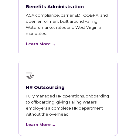
Benefits Administration
ACA compliance, carrier EDI, COBRA, and
open enrollment built around Falling
Waters market rates and West Virginia
mandates.
Learn More →
🤝
HR Outsourcing
Fully managed HR operations, onboarding
to offboarding, giving Falling Waters
employers a complete HR department
without the overhead.
Learn More →