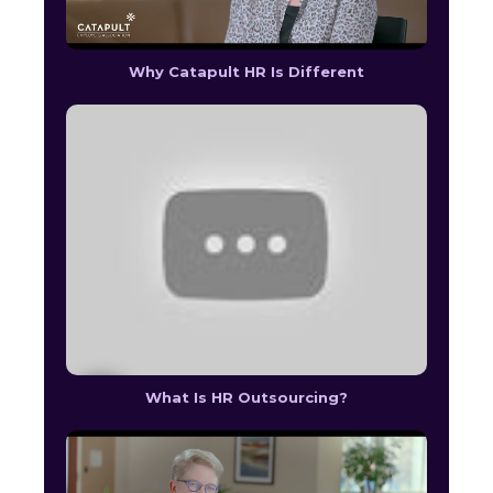
Why Catapult HR Is Different
What Is HR Outsourcing?