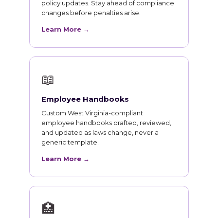
policy updates. Stay ahead of compliance
changes before penalties arise.
Learn More →
📖
Employee Handbooks
Custom West Virginia-compliant
employee handbooks drafted, reviewed,
and updated as laws change, never a
generic template.
Learn More →
🏥