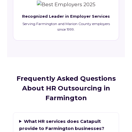
Recognized Leader in Employer Services
Serving Farmington and Marion County employers
since 1999.
Frequently Asked Questions
About HR Outsourcing in
Farmington
What HR services does Catapult
provide to Farmington businesses?