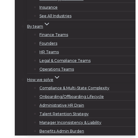
Insurance
See All Industries
By team
Finance Teams
Founders
HR Teams
Legal & Compliance Teams
Operations Teams
How we solve
Compliance & Multi-State Complexity
Onboarding/Offboarding Lifecycle
Administrative HR Drain
Talent Retention Strategy
Manager Inconsistency & Liability
Benefits Admin Burden