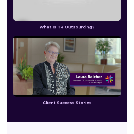
What Is HR Outsourcing?
Client Success Stories