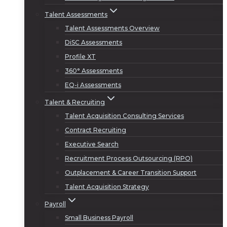
Talent Assessments
Talent Assessments Overview
DiSC Assessments
Profile XT
360° Assessments
EQ-i Assessments
Talent & Recruiting
Talent Acquisition Consulting Services
Contract Recruiting
Executive Search
Recruitment Process Outsourcing (RPO)
Outplacement & Career Transition Support
Talent Acquisition Strategy
Payroll
Small Business Payroll