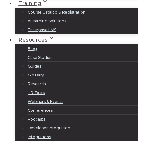
Training
Course Catalog & Registration
eLearning Solutions
Enterprise LMS
Resources
Blog
Case Studies
Guides
Glossary
Research
HR Tools
Webinars & Events
Conferences
Podcasts
Developer Integration
Integrations