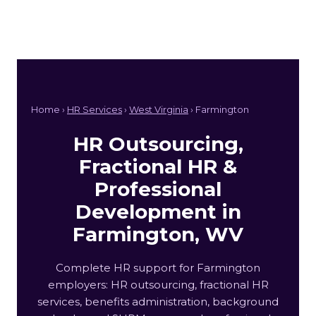
Home ›
HR Services
›
West Virginia
› Farmington
HR Outsourcing,
Fractional HR &
Professional
Development in
Farmington, WV
Complete HR support for Farmington
employers: HR outsourcing, fractional HR
services, benefits administration, background