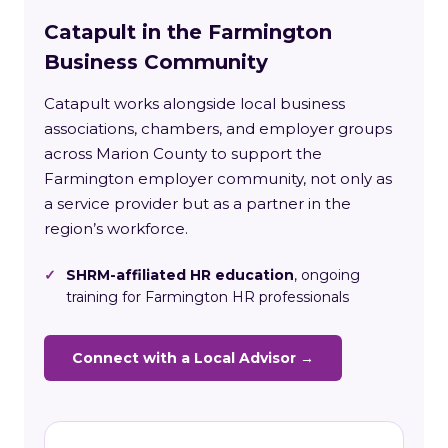
Catapult in the Farmington
Business Community
Catapult works alongside local business
associations, chambers, and employer groups
across Marion County to support the
Farmington employer community, not only as
a service provider but as a partner in the
region’s workforce.
✓
SHRM-affiliated HR education
, ongoing
training for Farmington HR professionals
Connect with a Local Advisor →