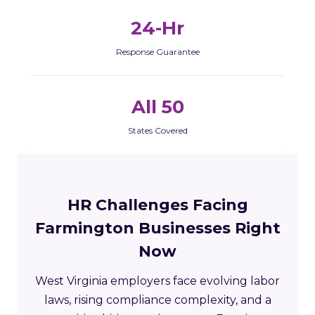
24-Hr
Response Guarantee
All 50
States Covered
HR Challenges Facing
Farmington Businesses Right
Now
West Virginia employers face evolving labor
laws, rising compliance complexity, and a