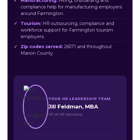
Manufacturing:
Hiring, onboarding and
compliance help for manufacturing employers
around Farmington.
Tourism:
HR outsourcing, compliance and
workforce support for Farmington tourism
employers.
Zip codes served:
26571 and throughout
Marion County.
YOUR HR LEADERSHIP TEAM
Jill Feldman, MBA
VP of HR Solutions