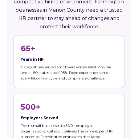
competitive hiring environment. Farmington
businesses in Marion County need a trusted
HR partner to stay ahead of changes and
protect their workforce.
65+
Years in HR
Catapult has served employers across West Virginia
and all 50 states since 1958. Deep experience across
every labor law cycle and compliance challenge.
500+
Employers Served
From small businesses to 500+ employee
organizations, Catapult delivers the same expert HR
support to Farmington employers that large