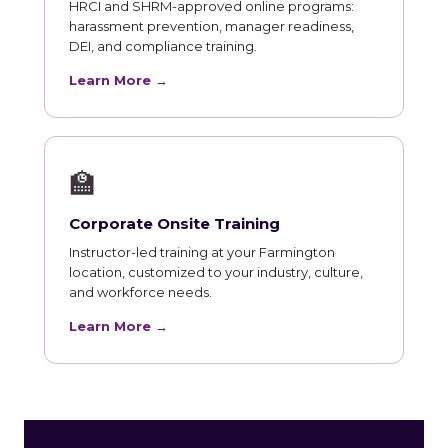
HRCI and SHRM-approved online programs:
harassment prevention, manager readiness,
DEI, and compliance training.
Learn More →
🏫
Corporate Onsite Training
Instructor-led training at your Farmington
location, customized to your industry, culture,
and workforce needs.
Learn More →