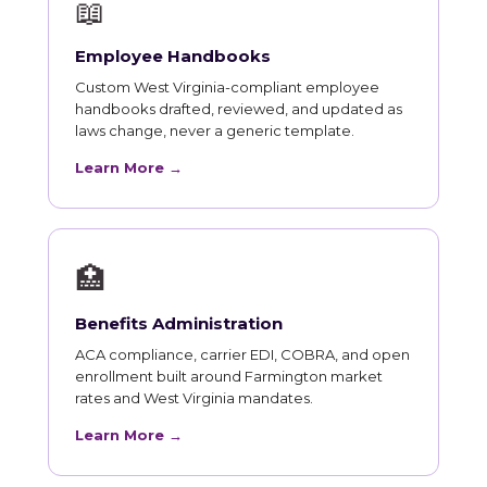
📖
Employee Handbooks
Custom West Virginia-compliant employee
handbooks drafted, reviewed, and updated as
laws change, never a generic template.
Learn More →
🏥
Benefits Administration
ACA compliance, carrier EDI, COBRA, and open
enrollment built around Farmington market
rates and West Virginia mandates.
Learn More →