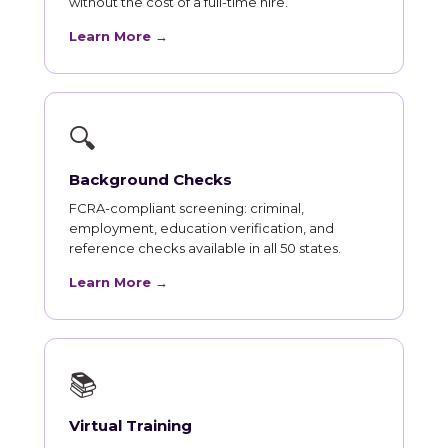
without the cost of a full-time hire.
Learn More →
🔍
Background Checks
FCRA-compliant screening: criminal,
employment, education verification, and
reference checks available in all 50 states.
Learn More →
📚
Virtual Training