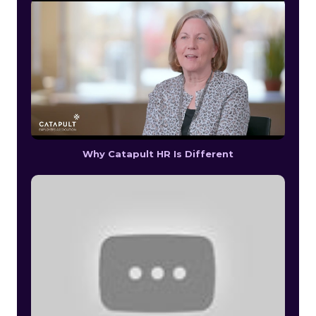
Why Catapult HR Is Different