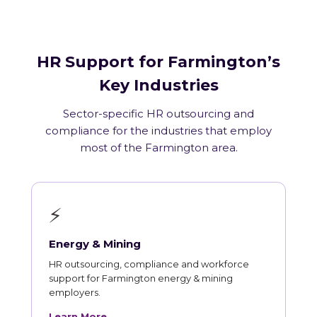
HR Support for Farmington’s
Key Industries
Sector-specific HR outsourcing and
compliance for the industries that employ
most of the Farmington area.
⚡
Energy & Mining
HR outsourcing, compliance and workforce
support for Farmington energy & mining
employers.
Learn More →