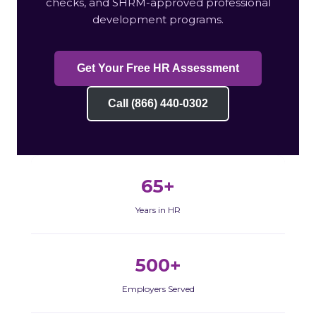
checks, and SHRM-approved professional
development programs.
Get Your Free HR Assessment
Call (866) 440-0302
65+
Years in HR
500+
Employers Served