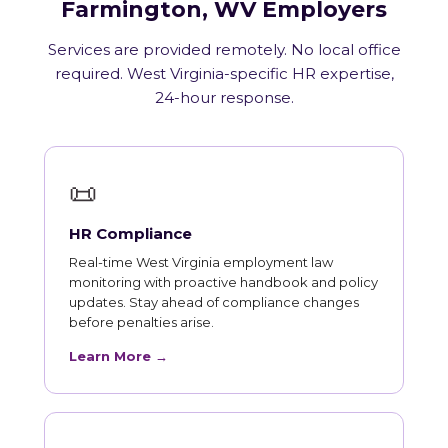
Farmington, WV Employers
Services are provided remotely. No local office
required. West Virginia-specific HR expertise,
24-hour response.
📜
HR Compliance
Real-time West Virginia employment law
monitoring with proactive handbook and policy
updates. Stay ahead of compliance changes
before penalties arise.
Learn More →