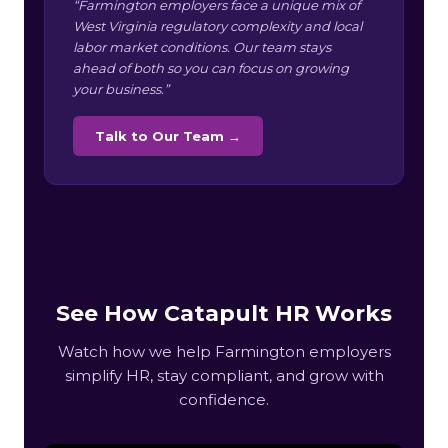
“Farmington employers face a unique mix of
West Virginia regulatory complexity and local
labor market conditions. Our team stays
ahead of both so you can focus on growing
your business.”
Talk to Our Team →
See How Catapult HR Works
Watch how we help Farmington employers
simplify HR, stay compliant, and grow with
confidence.