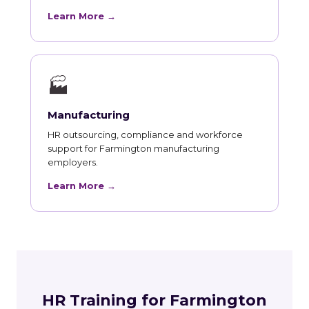
Learn More →
🏭
Manufacturing
HR outsourcing, compliance and workforce
support for Farmington manufacturing
employers.
Learn More →
HR Training for Farmington