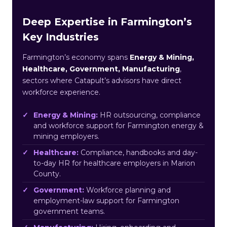
Deep Expertise in Farmington’s
Key Industries
Farmington’s economy spans
Energy & Mining,
Healthcare, Government, Manufacturing
,
sectors where Catapult’s advisors have direct
workforce experience.
Energy & Mining:
HR outsourcing, compliance
and workforce support for Farmington energy &
mining employers.
Healthcare:
Compliance, handbooks and day-
to-day HR for healthcare employers in Marion
County.
Government:
Workforce planning and
employment-law support for Farmington
government teams.