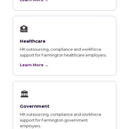
🏥
Healthcare
HR outsourcing, compliance and workforce
support for Farmington healthcare employers.
Learn More →
🏛
Government
HR outsourcing, compliance and workforce
support for Farmington government
employers.