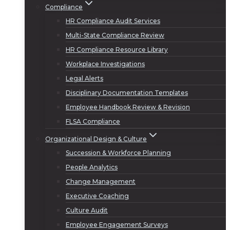
Compliance
HR Compliance Audit Services
Multi-State Compliance Review
HR Compliance Resource Library
Workplace Investigations
Legal Alerts
Disciplinary Documentation Templates
Employee Handbook Review & Revision
FLSA Compliance
Organizational Design & Culture
Succession & Workforce Planning
People Analytics
Change Management
Executive Coaching
Culture Audit
Employee Engagement Surveys