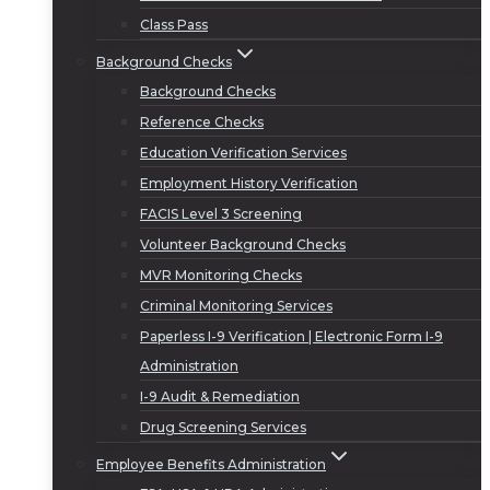
Class Pass
Background Checks
Background Checks
Reference Checks
Education Verification Services
Employment History Verification
FACIS Level 3 Screening
Volunteer Background Checks
MVR Monitoring Checks
Criminal Monitoring Services
Paperless I-9 Verification | Electronic Form I-9
Administration
I-9 Audit & Remediation
Drug Screening Services
Employee Benefits Administration