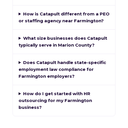
How is Catapult different from a PEO
or staffing agency near Farmington?
What size businesses does Catapult
typically serve in Marion County?
Does Catapult handle state-specific
employment law compliance for
Farmington employers?
How do I get started with HR
outsourcing for my Farmington
business?