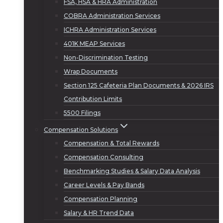
FSA, HSA & HRA Administration
COBRA Administration Services
ICHRA Administration Services
401K MEAP Services
Non-Discrimination Testing
Wrap Documents
Section 125 Cafeteria Plan Documents & 2026 IRS
Contribution Limits
5500 Filings
Compensation Solutions
Compensation & Total Rewards
Compensation Consulting
Benchmarking Studies & Salary Data Analysis
Career Levels & Pay Bands
Compensation Planning
Salary & HR Trend Data