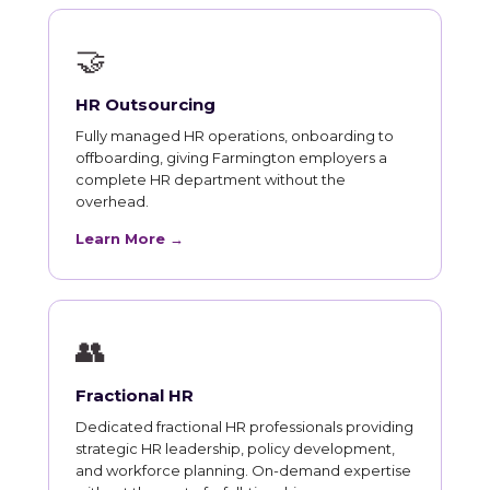
🤝
HR Outsourcing
Fully managed HR operations, onboarding to
offboarding, giving Farmington employers a
complete HR department without the
overhead.
Learn More →
👥
Fractional HR
Dedicated fractional HR professionals providing
strategic HR leadership, policy development,
and workforce planning. On-demand expertise