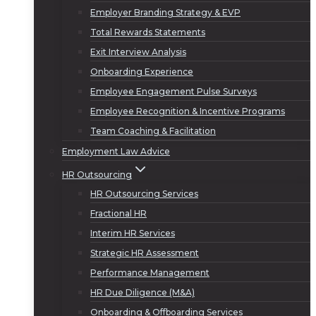
Employer Branding Strategy & EVP
Total Rewards Statements
Exit Interview Analysis
Onboarding Experience
Employee Engagement Pulse Surveys
Employee Recognition & Incentive Programs
Team Coaching & Facilitation
Employment Law Advice
HR Outsourcing
HR Outsourcing Services
Fractional HR
Interim HR Services
Strategic HR Assessment
Performance Management
HR Due Diligence (M&A)
Onboarding & Offboarding Services