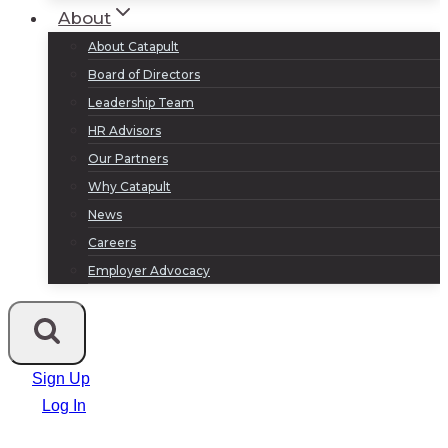
About
About Catapult
Board of Directors
Leadership Team
HR Advisors
Our Partners
Why Catapult
News
Careers
Employer Advocacy
Sign Up
Log In