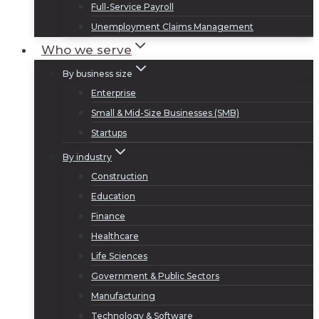
Full-Service Payroll
Unemployment Claims Management
Who we serve
By business size
Enterprise
Small & Mid-Size Businesses (SMB)
Startups
By industry
Construction
Education
Finance
Healthcare
Life Sciences
Government & Public Sectors
Manufacturing
Technology & Software