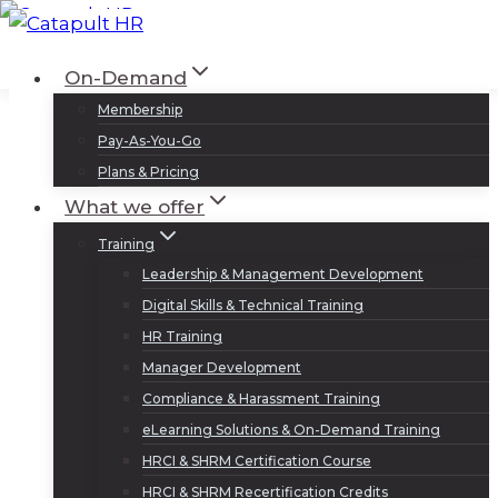
Skip
to
Log In
Sign Up
On-Demand
content
Membership
Pay-As-You-Go
Plans & Pricing
What we offer
Training
Leadership & Management Development
Digital Skills & Technical Training
HR Training
Manager Development
Compliance & Harassment Training
eLearning Solutions & On-Demand Training
HRCI & SHRM Certification Course
HRCI & SHRM Recertification Credits