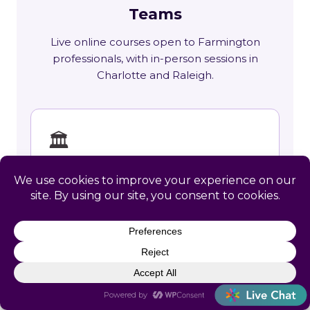
Teams
Live online courses open to Farmington
professionals, with in-person sessions in
Charlotte and Raleigh.
🏛
Training across West Virginia
State requirements, delivery options and
upcoming live sessions.
Learn More →
📚