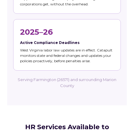
corporations get, without the overhead.
2025–26
Active Compliance Deadlines
West Virginia labor law updates are in effect. Catapult
monitors state and federal changes and updates your
policies proactively, before penalties arise.
Serving Farmington (26571) and surrounding Marion
County
HR Services Available to