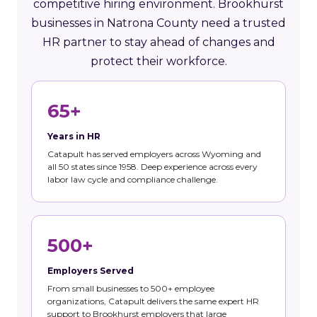
competitive hiring environment. Brookhurst
businesses in Natrona County need a trusted
HR partner to stay ahead of changes and
protect their workforce.
65+
Years in HR
Catapult has served employers across Wyoming and
all 50 states since 1958. Deep experience across every
labor law cycle and compliance challenge.
500+
Employers Served
From small businesses to 500+ employee
organizations, Catapult delivers the same expert HR
support to Brookhurst employers that large