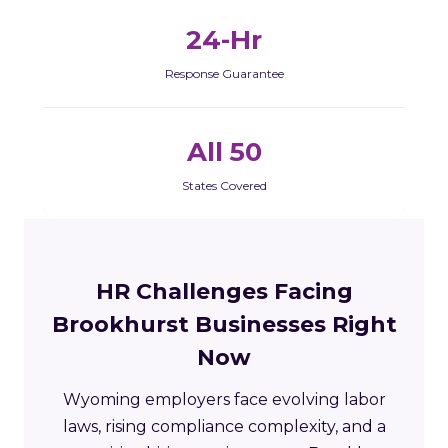
24-Hr
Response Guarantee
All 50
States Covered
HR Challenges Facing
Brookhurst Businesses Right
Now
Wyoming employers face evolving labor
laws, rising compliance complexity, and a