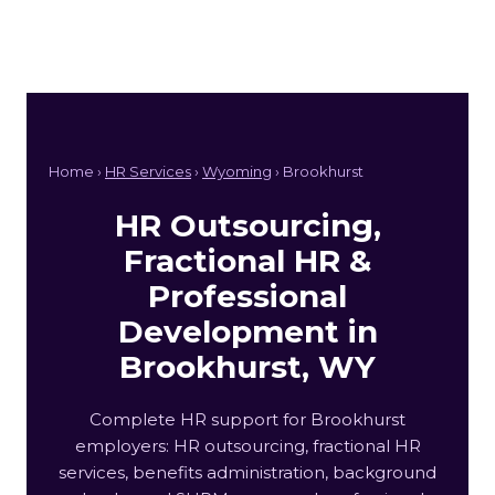
Home ›
HR Services
›
Wyoming
› Brookhurst
HR Outsourcing,
Fractional HR &
Professional
Development in
Brookhurst, WY
Complete HR support for Brookhurst
employers: HR outsourcing, fractional HR
services, benefits administration, background