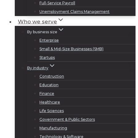
Full-Service Payroll
Unemployment Claims Management
Who we serve
By business size
Enterprise
Small & Mid-Size Businesses (SMB)
Startups
By industry
Construction
Education
Finance
Healthcare
Life Sciences
Government & Public Sectors
Manufacturing
Technology & Software