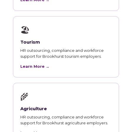
🏖
Tourism
HR outsourcing, compliance and workforce
support for Brookhurst tourism employers.
Learn More →
🌾
Agriculture
HR outsourcing, compliance and workforce
support for Brookhurst agriculture employers.