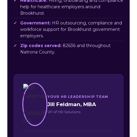
Healthcare:
Hiring, onboarding and compliance
help for healthcare employers around
Brookhurst.
Government:
HR outsourcing, compliance and
workforce support for Brookhurst government
employers.
Zip codes served:
82636 and throughout
Natrona County.
YOUR HR LEADERSHIP TEAM
Jill Feldman, MBA
VP of HR Solutions