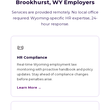
Brookhurst, WY Employers
Services are provided remotely. No local office
required. Wyoming-specific HR expertise, 24-
hour response.
📜
HR Compliance
Real-time Wyoming employment law
monitoring with proactive handbook and policy
updates. Stay ahead of compliance changes
before penalties arise.
Learn More →