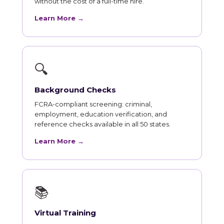
without the cost of a full-time hire.
Learn More →
🔍
Background Checks
FCRA-compliant screening: criminal,
employment, education verification, and
reference checks available in all 50 states.
Learn More →
📚
Virtual Training