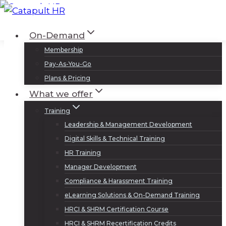
Skip
to
Log In
Sign Up
On-Demand
content
Membership
Pay-As-You-Go
Plans & Pricing
What we offer
Training
Leadership & Management Development
Digital Skills & Technical Training
HR Training
Manager Development
Compliance & Harassment Training
eLearning Solutions & On-Demand Training
HRCI & SHRM Certification Course
HRCI & SHRM Recertification Credits