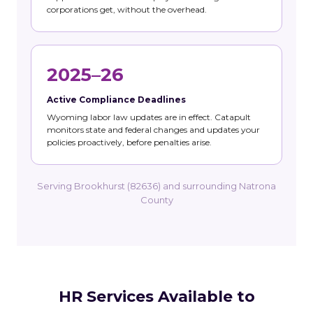
corporations get, without the overhead.
2025–26
Active Compliance Deadlines
Wyoming labor law updates are in effect. Catapult
monitors state and federal changes and updates your
policies proactively, before penalties arise.
Serving Brookhurst (82636) and surrounding Natrona
County
HR Services Available to