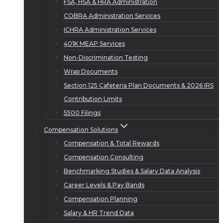
FSA, HSA & HRA Administration
COBRA Administration Services
ICHRA Administration Services
401K MEAP Services
Non-Discrimination Testing
Wrap Documents
Section 125 Cafeteria Plan Documents & 2026 IRS
Contribution Limits
5500 Filings
Compensation Solutions
Compensation & Total Rewards
Compensation Consulting
Benchmarking Studies & Salary Data Analysis
Career Levels & Pay Bands
Compensation Planning
Salary & HR Trend Data