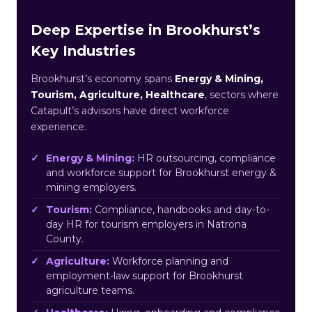
Deep Expertise in Brookhurst’s
Key Industries
Brookhurst’s economy spans
Energy & Mining,
Tourism, Agriculture, Healthcare
, sectors where
Catapult’s advisors have direct workforce
experience.
Energy & Mining:
HR outsourcing, compliance
and workforce support for Brookhurst energy &
mining employers.
Tourism:
Compliance, handbooks and day-to-
day HR for tourism employers in Natrona
County.
Agriculture:
Workforce planning and
employment-law support for Brookhurst
agriculture teams.