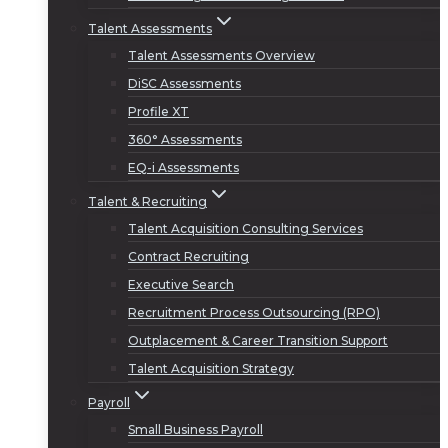
Talent Assessments
Talent Assessments Overview
DiSC Assessments
Profile XT
360° Assessments
EQ-i Assessments
Talent & Recruiting
Talent Acquisition Consulting Services
Contract Recruiting
Executive Search
Recruitment Process Outsourcing (RPO)
Outplacement & Career Transition Support
Talent Acquisition Strategy
Payroll
Small Business Payroll