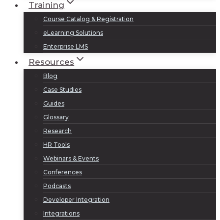
Training
Course Catalog & Registration
eLearning Solutions
Enterprise LMS
Resources
Blog
Case Studies
Guides
Glossary
Research
HR Tools
Webinars & Events
Conferences
Podcasts
Developer Integration
Integrations