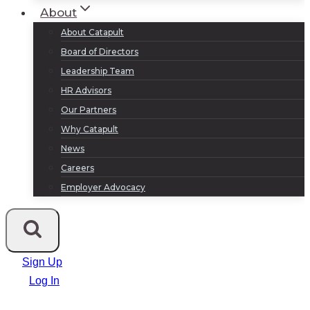
About
About Catapult
Board of Directors
Leadership Team
HR Advisors
Our Partners
Why Catapult
News
Careers
Employer Advocacy
Sign Up
Log In