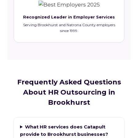
Recognized Leader in Employer Services
Serving Brookhurst and Natrona County employers
since 1999.
Frequently Asked Questions
About HR Outsourcing in
Brookhurst
What HR services does Catapult
provide to Brookhurst businesses?