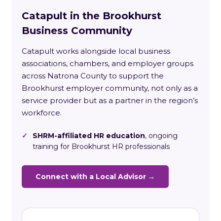
Catapult in the Brookhurst
Business Community
Catapult works alongside local business
associations, chambers, and employer groups
across Natrona County to support the
Brookhurst employer community, not only as a
service provider but as a partner in the region’s
workforce.
✓
SHRM-affiliated HR education
, ongoing
training for Brookhurst HR professionals
Connect with a Local Advisor →