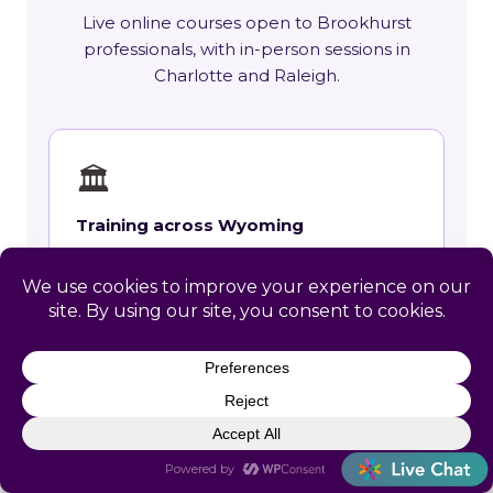
Live online courses open to Brookhurst
professionals, with in-person sessions in
Charlotte and Raleigh.
🏛
Training across Wyoming
State requirements, delivery options and
upcoming live sessions.
Learn More →
📚
Course Catalog