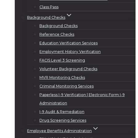
Class Pass
Background Checks
Background Checks
Reference Checks
Education Verification Services
Employment History Verification
FACIS Level 3 Screening
Volunteer Background Checks
MVR Monitoring Checks
Criminal Monitoring Services
Paperless I-9 Verification | Electronic Form I-9
Administration
I-9 Audit & Remediation
Drug Screening Services
Employee Benefits Administration