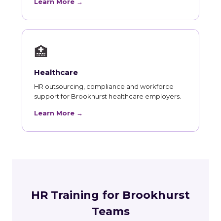
Learn More →
🏥
Healthcare
HR outsourcing, compliance and workforce
support for Brookhurst healthcare employers.
Learn More →
HR Training for Brookhurst
Teams