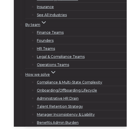
Insurance
See All Industries
By team
Finance Teams
Founders
HR Teams
Legal & Compliance Teams
Operations Teams
How we solve
Compliance & Multi-State Complexity
Onboarding/Offboarding Lifecycle
Administrative HR Drain
Talent Retention Strategy
Manager Inconsistency & Liability
Benefits Admin Burden