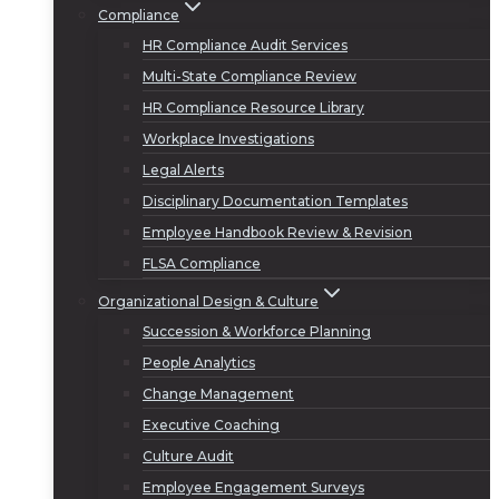
Compliance
HR Compliance Audit Services
Multi-State Compliance Review
HR Compliance Resource Library
Workplace Investigations
Legal Alerts
Disciplinary Documentation Templates
Employee Handbook Review & Revision
FLSA Compliance
Organizational Design & Culture
Succession & Workforce Planning
People Analytics
Change Management
Executive Coaching
Culture Audit
Employee Engagement Surveys