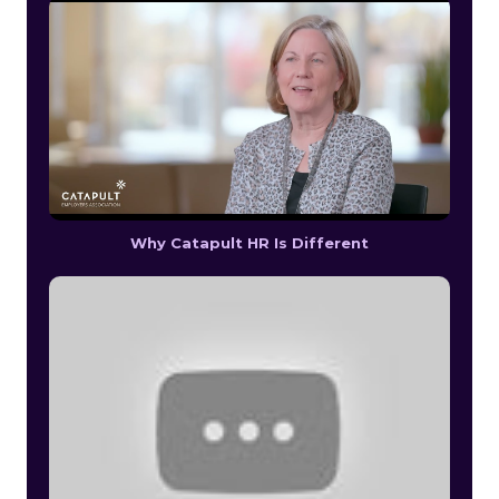
Why Catapult HR Is Different