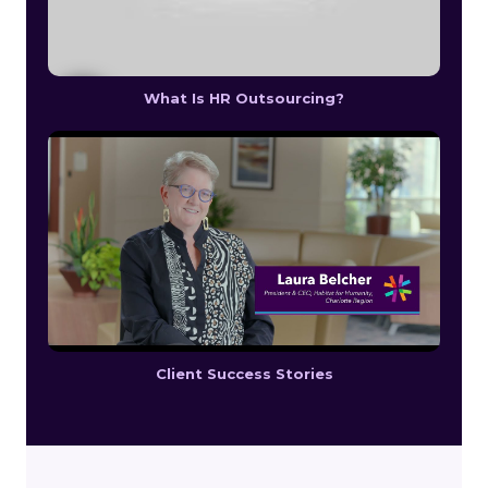
What Is HR Outsourcing?
Client Success Stories