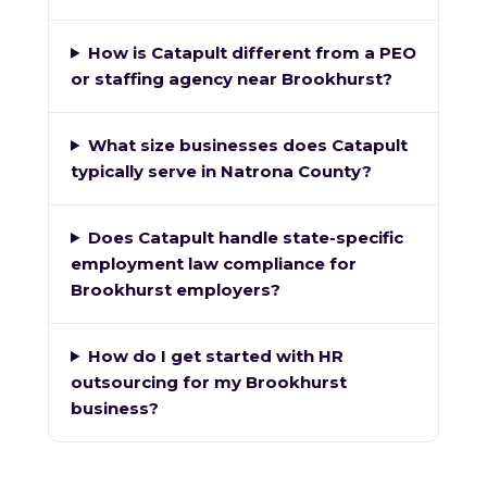
How is Catapult different from a PEO
or staffing agency near Brookhurst?
What size businesses does Catapult
typically serve in Natrona County?
Does Catapult handle state-specific
employment law compliance for
Brookhurst employers?
How do I get started with HR
outsourcing for my Brookhurst
business?