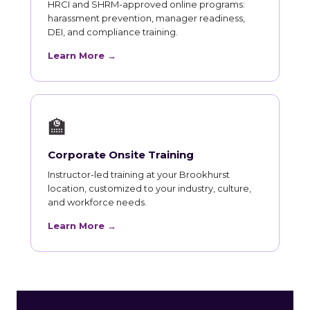
HRCI and SHRM-approved online programs:
harassment prevention, manager readiness,
DEI, and compliance training.
Learn More →
🏫
Corporate Onsite Training
Instructor-led training at your Brookhurst
location, customized to your industry, culture,
and workforce needs.
Learn More →