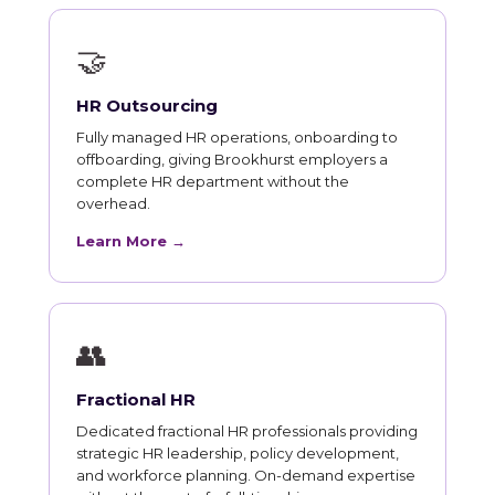
🤝
HR Outsourcing
Fully managed HR operations, onboarding to
offboarding, giving Brookhurst employers a
complete HR department without the
overhead.
Learn More →
👥
Fractional HR
Dedicated fractional HR professionals providing
strategic HR leadership, policy development,
and workforce planning. On-demand expertise