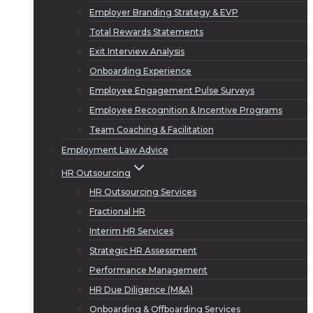
Employer Branding Strategy & EVP
Total Rewards Statements
Exit Interview Analysis
Onboarding Experience
Employee Engagement Pulse Surveys
Employee Recognition & Incentive Programs
Team Coaching & Facilitation
Employment Law Advice
HR Outsourcing
HR Outsourcing Services
Fractional HR
Interim HR Services
Strategic HR Assessment
Performance Management
HR Due Diligence (M&A)
Onboarding & Offboarding Services