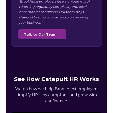
“Brookhurst employers face a unique mix of
Wyoming regulatory complexity and local
labor market conditions. Our team stays
ahead of both so you can focus on growing
your business.”
Talk to Our Team →
See How Catapult HR Works
Watch how we help Brookhurst employers
simplify HR, stay compliant, and grow with
confidence.