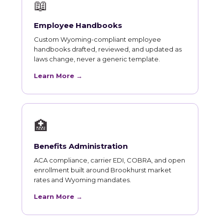
📖
Employee Handbooks
Custom Wyoming-compliant employee
handbooks drafted, reviewed, and updated as
laws change, never a generic template.
Learn More →
🏥
Benefits Administration
ACA compliance, carrier EDI, COBRA, and open
enrollment built around Brookhurst market
rates and Wyoming mandates.
Learn More →