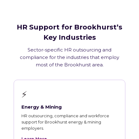
HR Support for Brookhurst’s
Key Industries
Sector-specific HR outsourcing and
compliance for the industries that employ
most of the Brookhurst area.
⚡
Energy & Mining
HR outsourcing, compliance and workforce
support for Brookhurst energy & mining
employers.
Learn More →