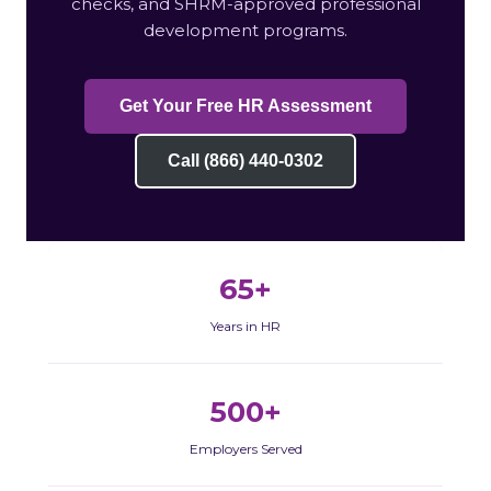
checks, and SHRM-approved professional
development programs.
Get Your Free HR Assessment
Call (866) 440-0302
65+
Years in HR
500+
Employers Served