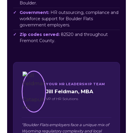
Boulder.
Government:
HR outsourcing, compliance and
workforce support for Boulder Flats
government employers.
Zip codes served:
82520 and throughout
Fremont County.
YOUR HR LEADERSHIP TEAM
Jill Feldman, MBA
VP of HR Solutions
“Boulder Flats employers face a unique mix of
Wyoming regulatory complexity and local