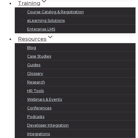
Training
Course Catalog & Registration
eLearning Solutions
Enterprise LMS
Resources
Blog
Case Studies
Guides
Glossary
Research
HR Tools
Webinars & Events
Conferences
Podcasts
Developer Integration
Integrations