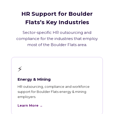
HR Support for Boulder
Flats’s Key Industries
Sector-specific HR outsourcing and
compliance for the industries that employ
most of the Boulder Flats area.
⚡
Energy & Mining
HR outsourcing, compliance and workforce
support for Boulder Flats energy & mining
employers.
Learn More →