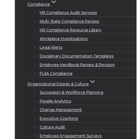
Compliance
HR Compliance Audit Services
Multi-State Compliance Review
HR Compliance Resource Library
Workplace Investigations
Legal Alerts
Disciplinary Documentation Templates
Employee Handbook Review & Revision
FLSA Compliance
Organizational Design & Culture
Succession & Workforce Planning
People Analytics
Change Management
Executive Coaching
Culture Audit
Employee Engagement Surveys