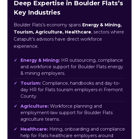
Deep Expertise in Boulder Flats’s
Key Industries
Boulder Flats’s economy spans
Energy & Mining,
Tourism, Agriculture, Healthcare
, sectors where
Catapult’s advisors have direct workforce
experience.
Energy & Mining:
HR outsourcing, compliance
and workforce support for Boulder Flats energy
& mining employers.
Tourism:
Compliance, handbooks and day-to-
day HR for Flats tourism employers in Fremont
County.
Agriculture:
Workforce planning and
employment-law support for Boulder Flats
agriculture teams.
Healthcare:
Hiring, onboarding and compliance
help for Flats healthcare employers around