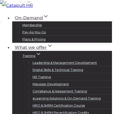
Skip
to
Log In
Sign Up
On-Demand
content
Membership
Pay-As-You-Go
Plans & Pricing
What we offer
Training
Leadership & Management Development
Digital Skills & Technical Training
HR Training
Manager Development
Compliance & Harassment Training
eLearning Solutions & On-Demand Training
HRCI & SHRM Certification Course
HRCI & SHRM Recertification Credits