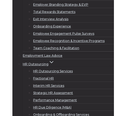
Employer Branding Strategy & EVP
Total Rewards Statements
Exit Interview Analysis
Onboarding Experience
Employee Engagement Pulse Surveys
Employee Recognition & Incentive Programs
Team Coaching & Facilitation
Employment Law Advice
HR Outsourcing
HR Outsourcing Services
Fractional HR
Interim HR Services
Strategic HR Assessment
Performance Management
HR Due Diligence (M&A)
Onboarding & Offboarding Services