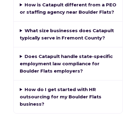
How is Catapult different from a PEO
or staffing agency near Boulder Flats?
What size businesses does Catapult
typically serve in Fremont County?
Does Catapult handle state-specific
employment law compliance for
Boulder Flats employers?
How do I get started with HR
outsourcing for my Boulder Flats
business?