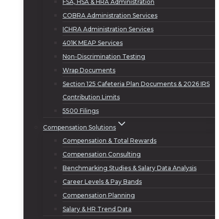
FSA, HSA & HRA Administration
COBRA Administration Services
ICHRA Administration Services
401K MEAP Services
Non-Discrimination Testing
Wrap Documents
Section 125 Cafeteria Plan Documents & 2026 IRS
Contribution Limits
5500 Filings
Compensation Solutions
Compensation & Total Rewards
Compensation Consulting
Benchmarking Studies & Salary Data Analysis
Career Levels & Pay Bands
Compensation Planning
Salary & HR Trend Data