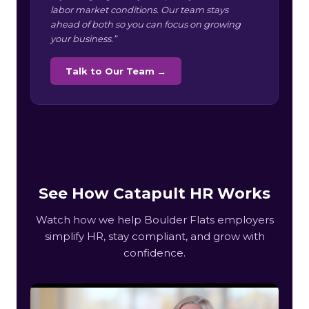
labor market conditions. Our team stays
ahead of both so you can focus on growing
your business.”
Talk to Our Team →
See How Catapult HR Works
Watch how we help Boulder Flats employers
simplify HR, stay compliant, and grow with
confidence.