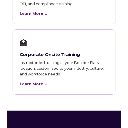
DEI, and compliance training.
Learn More →
🏫
Corporate Onsite Training
Instructor-led training at your Boulder Flats
location, customized to your industry, culture,
and workforce needs.
Learn More →