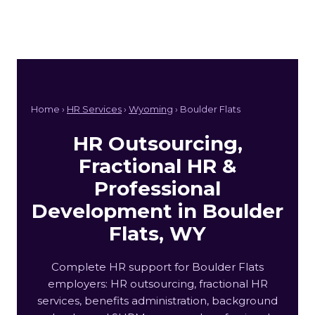
Home ›
HR Services
›
Wyoming
› Boulder Flats
HR Outsourcing,
Fractional HR &
Professional
Development in Boulder
Flats, WY
Complete HR support for Boulder Flats
employers: HR outsourcing, fractional HR
services, benefits administration, background