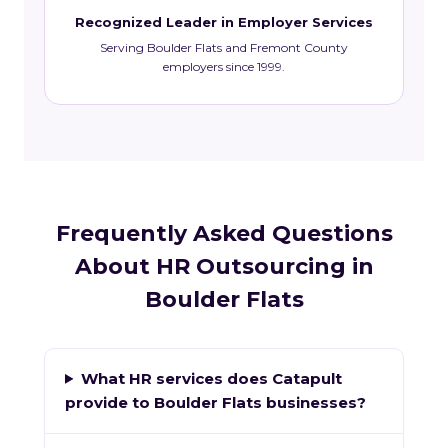
Recognized Leader in Employer Services
Serving Boulder Flats and Fremont County
employers since 1999.
Frequently Asked Questions
About HR Outsourcing in
Boulder Flats
What HR services does Catapult
provide to Boulder Flats businesses?