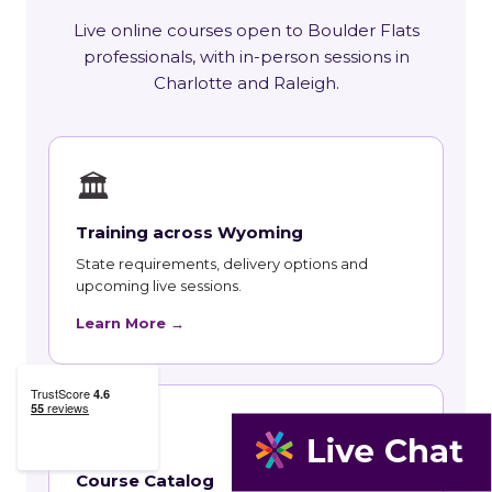
Live online courses open to Boulder Flats
professionals, with in-person sessions in
Charlotte and Raleigh.
🏛
Training across Wyoming
State requirements, delivery options and
upcoming live sessions.
Learn More →
📚
Course Catalog