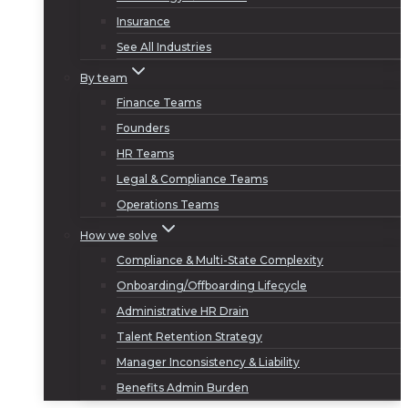
Insurance
See All Industries
By team
Finance Teams
Founders
HR Teams
Legal & Compliance Teams
Operations Teams
How we solve
Compliance & Multi-State Complexity
Onboarding/Offboarding Lifecycle
Administrative HR Drain
Talent Retention Strategy
Manager Inconsistency & Liability
Benefits Admin Burden