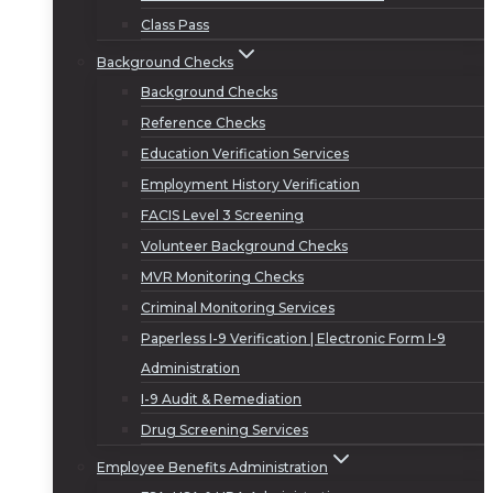
Class Pass
Background Checks
Background Checks
Reference Checks
Education Verification Services
Employment History Verification
FACIS Level 3 Screening
Volunteer Background Checks
MVR Monitoring Checks
Criminal Monitoring Services
Paperless I-9 Verification | Electronic Form I-9
Administration
I-9 Audit & Remediation
Drug Screening Services
Employee Benefits Administration