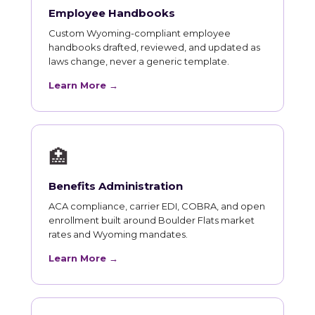
Employee Handbooks
Custom Wyoming-compliant employee
handbooks drafted, reviewed, and updated as
laws change, never a generic template.
Learn More →
🏥
Benefits Administration
ACA compliance, carrier EDI, COBRA, and open
enrollment built around Boulder Flats market
rates and Wyoming mandates.
Learn More →