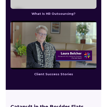
What Is HR Outsourcing?
Client Success Stories
Catapult in the Boulder Flats