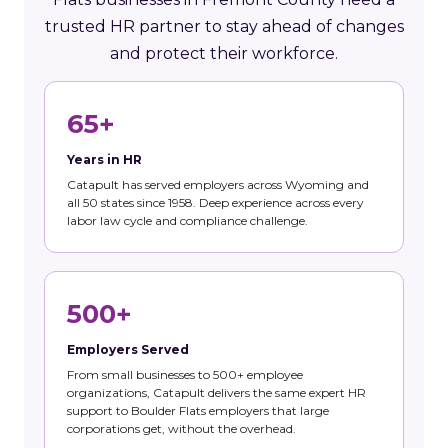
trusted HR partner to stay ahead of changes
and protect their workforce.
65+
Years in HR
Catapult has served employers across Wyoming and
all 50 states since 1958. Deep experience across every
labor law cycle and compliance challenge.
500+
Employers Served
From small businesses to 500+ employee
organizations, Catapult delivers the same expert HR
support to Boulder Flats employers that large
corporations get, without the overhead.