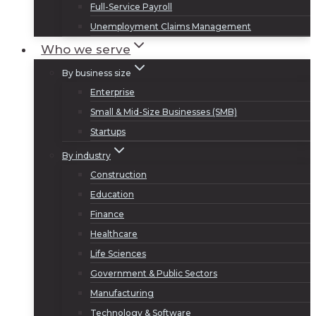
Full-Service Payroll
Unemployment Claims Management
Who we serve
By business size
Enterprise
Small & Mid-Size Businesses (SMB)
Startups
By industry
Construction
Education
Finance
Healthcare
Life Sciences
Government & Public Sectors
Manufacturing
Technology & Software