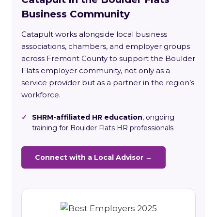
Business Community
Catapult works alongside local business
associations, chambers, and employer groups
across Fremont County to support the Boulder
Flats employer community, not only as a
service provider but as a partner in the region’s
workforce.
✓
SHRM-affiliated HR education
, ongoing
training for Boulder Flats HR professionals
Connect with a Local Advisor →