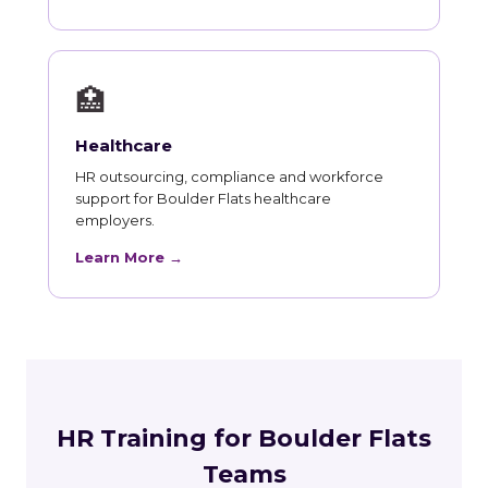
🏥
Healthcare
HR outsourcing, compliance and workforce
support for Boulder Flats healthcare
employers.
Learn More →
HR Training for Boulder Flats
Teams