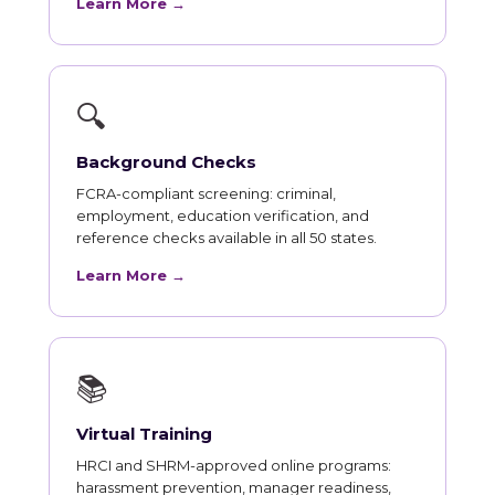
Learn More →
🔍
Background Checks
FCRA-compliant screening: criminal,
employment, education verification, and
reference checks available in all 50 states.
Learn More →
📚
Virtual Training
HRCI and SHRM-approved online programs:
harassment prevention, manager readiness,