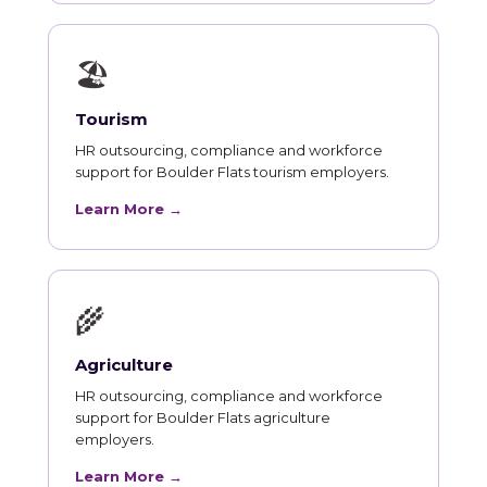
🏖
Tourism
HR outsourcing, compliance and workforce
support for Boulder Flats tourism employers.
Learn More →
🌾
Agriculture
HR outsourcing, compliance and workforce
support for Boulder Flats agriculture
employers.
Learn More →