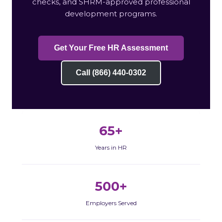
checks, and SHRM-approved professional
development programs.
Get Your Free HR Assessment
Call (866) 440-0302
65+
Years in HR
500+
Employers Served