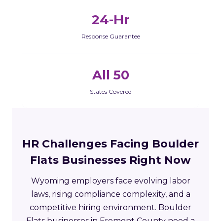
24-Hr
Response Guarantee
All 50
States Covered
HR Challenges Facing Boulder
Flats Businesses Right Now
Wyoming employers face evolving labor
laws, rising compliance complexity, and a
competitive hiring environment. Boulder
Flats businesses in Fremont County need a