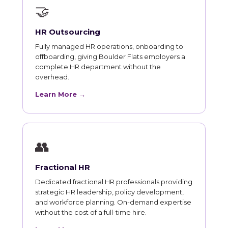
🤝
HR Outsourcing
Fully managed HR operations, onboarding to
offboarding, giving Boulder Flats employers a
complete HR department without the
overhead.
Learn More →
👥
Fractional HR
Dedicated fractional HR professionals providing
strategic HR leadership, policy development,
and workforce planning. On-demand expertise
without the cost of a full-time hire.