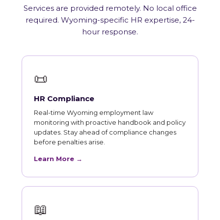
Services are provided remotely. No local office
required. Wyoming-specific HR expertise, 24-
hour response.
📜
HR Compliance
Real-time Wyoming employment law
monitoring with proactive handbook and policy
updates. Stay ahead of compliance changes
before penalties arise.
Learn More →
📖