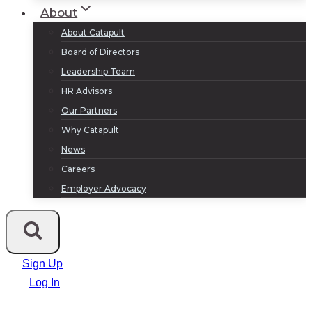
About
About Catapult
Board of Directors
Leadership Team
HR Advisors
Our Partners
Why Catapult
News
Careers
Employer Advocacy
Sign Up
Log In