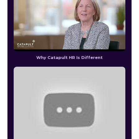
Why Catapult HR Is Different