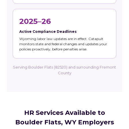
2025–26
Active Compliance Deadlines
Wyoming labor law updates are in effect. Catapult
monitors state and federal changes and updates your
policies proactively, before penalties arise.
Serving Boulder Flats (82520) and surrounding Fremont
County
HR Services Available to
Boulder Flats, WY Employers