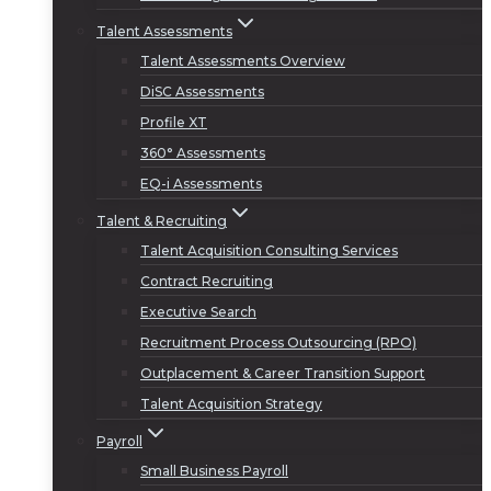
Talent Assessments
Talent Assessments Overview
DiSC Assessments
Profile XT
360° Assessments
EQ-i Assessments
Talent & Recruiting
Talent Acquisition Consulting Services
Contract Recruiting
Executive Search
Recruitment Process Outsourcing (RPO)
Outplacement & Career Transition Support
Talent Acquisition Strategy
Payroll
Small Business Payroll