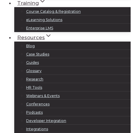
Training
Course Catalog & Registration
eLearning Solutions
Enterprise LMS
Resources
Blog
Case Studies
Guides
Glossary
Research
HR Tools
Webinars & Events
Conferences
Podcasts
Developer Integration
Integrations