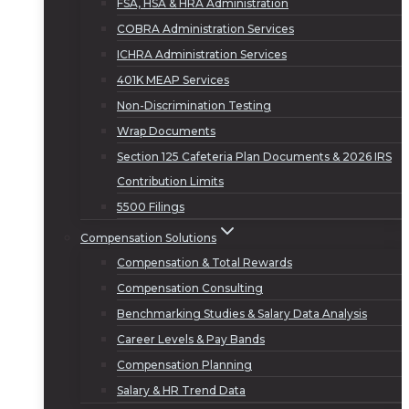
FSA, HSA & HRA Administration
COBRA Administration Services
ICHRA Administration Services
401K MEAP Services
Non-Discrimination Testing
Wrap Documents
Section 125 Cafeteria Plan Documents & 2026 IRS
Contribution Limits
5500 Filings
Compensation Solutions
Compensation & Total Rewards
Compensation Consulting
Benchmarking Studies & Salary Data Analysis
Career Levels & Pay Bands
Compensation Planning
Salary & HR Trend Data