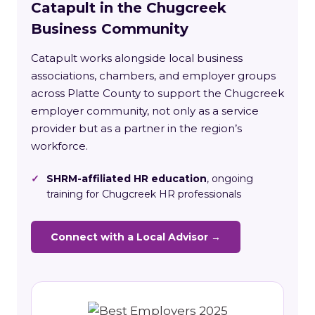
Catapult in the Chugcreek
Business Community
Catapult works alongside local business
associations, chambers, and employer groups
across Platte County to support the Chugcreek
employer community, not only as a service
provider but as a partner in the region’s
workforce.
✓
SHRM-affiliated HR education
, ongoing
training for Chugcreek HR professionals
Connect with a Local Advisor →