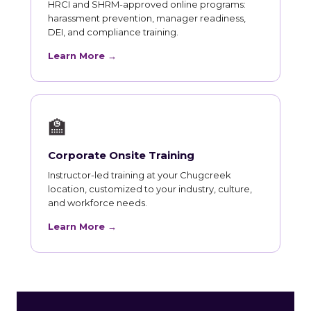
HRCI and SHRM-approved online programs:
harassment prevention, manager readiness,
DEI, and compliance training.
Learn More →
🏫
Corporate Onsite Training
Instructor-led training at your Chugcreek
location, customized to your industry, culture,
and workforce needs.
Learn More →