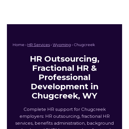
Home ›
HR Services
›
Wyoming
› Chugcreek
HR Outsourcing,
Fractional HR &
Professional
Development in
Chugcreek, WY
Complete HR support for Chugcreek
employers: HR outsourcing, fractional HR
services, benefits administration, background