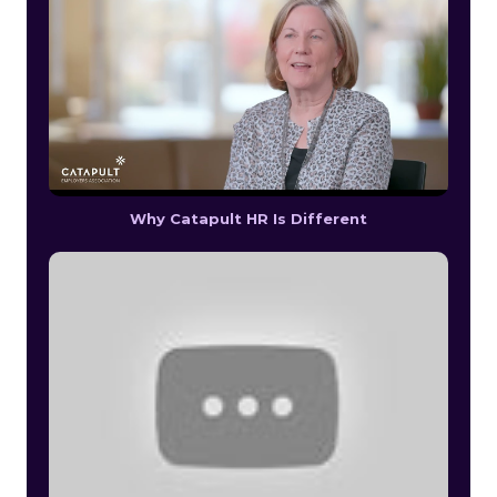
Why Catapult HR Is Different