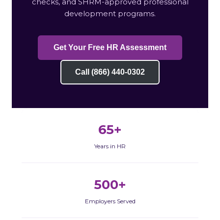
checks, and SHRM-approved professional
development programs.
Get Your Free HR Assessment
Call (866) 440-0302
65+
Years in HR
500+
Employers Served