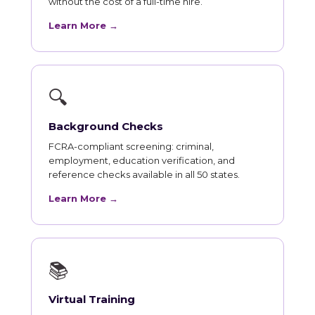
without the cost of a full-time hire.
Learn More →
🔍
Background Checks
FCRA-compliant screening: criminal,
employment, education verification, and
reference checks available in all 50 states.
Learn More →
📚
Virtual Training