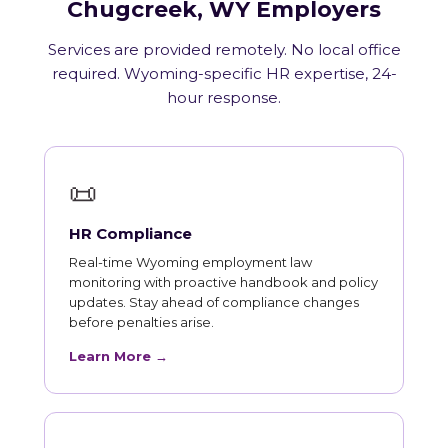
Chugcreek, WY Employers
Services are provided remotely. No local office
required. Wyoming-specific HR expertise, 24-
hour response.
📜
HR Compliance
Real-time Wyoming employment law
monitoring with proactive handbook and policy
updates. Stay ahead of compliance changes
before penalties arise.
Learn More →