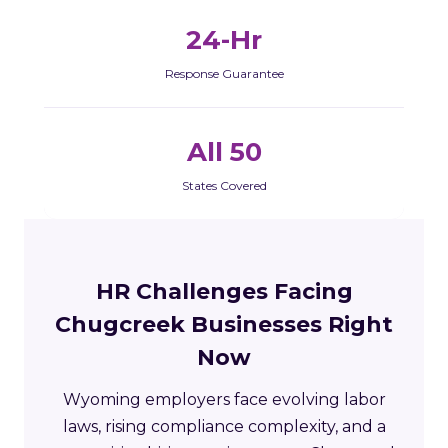
24-Hr
Response Guarantee
All 50
States Covered
HR Challenges Facing
Chugcreek Businesses Right
Now
Wyoming employers face evolving labor
laws, rising compliance complexity, and a