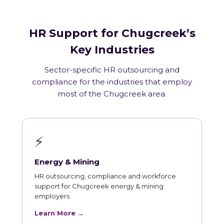
HR Support for Chugcreek’s
Key Industries
Sector-specific HR outsourcing and
compliance for the industries that employ
most of the Chugcreek area.
⚡
Energy & Mining
HR outsourcing, compliance and workforce
support for Chugcreek energy & mining
employers.
Learn More →