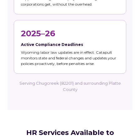
corporations get, without the overhead.
2025–26
Active Compliance Deadlines
Wyoming labor law updates are in effect. Catapult
monitors state and federal changes and updates your
policies proactively, before penalties arise.
Serving Chugcreek (82201) and surrounding Platte
County
HR Services Available to