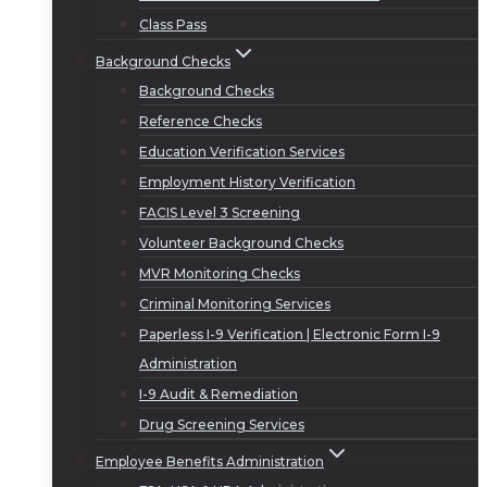
Class Pass
Background Checks
Background Checks
Reference Checks
Education Verification Services
Employment History Verification
FACIS Level 3 Screening
Volunteer Background Checks
MVR Monitoring Checks
Criminal Monitoring Services
Paperless I-9 Verification | Electronic Form I-9
Administration
I-9 Audit & Remediation
Drug Screening Services
Employee Benefits Administration