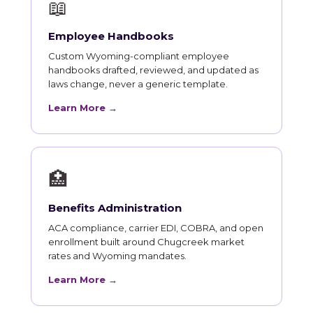
📖
Employee Handbooks
Custom Wyoming-compliant employee
handbooks drafted, reviewed, and updated as
laws change, never a generic template.
Learn More →
🏥
Benefits Administration
ACA compliance, carrier EDI, COBRA, and open
enrollment built around Chugcreek market
rates and Wyoming mandates.
Learn More →