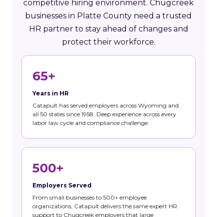
competitive hiring environment. Chugcreek
businesses in Platte County need a trusted
HR partner to stay ahead of changes and
protect their workforce.
65+
Years in HR
Catapult has served employers across Wyoming and
all 50 states since 1958. Deep experience across every
labor law cycle and compliance challenge.
500+
Employers Served
From small businesses to 500+ employee
organizations, Catapult delivers the same expert HR
support to Chugcreek employers that large