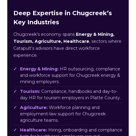
Deep Expertise in Chugcreek’s
Key Industries
Chugcreek’s economy spans
Energy & Mining,
Tourism, Agriculture, Healthcare
, sectors where
Catapult’s advisors have direct workforce
experience.
Energy & Mining:
HR outsourcing, compliance
and workforce support for Chugcreek energy &
mining employers.
Tourism:
Compliance, handbooks and day-to-
day HR for tourism employers in Platte County.
Agriculture:
Workforce planning and
employment-law support for Chugcreek
agriculture teams.
Healthcare:
Hiring, onboarding and compliance