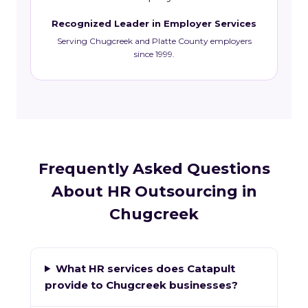
Recognized Leader in Employer Services
Serving Chugcreek and Platte County employers
since 1999.
Frequently Asked Questions
About HR Outsourcing in
Chugcreek
What HR services does Catapult
provide to Chugcreek businesses?