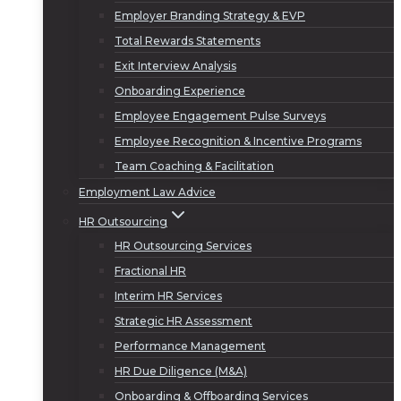
Employer Branding Strategy & EVP
Total Rewards Statements
Exit Interview Analysis
Onboarding Experience
Employee Engagement Pulse Surveys
Employee Recognition & Incentive Programs
Team Coaching & Facilitation
Employment Law Advice
HR Outsourcing
HR Outsourcing Services
Fractional HR
Interim HR Services
Strategic HR Assessment
Performance Management
HR Due Diligence (M&A)
Onboarding & Offboarding Services