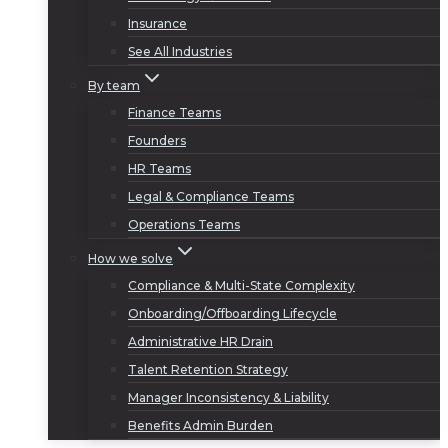
Insurance
See All Industries
By team
Finance Teams
Founders
HR Teams
Legal & Compliance Teams
Operations Teams
How we solve
Compliance & Multi-State Complexity
Onboarding/Offboarding Lifecycle
Administrative HR Drain
Talent Retention Strategy
Manager Inconsistency & Liability
Benefits Admin Burden