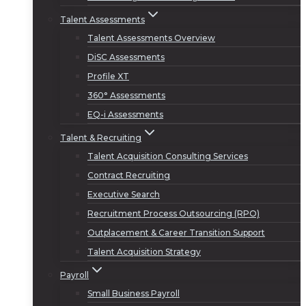
Talent Assessments
Talent Assessments Overview
DiSC Assessments
Profile XT
360° Assessments
EQ-i Assessments
Talent & Recruiting
Talent Acquisition Consulting Services
Contract Recruiting
Executive Search
Recruitment Process Outsourcing (RPO)
Outplacement & Career Transition Support
Talent Acquisition Strategy
Payroll
Small Business Payroll