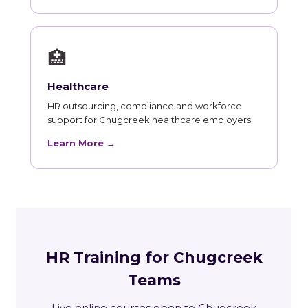
🏥
Healthcare
HR outsourcing, compliance and workforce
support for Chugcreek healthcare employers.
Learn More →
HR Training for Chugcreek
Teams
Live online courses open to Chugcreek