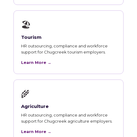
🏖
Tourism
HR outsourcing, compliance and workforce
support for Chugcreek tourism employers.
Learn More →
🌾
Agriculture
HR outsourcing, compliance and workforce
support for Chugcreek agriculture employers.
Learn More →