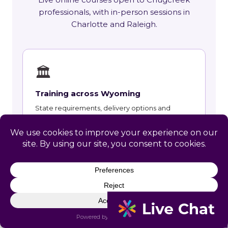
professionals, with in-person sessions in
Charlotte and Raleigh.
🏛
Training across Wyoming
State requirements, delivery options and
upcoming live sessions.
Learn More →
📚
Course Catalog
Instructor-led courses with live dates and HRCI