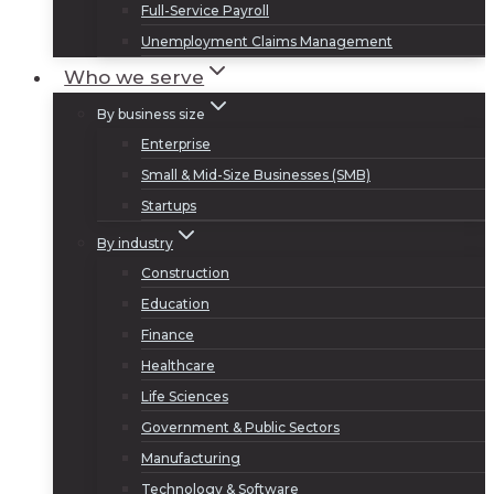
Full-Service Payroll
Unemployment Claims Management
Who we serve
By business size
Enterprise
Small & Mid-Size Businesses (SMB)
Startups
By industry
Construction
Education
Finance
Healthcare
Life Sciences
Government & Public Sectors
Manufacturing
Technology & Software