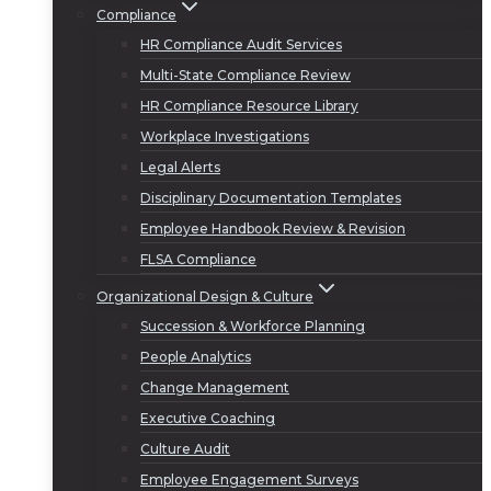
Compliance
HR Compliance Audit Services
Multi-State Compliance Review
HR Compliance Resource Library
Workplace Investigations
Legal Alerts
Disciplinary Documentation Templates
Employee Handbook Review & Revision
FLSA Compliance
Organizational Design & Culture
Succession & Workforce Planning
People Analytics
Change Management
Executive Coaching
Culture Audit
Employee Engagement Surveys