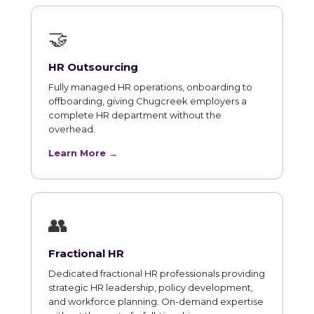
🤝
HR Outsourcing
Fully managed HR operations, onboarding to
offboarding, giving Chugcreek employers a
complete HR department without the
overhead.
Learn More →
👥
Fractional HR
Dedicated fractional HR professionals providing
strategic HR leadership, policy development,
and workforce planning. On-demand expertise