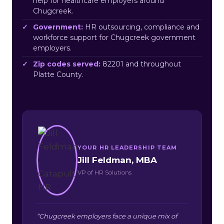
help for healthcare employers around
Chugcreek.
Government:
HR outsourcing, compliance and
workforce support for Chugcreek government
employers.
Zip codes served:
82201 and throughout
Platte County.
YOUR HR LEADERSHIP TEAM
Jill Feldman, MBA
VP of HR Solutions
“Chugcreek employers face a unique mix of