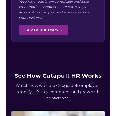
Wyoming regulatory complexity and local
labor market conditions. Our team stays
ahead of both so you can focus on growing
your business.”
Talk to Our Team →
See How Catapult HR Works
Watch how we help Chugcreek employers
simplify HR, stay compliant, and grow with
confidence.