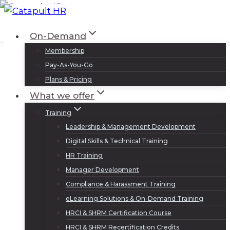
Skip
to
Log In
Sign Up
On-Demand
content
Membership
Pay-As-You-Go
Plans & Pricing
What we offer
Training
Leadership & Management Development
Digital Skills & Technical Training
HR Training
Manager Development
Compliance & Harassment Training
eLearning Solutions & On-Demand Training
HRCI & SHRM Certification Course
HRCI & SHRM Recertification Credits