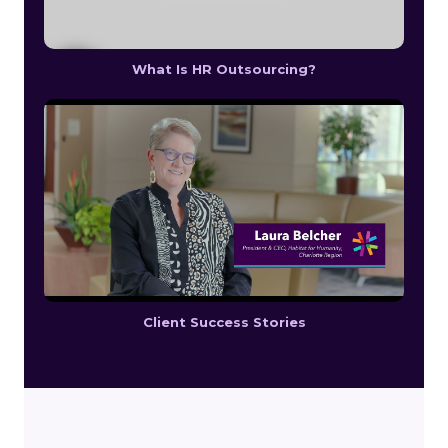
What Is HR Outsourcing?
Client Success Stories