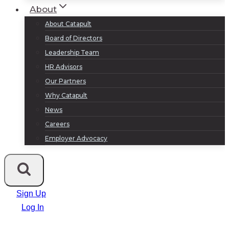
About
About Catapult
Board of Directors
Leadership Team
HR Advisors
Our Partners
Why Catapult
News
Careers
Employer Advocacy
Sign Up
Log In