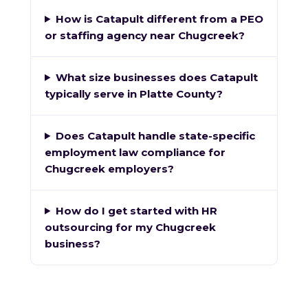
How is Catapult different from a PEO
or staffing agency near Chugcreek?
What size businesses does Catapult
typically serve in Platte County?
Does Catapult handle state-specific
employment law compliance for
Chugcreek employers?
How do I get started with HR
outsourcing for my Chugcreek
business?