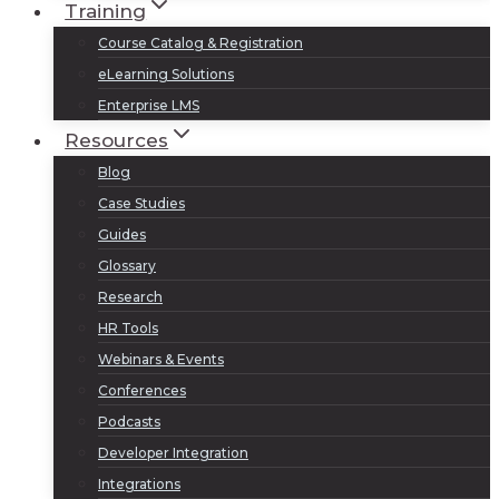
Training
Course Catalog & Registration
eLearning Solutions
Enterprise LMS
Resources
Blog
Case Studies
Guides
Glossary
Research
HR Tools
Webinars & Events
Conferences
Podcasts
Developer Integration
Integrations