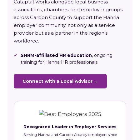
Catapult works alongside local business
associations, chambers, and employer groups
across Carbon County to support the Hanna
employer community, not only as a service
provider but as a partner in the region’s
workforce.
✓
SHRM-affiliated HR education
, ongoing
training for Hanna HR professionals
Connect with a Local Advisor →
Recognized Leader in Employer Services
Serving Hanna and Carbon County employers since