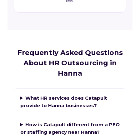
1999.
Frequently Asked Questions
About HR Outsourcing in
Hanna
What HR services does Catapult
provide to Hanna businesses?
How is Catapult different from a PEO
or staffing agency near Hanna?