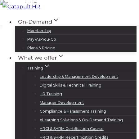
Skip
to
Log In
Sign Up
On-Demand
content
Membership
Pay-As-You-Go
Plans & Pricing
What we offer
Training
Leadership & Management Development
Digital Skills & Technical Training
HR Training
Manager Development
Compliance & Harassment Training
eLearning Solutions & On-Demand Training
HRCI & SHRM Certification Course
HRCI & SHRM Recertification Credits