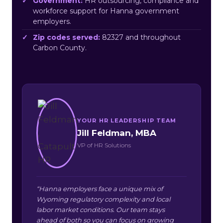
Government:
HR outsourcing, compliance and
workforce support for Hanna government
employers.
Zip codes served:
82327 and throughout
Carbon County.
YOUR HR LEADERSHIP TEAM
Jill Feldman, MBA
VP of HR Solutions
“Hanna employers face a unique mix of
Wyoming regulatory complexity and local
labor market conditions. Our team stays
ahead of both so you can focus on growing