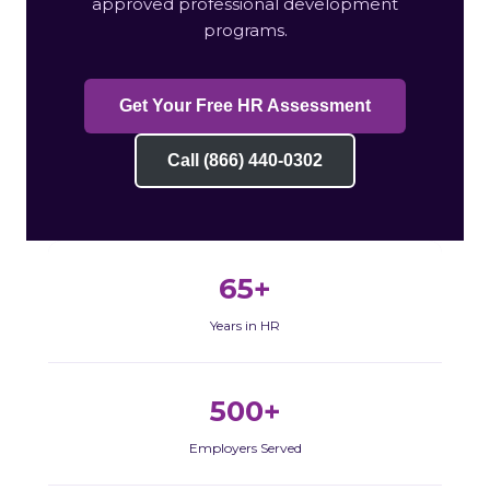
approved professional development
programs.
Get Your Free HR Assessment
Call (866) 440-0302
65+
Years in HR
500+
Employers Served