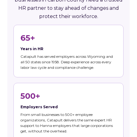
HR partner to stay ahead of changes and
protect their workforce.
65+
Years in HR
Catapult has served employers across Wyoming and
all 50 states since 1958. Deep experience across every
labor law cycle and compliance challenge.
500+
Employers Served
From small businesses to 500+ employee
organizations, Catapult delivers the same expert HR
support to Hanna employers that large corporations
get, without the overhead.