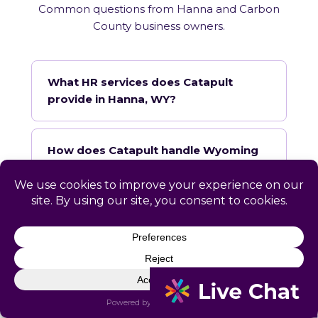
Common questions from Hanna and Carbon
County business owners.
What HR services does Catapult
provide in Hanna, WY?
How does Catapult handle Wyoming
employment law compliance?
Does Catapult have a local office in
Hanna?
How quickly can Catapult onboard a
Hanna business?