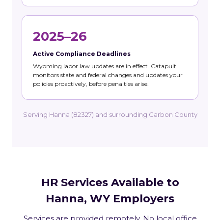
2025–26
Active Compliance Deadlines
Wyoming labor law updates are in effect. Catapult
monitors state and federal changes and updates your
policies proactively, before penalties arise.
Serving Hanna (82327) and surrounding Carbon County
HR Services Available to
Hanna, WY Employers
Services are provided remotely. No local office