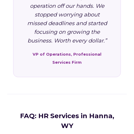
operation off our hands. We
stopped worrying about
missed deadlines and started
focusing on growing the
business. Worth every dollar.”
VP of Operations, Professional
Services Firm
FAQ: HR Services in Hanna,
WY