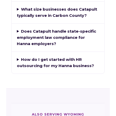
What size businesses does Catapult
typically serve in Carbon County?
Does Catapult handle state-specific
employment law compliance for
Hanna employers?
How do I get started with HR
outsourcing for my Hanna business?
ALSO SERVING WYOMING