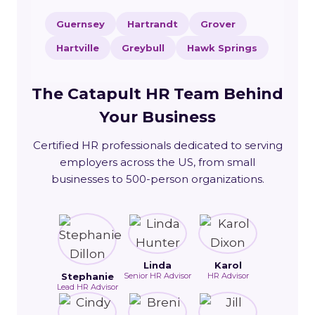
Guernsey
Hartrandt
Grover
Hartville
Greybull
Hawk Springs
The Catapult HR Team Behind
Your Business
Certified HR professionals dedicated to serving
employers across the US, from small
businesses to 500-person organizations.
Linda
Karol
Stephanie
Senior HR Advisor
HR Advisor
Lead HR Advisor