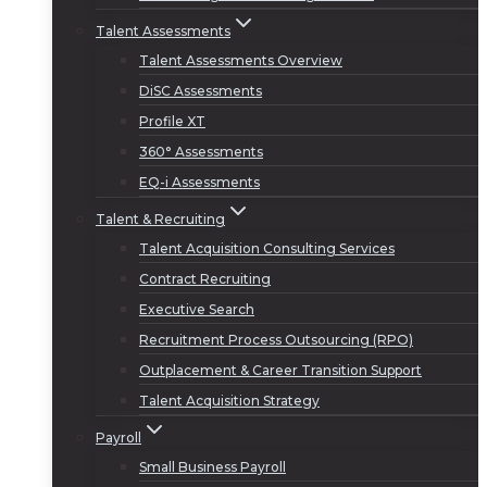
Talent Assessments
Talent Assessments Overview
DiSC Assessments
Profile XT
360° Assessments
EQ-i Assessments
Talent & Recruiting
Talent Acquisition Consulting Services
Contract Recruiting
Executive Search
Recruitment Process Outsourcing (RPO)
Outplacement & Career Transition Support
Talent Acquisition Strategy
Payroll
Small Business Payroll