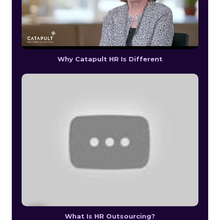
Why Catapult HR Is Different
What Is HR Outsourcing?