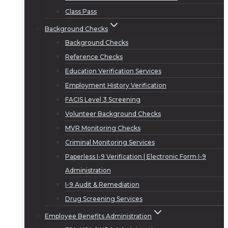
Class Pass
Background Checks
Background Checks
Reference Checks
Education Verification Services
Employment History Verification
FACIS Level 3 Screening
Volunteer Background Checks
MVR Monitoring Checks
Criminal Monitoring Services
Paperless I-9 Verification | Electronic Form I-9
Administration
I-9 Audit & Remediation
Drug Screening Services
Employee Benefits Administration