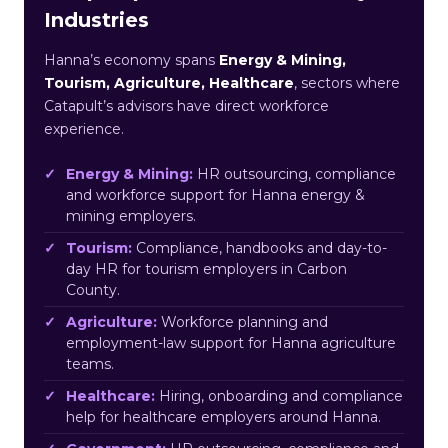
Industries
Hanna’s economy spans
Energy & Mining,
Tourism, Agriculture, Healthcare
, sectors where
Catapult’s advisors have direct workforce
experience.
Energy & Mining:
HR outsourcing, compliance
and workforce support for Hanna energy &
mining employers.
Tourism:
Compliance, handbooks and day-to-
day HR for tourism employers in Carbon
County.
Agriculture:
Workforce planning and
employment-law support for Hanna agriculture
teams.
Healthcare:
Hiring, onboarding and compliance
help for healthcare employers around Hanna.