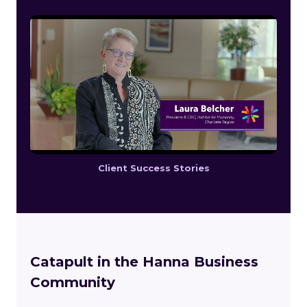
Client Success Stories
Catapult in the Hanna Business
Community