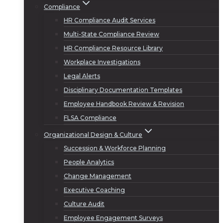
Compliance
HR Compliance Audit Services
Multi-State Compliance Review
HR Compliance Resource Library
Workplace Investigations
Legal Alerts
Disciplinary Documentation Templates
Employee Handbook Review & Revision
FLSA Compliance
Organizational Design & Culture
Succession & Workforce Planning
People Analytics
Change Management
Executive Coaching
Culture Audit
Employee Engagement Surveys