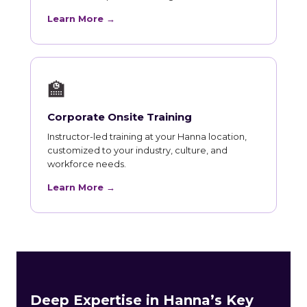
Learn More →
🏫
Corporate Onsite Training
Instructor-led training at your Hanna location,
customized to your industry, culture, and
workforce needs.
Learn More →
Deep Expertise in Hanna’s Key