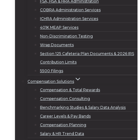
FSA, HSA & HRA Administration
COBRA Administration Services
ICHRA Administration Services
401K MEAP Services
Non-Discrimination Testing
Wrap Documents
Section 125 Cafeteria Plan Documents & 2026 IRS
Contribution Limits
5500 Filings
Compensation Solutions
Compensation & Total Rewards
Compensation Consulting
Benchmarking Studies & Salary Data Analysis
Career Levels & Pay Bands
Compensation Planning
Salary & HR Trend Data