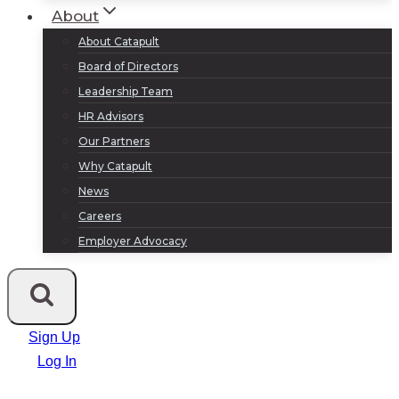
About
About Catapult
Board of Directors
Leadership Team
HR Advisors
Our Partners
Why Catapult
News
Careers
Employer Advocacy
Sign Up
Log In