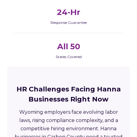
24-Hr
Response Guarantee
All 50
States Covered
HR Challenges Facing Hanna
Businesses Right Now
Wyoming employers face evolving labor
laws, rising compliance complexity, and a
competitive hiring environment. Hanna
businesses in Carbon County need a trusted