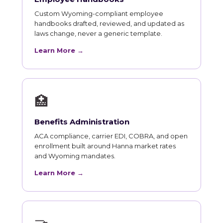
Custom Wyoming-compliant employee
handbooks drafted, reviewed, and updated as
laws change, never a generic template.
Learn More →
🏥
Benefits Administration
ACA compliance, carrier EDI, COBRA, and open
enrollment built around Hanna market rates
and Wyoming mandates.
Learn More →