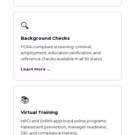
🔍
Background Checks
FCRA-compliant screening: criminal,
employment, education verification, and
reference checks available in all 50 states.
Learn More →
📚
Virtual Training
HRCI and SHRM-approved online programs:
harassment prevention, manager readiness,
DEI, and compliance training.