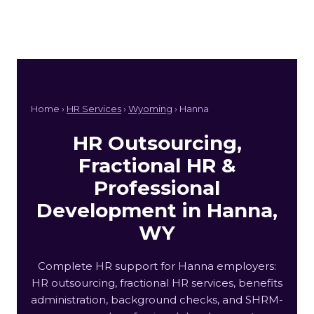
Home ›
HR Services
›
Wyoming
› Hanna
HR Outsourcing,
Fractional HR &
Professional
Development in Hanna,
WY
Complete HR support for Hanna employers:
HR outsourcing, fractional HR services, benefits
administration, background checks, and SHRM-