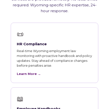
required. Wyoming-specific HR expertise, 24-
hour response.
📜
HR Compliance
Real-time Wyoming employment law
monitoring with proactive handbook and policy
updates. Stay ahead of compliance changes
before penalties arise.
Learn More →
📖
Employee Handbooks