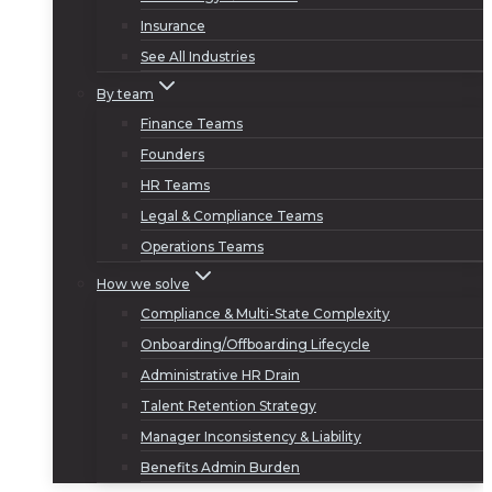
Insurance
See All Industries
By team
Finance Teams
Founders
HR Teams
Legal & Compliance Teams
Operations Teams
How we solve
Compliance & Multi-State Complexity
Onboarding/Offboarding Lifecycle
Administrative HR Drain
Talent Retention Strategy
Manager Inconsistency & Liability
Benefits Admin Burden