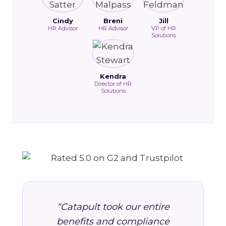
Cindy
Breni
Jill
HR Advisor
HR Advisor
VP of HR
Solutions
Kendra
Director of HR
Solutions
“Catapult took our entire
benefits and compliance