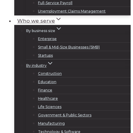
Full-Service Payroll
Unemployment Claims Management
Who we serve
By business size
Enterprise
Small & Mid-Size Businesses (SMB)
Startups
By industry
Construction
Education
Finance
Healthcare
Life Sciences
Government & Public Sectors
Manufacturing
Technology & Software