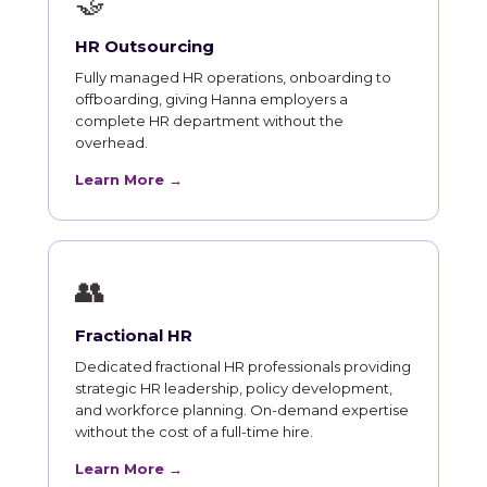
🤝
HR Outsourcing
Fully managed HR operations, onboarding to
offboarding, giving Hanna employers a
complete HR department without the
overhead.
Learn More →
👥
Fractional HR
Dedicated fractional HR professionals providing
strategic HR leadership, policy development,
and workforce planning. On-demand expertise
without the cost of a full-time hire.
Learn More →