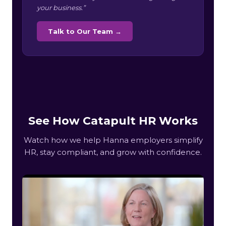
your business.”
Talk to Our Team →
See How Catapult HR Works
Watch how we help Hanna employers simplify
HR, stay compliant, and grow with confidence.