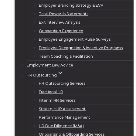
Employer Branding Strategy & EVP
Total Rewards Statements
Exit Interview Analysis
Onboarding Experience
Employee Engagement Pulse Surveys
Employee Recognition & Incentive Programs
Team Coaching & Facilitation
Employment Law Advice
HR Outsourcing
HR Outsourcing Services
Fractional HR
Interim HR Services
Strategic HR Assessment
Performance Management
HR Due Diligence (M&A)
Onboarding & Offboarding Services