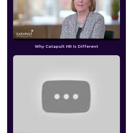
Why Catapult HR Is Different