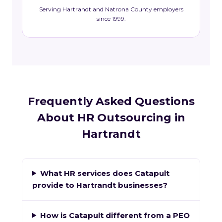
Serving Hartrandt and Natrona County employers
since 1999.
Frequently Asked Questions
About HR Outsourcing in
Hartrandt
What HR services does Catapult
provide to Hartrandt businesses?
How is Catapult different from a PEO