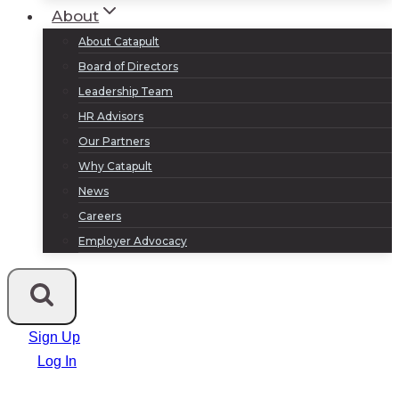
About
About Catapult
Board of Directors
Leadership Team
HR Advisors
Our Partners
Why Catapult
News
Careers
Employer Advocacy
Sign Up
Log In