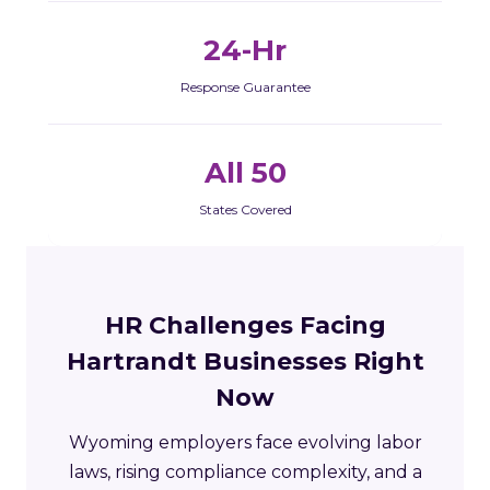
24-Hr
Response Guarantee
All 50
States Covered
HR Challenges Facing
Hartrandt Businesses Right
Now
Wyoming employers face evolving labor
laws, rising compliance complexity, and a