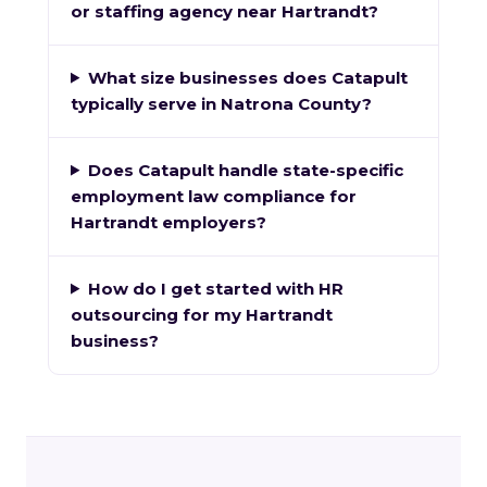
or staffing agency near Hartrandt?
What size businesses does Catapult
typically serve in Natrona County?
Does Catapult handle state-specific
employment law compliance for
Hartrandt employers?
How do I get started with HR
outsourcing for my Hartrandt
business?