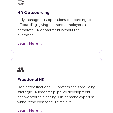
🤝
HR Outsourcing
Fully managed HR operations, onboarding to
offboarding, giving Hartrandt employers a
complete HR department without the
overhead.
Learn More →
👥
Fractional HR
Dedicated fractional HR professionals providing
strategic HR leadership, policy development,
and workforce planning. On-demand expertise
without the cost of a full-time hire.
Learn More →