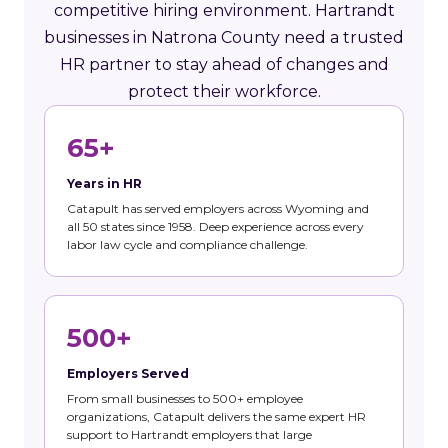
competitive hiring environment. Hartrandt
businesses in Natrona County need a trusted
HR partner to stay ahead of changes and
protect their workforce.
65+
Years in HR
Catapult has served employers across Wyoming and
all 50 states since 1958. Deep experience across every
labor law cycle and compliance challenge.
500+
Employers Served
From small businesses to 500+ employee
organizations, Catapult delivers the same expert HR
support to Hartrandt employers that large