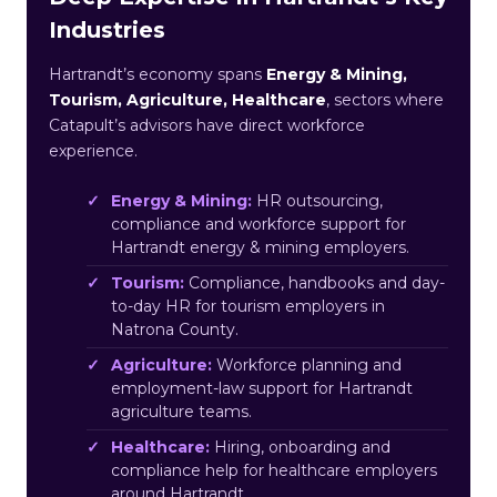
Industries
Hartrandt’s economy spans
Energy & Mining,
Tourism, Agriculture, Healthcare
, sectors where
Catapult’s advisors have direct workforce
experience.
Energy & Mining:
HR outsourcing,
compliance and workforce support for
Hartrandt energy & mining employers.
Tourism:
Compliance, handbooks and day-
to-day HR for tourism employers in
Natrona County.
Agriculture:
Workforce planning and
employment-law support for Hartrandt
agriculture teams.
Healthcare:
Hiring, onboarding and
compliance help for healthcare employers
around Hartrandt.