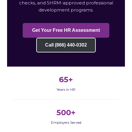
checks, and SHRM-approved professional
development programs.
Get Your Free HR Assessment
Call (866) 440-0302
65+
Years in HR
500+
Employers Served