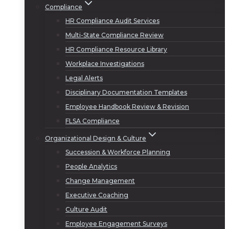
Compliance
HR Compliance Audit Services
Multi-State Compliance Review
HR Compliance Resource Library
Workplace Investigations
Legal Alerts
Disciplinary Documentation Templates
Employee Handbook Review & Revision
FLSA Compliance
Organizational Design & Culture
Succession & Workforce Planning
People Analytics
Change Management
Executive Coaching
Culture Audit
Employee Engagement Surveys