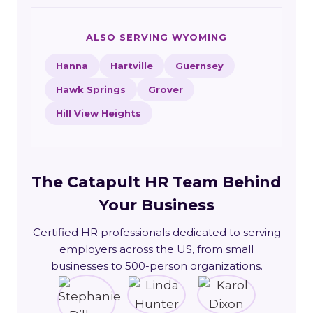
ALSO SERVING WYOMING
Hanna
Hartville
Guernsey
Hawk Springs
Grover
Hill View Heights
The Catapult HR Team Behind
Your Business
Certified HR professionals dedicated to serving
employers across the US, from small
businesses to 500-person organizations.