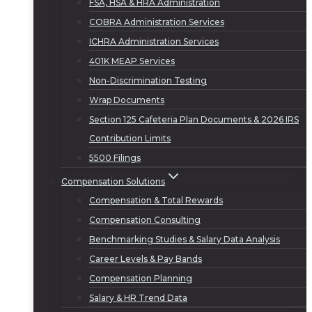
FSA, HSA & HRA Administration
COBRA Administration Services
ICHRA Administration Services
401K MEAP Services
Non-Discrimination Testing
Wrap Documents
Section 125 Cafeteria Plan Documents & 2026 IRS
Contribution Limits
5500 Filings
Compensation Solutions
Compensation & Total Rewards
Compensation Consulting
Benchmarking Studies & Salary Data Analysis
Career Levels & Pay Bands
Compensation Planning
Salary & HR Trend Data