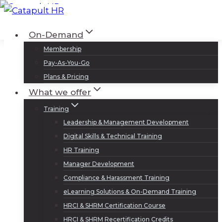
Skip
to
Log In
Sign Up
On-Demand
content
Membership
Pay-As-You-Go
Plans & Pricing
What we offer
Training
Leadership & Management Development
Digital Skills & Technical Training
HR Training
Manager Development
Compliance & Harassment Training
eLearning Solutions & On-Demand Training
HRCI & SHRM Certification Course
HRCI & SHRM Recertification Credits