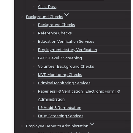
Class Pass
Background Checks
Background Checks
Reference Checks
Education Verification Services
Employment History Verification
FACIS Level 3 Screening
Volunteer Background Checks
MVR Monitoring Checks
Criminal Monitoring Services
Paperless I-9 Verification | Electronic Form I-9
Administration
I-9 Audit & Remediation
Drug Screening Services
Employee Benefits Administration