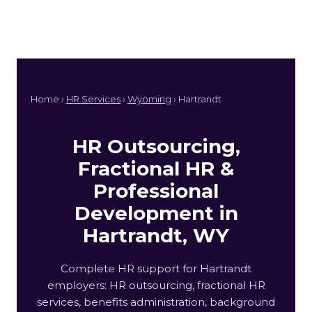
Home ›
HR Services
›
Wyoming
› Hartrandt
HR Outsourcing,
Fractional HR &
Professional
Development in
Hartrandt, WY
Complete HR support for Hartrandt
employers: HR outsourcing, fractional HR
services, benefits administration, background