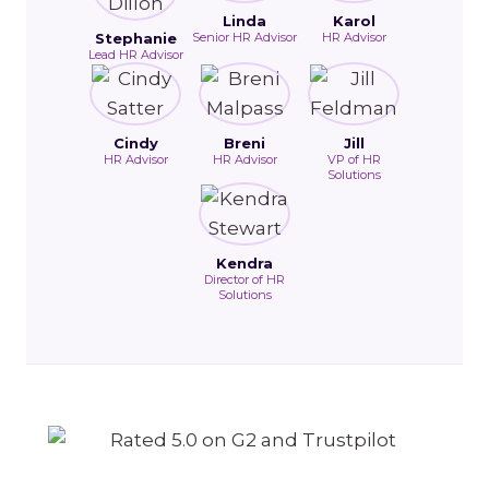
Linda
Karol
Stephanie
Senior HR Advisor
HR Advisor
Lead HR Advisor
Cindy
Breni
Jill
HR Advisor
HR Advisor
VP of HR
Solutions
Kendra
Director of HR
Solutions