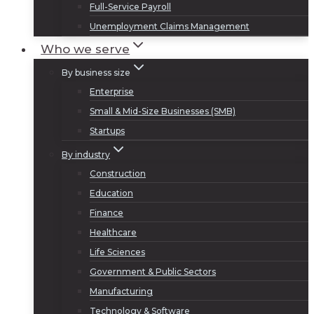
Full-Service Payroll
Unemployment Claims Management
Who we serve
By business size
Enterprise
Small & Mid-Size Businesses (SMB)
Startups
By industry
Construction
Education
Finance
Healthcare
Life Sciences
Government & Public Sectors
Manufacturing
Technology & Software