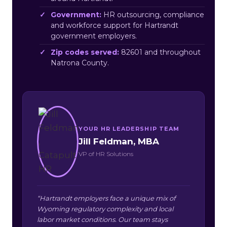
Government:
HR outsourcing, compliance
and workforce support for Hartrandt
government employers.
Zip codes served:
82601 and throughout
Natrona County.
YOUR HR LEADERSHIP TEAM
Jill Feldman, MBA
VP of HR Solutions
“Hartrandt employers face a unique mix of
Wyoming regulatory complexity and local
labor market conditions. Our team stays