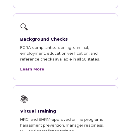
🔍
Background Checks
FCRA-compliant screening: criminal,
employment, education verification, and
reference checks available in all 50 states.
Learn More →
📚
Virtual Training
HRCI and SHRM-approved online programs:
harassment prevention, manager readiness,
DEI, and compliance training.