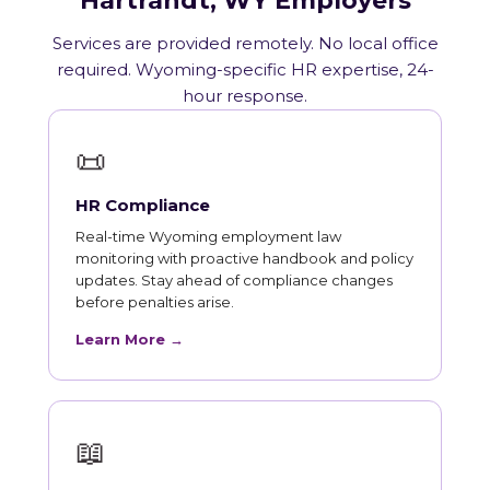
Hartrandt, WY Employers
Services are provided remotely. No local office
required. Wyoming-specific HR expertise, 24-
hour response.
📜
HR Compliance
Real-time Wyoming employment law
monitoring with proactive handbook and policy
updates. Stay ahead of compliance changes
before penalties arise.
Learn More →
📖