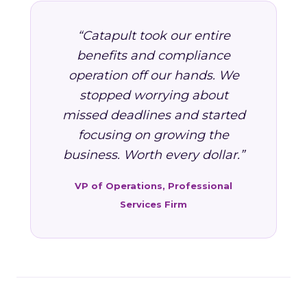
“Catapult took our entire
benefits and compliance
operation off our hands. We
stopped worrying about
missed deadlines and started
focusing on growing the
business. Worth every dollar.”
VP of Operations, Professional
Services Firm