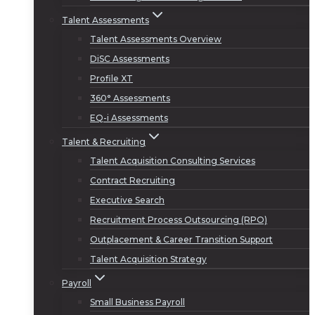
Talent Assessments
Talent Assessments Overview
DiSC Assessments
Profile XT
360° Assessments
EQ-i Assessments
Talent & Recruiting
Talent Acquisition Consulting Services
Contract Recruiting
Executive Search
Recruitment Process Outsourcing (RPO)
Outplacement & Career Transition Support
Talent Acquisition Strategy
Payroll
Small Business Payroll