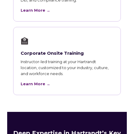
Learn More →
🏫
Corporate Onsite Training
Instructor-led training at your Hartrandt
location, customized to your industry, culture,
and workforce needs.
Learn More →
Deep Expertise in Hartrandt’s Key