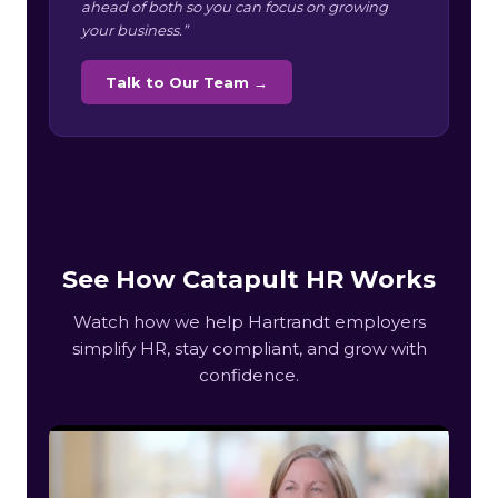
ahead of both so you can focus on growing
your business.”
Talk to Our Team →
See How Catapult HR Works
Watch how we help Hartrandt employers
simplify HR, stay compliant, and grow with
confidence.