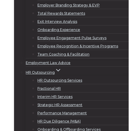
Employer Branding Strategy & EVP
Total Rewards Statements
Exit Interview Analysis
Onboarding Experience
Employee Engagement Pulse Surveys
Employee Recognition & Incentive Programs
Team Coaching & Facilitation
Employment Law Advice
HR Outsourcing
HR Outsourcing Services
Fractional HR
Interim HR Services
Strategic HR Assessment
Performance Management
HR Due Diligence (M&A)
Onboarding & Offboarding Services