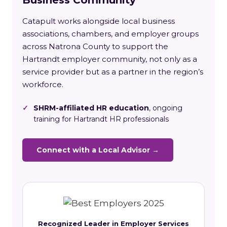
Catapult works alongside local business
associations, chambers, and employer groups
across Natrona County to support the
Hartrandt employer community, not only as a
service provider but as a partner in the region’s
workforce.
✓
SHRM-affiliated HR education
, ongoing
training for Hartrandt HR professionals
Connect with a Local Advisor →
Recognized Leader in Employer Services