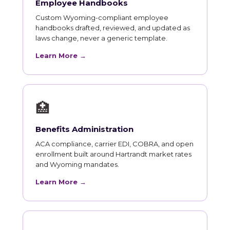
Employee Handbooks
Custom Wyoming-compliant employee
handbooks drafted, reviewed, and updated as
laws change, never a generic template.
Learn More →
🏥
Benefits Administration
ACA compliance, carrier EDI, COBRA, and open
enrollment built around Hartrandt market rates
and Wyoming mandates.
Learn More →