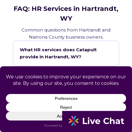
FAQ: HR Services in Hartrandt,
WY
Common questions from Hartrandt and
Natrona County business owners.
What HR services does Catapult
provide in Hartrandt, WY?
How does Catapult handle Wyoming
employment law compliance?
Does Catapult have a local office in
Hartrandt?