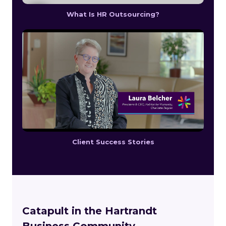
What Is HR Outsourcing?
Client Success Stories
Catapult in the Hartrandt
Business Community