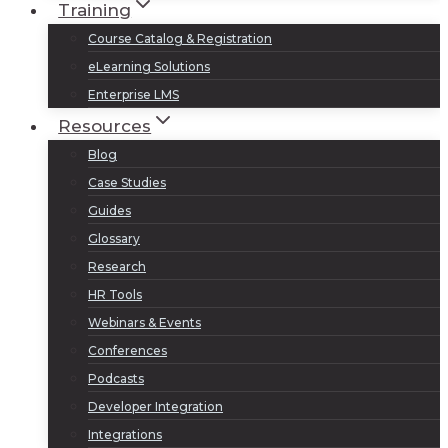
Training
Course Catalog & Registration
eLearning Solutions
Enterprise LMS
Resources
Blog
Case Studies
Guides
Glossary
Research
HR Tools
Webinars & Events
Conferences
Podcasts
Developer Integration
Integrations