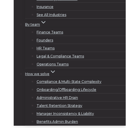
Insurance
See All Industries
By team
Finance Teams
Founders
HR Teams
Legal & Compliance Teams
Operations Teams
How we solve
Compliance & Multi-State Complexity
Onboarding/Offboarding Lifecycle
Administrative HR Drain
Talent Retention Strategy
Manager Inconsistency & Liability
Benefits Admin Burden