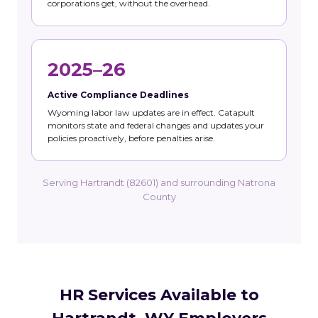
corporations get, without the overhead.
2025–26
Active Compliance Deadlines
Wyoming labor law updates are in effect. Catapult
monitors state and federal changes and updates your
policies proactively, before penalties arise.
Serving Hartrandt (82601) and surrounding Natrona
County
HR Services Available to