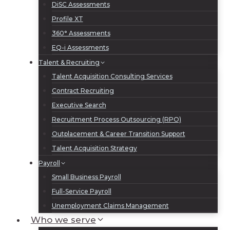
DiSC Assessments
Profile XT
360° Assessments
EQ-i Assessments
Talent & Recruiting
Talent Acquisition Consulting Services
Contract Recruiting
Executive Search
Recruitment Process Outsourcing (RPO)
Outplacement & Career Transition Support
Talent Acquisition Strategy
Payroll
Small Business Payroll
Full-Service Payroll
Unemployment Claims Management
Who we serve