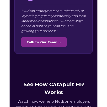
“Hudson employers face a unique mix of
Wyoming regulatory complexity and local
labor market conditions. Our team stays
ahead of both so you can focus on
growing your business.”
Talk to Our Team →
See How Catapult HR
Works
Watch how we help Hudson employers