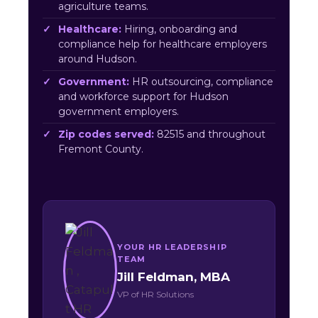
agriculture teams.
Healthcare:
Hiring, onboarding and
compliance help for healthcare employers
around Hudson.
Government:
HR outsourcing, compliance
and workforce support for Hudson
government employers.
Zip codes served:
82515 and throughout
Fremont County.
YOUR HR LEADERSHIP
TEAM
Jill Feldman, MBA
VP of HR Solutions