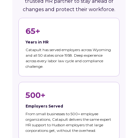
trusted HR partner to stay ahead of
changes and protect their workforce.
65+
Years in HR
Catapult has served employers across Wyoming
and all 50 states since 1958. Deep experience
across every labor law cycle and compliance
challenge.
500+
Employers Served
From small businesses to 500+ employee
organizations, Catapult delivers the same expert
HR support to Hudson employers that large
corporations get, without the overhead.