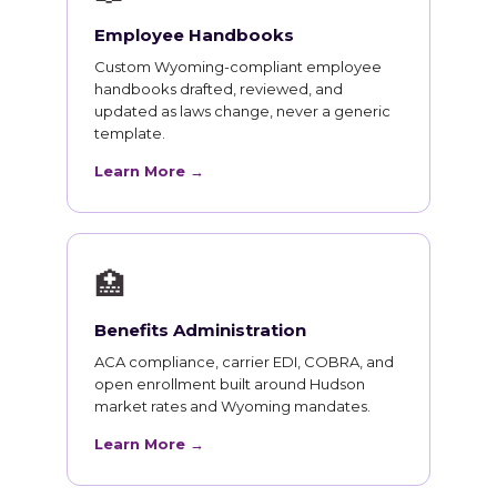
Employee Handbooks
Custom Wyoming-compliant employee
handbooks drafted, reviewed, and
updated as laws change, never a generic
template.
Learn More →
🏥
Benefits Administration
ACA compliance, carrier EDI, COBRA, and
open enrollment built around Hudson
market rates and Wyoming mandates.
Learn More →