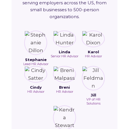
serving employers across the US, from
small businesses to 500-person
organizations.
Linda
Karol
Senior HR Advisor
HR Advisor
Stephanie
Lead HR Advisor
Cindy
Breni
HR Advisor
HR Advisor
Jill
VP of HR
Solutions