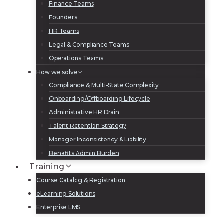
Finance Teams
Founders
HR Teams
Legal & Compliance Teams
Operations Teams
How we solve
Compliance & Multi-State Complexity
Onboarding/Offboarding Lifecycle
Administrative HR Drain
Talent Retention Strategy
Manager Inconsistency & Liability
Benefits Admin Burden
Training
Course Catalog & Registration
eLearning Solutions
Enterprise LMS