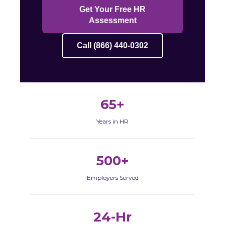
Get Your Free HR
Assessment
Call (866) 440-0302
65+
Years in HR
500+
Employers Served
24-Hr