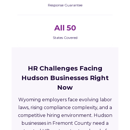
Response Guarantee
All 50
States Covered
HR Challenges Facing
Hudson Businesses Right
Now
Wyoming employers face evolving labor
laws, rising compliance complexity, and a
competitive hiring environment. Hudson
businesses in Fremont County need a