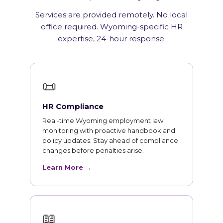
Services are provided remotely. No local
office required. Wyoming-specific HR
expertise, 24-hour response.
📜
HR Compliance
Real-time Wyoming employment law
monitoring with proactive handbook and
policy updates. Stay ahead of compliance
changes before penalties arise.
Learn More →
📖