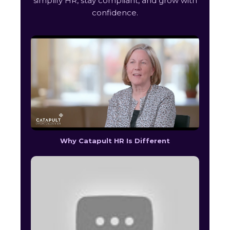
simplify HR, stay compliant, and grow with
confidence.
Why Catapult HR Is Different