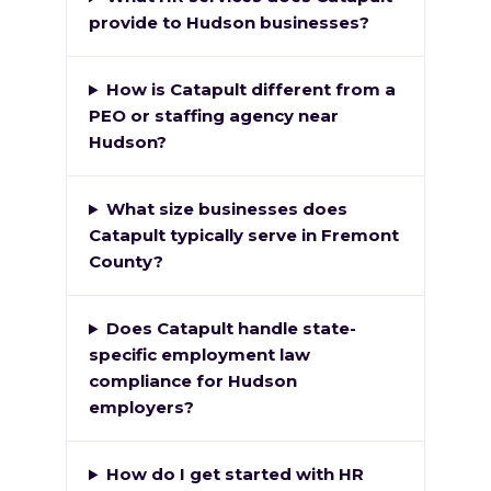
provide to Hudson businesses?
How is Catapult different from a
PEO or staffing agency near
Hudson?
What size businesses does
Catapult typically serve in Fremont
County?
Does Catapult handle state-
specific employment law
compliance for Hudson
employers?
How do I get started with HR