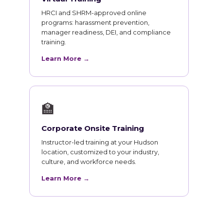
HRCI and SHRM-approved online
programs: harassment prevention,
manager readiness, DEI, and compliance
training.
Learn More →
🏫
Corporate Onsite Training
Instructor-led training at your Hudson
location, customized to your industry,
culture, and workforce needs.
Learn More →