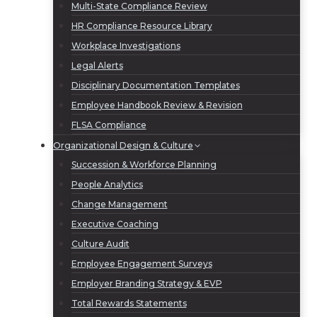
Multi-State Compliance Review
HR Compliance Resource Library
Workplace Investigations
Legal Alerts
Disciplinary Documentation Templates
Employee Handbook Review & Revision
FLSA Compliance
Organizational Design & Culture
Succession & Workforce Planning
People Analytics
Change Management
Executive Coaching
Culture Audit
Employee Engagement Surveys
Employer Branding Strategy & EVP
Total Rewards Statements