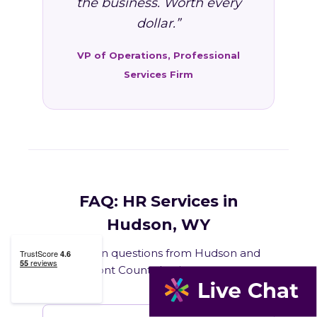
the business. Worth every
dollar.”
VP of Operations, Professional
Services Firm
FAQ: HR Services in
Hudson, WY
Common questions from Hudson and
Fremont County business owners.