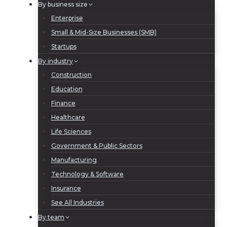
By business size
Enterprise
Small & Mid-Size Businesses (SMB)
Startups
By industry
Construction
Education
Finance
Healthcare
Life Sciences
Government & Public Sectors
Manufacturing
Technology & Software
Insurance
See All Industries
By team