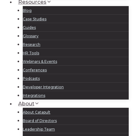
Resources
Blog
Case Studies
Guides
Glossary
Research
HR Tools
Webinars & Events
Conferences
Podcasts
Developer Integration
Integrations
About
About Catapult
Board of Directors
Leadership Team