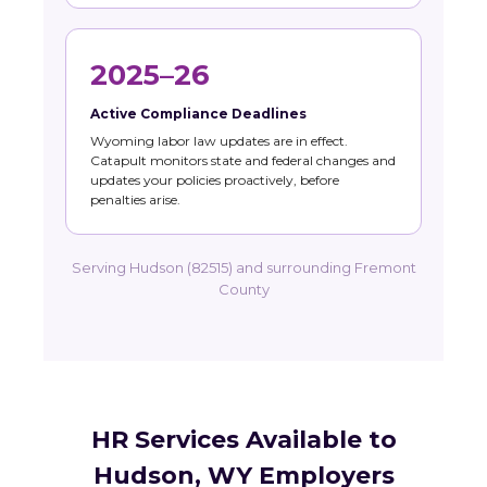
2025–26
Active Compliance Deadlines
Wyoming labor law updates are in effect.
Catapult monitors state and federal changes and
updates your policies proactively, before
penalties arise.
Serving Hudson (82515) and surrounding Fremont
County
HR Services Available to
Hudson, WY Employers