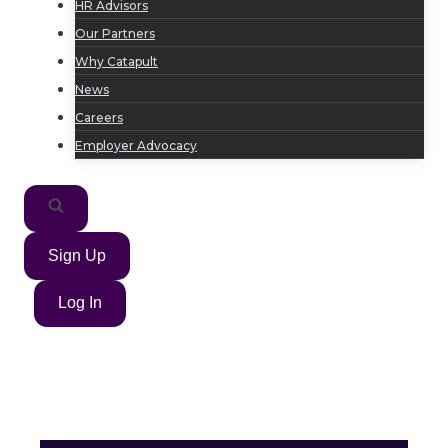
HR Advisors
Our Partners
Why Catapult
News
Careers
Employer Advocacy
Sign Up
Log In