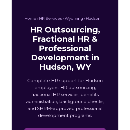
Home ›
HR Services
›
Wyoming
› Hudson
HR Outsourcing,
Fractional HR &
Professional
Development in
Hudson, WY
Complete HR support for Hudson
employers: HR outsourcing,
fractional HR services, benefits
administration, background checks,
and SHRM-approved professional
development programs.