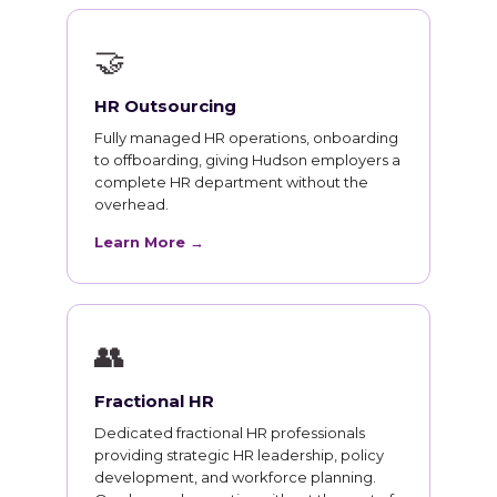
🤝
HR Outsourcing
Fully managed HR operations, onboarding
to offboarding, giving Hudson employers a
complete HR department without the
overhead.
Learn More →
👥
Fractional HR
Dedicated fractional HR professionals
providing strategic HR leadership, policy
development, and workforce planning.