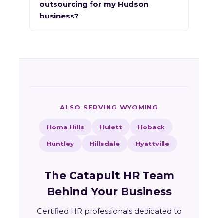
outsourcing for my Hudson
business?
ALSO SERVING WYOMING
Homa Hills
Hulett
Hoback
Huntley
Hillsdale
Hyattville
The Catapult HR Team
Behind Your Business
Certified HR professionals dedicated to