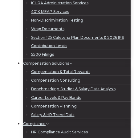
ICHRA Administration Services
401K MEAP Services
Non-Discrimination Testing
Wrap Documents
Section 125 Cafeteria Plan Documents & 2026 IRS
Contribution Limits
5500 Filings
Compensation Solutions
Compensation & Total Rewards
Compensation Consulting
Benchmarking Studies & Salary Data Analysis
Career Levels & Pay Bands
Compensation Planning
Salary & HR Trend Data
Compliance
HR Compliance Audit Services