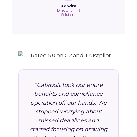
Kendra
Director of HR
Solutions
“Catapult took our entire
benefits and compliance
operation off our hands. We
stopped worrying about
missed deadlines and
started focusing on growing