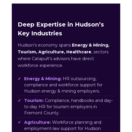
Deep Expertise in Hudson’s
Key Industries
Hudson’s economy spans
Energy & Mining,
Tourism, Agriculture, Healthcare
, sectors
where Catapult’s advisors have direct
workforce experience.
Energy & Mining:
HR outsourcing,
compliance and workforce support for
Hudson energy & mining employers.
Tourism:
Compliance, handbooks and day-
to-day HR for tourism employers in
Fremont County.
Agriculture:
Workforce planning and
employment-law support for Hudson