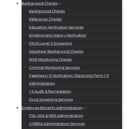
Background Checks
Background Checks
Reference Checks
Education Verification Services
Employment History Verification
FACIS Level 3 Screening
Volunteer Background Checks
MVR Monitoring Checks
Criminal Monitoring Services
Paperless I-9 Verification | Electronic Form I-9
Administration
I-9 Audit & Remediation
Drug Screening Services
Employee Benefits Administration
FSA, HSA & HRA Administration
COBRA Administration Services