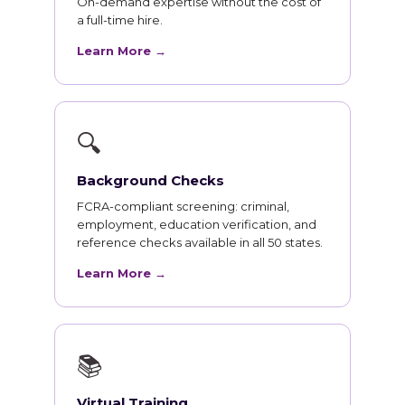
On-demand expertise without the cost of
a full-time hire.
Learn More →
🔍
Background Checks
FCRA-compliant screening: criminal,
employment, education verification, and
reference checks available in all 50 states.
Learn More →
📚
Virtual Training