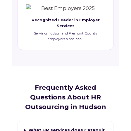
Recognized Leader in Employer
Services
Serving Hudson and Fremont County
employers since 1999.
Frequently Asked
Questions About HR
Outsourcing in Hudson
What HR services does Catapult