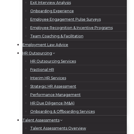
Exit Interview Analysis
Onboarding Experience
Employee Engagement Pulse Surveys
Employee Recognition & Incentive Programs
Team Coaching & Facilitation
Employment Law Advice
HR Outsourcing
HR Outsourcing Services
Fractional HR
Interim HR Services
Strategic HR Assessment
Performance Management
HR Due Diligence (M&A)
Onboarding & Offboarding Services
Talent Assessments
Talent Assessments Overview