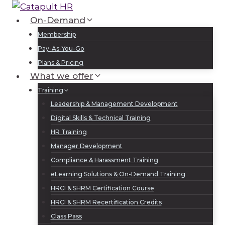
Skip
to
On-Demand
Log In
Sign Up
content
Membership
Pay-As-You-Go
Plans & Pricing
What we offer
Training
Leadership & Management Development
Digital Skills & Technical Training
HR Training
Manager Development
Compliance & Harassment Training
eLearning Solutions & On-Demand Training
HRCI & SHRM Certification Course
HRCI & SHRM Recertification Credits
Class Pass