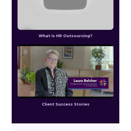
What Is HR Outsourcing?
Client Success Stories