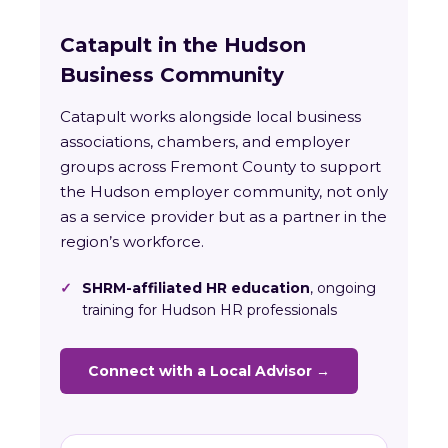
Catapult in the Hudson
Business Community
Catapult works alongside local business
associations, chambers, and employer
groups across Fremont County to support
the Hudson employer community, not only
as a service provider but as a partner in the
region’s workforce.
✓
SHRM-affiliated HR education
, ongoing
training for Hudson HR professionals
Connect with a Local Advisor →