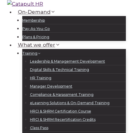
Skip
to
On-Demand
Log In
Sign Up
content
Membership
Pay-As-You-Go
Plans & Pricing
What we offer
Training
Leadership & Management Development
Digital Skills & Technical Training
HR Training
Manager Development
Compliance & Harassment Training
eLearning Solutions & On-Demand Training
HRCI & SHRM Certification Course
HRCI & SHRM Recertification Credits
Class Pass