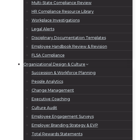
Multi-State Compliance Review
HR Compliance Resource Library
Workplace Investigations
Legal Alerts
Disciplinary Documentation Templates
Employee Handbook Review & Revision
FLSA Compliance
Organizational Design & Culture
Succession & Workforce Planning
People Analytics
Change Management
Executive Coaching
Culture Audit
Employee Engagement Surveys
Employer Branding Strategy & EVP
Total Rewards Statements