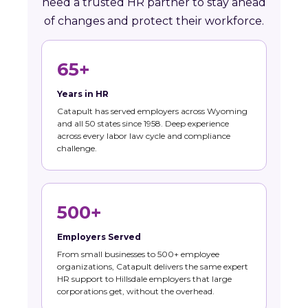
need a trusted HR partner to stay ahead
of changes and protect their workforce.
65+
Years in HR
Catapult has served employers across Wyoming
and all 50 states since 1958. Deep experience
across every labor law cycle and compliance
challenge.
500+
Employers Served
From small businesses to 500+ employee
organizations, Catapult delivers the same expert
HR support to Hillsdale employers that large
corporations get, without the overhead.