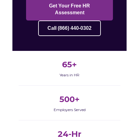
Get Your Free HR
Assessment
Call (866) 440-0302
65+
Years in HR
500+
Employers Served
24-Hr