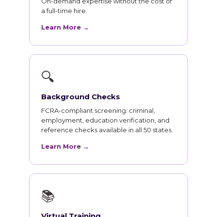
On-demand expertise without the cost of
a full-time hire.
Learn More →
🔍
Background Checks
FCRA-compliant screening: criminal,
employment, education verification, and
reference checks available in all 50 states.
Learn More →
📚
Virtual Training