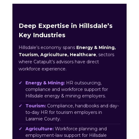
Deep Expertise in Hillsdale’s
Key Industries
Hillsdale’s economy spans
Energy & Mining,
Tourism, Agriculture, Healthcare
, sectors
where Catapult’s advisors have direct
workforce experience.
Energy & Mining:
HR outsourcing,
compliance and workforce support for
Hillsdale energy & mining employers.
Tourism:
Compliance, handbooks and day-
to-day HR for tourism employers in
Laramie County.
Agriculture:
Workforce planning and
employment-law support for Hillsdale