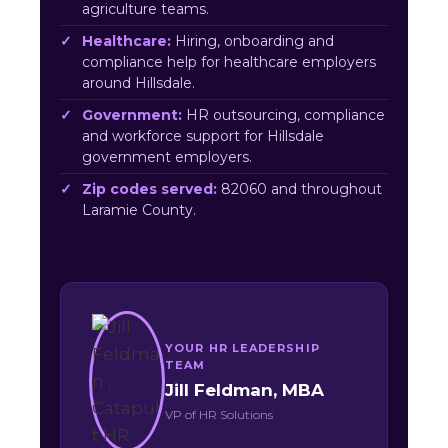
agriculture teams.
Healthcare:
Hiring, onboarding and
compliance help for healthcare employers
around Hillsdale.
Government:
HR outsourcing, compliance
and workforce support for Hillsdale
government employers.
Zip codes served:
82060 and throughout
Laramie County.
YOUR HR LEADERSHIP
TEAM
Jill Feldman, MBA
VP of HR Solutions