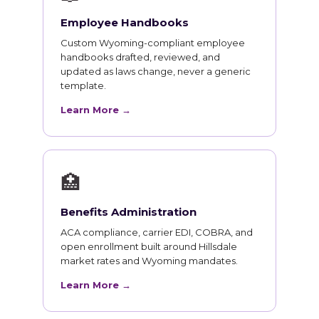
Employee Handbooks
Custom Wyoming-compliant employee
handbooks drafted, reviewed, and
updated as laws change, never a generic
template.
Learn More →
🏥
Benefits Administration
ACA compliance, carrier EDI, COBRA, and
open enrollment built around Hillsdale
market rates and Wyoming mandates.
Learn More →