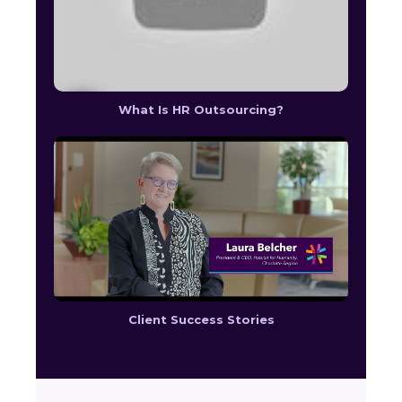
What Is HR Outsourcing?
Client Success Stories