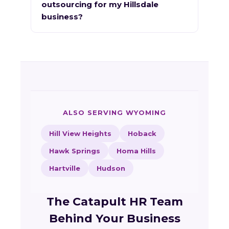
outsourcing for my Hillsdale
business?
ALSO SERVING WYOMING
Hill View Heights
Hoback
Hawk Springs
Homa Hills
Hartville
Hudson
The Catapult HR Team
Behind Your Business