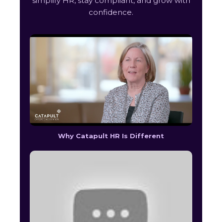
simplify HR, stay compliant, and grow with
confidence.
Why Catapult HR Is Different