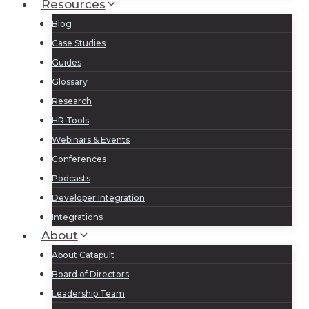
Resources
Blog
Case Studies
Guides
Glossary
Research
HR Tools
Webinars & Events
Conferences
Podcasts
Developer Integration
Integrations
About
About Catapult
Board of Directors
Leadership Team