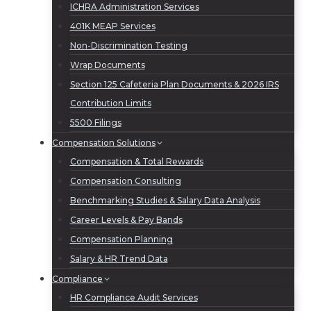
ICHRA Administration Services
401K MEAP Services
Non-Discrimination Testing
Wrap Documents
Section 125 Cafeteria Plan Documents & 2026 IRS
Contribution Limits
5500 Filings
Compensation Solutions
Compensation & Total Rewards
Compensation Consulting
Benchmarking Studies & Salary Data Analysis
Career Levels & Pay Bands
Compensation Planning
Salary & HR Trend Data
Compliance
HR Compliance Audit Services