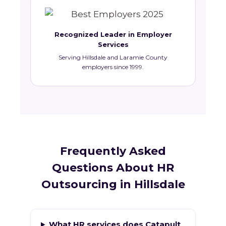
Recognized Leader in Employer
Services
Serving Hillsdale and Laramie County
employers since 1999.
Frequently Asked
Questions About HR
Outsourcing in Hillsdale
What HR services does Catapult