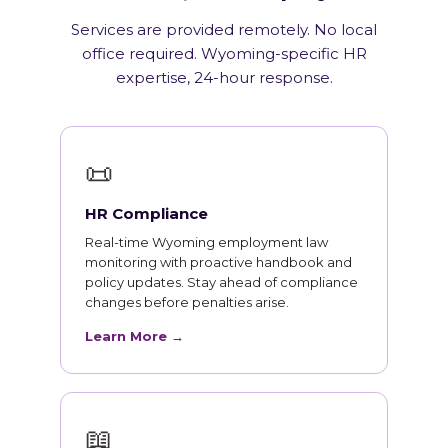
Services are provided remotely. No local
office required. Wyoming-specific HR
expertise, 24-hour response.
📜
HR Compliance
Real-time Wyoming employment law
monitoring with proactive handbook and
policy updates. Stay ahead of compliance
changes before penalties arise.
Learn More →
📖