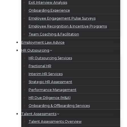
Exit Interview Analysis
Onboarding Experience
Employee Engagement Pulse Surveys
Employee Recognition & Incentive Programs
Team Coaching & Facilitation
Employment Law Advice
HR Outsourcing
HR Outsourcing Services
Fractional HR
Interim HR Services
Strategic HR Assessment
Performance Management
HR Due Diligence (M&A)
Onboarding & Offboarding Services
Talent Assessments
Talent Assessments Overview