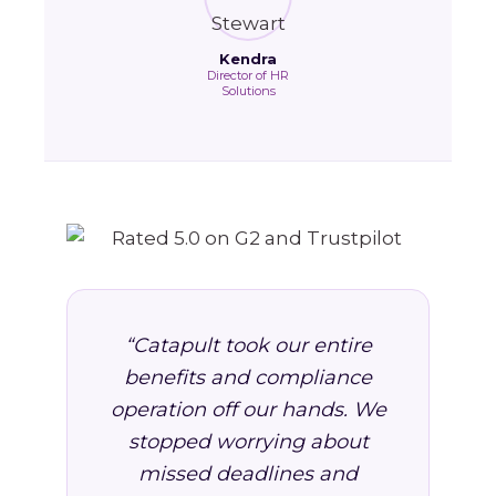
Kendra
Director of HR
Solutions
“Catapult took our entire
benefits and compliance
operation off our hands. We
stopped worrying about
missed deadlines and