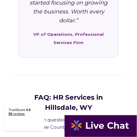
started focusing on growing
the business. Worth every
dollar.”
VP of Operations, Professional
Services Firm
FAQ: HR Services in
Hillsdale, WY
Common questions from Hillsdale and
Laramie County business owners.