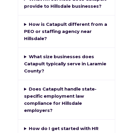
provide to Hillsdale businesses?
How is Catapult different from a
PEO or staffing agency near
Hillsdale?
What size businesses does
Catapult typically serve in Laramie
County?
Does Catapult handle state-
specific employment law
compliance for Hillsdale
employers?
How do I get started with HR