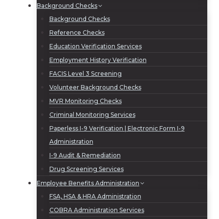
Background Checks
Background Checks
Reference Checks
Education Verification Services
Employment History Verification
FACIS Level 3 Screening
Volunteer Background Checks
MVR Monitoring Checks
Criminal Monitoring Services
Paperless I-9 Verification | Electronic Form I-9
Administration
I-9 Audit & Remediation
Drug Screening Services
Employee Benefits Administration
FSA, HSA & HRA Administration
COBRA Administration Services