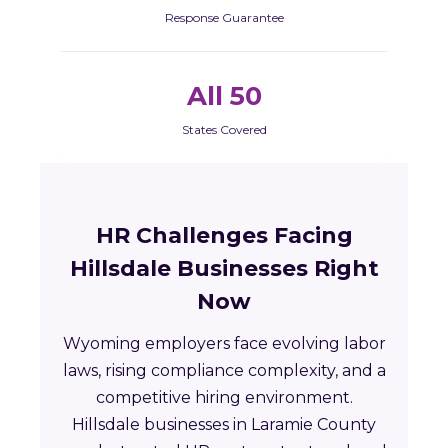
Response Guarantee
All 50
States Covered
HR Challenges Facing
Hillsdale Businesses Right
Now
Wyoming employers face evolving labor
laws, rising compliance complexity, and a
competitive hiring environment.
Hillsdale businesses in Laramie County