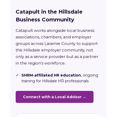
Catapult in the Hillsdale
Business Community
Catapult works alongside local business
associations, chambers, and employer
groups across Laramie County to support
the Hillsdale employer community, not
only as a service provider but as a partner
in the region’s workforce.
✓
SHRM-affiliated HR education
, ongoing
training for Hillsdale HR professionals
Connect with a Local Advisor →