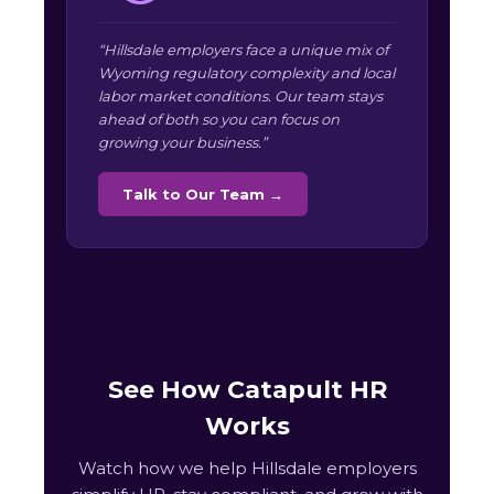
“Hillsdale employers face a unique mix of
Wyoming regulatory complexity and local
labor market conditions. Our team stays
ahead of both so you can focus on
growing your business.”
Talk to Our Team →
See How Catapult HR
Works
Watch how we help Hillsdale employers