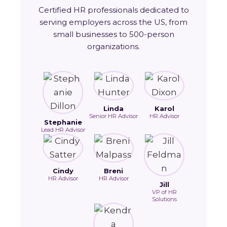
Certified HR professionals dedicated to
serving employers across the US, from
small businesses to 500-person
organizations.
Linda
Karol
Senior HR Advisor
HR Advisor
Stephanie
Lead HR Advisor
Cindy
Breni
HR Advisor
HR Advisor
Jill
VP of HR
Solutions