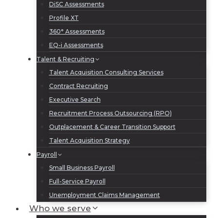
DiSC Assessments
Profile XT
360° Assessments
EQ-i Assessments
Talent & Recruiting
Talent Acquisition Consulting Services
Contract Recruiting
Executive Search
Recruitment Process Outsourcing (RPO)
Outplacement & Career Transition Support
Talent Acquisition Strategy
Payroll
Small Business Payroll
Full-Service Payroll
Unemployment Claims Management
Who we serve