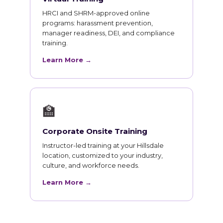
HRCI and SHRM-approved online
programs: harassment prevention,
manager readiness, DEI, and compliance
training.
Learn More →
🏫
Corporate Onsite Training
Instructor-led training at your Hillsdale
location, customized to your industry,
culture, and workforce needs.
Learn More →