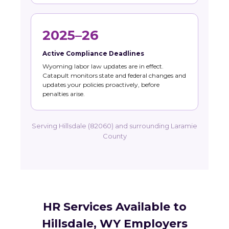
2025–26
Active Compliance Deadlines
Wyoming labor law updates are in effect.
Catapult monitors state and federal changes and
updates your policies proactively, before
penalties arise.
Serving Hillsdale (82060) and surrounding Laramie
County
HR Services Available to
Hillsdale, WY Employers