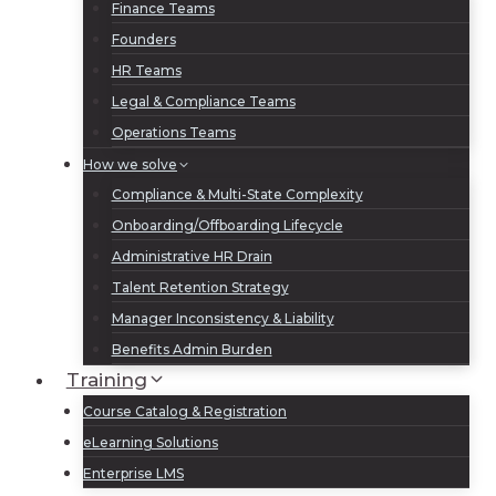
Finance Teams
Founders
HR Teams
Legal & Compliance Teams
Operations Teams
How we solve
Compliance & Multi-State Complexity
Onboarding/Offboarding Lifecycle
Administrative HR Drain
Talent Retention Strategy
Manager Inconsistency & Liability
Benefits Admin Burden
Training
Course Catalog & Registration
eLearning Solutions
Enterprise LMS