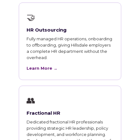
🤝
HR Outsourcing
Fully managed HR operations, onboarding
to offboarding, giving Hillsdale employers
a complete HR department without the
overhead.
Learn More →
👥
Fractional HR
Dedicated fractional HR professionals
providing strategic HR leadership, policy
development, and workforce planning.