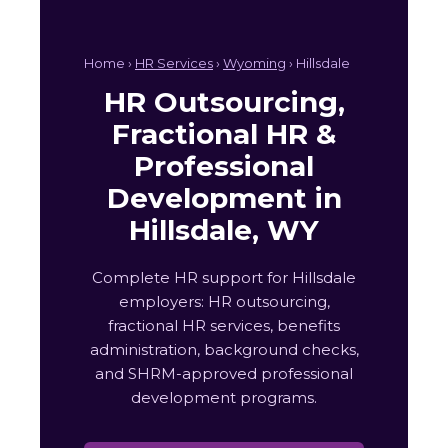
Home ›
HR Services
›
Wyoming
› Hillsdale
HR Outsourcing,
Fractional HR &
Professional
Development in
Hillsdale, WY
Complete HR support for Hillsdale
employers: HR outsourcing,
fractional HR services, benefits
administration, background checks,
and SHRM-approved professional
development programs.