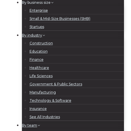
By business size
Enterprise
Small & Mid-Size Businesses (SMB)
Startups
By industry
Construction
Education
Finance
Healthcare
Life Sciences
Government & Public Sectors
Manufacturing
Technology & Software
Insurance
See All Industries
By team