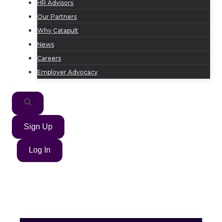
HR Advisors
Our Partners
Why Catapult
News
Careers
Employer Advocacy
Sign Up
Log In