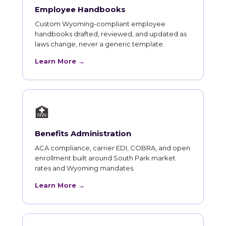
Employee Handbooks
Custom Wyoming-compliant employee
handbooks drafted, reviewed, and updated as
laws change, never a generic template.
Learn More →
🏥
Benefits Administration
ACA compliance, carrier EDI, COBRA, and open
enrollment built around South Park market
rates and Wyoming mandates.
Learn More →