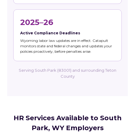
2025–26
Active Compliance Deadlines
Wyoming labor law updates are in effect. Catapult
monitors state and federal changes and updates your
policies proactively, before penalties arise.
Serving South Park (83001) and surrounding Teton
County
HR Services Available to South
Park, WY Employers