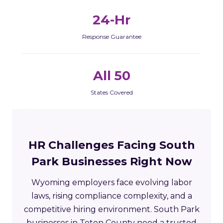
24-Hr
Response Guarantee
All 50
States Covered
HR Challenges Facing South
Park Businesses Right Now
Wyoming employers face evolving labor
laws, rising compliance complexity, and a
competitive hiring environment. South Park
businesses in Teton County need a trusted