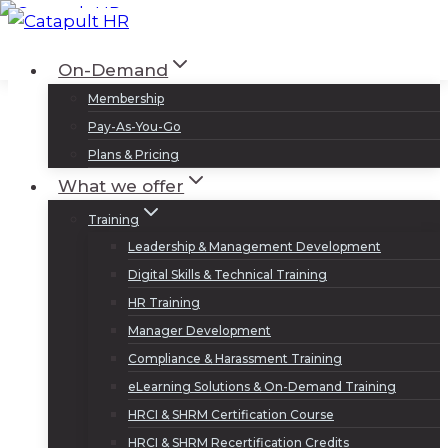
Skip
to
Log In
Sign Up
On-Demand
content
Membership
Pay-As-You-Go
Plans & Pricing
What we offer
Training
Leadership & Management Development
Digital Skills & Technical Training
HR Training
Manager Development
Compliance & Harassment Training
eLearning Solutions & On-Demand Training
HRCI & SHRM Certification Course
HRCI & SHRM Recertification Credits