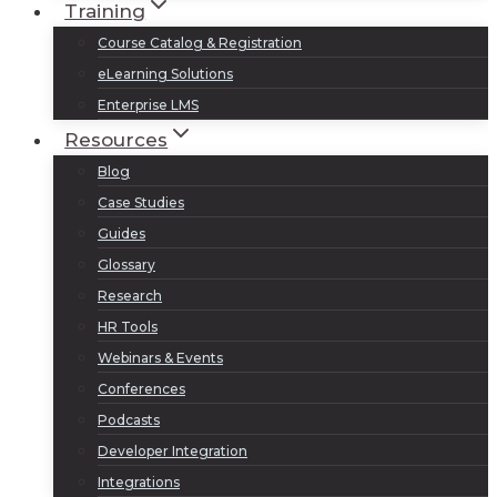
Training
Course Catalog & Registration
eLearning Solutions
Enterprise LMS
Resources
Blog
Case Studies
Guides
Glossary
Research
HR Tools
Webinars & Events
Conferences
Podcasts
Developer Integration
Integrations