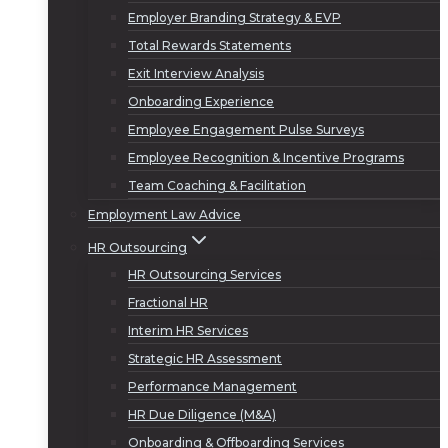
Employer Branding Strategy & EVP
Total Rewards Statements
Exit Interview Analysis
Onboarding Experience
Employee Engagement Pulse Surveys
Employee Recognition & Incentive Programs
Team Coaching & Facilitation
Employment Law Advice
HR Outsourcing
HR Outsourcing Services
Fractional HR
Interim HR Services
Strategic HR Assessment
Performance Management
HR Due Diligence (M&A)
Onboarding & Offboarding Services