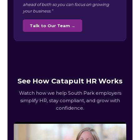
ahead of both so you can focus on growing
your business.”
Talk to Our Team →
See How Catapult HR Works
Watch how we help South Park employers
simplify HR, stay compliant, and grow with
confidence.