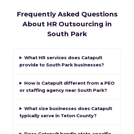
Frequently Asked Questions
About HR Outsourcing in
South Park
What HR services does Catapult
provide to South Park businesses?
How is Catapult different from a PEO
or staffing agency near South Park?
What size businesses does Catapult
typically serve in Teton County?
Does Catapult handle state-specific