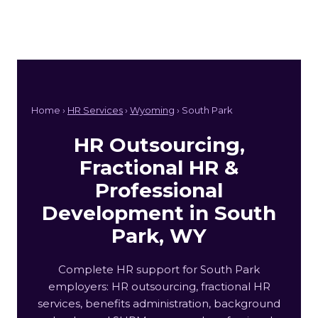
Home ›
HR Services
›
Wyoming
› South Park
HR Outsourcing,
Fractional HR &
Professional
Development in South
Park, WY
Complete HR support for South Park
employers: HR outsourcing, fractional HR
services, benefits administration, background