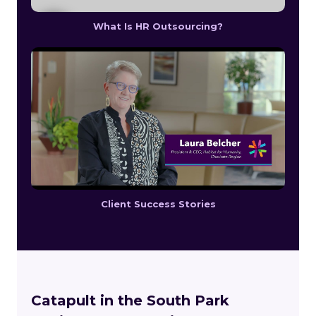
What Is HR Outsourcing?
Client Success Stories
Catapult in the South Park