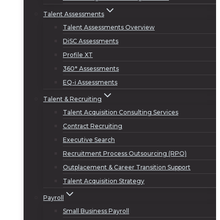
Talent Assessments
Talent Assessments Overview
DiSC Assessments
Profile XT
360° Assessments
EQ-i Assessments
Talent & Recruiting
Talent Acquisition Consulting Services
Contract Recruiting
Executive Search
Recruitment Process Outsourcing (RPO)
Outplacement & Career Transition Support
Talent Acquisition Strategy
Payroll
Small Business Payroll