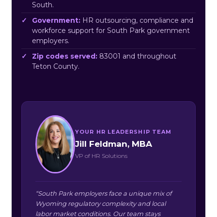
South.
Government:
HR outsourcing, compliance and
workforce support for South Park government
employers.
Zip codes served:
83001 and throughout
Teton County.
YOUR HR LEADERSHIP TEAM
Jill Feldman, MBA
VP of HR Solutions
“South Park employers face a unique mix of
Wyoming regulatory complexity and local
labor market conditions. Our team stays