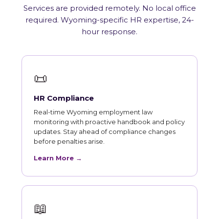
Services are provided remotely. No local office
required. Wyoming-specific HR expertise, 24-
hour response.
📜
HR Compliance
Real-time Wyoming employment law
monitoring with proactive handbook and policy
updates. Stay ahead of compliance changes
before penalties arise.
Learn More →
📖