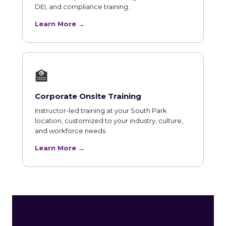
DEI, and compliance training.
Learn More →
🏫
Corporate Onsite Training
Instructor-led training at your South Park
location, customized to your industry, culture,
and workforce needs.
Learn More →