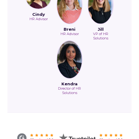
Cindy
HR Advisor
Breni
Jill
HR Advisor
VP of HR
Solutions
Kendra
Director of HR
Solutions