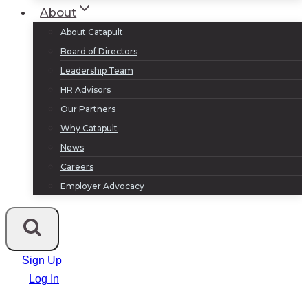
About
About Catapult
Board of Directors
Leadership Team
HR Advisors
Our Partners
Why Catapult
News
Careers
Employer Advocacy
Sign Up
Log In