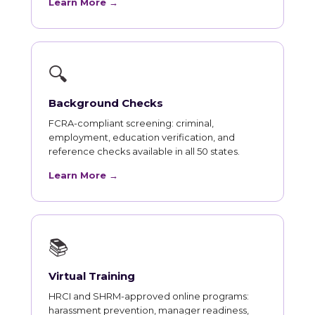
Learn More →
🔍
Background Checks
FCRA-compliant screening: criminal,
employment, education verification, and
reference checks available in all 50 states.
Learn More →
📚
Virtual Training
HRCI and SHRM-approved online programs:
harassment prevention, manager readiness,