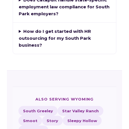
employment law compliance for South
Park employers?
How do I get started with HR
outsourcing for my South Park
business?
ALSO SERVING WYOMING
South Greeley
Star Valley Ranch
Smoot
Story
Sleepy Hollow