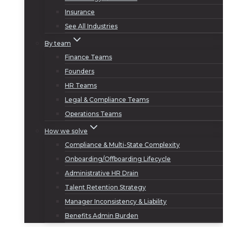
Insurance
See All Industries
By team
Finance Teams
Founders
HR Teams
Legal & Compliance Teams
Operations Teams
How we solve
Compliance & Multi-State Complexity
Onboarding/Offboarding Lifecycle
Administrative HR Drain
Talent Retention Strategy
Manager Inconsistency & Liability
Benefits Admin Burden