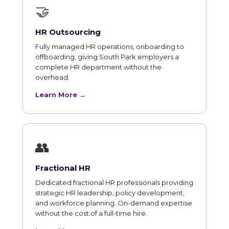
🤝
HR Outsourcing
Fully managed HR operations, onboarding to
offboarding, giving South Park employers a
complete HR department without the
overhead.
Learn More →
👥
Fractional HR
Dedicated fractional HR professionals providing
strategic HR leadership, policy development,
and workforce planning. On-demand expertise
without the cost of a full-time hire.