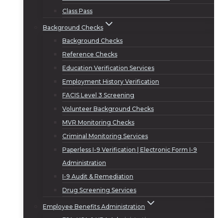
Class Pass
Background Checks
Background Checks
Reference Checks
Education Verification Services
Employment History Verification
FACIS Level 3 Screening
Volunteer Background Checks
MVR Monitoring Checks
Criminal Monitoring Services
Paperless I-9 Verification | Electronic Form I-9
Administration
I-9 Audit & Remediation
Drug Screening Services
Employee Benefits Administration