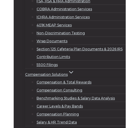
FSA, HSA & HRA Administration
COBRA Administration Services
ICHRA Administration Services
401K MEAP Services
Non-Discrimination Testing
Wrap Documents
Section 125 Cafeteria Plan Documents & 2026 IRS
Contribution Limits
5500 Filings
Compensation Solutions
Compensation & Total Rewards
Compensation Consulting
Benchmarking Studies & Salary Data Analysis
Career Levels & Pay Bands
Compensation Planning
Salary & HR Trend Data