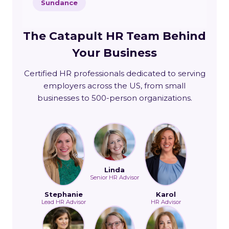
Sundance
The Catapult HR Team Behind
Your Business
Certified HR professionals dedicated to serving
employers across the US, from small
businesses to 500-person organizations.
Linda
Senior HR Advisor
Stephanie
Karol
Lead HR Advisor
HR Advisor