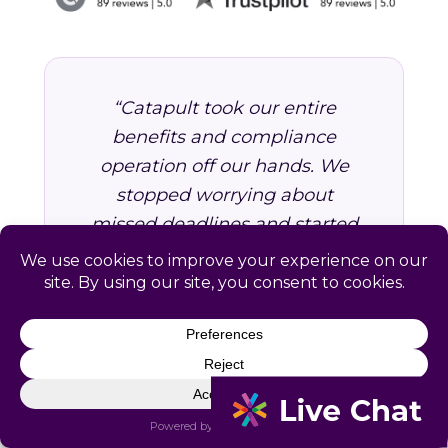
“Catapult took our entire
benefits and compliance
operation off our hands. We
stopped worrying about
missed deadlines and started
focusing on growing the
business. Worth every dollar.”
VP of Operations, Professional
Services Firm