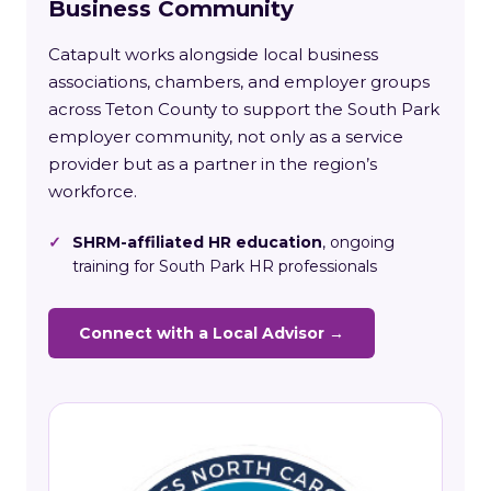
Business Community
Catapult works alongside local business
associations, chambers, and employer groups
across Teton County to support the South Park
employer community, not only as a service
provider but as a partner in the region’s
workforce.
✓
SHRM-affiliated HR education
, ongoing
training for South Park HR professionals
Connect with a Local Advisor →