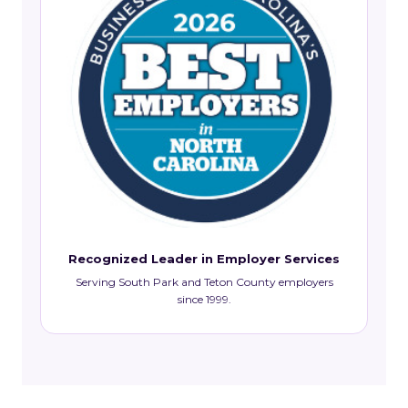
Recognized Leader in Employer Services
Serving South Park and Teton County employers
since 1999.