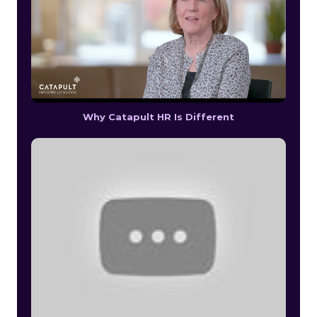
Why Catapult HR Is Different