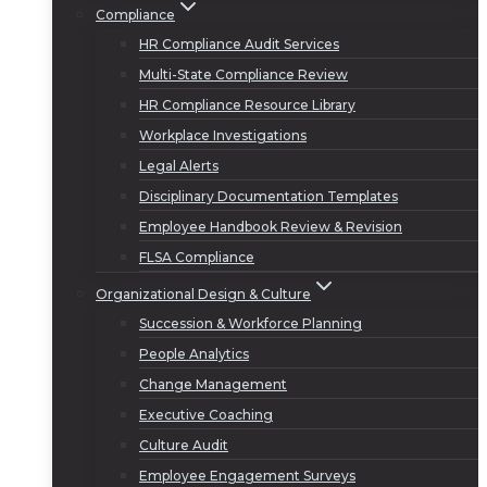
Compliance
HR Compliance Audit Services
Multi-State Compliance Review
HR Compliance Resource Library
Workplace Investigations
Legal Alerts
Disciplinary Documentation Templates
Employee Handbook Review & Revision
FLSA Compliance
Organizational Design & Culture
Succession & Workforce Planning
People Analytics
Change Management
Executive Coaching
Culture Audit
Employee Engagement Surveys