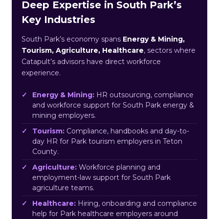
Deep Expertise in South Park’s
Key Industries
South Park’s economy spans
Energy & Mining,
Tourism, Agriculture, Healthcare
, sectors where
Catapult’s advisors have direct workforce
experience.
Energy & Mining:
HR outsourcing, compliance
and workforce support for South Park energy &
mining employers.
Tourism:
Compliance, handbooks and day-to-
day HR for Park tourism employers in Teton
County.
Agriculture:
Workforce planning and
employment-law support for South Park
agriculture teams.
Healthcare:
Hiring, onboarding and compliance
help for Park healthcare employers around