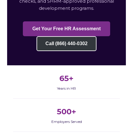
checks, and SHRM-approved professional
development programs.
Get Your Free HR Assessment
Call (866) 440-0302
65+
Years in HR
500+
Employers Served