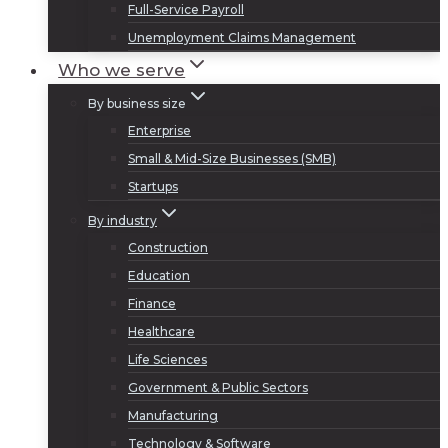
Full-Service Payroll
Unemployment Claims Management
Who we serve
By business size
Enterprise
Small & Mid-Size Businesses (SMB)
Startups
By industry
Construction
Education
Finance
Healthcare
Life Sciences
Government & Public Sectors
Manufacturing
Technology & Software