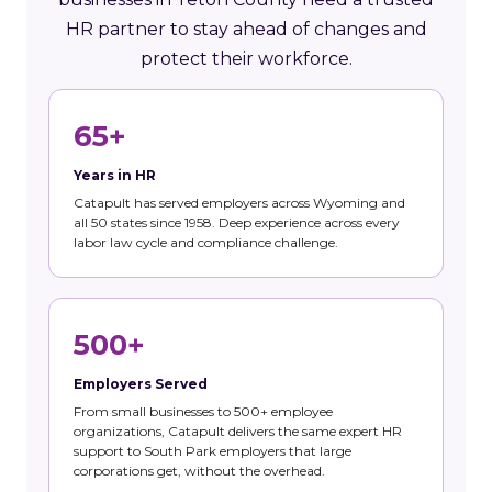
HR partner to stay ahead of changes and
protect their workforce.
65+
Years in HR
Catapult has served employers across Wyoming and
all 50 states since 1958. Deep experience across every
labor law cycle and compliance challenge.
500+
Employers Served
From small businesses to 500+ employee
organizations, Catapult delivers the same expert HR
support to South Park employers that large
corporations get, without the overhead.