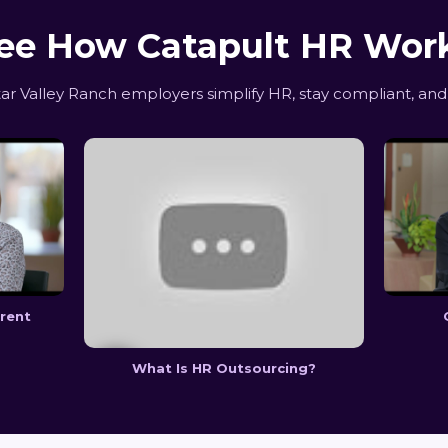
ee How Catapult HR Wor
r Valley Ranch employers simplify HR, stay compliant, and
erent
What Is HR Outsourcing?