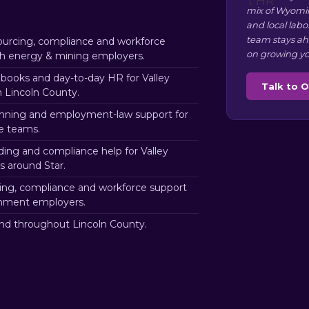
mix of Wyomin
and local labo
team stays ah
urcing, compliance and workforce
on growing yo
nch energy & mining employers.
ooks and day-to-day HR for Valley
Talk to 
 Lincoln County.
nning and employment-law support for
re teams.
ding and compliance help for Valley
 around Star.
ng, compliance and workforce support
rnment employers.
nd throughout Lincoln County.