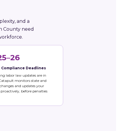
lexity, and a
oln County need
workforce.
25–26
e Compliance Deadlines
g labor law updates are in
 Catapult monitors state and
 changes and updates your
s proactively, before penalties