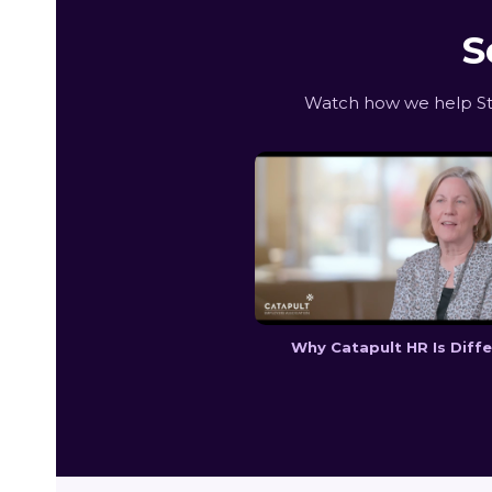
S
Watch how we help Sta
Why Catapult HR Is Diff