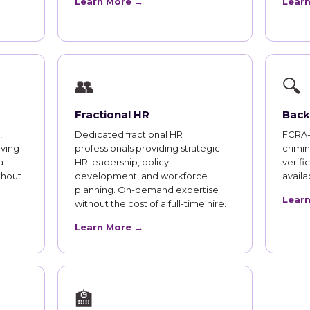
Learn More →
Lear
👥
🔍
Fractional HR
Back
,
Dedicated fractional HR
FCRA-
iving
professionals providing strategic
crimi
a
HR leadership, policy
verifi
thout
development, and workforce
availab
planning. On-demand expertise
Lear
without the cost of a full-time hire.
Learn More →
🏫