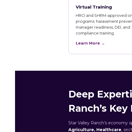
Virtual Training
HRCI and SHRM-approved on
programs: harassment preven
manager readiness, DEI, and
compliance training.
Learn More →
Deep Expertis
Ranch’s Key 
Star Valley Ranch’s economy 
Agriculture, Healthcare
, sec