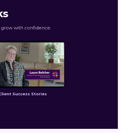
ks
 grow with confidence.
Client Success Stories