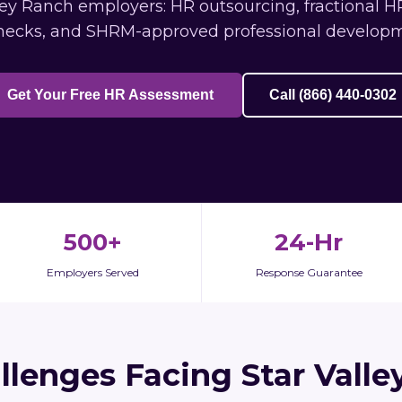
ey Ranch employers: HR outsourcing, fractional HR 
ecks, and SHRM-approved professional develop
Get Your Free HR Assessment
Call (866) 440-0302
500+
24-Hr
Employers Served
Response Guarantee
llenges Facing Star Valle