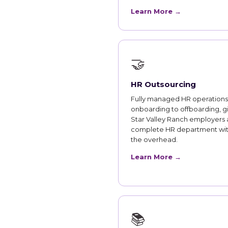
Learn More →
🤝
HR Outsourcing
Fully managed HR operations
onboarding to offboarding, g
Star Valley Ranch employers 
complete HR department wi
the overhead.
Learn More →
📚