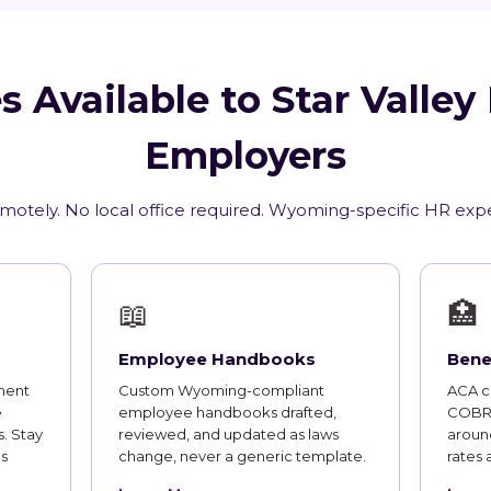
s Available to Star Valle
Employers
emotely. No local office required. Wyoming-specific HR expe
📖
🏥
Employee Handbooks
Bene
ment
Custom Wyoming-compliant
ACA co
e
employee handbooks drafted,
COBRA
. Stay
reviewed, and updated as laws
aroun
s
change, never a generic template.
rates