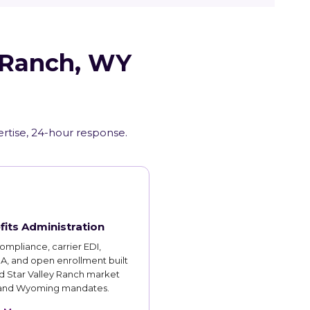
y Ranch, WY
rtise, 24-hour response.
fits Administration
mpliance, carrier EDI,
, and open enrollment built
d Star Valley Ranch market
 and Wyoming mandates.