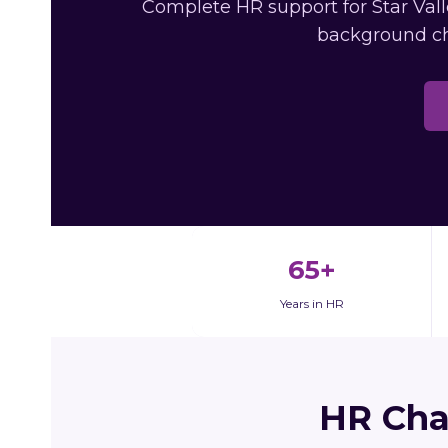
Complete HR support for Star Vall
background ch
65+
Years in HR
HR Cha