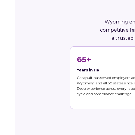
Wyoming empl
competitive hi
a trusted
65+
Years in HR
Catapult has served employers ac
Wyoming and all 50 states since 1
Deep experience across every labo
cycle and compliance challenge.