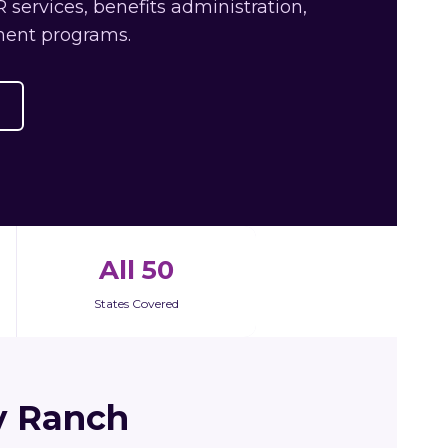
services, benefits administration,
ment programs.
All 50
States Covered
y Ranch