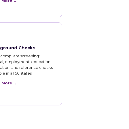
n More →
ground Checks
compliant screening:
nal, employment, education
cation, and reference checks
le in all 50 states.
n More →