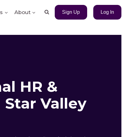
s
About
Sign Up
Log In
nal HR &
Star Valley