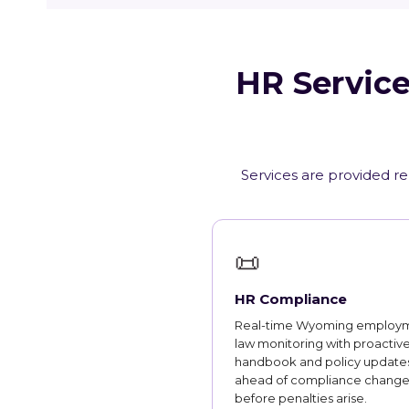
HR Service
Services are provided r
📜
HR Compliance
Real-time Wyoming employ
law monitoring with proactiv
handbook and policy updates
ahead of compliance change
before penalties arise.