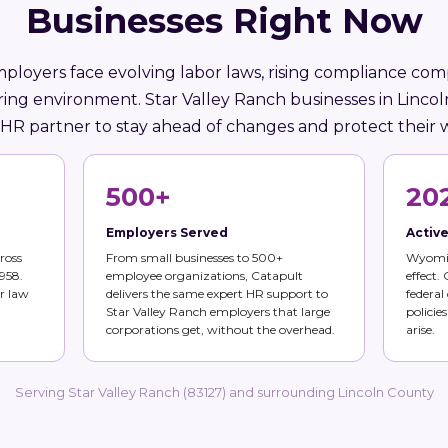
Businesses Right Now
oyers face evolving labor laws, rising compliance comp
ring environment. Star Valley Ranch businesses in Linc
 HR partner to stay ahead of changes and protect their 
500+
20
Employers Served
Activ
ross
From small businesses to 500+
Wyomin
958.
employee organizations, Catapult
effect.
r law
delivers the same expert HR support to
federal
Star Valley Ranch employers that large
policie
corporations get, without the overhead.
arise.
Serving Star Valley Ranch (83127) and surrounding Lincoln County