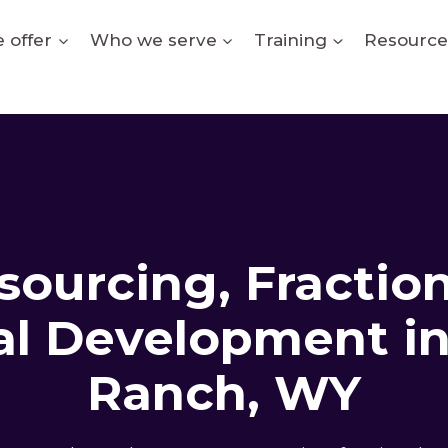
 offer
Who we serve
Training
Resource
ourcing, Fractio
al Development in 
Ranch, WY