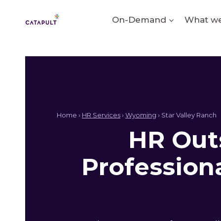
Skip
to
On-Demand
What we
content
Home ›
HR Services
›
Wyoming
› Star Valley Ranch
HR Outs
Profession