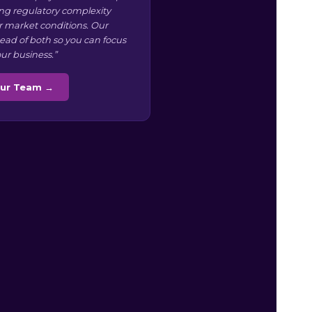
g regulatory complexity
r market conditions. Our
ead of both so you can focus
ur business.”
Our Team →