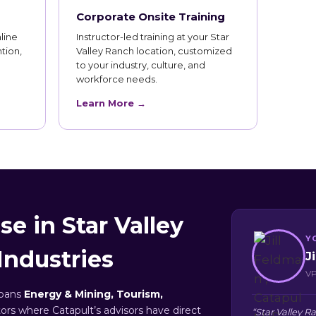
Corporate Onsite Training
line
Instructor-led training at your Star
tion,
Valley Ranch location, customized
to your industry, culture, and
workforce needs.
Learn More →
e in Star Valley
Y
Industries
J
VP
spans
Energy & Mining, Tourism,
tors where Catapult’s advisors have direct
“Star Valley 