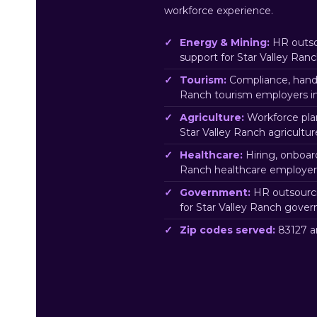
workforce experience.
Energy & Mining:
HR outso
support for Star Valley Ra
Tourism:
Compliance, handb
Ranch tourism employers in
Agriculture:
Workforce pla
Star Valley Ranch agricultu
Healthcare:
Hiring, onboar
Ranch healthcare employers
Government:
HR outsourci
for Star Valley Ranch gove
Zip codes served:
83127 a