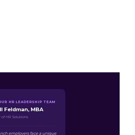
OUR HR LEADERSHIP TEAM
ill Feldman, MBA
 of HR Solutions
Ranch employers face a unique