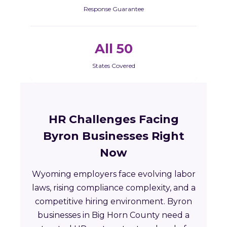
Response Guarantee
All 50
States Covered
HR Challenges Facing
Byron Businesses Right
Now
Wyoming employers face evolving labor
laws, rising compliance complexity, and a
competitive hiring environment. Byron
businesses in Big Horn County need a