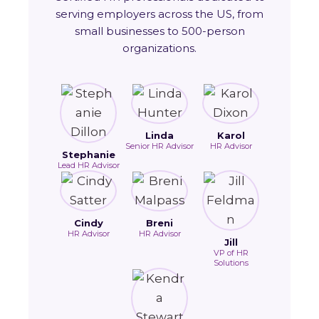
serving employers across the US, from
small businesses to 500-person
organizations.
Linda
Karol
Senior HR Advisor
HR Advisor
Stephanie
Lead HR Advisor
Cindy
Breni
HR Advisor
HR Advisor
Jill
VP of HR
Solutions