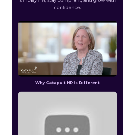
simplify HR, stay compliant, and grow with
confidence.
Why Catapult HR Is Different