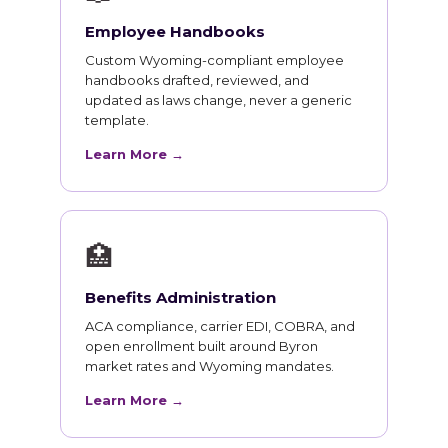
Employee Handbooks
Custom Wyoming-compliant employee
handbooks drafted, reviewed, and
updated as laws change, never a generic
template.
Learn More →
🏥
Benefits Administration
ACA compliance, carrier EDI, COBRA, and
open enrollment built around Byron
market rates and Wyoming mandates.
Learn More →