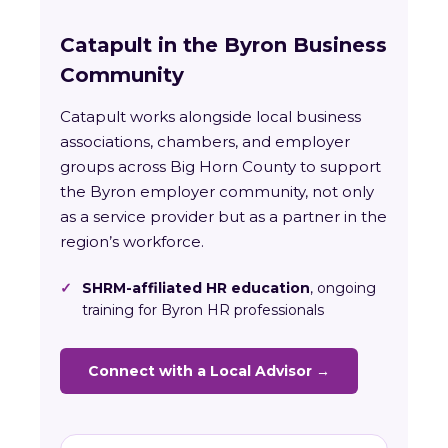
Catapult in the Byron Business
Community
Catapult works alongside local business
associations, chambers, and employer
groups across Big Horn County to support
the Byron employer community, not only
as a service provider but as a partner in the
region’s workforce.
✓
SHRM-affiliated HR education
, ongoing
training for Byron HR professionals
Connect with a Local Advisor →