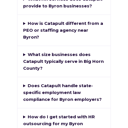
provide to Byron businesses?
How is Catapult different from a
PEO or staffing agency near
Byron?
What size businesses does
Catapult typically serve in Big Horn
County?
Does Catapult handle state-
specific employment law
compliance for Byron employers?
How do I get started with HR
outsourcing for my Byron