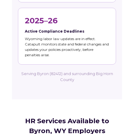
2025–26
Active Compliance Deadlines
Wyoming labor law updates are in effect.
Catapult monitors state and federal changes and
updates your policies proactively, before
penalties arise.
Serving Byron (82412) and surrounding Big Horn
County
HR Services Available to
Byron, WY Employers