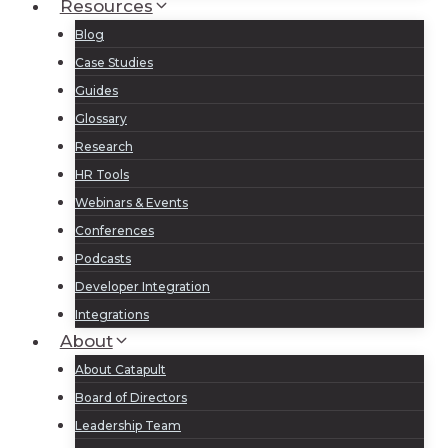
Resources
Blog
Case Studies
Guides
Glossary
Research
HR Tools
Webinars & Events
Conferences
Podcasts
Developer Integration
Integrations
About
About Catapult
Board of Directors
Leadership Team