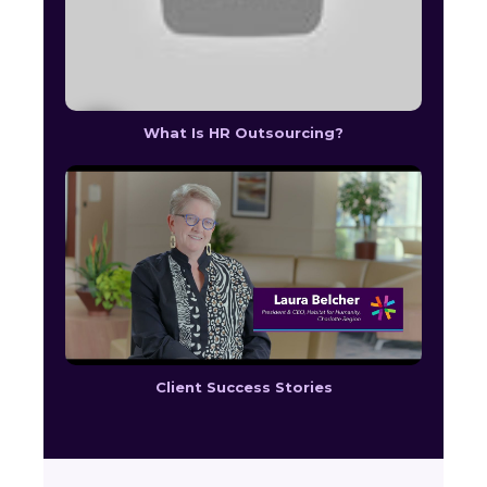
What Is HR Outsourcing?
Client Success Stories