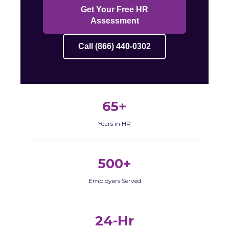
Get Your Free HR
Assessment
Call (866) 440-0302
65+
Years in HR
500+
Employers Served
24-Hr