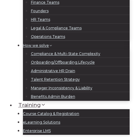
Finance Teams
Founders
HR Teams
Legal & Compliance Teams
Operations Teams
How we solve
Compliance & Multi-State Complexity
Onboarding/Offboarding Lifecycle
Administrative HR Drain
Talent Retention Strategy
Manager Inconsistency & Liability
Benefits Admin Burden
Training
Course Catalog & Registration
eLearning Solutions
Enterprise LMS