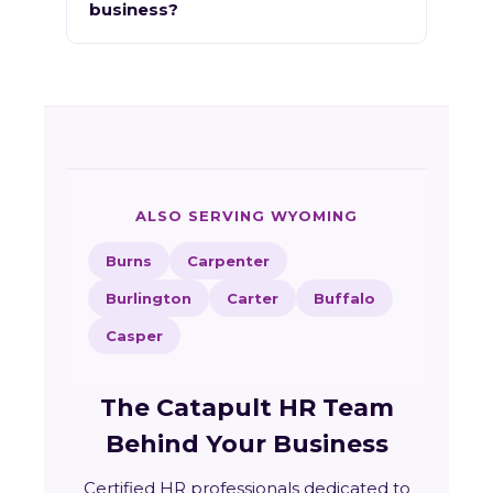
business?
ALSO SERVING WYOMING
Burns
Carpenter
Burlington
Carter
Buffalo
Casper
The Catapult HR Team
Behind Your Business
Certified HR professionals dedicated to