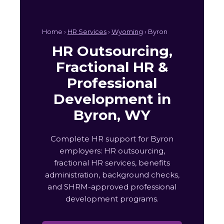
Home ›
HR Services
›
Wyoming
› Byron
HR Outsourcing,
Fractional HR &
Professional
Development in
Byron, WY
Complete HR support for Byron
employers: HR outsourcing,
fractional HR services, benefits
administration, background checks,
and SHRM-approved professional
development programs.