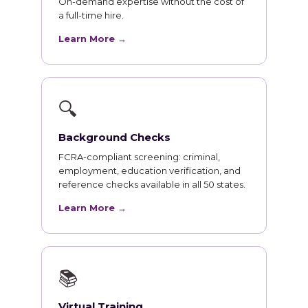
On-demand expertise without the cost of
a full-time hire.
Learn More →
🔍
Background Checks
FCRA-compliant screening: criminal,
employment, education verification, and
reference checks available in all 50 states.
Learn More →
📚
Virtual Training