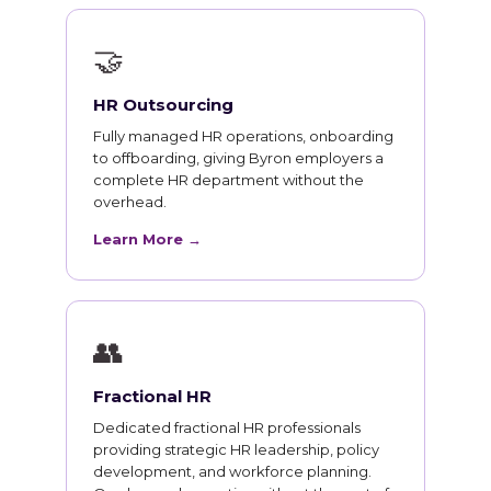
🤝
HR Outsourcing
Fully managed HR operations, onboarding
to offboarding, giving Byron employers a
complete HR department without the
overhead.
Learn More →
👥
Fractional HR
Dedicated fractional HR professionals
providing strategic HR leadership, policy
development, and workforce planning.