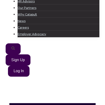
HR Advisors
Our Partners
Why Catapult
News
Careers
Employer Advocacy
Sign Up
Log In