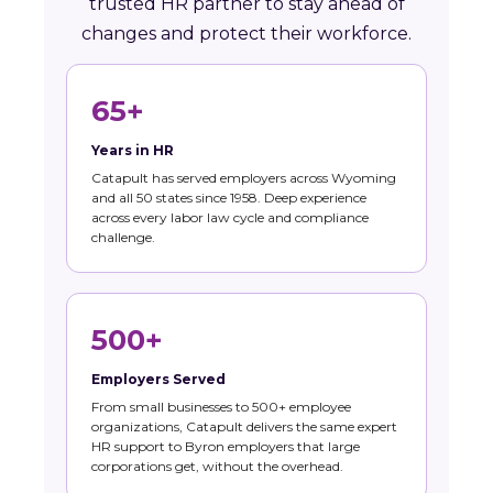
trusted HR partner to stay ahead of
changes and protect their workforce.
65+
Years in HR
Catapult has served employers across Wyoming
and all 50 states since 1958. Deep experience
across every labor law cycle and compliance
challenge.
500+
Employers Served
From small businesses to 500+ employee
organizations, Catapult delivers the same expert
HR support to Byron employers that large
corporations get, without the overhead.