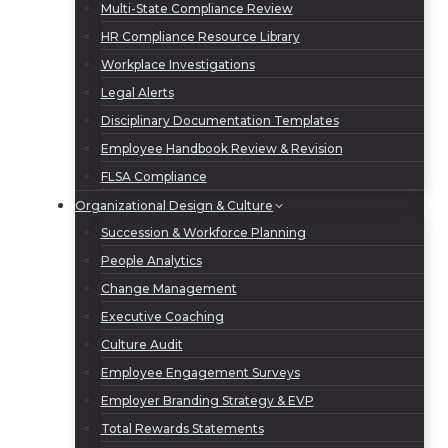
Multi-State Compliance Review
HR Compliance Resource Library
Workplace Investigations
Legal Alerts
Disciplinary Documentation Templates
Employee Handbook Review & Revision
FLSA Compliance
Organizational Design & Culture
Succession & Workforce Planning
People Analytics
Change Management
Executive Coaching
Culture Audit
Employee Engagement Surveys
Employer Branding Strategy & EVP
Total Rewards Statements