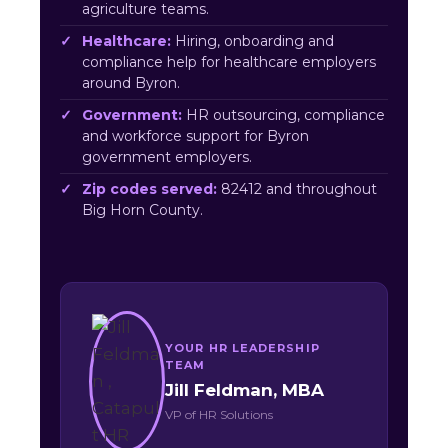
agriculture teams.
Healthcare:
Hiring, onboarding and
compliance help for healthcare employers
around Byron.
Government:
HR outsourcing, compliance
and workforce support for Byron
government employers.
Zip codes served:
82412 and throughout
Big Horn County.
YOUR HR LEADERSHIP
TEAM
Jill Feldman, MBA
VP of HR Solutions