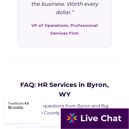
the business. Worth every
dollar.”
VP of Operations, Professional
Services Firm
FAQ: HR Services in Byron,
WY
Common questions from Byron and Big
Horn County business owners.