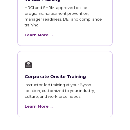
HRCI and SHRM-approved online
programs: harassment prevention,
manager readiness, DEI, and compliance
training.
Learn More →
🏫
Corporate Onsite Training
Instructor-led training at your Byron
location, customized to your industry,
culture, and workforce needs.
Learn More →