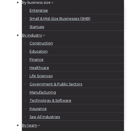
By business size
Enterprise
Small & Mid-Size Businesses (SMB)
Startups
By industry
Construction
Education
Finance
Healthcare
Life Sciences
Government & Public Sectors
Manufacturing
Technology & Software
Insurance
See All Industries
By team