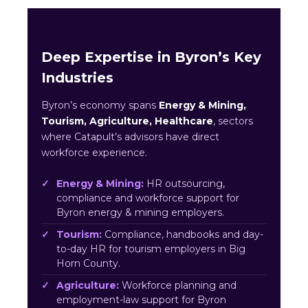
Deep Expertise in Byron’s Key
Industries
Byron’s economy spans
Energy & Mining,
Tourism, Agriculture, Healthcare
, sectors
where Catapult’s advisors have direct
workforce experience.
Energy & Mining:
HR outsourcing,
compliance and workforce support for
Byron energy & mining employers.
Tourism:
Compliance, handbooks and day-
to-day HR for tourism employers in Big
Horn County.
Agriculture:
Workforce planning and
employment-law support for Byron