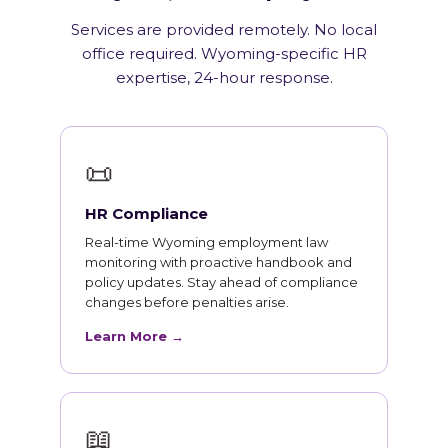
Services are provided remotely. No local
office required. Wyoming-specific HR
expertise, 24-hour response.
📜
HR Compliance
Real-time Wyoming employment law
monitoring with proactive handbook and
policy updates. Stay ahead of compliance
changes before penalties arise.
Learn More →
📖