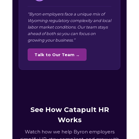
“Byron employers face a unique mix of
Wyoming regulatory complexity and local
labor market conditions. Our team stays
ahead of both so you can focus on
growing your business.”
Talk to Our Team →
See How Catapult HR
Works
Watch how we help Byron employers