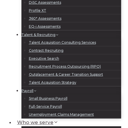
DiSC Assessments
Profile XT
360° Assessments
EQ-i Assessments
Talent & Recruiting
Talent Acquisition Consulting Services
Contract Recruiting
Executive Search
Recruitment Process Outsourcing (RPO)
Outplacement & Career Transition Support
Talent Acquisition Strategy
Payroll
Small Business Payroll
Full-Service Payroll
Unemployment Claims Management
Who we serve