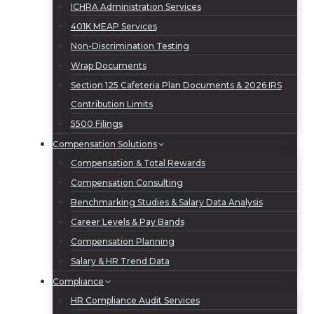
ICHRA Administration Services
401K MEAP Services
Non-Discrimination Testing
Wrap Documents
Section 125 Cafeteria Plan Documents & 2026 IRS
Contribution Limits
5500 Filings
Compensation Solutions
Compensation & Total Rewards
Compensation Consulting
Benchmarking Studies & Salary Data Analysis
Career Levels & Pay Bands
Compensation Planning
Salary & HR Trend Data
Compliance
HR Compliance Audit Services