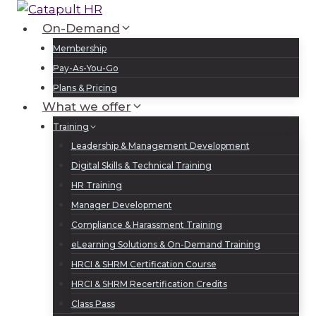
Skip
to
On-Demand
Log In
Sign Up
content
Membership
Pay-As-You-Go
Plans & Pricing
What we offer
Training
Leadership & Management Development
Digital Skills & Technical Training
HR Training
Manager Development
Compliance & Harassment Training
eLearning Solutions & On-Demand Training
HRCI & SHRM Certification Course
HRCI & SHRM Recertification Credits
Class Pass