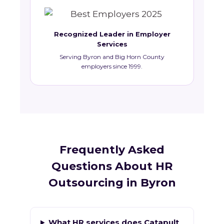
Recognized Leader in Employer
Services
Serving Byron and Big Horn County
employers since 1999.
Frequently Asked
Questions About HR
Outsourcing in Byron
What HR services does Catapult