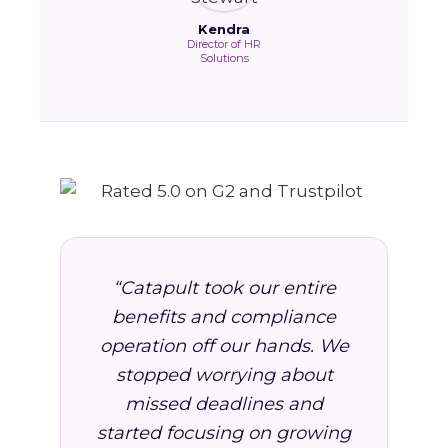
Kendra
Director of HR
Solutions
“Catapult took our entire
benefits and compliance
operation off our hands. We
stopped worrying about
missed deadlines and
started focusing on growing