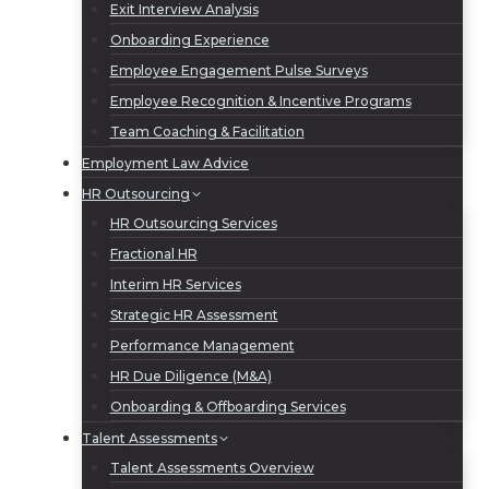
Exit Interview Analysis
Onboarding Experience
Employee Engagement Pulse Surveys
Employee Recognition & Incentive Programs
Team Coaching & Facilitation
Employment Law Advice
HR Outsourcing
HR Outsourcing Services
Fractional HR
Interim HR Services
Strategic HR Assessment
Performance Management
HR Due Diligence (M&A)
Onboarding & Offboarding Services
Talent Assessments
Talent Assessments Overview