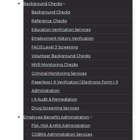
Background Checks
Background Checks
Reference Checks
Education Verification Services
Employment History Verification
FACIS Level 3 Screening
Volunteer Background Checks
MVR Monitoring Checks
Criminal Monitoring Services
Paperless I-9 Verification | Electronic Form I-9
Administration
I-9 Audit & Remediation
Drug Screening Services
Employee Benefits Administration
FSA, HSA & HRA Administration
COBRA Administration Services