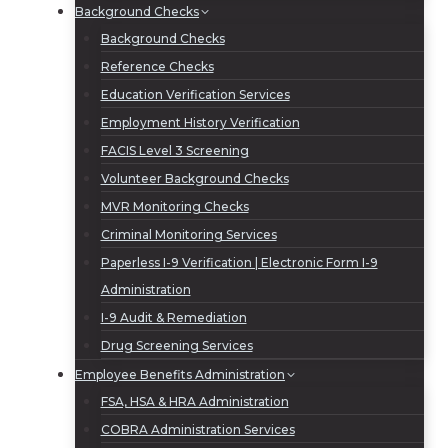
Background Checks
Background Checks
Reference Checks
Education Verification Services
Employment History Verification
FACIS Level 3 Screening
Volunteer Background Checks
MVR Monitoring Checks
Criminal Monitoring Services
Paperless I-9 Verification | Electronic Form I-9
Administration
I-9 Audit & Remediation
Drug Screening Services
Employee Benefits Administration
FSA, HSA & HRA Administration
COBRA Administration Services