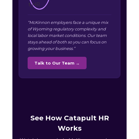
“McKinnon employers face a unique mix
of Wyoming regulatory complexity and
local labor market conditions. Our team
stays ahead of both so you can focus on
growing your business.”
Talk to Our Team →
See How Catapult HR
Works