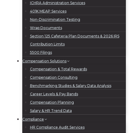
ICHRA Administration Services
401K MEAP Services
Non-Discrimination Testing
Wrap Documents
Section 125 Cafeteria Plan Documents & 2026 IRS
Contribution Limits
5500 Filings
Compensation Solutions
Compensation & Total Rewards
Compensation Consulting
Benchmarking Studies & Salary Data Analysis
Career Levels & Pay Bands
Compensation Planning
Salary & HR Trend Data
Compliance
HR Compliance Audit Services