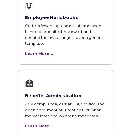
📖
Employee Handbooks
Custom Wyoming-compliant employee
handbooks drafted, reviewed, and
updated as laws change, never a generic
template.
Learn More →
🏥
Benefits Administration
ACA compliance, carrier EDI, COBRA, and
open enrollment built around McKinnon
market rates and Wyoming mandates.
Learn More →