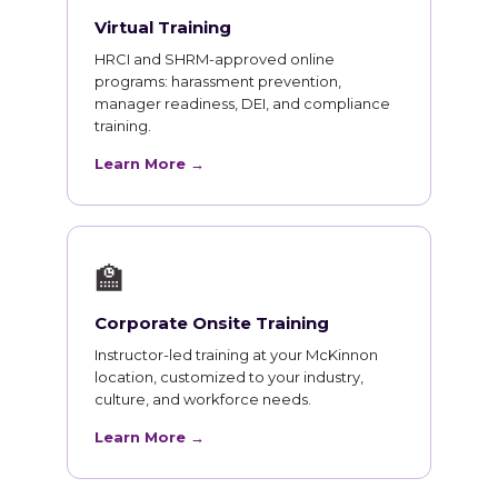
Virtual Training
HRCI and SHRM-approved online
programs: harassment prevention,
manager readiness, DEI, and compliance
training.
Learn More →
🏫
Corporate Onsite Training
Instructor-led training at your McKinnon
location, customized to your industry,
culture, and workforce needs.
Learn More →