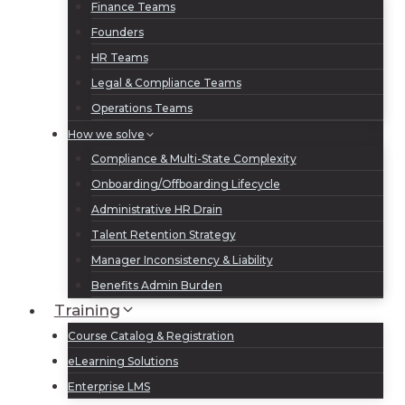
Finance Teams
Founders
HR Teams
Legal & Compliance Teams
Operations Teams
How we solve
Compliance & Multi-State Complexity
Onboarding/Offboarding Lifecycle
Administrative HR Drain
Talent Retention Strategy
Manager Inconsistency & Liability
Benefits Admin Burden
Training
Course Catalog & Registration
eLearning Solutions
Enterprise LMS