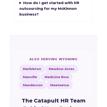
How do I get started with HR
outsourcing for my McKinnon
business?
ALSO SERVING WYOMING
Marbleton
Meadow Acres
Manville
Medicine Bow
Manderson
Meeteetse
The Catapult HR Team