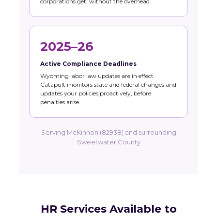
corporations get, without the overhead.
2025–26
Active Compliance Deadlines
Wyoming labor law updates are in effect.
Catapult monitors state and federal changes and
updates your policies proactively, before
penalties arise.
Serving McKinnon (82938) and surrounding
Sweetwater County
HR Services Available to