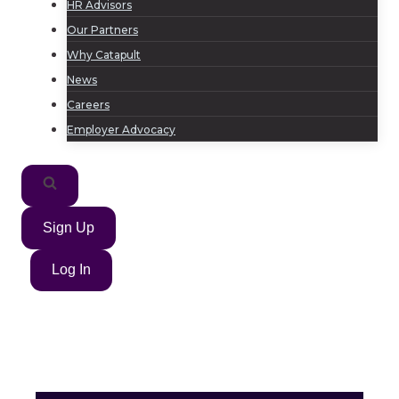
HR Advisors
Our Partners
Why Catapult
News
Careers
Employer Advocacy
Sign Up
Log In