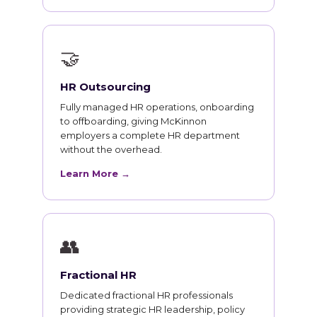
🤝
HR Outsourcing
Fully managed HR operations, onboarding
to offboarding, giving McKinnon
employers a complete HR department
without the overhead.
Learn More →
👥
Fractional HR
Dedicated fractional HR professionals
providing strategic HR leadership, policy