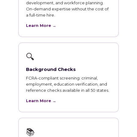
development, and workforce planning.
On-demand expertise without the cost of
a full-time hire.
Learn More →
🔍
Background Checks
FCRA-compliant screening: criminal,
employment, education verification, and
reference checks available in all 50 states.
Learn More →
📚