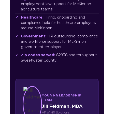
employment-law support for McKinnon
agriculture teams.
Healthcare:
Hiring, onboarding and
compliance help for healthcare employers
around McKinnon.
Government:
HR outsourcing, compliance
and workforce support for McKinnon
government employers.
Zip codes served:
82938 and throughout
Sweetwater County.
YOUR HR LEADERSHIP
TEAM
Jill Feldman, MBA
VP of HR Solutions