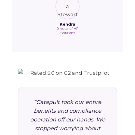
Kendra
Director of HR
Solutions
“Catapult took our entire
benefits and compliance
operation off our hands. We
stopped worrying about