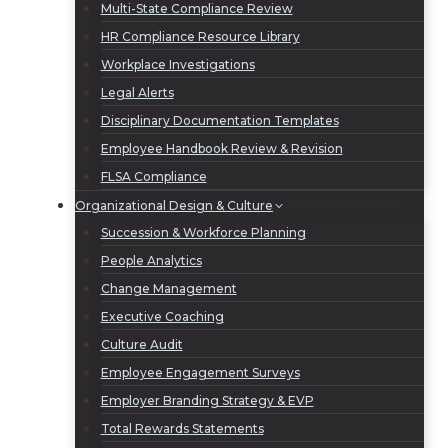
Multi-State Compliance Review
HR Compliance Resource Library
Workplace Investigations
Legal Alerts
Disciplinary Documentation Templates
Employee Handbook Review & Revision
FLSA Compliance
Organizational Design & Culture
Succession & Workforce Planning
People Analytics
Change Management
Executive Coaching
Culture Audit
Employee Engagement Surveys
Employer Branding Strategy & EVP
Total Rewards Statements