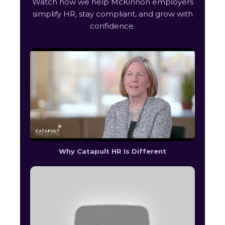
Watch how we help McKinnon employers
simplify HR, stay compliant, and grow with
confidence.
Why Catapult HR Is Different