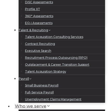
DiSC Assessments
Profile XT
360° Assessments
EQ-i Assessments
Talent & Recruiting
Talent Acquisition Consulting Services
Contract Recruiting
Executive Search
Recruitment Process Outsourcing (RPO)
Outplacement & Career Transition Support
Talent Acquisition Strategy
Payroll
Small Business Payroll
Full-Service Payroll
Unemployment Claims Management
Who we serve