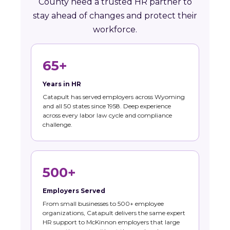
County need a trusted HR partner to
stay ahead of changes and protect their
workforce.
65+
Years in HR
Catapult has served employers across Wyoming
and all 50 states since 1958. Deep experience
across every labor law cycle and compliance
challenge.
500+
Employers Served
From small businesses to 500+ employee
organizations, Catapult delivers the same expert
HR support to McKinnon employers that large