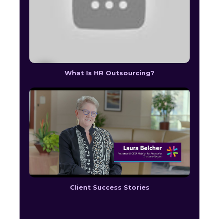
What Is HR Outsourcing?
Client Success Stories