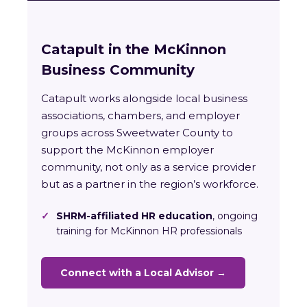
Catapult in the McKinnon
Business Community
Catapult works alongside local business
associations, chambers, and employer
groups across Sweetwater County to
support the McKinnon employer
community, not only as a service provider
but as a partner in the region’s workforce.
✓
SHRM-affiliated HR education
, ongoing
training for McKinnon HR professionals
Connect with a Local Advisor →