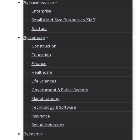
By business size
Enterprise
Small & Mid-Size Businesses (SMB)
Startups
By industry
Construction
Education
Finance
Healthcare
Life Sciences
Government & Public Sectors
Manufacturing
Technology & Software
Insurance
See All Industries
By team