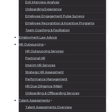
Exit Interview Analysis
Onboarding Experience
Employee Engagement Pulse Surveys
Employee Recognition & Incentive Programs
Team Coaching & Facilitation
Employment Law Advice
HR Outsourcing
HR Outsourcing Services
Fractional HR
Interim HR Services
Strategic HR Assessment
Performance Management
HR Due Diligence (M&A)
Onboarding & Offboarding Services
Talent Assessments
Talent Assessments Overview