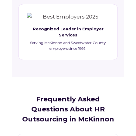
Recognized Leader in Employer
Services
Serving McKinnon and Sweetwater County
employers since 1999.
Frequently Asked
Questions About HR
Outsourcing in McKinnon