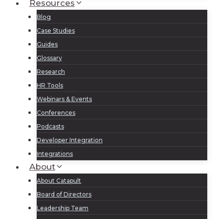
Resources
Blog
Case Studies
Guides
Glossary
Research
HR Tools
Webinars & Events
Conferences
Podcasts
Developer Integration
Integrations
About
About Catapult
Board of Directors
Leadership Team