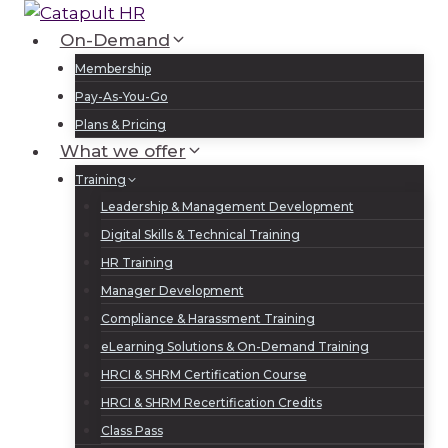
Skip
to
On-Demand
Log In
Sign Up
content
Membership
Pay-As-You-Go
Plans & Pricing
What we offer
Training
Leadership & Management Development
Digital Skills & Technical Training
HR Training
Manager Development
Compliance & Harassment Training
eLearning Solutions & On-Demand Training
HRCI & SHRM Certification Course
HRCI & SHRM Recertification Credits
Class Pass