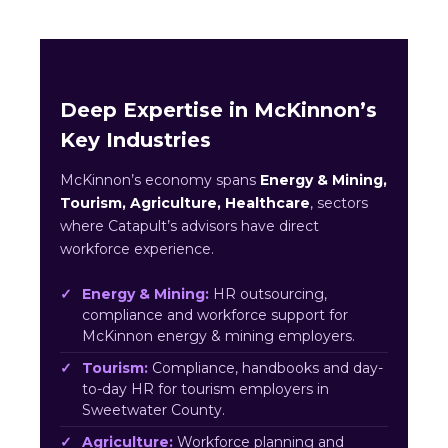
Deep Expertise in McKinnon’s
Key Industries
McKinnon’s economy spans
Energy & Mining,
Tourism, Agriculture, Healthcare
, sectors
where Catapult’s advisors have direct
workforce experience.
Energy & Mining:
HR outsourcing,
compliance and workforce support for
McKinnon energy & mining employers.
Tourism:
Compliance, handbooks and day-
to-day HR for tourism employers in
Sweetwater County.
Agriculture:
Workforce planning and