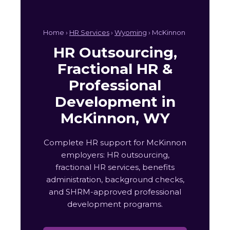
Home ›
HR Services
›
Wyoming
› McKinnon
HR Outsourcing,
Fractional HR &
Professional
Development in
McKinnon, WY
Complete HR support for McKinnon
employers: HR outsourcing,
fractional HR services, benefits
administration, background checks,
and SHRM-approved professional
development programs.