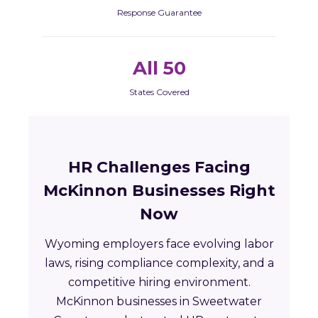
Response Guarantee
All 50
States Covered
HR Challenges Facing
McKinnon Businesses Right
Now
Wyoming employers face evolving labor
laws, rising compliance complexity, and a
competitive hiring environment.
McKinnon businesses in Sweetwater