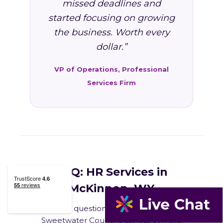
missed deadlines and
started focusing on growing
the business. Worth every
dollar.”
VP of Operations, Professional
Services Firm
FAQ: HR Services in
McKinnon, WY
Common questions from McKinnon and
Sweetwater County business owners.