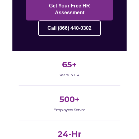
Get Your Free HR
Assessment
Call (866) 440-0302
65+
Years in HR
500+
Employers Served
24-Hr