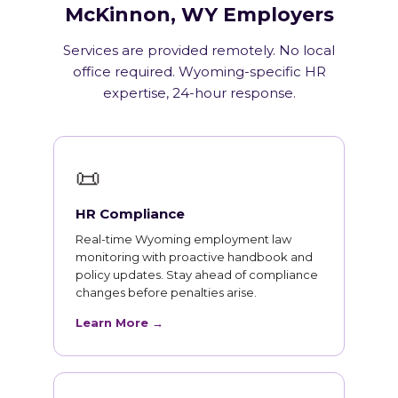
McKinnon, WY Employers
Services are provided remotely. No local
office required. Wyoming-specific HR
expertise, 24-hour response.
📜
HR Compliance
Real-time Wyoming employment law
monitoring with proactive handbook and
policy updates. Stay ahead of compliance
changes before penalties arise.
Learn More →