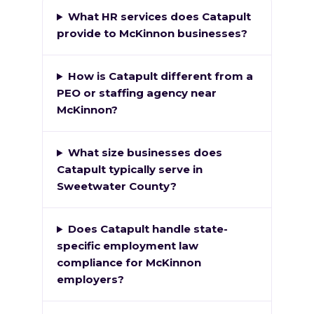
What HR services does Catapult
provide to McKinnon businesses?
How is Catapult different from a
PEO or staffing agency near
McKinnon?
What size businesses does
Catapult typically serve in
Sweetwater County?
Does Catapult handle state-
specific employment law
compliance for McKinnon
employers?