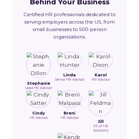
Behind Your Business
Certified HR professionals dedicated to
serving employers across the US, from
small businesses to 500-person
organizations.
Linda
Karol
Senior HR Advisor
HR Advisor
Stephanie
Lead HR Advisor
Cindy
Breni
HR Advisor
HR Advisor
Jill
VP of HR
Solutions