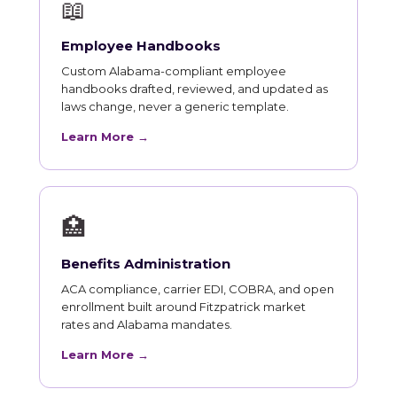
📖
Employee Handbooks
Custom Alabama-compliant employee
handbooks drafted, reviewed, and updated as
laws change, never a generic template.
Learn More →
🏥
Benefits Administration
ACA compliance, carrier EDI, COBRA, and open
enrollment built around Fitzpatrick market
rates and Alabama mandates.
Learn More →