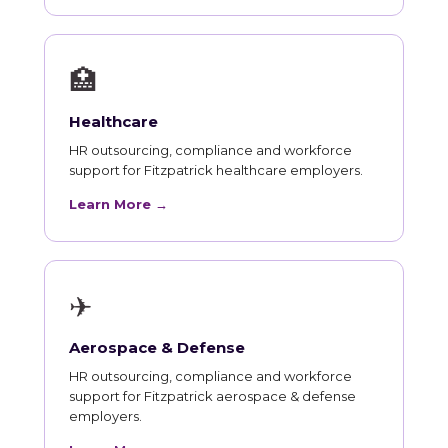
🏥
Healthcare
HR outsourcing, compliance and workforce
support for Fitzpatrick healthcare employers.
Learn More →
✈
Aerospace & Defense
HR outsourcing, compliance and workforce
support for Fitzpatrick aerospace & defense
employers.