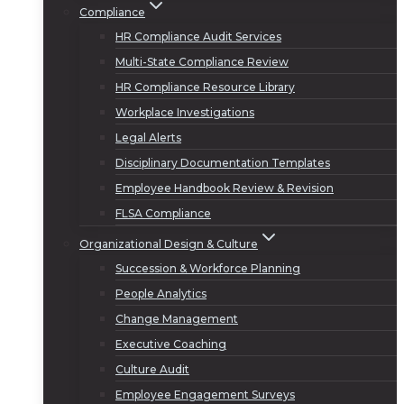
Compliance
HR Compliance Audit Services
Multi-State Compliance Review
HR Compliance Resource Library
Workplace Investigations
Legal Alerts
Disciplinary Documentation Templates
Employee Handbook Review & Revision
FLSA Compliance
Organizational Design & Culture
Succession & Workforce Planning
People Analytics
Change Management
Executive Coaching
Culture Audit
Employee Engagement Surveys