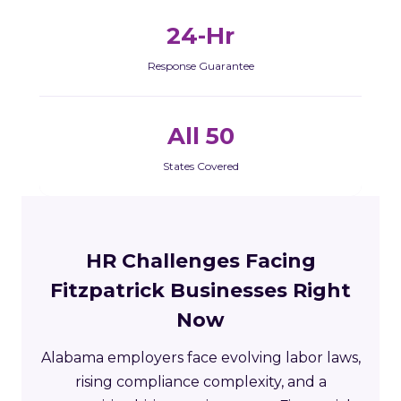
24-Hr
Response Guarantee
All 50
States Covered
HR Challenges Facing
Fitzpatrick Businesses Right
Now
Alabama employers face evolving labor laws,
rising compliance complexity, and a