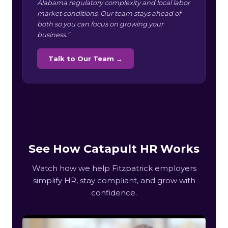
Alabama regulatory complexity and local labor
market conditions. Our team stays ahead of
both so you can focus on growing your
business.”
Talk to Our Team →
See How Catapult HR Works
Watch how we help Fitzpatrick employers
simplify HR, stay compliant, and grow with
confidence.