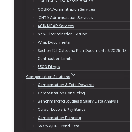
FSA, HSA & HRA Administration
COBRA Administration Services
ICHRA Administration Services
401K MEAP Services
Non-Discrimination Testing
Wrap Documents
Section 125 Cafeteria Plan Documents & 2026 IRS
Contribution Limits
5500 Filings
Compensation Solutions
Compensation & Total Rewards
Compensation Consulting
Benchmarking Studies & Salary Data Analysis
Career Levels & Pay Bands
Compensation Planning
Salary & HR Trend Data