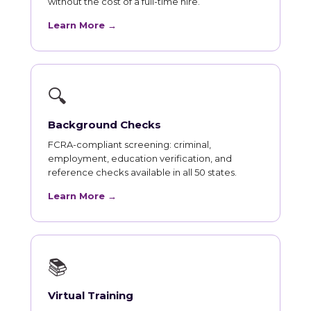
without the cost of a full-time hire.
Learn More →
🔍
Background Checks
FCRA-compliant screening: criminal,
employment, education verification, and
reference checks available in all 50 states.
Learn More →
📚
Virtual Training