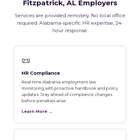
Fitzpatrick, AL Employers
Services are provided remotely. No local office
required. Alabama-specific HR expertise, 24-
hour response.
📜
HR Compliance
Real-time Alabama employment law
monitoring with proactive handbook and policy
updates. Stay ahead of compliance changes
before penalties arise.
Learn More →