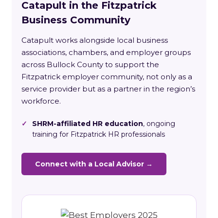
Catapult in the Fitzpatrick
Business Community
Catapult works alongside local business
associations, chambers, and employer groups
across Bullock County to support the
Fitzpatrick employer community, not only as a
service provider but as a partner in the region’s
workforce.
✓
SHRM-affiliated HR education
, ongoing
training for Fitzpatrick HR professionals
Connect with a Local Advisor →