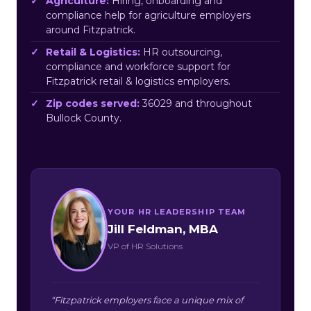
Agriculture:
Hiring, onboarding and
compliance help for agriculture employers
around Fitzpatrick.
Retail & Logistics:
HR outsourcing,
compliance and workforce support for
Fitzpatrick retail & logistics employers.
Zip codes served:
36029 and throughout
Bullock County.
YOUR HR LEADERSHIP TEAM
Jill Feldman, MBA
VP of HR Solutions
“Fitzpatrick employers face a unique mix of