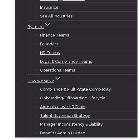
Insurance
See All Industries
By team
Finance Teams
Founders
HR Teams
Legal & Compliance Teams
Operations Teams
How we solve
Compliance & Multi-State Complexity
Onboarding/Offboarding Lifecycle
Administrative HR Drain
Talent Retention Strategy
Manager Inconsistency & Liability
Benefits Admin Burden