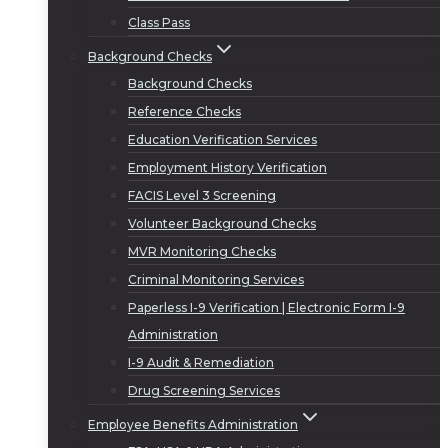
Class Pass
Background Checks
Background Checks
Reference Checks
Education Verification Services
Employment History Verification
FACIS Level 3 Screening
Volunteer Background Checks
MVR Monitoring Checks
Criminal Monitoring Services
Paperless I-9 Verification | Electronic Form I-9
Administration
I-9 Audit & Remediation
Drug Screening Services
Employee Benefits Administration