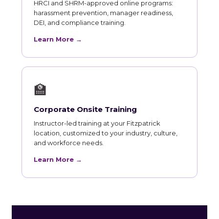
HRCI and SHRM-approved online programs:
harassment prevention, manager readiness,
DEI, and compliance training.
Learn More →
🏫
Corporate Onsite Training
Instructor-led training at your Fitzpatrick
location, customized to your industry, culture,
and workforce needs.
Learn More →