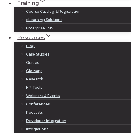
Training
Course Catalog & Registration
eLearning Solutions
Enterprise LMS
Resources
Blog
Case Studies
Guides
Glossary
Research
HR Tools
Webinars & Events
Conferences
Podcasts
Developer Integration
Integrations