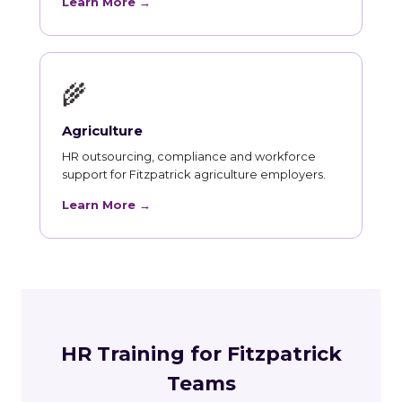
Learn More →
🌾
Agriculture
HR outsourcing, compliance and workforce
support for Fitzpatrick agriculture employers.
Learn More →
HR Training for Fitzpatrick
Teams