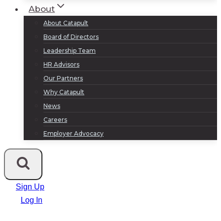
About
About Catapult
Board of Directors
Leadership Team
HR Advisors
Our Partners
Why Catapult
News
Careers
Employer Advocacy
Sign Up
Log In