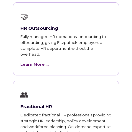
🤝
HR Outsourcing
Fully managed HR operations, onboarding to
offboarding, giving Fitzpatrick employers a
complete HR department without the
overhead.
Learn More →
👥
Fractional HR
Dedicated fractional HR professionals providing
strategic HR leadership, policy development,
and workforce planning. On-demand expertise