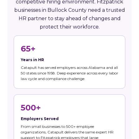
competitive hiring environment. Fitzpatrick
businesses in Bullock County need a trusted
HR partner to stay ahead of changes and
protect their workforce.
65+
Years in HR
Catapult has served employers across Alabama and all
50 states since 1958. Deep experience across every labor
law cycle and compliance challenge.
500+
Employers Served
From small businesses to 500+ employee
organizations, Catapult delivers the same expert HR
support to Fitzpatrick employers that large