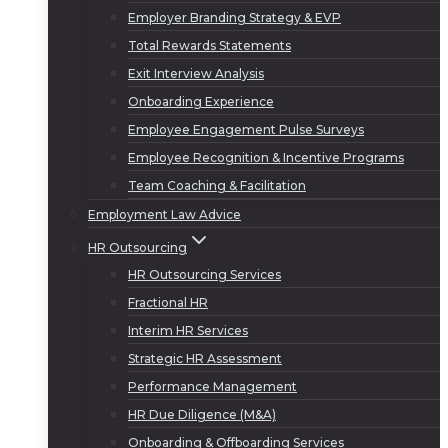
Employer Branding Strategy & EVP
Total Rewards Statements
Exit Interview Analysis
Onboarding Experience
Employee Engagement Pulse Surveys
Employee Recognition & Incentive Programs
Team Coaching & Facilitation
Employment Law Advice
HR Outsourcing
HR Outsourcing Services
Fractional HR
Interim HR Services
Strategic HR Assessment
Performance Management
HR Due Diligence (M&A)
Onboarding & Offboarding Services