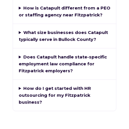
How is Catapult different from a PEO
or staffing agency near Fitzpatrick?
What size businesses does Catapult
typically serve in Bullock County?
Does Catapult handle state-specific
employment law compliance for
Fitzpatrick employers?
How do I get started with HR
outsourcing for my Fitzpatrick
business?