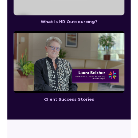
What Is HR Outsourcing?
Client Success Stories