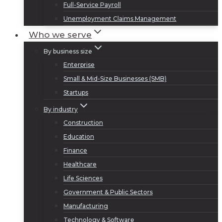
Full-Service Payroll
Unemployment Claims Management
Who we serve
By business size
Enterprise
Small & Mid-Size Businesses (SMB)
Startups
By industry
Construction
Education
Finance
Healthcare
Life Sciences
Government & Public Sectors
Manufacturing
Technology & Software