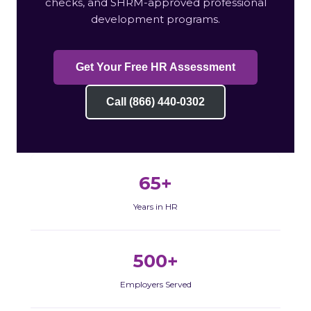
checks, and SHRM-approved professional
development programs.
Get Your Free HR Assessment
Call (866) 440-0302
65+
Years in HR
500+
Employers Served