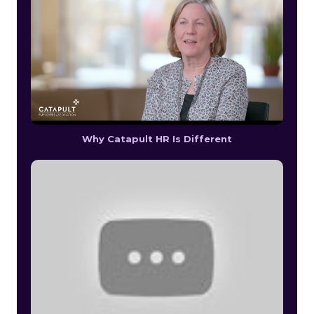
Why Catapult HR Is Different