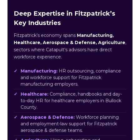
Deep Expertise in Fitzpatrick’s
Key Industries
Fitzpatrick’s economy spans
Manufacturing,
Healthcare, Aerospace & Defense, Agriculture
,
sectors where Catapult’s advisors have direct
workforce experience.
Manufacturing:
HR outsourcing, compliance
and workforce support for Fitzpatrick
manufacturing employers.
Healthcare:
Compliance, handbooks and day-
to-day HR for healthcare employers in Bullock
County.
Aerospace & Defense:
Workforce planning
and employment-law support for Fitzpatrick
aerospace & defense teams.