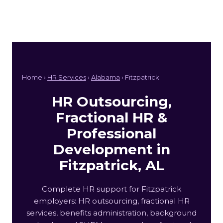
Home ›
HR Services
›
Alabama
› Fitzpatrick
HR Outsourcing,
Fractional HR &
Professional
Development in
Fitzpatrick, AL
Complete HR support for Fitzpatrick
employers: HR outsourcing, fractional HR
services, benefits administration, background