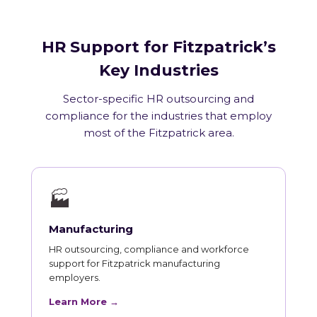
HR Support for Fitzpatrick’s
Key Industries
Sector-specific HR outsourcing and
compliance for the industries that employ
most of the Fitzpatrick area.
🏭
Manufacturing
HR outsourcing, compliance and workforce
support for Fitzpatrick manufacturing
employers.
Learn More →