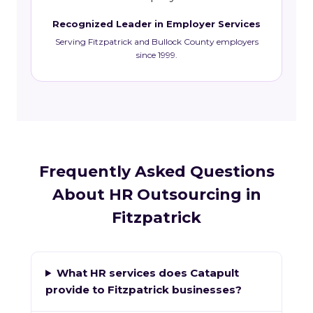
Recognized Leader in Employer Services
Serving Fitzpatrick and Bullock County employers
since 1999.
Frequently Asked Questions
About HR Outsourcing in
Fitzpatrick
What HR services does Catapult
provide to Fitzpatrick businesses?