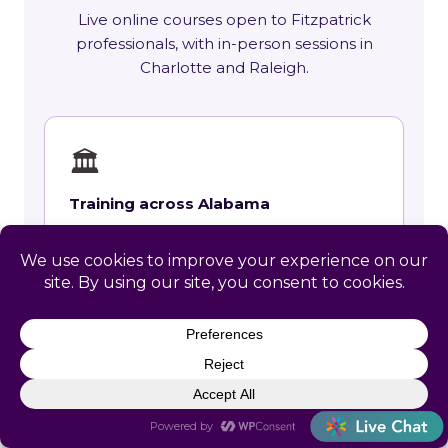
Live online courses open to Fitzpatrick
professionals, with in-person sessions in
Charlotte and Raleigh.
🏛
Training across Alabama
State requirements, delivery options and
upcoming live sessions.
Learn More →
📚
Course Catalog