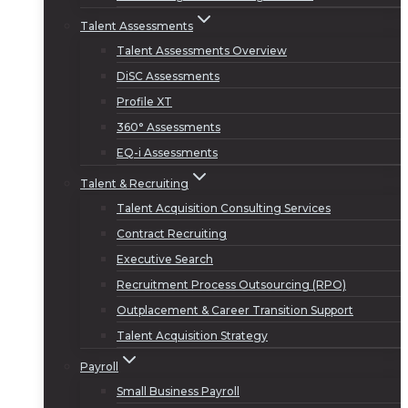
Talent Assessments
Talent Assessments Overview
DiSC Assessments
Profile XT
360° Assessments
EQ-i Assessments
Talent & Recruiting
Talent Acquisition Consulting Services
Contract Recruiting
Executive Search
Recruitment Process Outsourcing (RPO)
Outplacement & Career Transition Support
Talent Acquisition Strategy
Payroll
Small Business Payroll