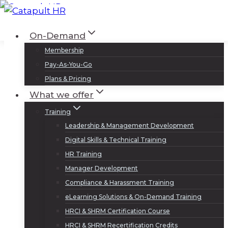
Skip
to
Log In
Sign Up
On-Demand
content
Membership
Pay-As-You-Go
Plans & Pricing
What we offer
Training
Leadership & Management Development
Digital Skills & Technical Training
HR Training
Manager Development
Compliance & Harassment Training
eLearning Solutions & On-Demand Training
HRCI & SHRM Certification Course
HRCI & SHRM Recertification Credits