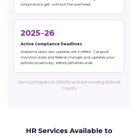
corporations get, without the overhead.
2025–26
Active Compliance Deadlines
Alabama labor law updates are in effect. Catapult
monitors state and federal changes and updates your
policies proactively, before penalties arise.
Serving Fitzpatrick (36029) and surrounding Bullock
County
HR Services Available to