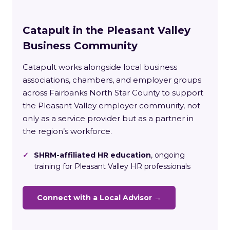
Catapult in the Pleasant Valley
Business Community
Catapult works alongside local business
associations, chambers, and employer groups
across Fairbanks North Star County to support
the Pleasant Valley employer community, not
only as a service provider but as a partner in
the region’s workforce.
✓
SHRM-affiliated HR education
, ongoing
training for Pleasant Valley HR professionals
Connect with a Local Advisor →