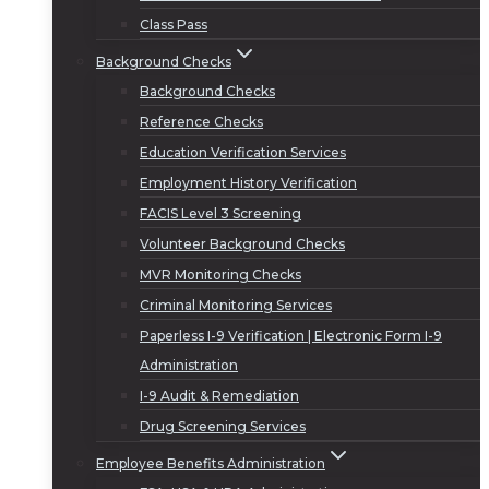
Class Pass
Background Checks
Background Checks
Reference Checks
Education Verification Services
Employment History Verification
FACIS Level 3 Screening
Volunteer Background Checks
MVR Monitoring Checks
Criminal Monitoring Services
Paperless I-9 Verification | Electronic Form I-9
Administration
I-9 Audit & Remediation
Drug Screening Services
Employee Benefits Administration