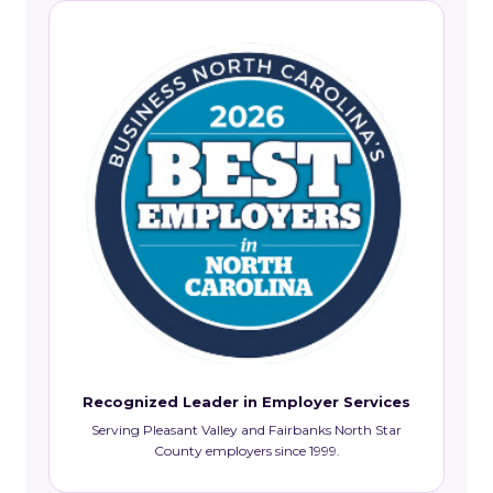
Recognized Leader in Employer Services
Serving Pleasant Valley and Fairbanks North Star
County employers since 1999.