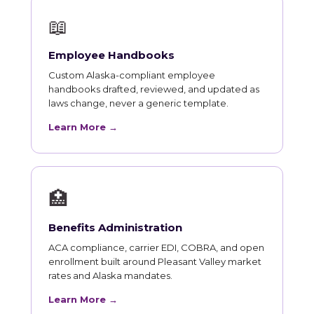
📖
Employee Handbooks
Custom Alaska-compliant employee
handbooks drafted, reviewed, and updated as
laws change, never a generic template.
Learn More →
🏥
Benefits Administration
ACA compliance, carrier EDI, COBRA, and open
enrollment built around Pleasant Valley market
rates and Alaska mandates.
Learn More →