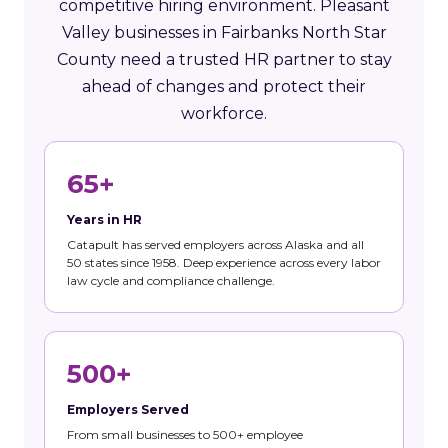
competitive hiring environment. Pleasant
Valley businesses in Fairbanks North Star
County need a trusted HR partner to stay
ahead of changes and protect their
workforce.
65+
Years in HR
Catapult has served employers across Alaska and all
50 states since 1958. Deep experience across every labor
law cycle and compliance challenge.
500+
Employers Served
From small businesses to 500+ employee