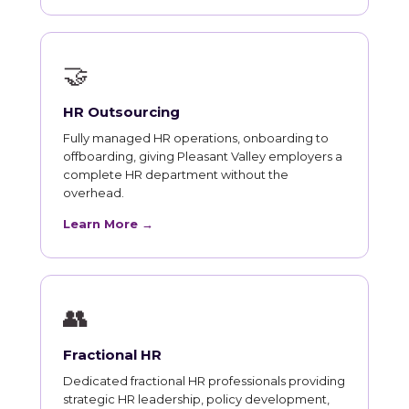
🤝
HR Outsourcing
Fully managed HR operations, onboarding to
offboarding, giving Pleasant Valley employers a
complete HR department without the
overhead.
Learn More →
👥
Fractional HR
Dedicated fractional HR professionals providing
strategic HR leadership, policy development,