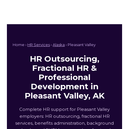
Home ›
HR Services
›
Alaska
› Pleasant Valley
HR Outsourcing,
Fractional HR &
Professional
Development in
Pleasant Valley, AK
Complete HR support for Pleasant Valley
employers: HR outsourcing, fractional HR
services, benefits administration, background