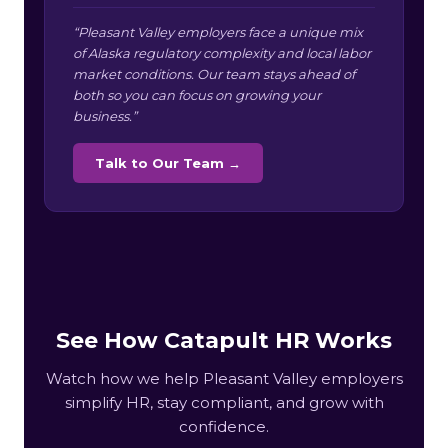
“Pleasant Valley employers face a unique mix
of Alaska regulatory complexity and local labor
market conditions. Our team stays ahead of
both so you can focus on growing your
business.”
Talk to Our Team →
See How Catapult HR Works
Watch how we help Pleasant Valley employers
simplify HR, stay compliant, and grow with
confidence.