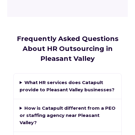
Frequently Asked Questions
About HR Outsourcing in
Pleasant Valley
What HR services does Catapult
provide to Pleasant Valley businesses?
How is Catapult different from a PEO
or staffing agency near Pleasant
Valley?