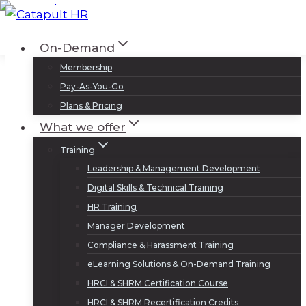
Skip
to
Log In
Sign Up
On-Demand
content
Membership
Pay-As-You-Go
Plans & Pricing
What we offer
Training
Leadership & Management Development
Digital Skills & Technical Training
HR Training
Manager Development
Compliance & Harassment Training
eLearning Solutions & On-Demand Training
HRCI & SHRM Certification Course
HRCI & SHRM Recertification Credits