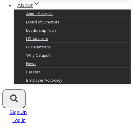
About
About Catapult
Board of Directors
Leadership Team
HR Advisors
Our Partners
Why Catapult
News
Careers
Employer Advocacy
Sign Up
Log In