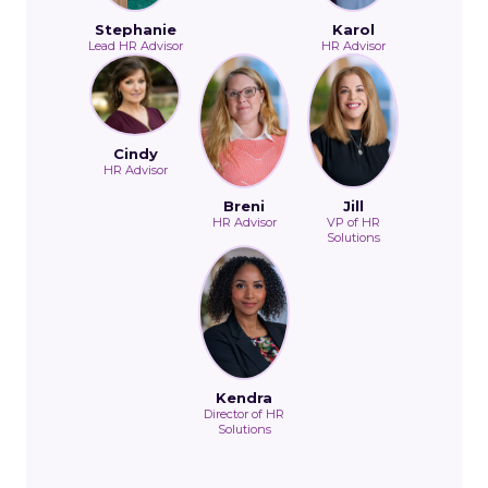
Stephanie
Karol
Lead HR Advisor
HR Advisor
Cindy
HR Advisor
Breni
Jill
HR Advisor
VP of HR
Solutions
Kendra
Director of HR
Solutions