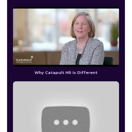
Why Catapult HR Is Different