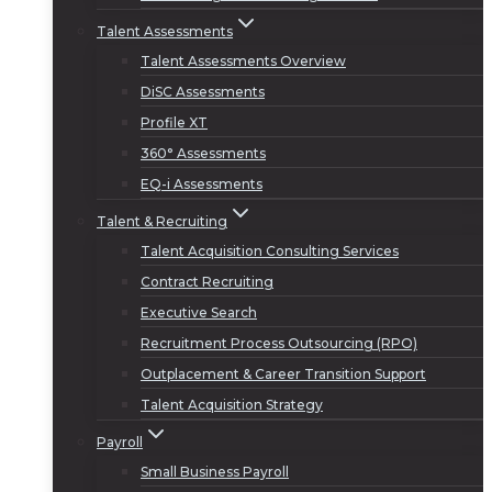
Talent Assessments
Talent Assessments Overview
DiSC Assessments
Profile XT
360° Assessments
EQ-i Assessments
Talent & Recruiting
Talent Acquisition Consulting Services
Contract Recruiting
Executive Search
Recruitment Process Outsourcing (RPO)
Outplacement & Career Transition Support
Talent Acquisition Strategy
Payroll
Small Business Payroll