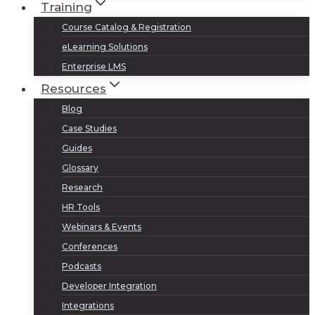
Training
Course Catalog & Registration
eLearning Solutions
Enterprise LMS
Resources
Blog
Case Studies
Guides
Glossary
Research
HR Tools
Webinars & Events
Conferences
Podcasts
Developer Integration
Integrations