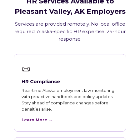
HR Services Available to
Pleasant Valley, AK Employers
Services are provided remotely. No local office
required. Alaska-specific HR expertise, 24-hour
response.
📜
HR Compliance
Real-time Alaska employment law monitoring
with proactive handbook and policy updates.
Stay ahead of compliance changes before
penalties arise.
Learn More →