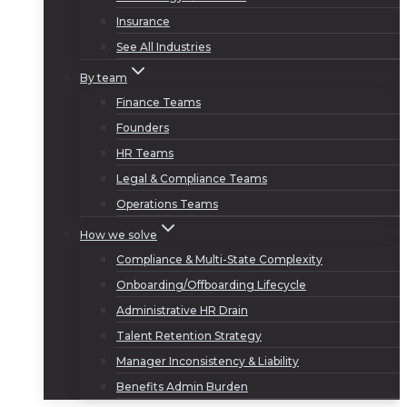
Insurance
See All Industries
By team
Finance Teams
Founders
HR Teams
Legal & Compliance Teams
Operations Teams
How we solve
Compliance & Multi-State Complexity
Onboarding/Offboarding Lifecycle
Administrative HR Drain
Talent Retention Strategy
Manager Inconsistency & Liability
Benefits Admin Burden