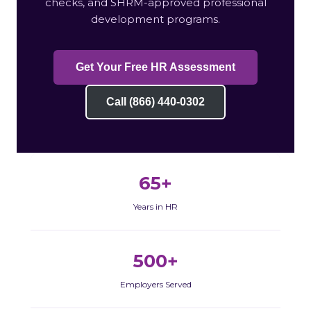
checks, and SHRM-approved professional
development programs.
Get Your Free HR Assessment
Call (866) 440-0302
65+
Years in HR
500+
Employers Served