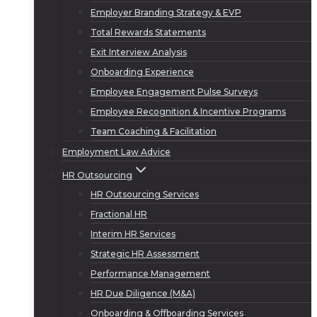
Employer Branding Strategy & EVP
Total Rewards Statements
Exit Interview Analysis
Onboarding Experience
Employee Engagement Pulse Surveys
Employee Recognition & Incentive Programs
Team Coaching & Facilitation
Employment Law Advice
HR Outsourcing
HR Outsourcing Services
Fractional HR
Interim HR Services
Strategic HR Assessment
Performance Management
HR Due Diligence (M&A)
Onboarding & Offboarding Services