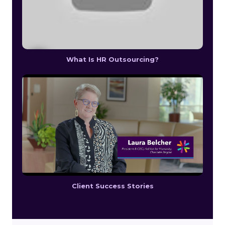
What Is HR Outsourcing?
Client Success Stories