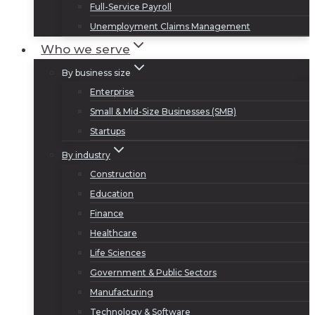
Full-Service Payroll
Unemployment Claims Management
Who we serve
By business size
Enterprise
Small & Mid-Size Businesses (SMB)
Startups
By industry
Construction
Education
Finance
Healthcare
Life Sciences
Government & Public Sectors
Manufacturing
Technology & Software