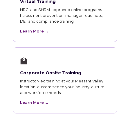
Virtual Training
HRCI and SHRM-approved online programs:
harassment prevention, manager readiness,
DEI, and compliance training.
Learn More →
🏫
Corporate Onsite Training
Instructor-led training at your Pleasant Valley
location, customized to your industry, culture,
and workforce needs.
Learn More →