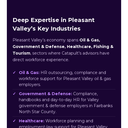
Deep Expertise in Pleasant
Valley’s Key Industries
Pleasant Valley’s economy spans
Oil & Gas,
Government & Defense, Healthcare, Fishing &
Tourism
, sectors where Catapult’s advisors have
direct workforce experience.
Oil & Gas:
HR outsourcing, compliance and
workforce support for Pleasant Valley oil & gas
employers.
Government & Defense:
Compliance,
handbooks and day-to-day HR for Valley
government & defense employers in Fairbanks
North Star County.
Healthcare:
Workforce planning and
employment-law support for Pleasant Valley