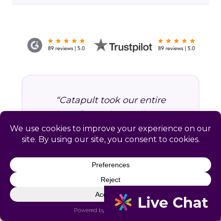
“Catapult took our entire
benefits and compliance
operation off our hands. We
stopped worrying about
missed deadlines and started
focusing on growing the
business. Worth every dollar.”
VP of Operations, Professional