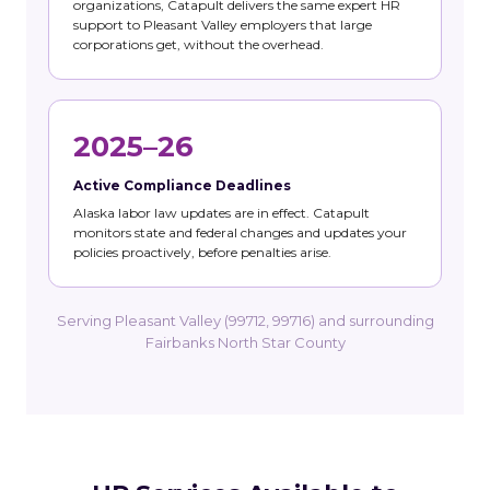
organizations, Catapult delivers the same expert HR
support to Pleasant Valley employers that large
corporations get, without the overhead.
2025–26
Active Compliance Deadlines
Alaska labor law updates are in effect. Catapult
monitors state and federal changes and updates your
policies proactively, before penalties arise.
Serving Pleasant Valley (99712, 99716) and surrounding
Fairbanks North Star County