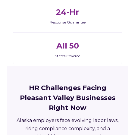
24-Hr
Response Guarantee
All 50
States Covered
HR Challenges Facing
Pleasant Valley Businesses
Right Now
Alaska employers face evolving labor laws,
rising compliance complexity, and a