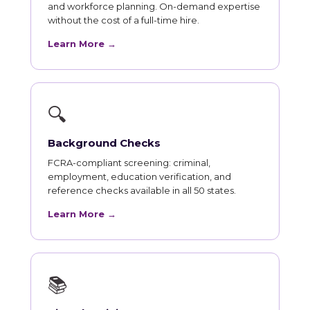
and workforce planning. On-demand expertise
without the cost of a full-time hire.
Learn More →
🔍
Background Checks
FCRA-compliant screening: criminal,
employment, education verification, and
reference checks available in all 50 states.
Learn More →
📚