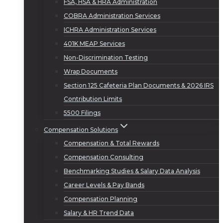
FSA, HSA & HRA Administration
COBRA Administration Services
ICHRA Administration Services
401K MEAP Services
Non-Discrimination Testing
Wrap Documents
Section 125 Cafeteria Plan Documents & 2026 IRS
Contribution Limits
5500 Filings
Compensation Solutions
Compensation & Total Rewards
Compensation Consulting
Benchmarking Studies & Salary Data Analysis
Career Levels & Pay Bands
Compensation Planning
Salary & HR Trend Data