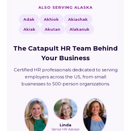
ALSO SERVING ALASKA
Adak
Akhiok
Akiachak
Akiak
Akutan
Alakanuk
The Catapult HR Team Behind
Your Business
Certified HR professionals dedicated to serving
employers across the US, from small
businesses to 500-person organizations.
Linda
Senior HR Advisor