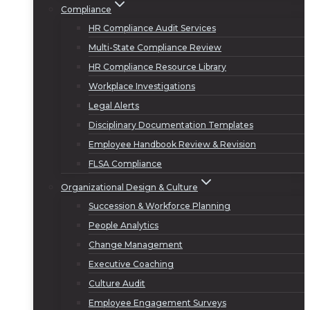
Compliance
HR Compliance Audit Services
Multi-State Compliance Review
HR Compliance Resource Library
Workplace Investigations
Legal Alerts
Disciplinary Documentation Templates
Employee Handbook Review & Revision
FLSA Compliance
Organizational Design & Culture
Succession & Workforce Planning
People Analytics
Change Management
Executive Coaching
Culture Audit
Employee Engagement Surveys