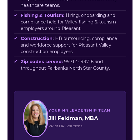
healthcare teams.
Fishing & Tourism:
Hiring, onboarding and
compliance help for Valley fishing & tourism
employers around Pleasant.
Construction:
HR outsourcing, compliance
and workforce support for Pleasant Valley
construction employers.
Zip codes served:
99712 • 99716 and
throughout Fairbanks North Star County.
YOUR HR LEADERSHIP TEAM
Jill Feldman, MBA
VP of HR Solutions