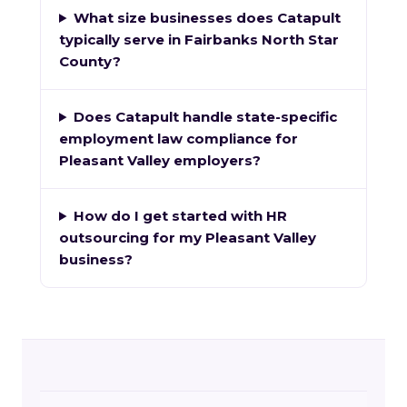
What size businesses does Catapult
typically serve in Fairbanks North Star
County?
Does Catapult handle state-specific
employment law compliance for
Pleasant Valley employers?
How do I get started with HR
outsourcing for my Pleasant Valley
business?