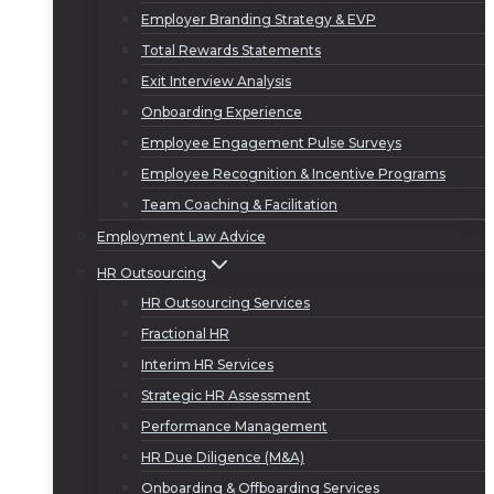
Employer Branding Strategy & EVP
Total Rewards Statements
Exit Interview Analysis
Onboarding Experience
Employee Engagement Pulse Surveys
Employee Recognition & Incentive Programs
Team Coaching & Facilitation
Employment Law Advice
HR Outsourcing
HR Outsourcing Services
Fractional HR
Interim HR Services
Strategic HR Assessment
Performance Management
HR Due Diligence (M&A)
Onboarding & Offboarding Services