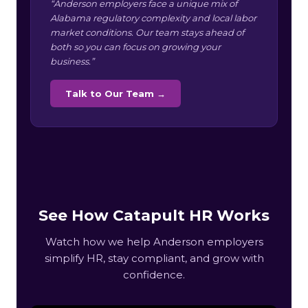
“Anderson employers face a unique mix of
Alabama regulatory complexity and local labor
market conditions. Our team stays ahead of
both so you can focus on growing your
business.”
Talk to Our Team →
See How Catapult HR Works
Watch how we help Anderson employers
simplify HR, stay compliant, and grow with
confidence.