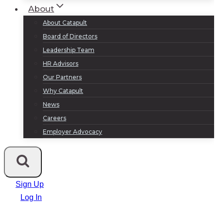
About
About Catapult
Board of Directors
Leadership Team
HR Advisors
Our Partners
Why Catapult
News
Careers
Employer Advocacy
Sign Up
Log In