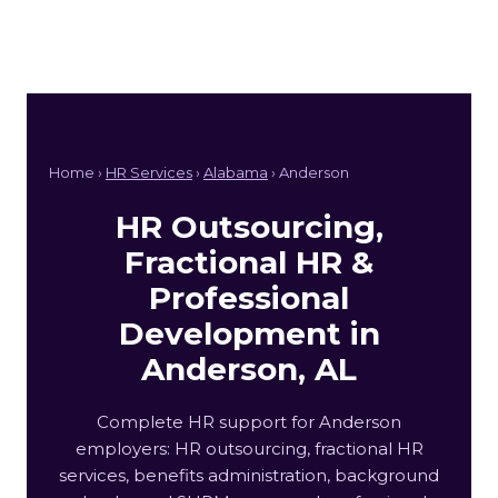
Home ›
HR Services
›
Alabama
› Anderson
HR Outsourcing,
Fractional HR &
Professional
Development in
Anderson, AL
Complete HR support for Anderson
employers: HR outsourcing, fractional HR
services, benefits administration, background