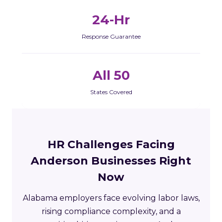
24-Hr
Response Guarantee
All 50
States Covered
HR Challenges Facing
Anderson Businesses Right
Now
Alabama employers face evolving labor laws,
rising compliance complexity, and a