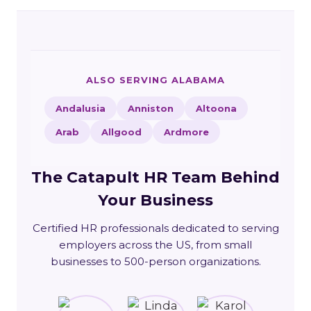
ALSO SERVING ALABAMA
Andalusia
Anniston
Altoona
Arab
Allgood
Ardmore
The Catapult HR Team Behind
Your Business
Certified HR professionals dedicated to serving
employers across the US, from small
businesses to 500-person organizations.