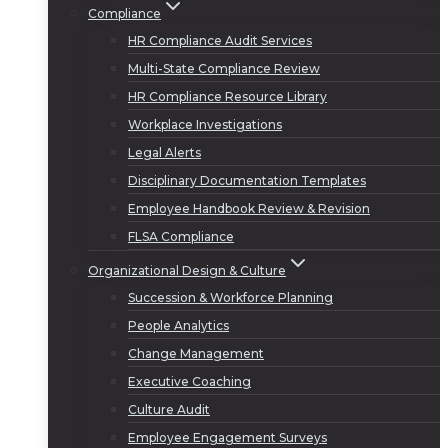
Compliance
HR Compliance Audit Services
Multi-State Compliance Review
HR Compliance Resource Library
Workplace Investigations
Legal Alerts
Disciplinary Documentation Templates
Employee Handbook Review & Revision
FLSA Compliance
Organizational Design & Culture
Succession & Workforce Planning
People Analytics
Change Management
Executive Coaching
Culture Audit
Employee Engagement Surveys