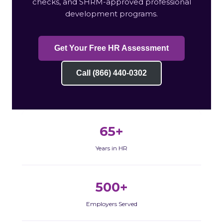
checks, and SHRM-approved professional
development programs.
Get Your Free HR Assessment
Call (866) 440-0302
65+
Years in HR
500+
Employers Served