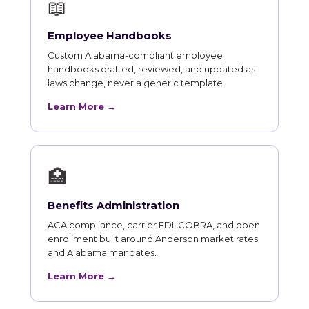
📖
Employee Handbooks
Custom Alabama-compliant employee
handbooks drafted, reviewed, and updated as
laws change, never a generic template.
Learn More →
🏥
Benefits Administration
ACA compliance, carrier EDI, COBRA, and open
enrollment built around Anderson market rates
and Alabama mandates.
Learn More →