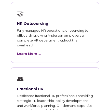
🤝
HR Outsourcing
Fully managed HR operations, onboarding to
offboarding, giving Anderson employers a
complete HR department without the
overhead.
Learn More →
👥
Fractional HR
Dedicated fractional HR professionals providing
strategic HR leadership, policy development,
and workforce planning. On-demand expertise