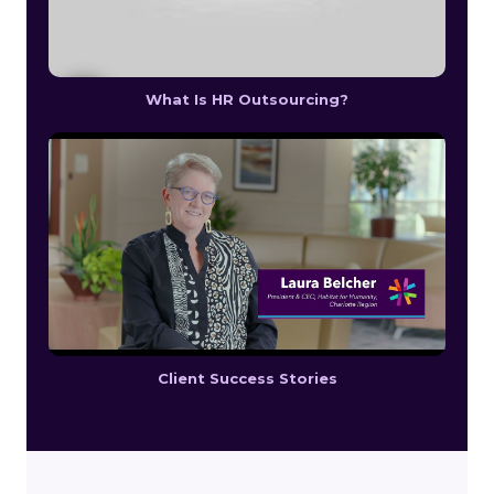
What Is HR Outsourcing?
Client Success Stories