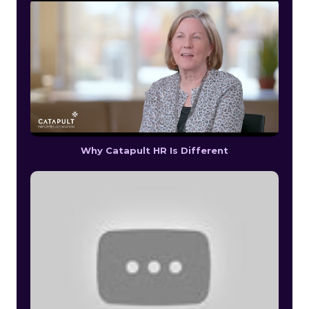
Why Catapult HR Is Different