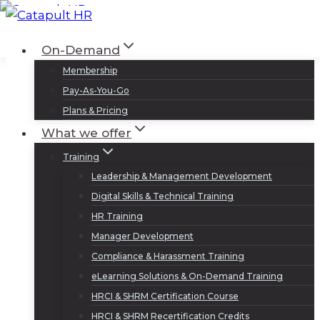
Skip
to
Log In
Sign Up
On-Demand
content
Membership
Pay-As-You-Go
Plans & Pricing
What we offer
Training
Leadership & Management Development
Digital Skills & Technical Training
HR Training
Manager Development
Compliance & Harassment Training
eLearning Solutions & On-Demand Training
HRCI & SHRM Certification Course
HRCI & SHRM Recertification Credits