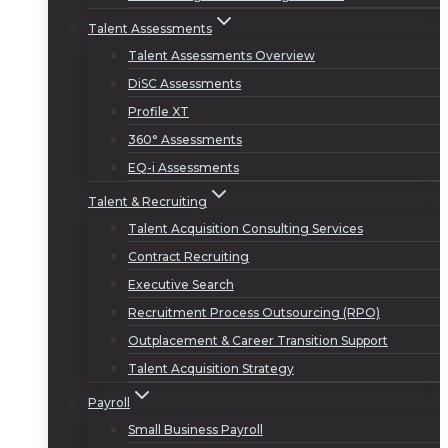
Talent Assessments
Talent Assessments Overview
DiSC Assessments
Profile XT
360° Assessments
EQ-i Assessments
Talent & Recruiting
Talent Acquisition Consulting Services
Contract Recruiting
Executive Search
Recruitment Process Outsourcing (RPO)
Outplacement & Career Transition Support
Talent Acquisition Strategy
Payroll
Small Business Payroll