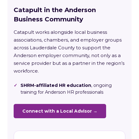
Catapult in the Anderson
Business Community
Catapult works alongside local business
associations, chambers, and employer groups
across Lauderdale County to support the
Anderson employer community, not only as a
service provider but as a partner in the region’s
workforce.
✓
SHRM-affiliated HR education
, ongoing
training for Anderson HR professionals
Connect with a Local Advisor →