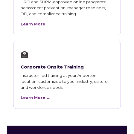
HRCI and SHRM-approved online programs:
harassment prevention, manager readiness,
DEI, and compliance training.
Learn More →
🏫
Corporate Onsite Training
Instructor-led training at your Anderson
location, customized to your industry, culture,
and workforce needs.
Learn More →