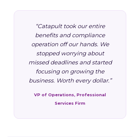
“Catapult took our entire
benefits and compliance
operation off our hands. We
stopped worrying about
missed deadlines and started
focusing on growing the
business. Worth every dollar.”
VP of Operations, Professional
Services Firm