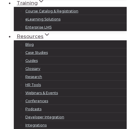
Training
Course Catalog & Registration
eLearning Solutions
Enterprise LMS
Resources
Blog
Case Studies
Guides
Glossary
Research
HR Tools
Webinars & Events
Conferences
Podcasts
Developer Integration
Integrations