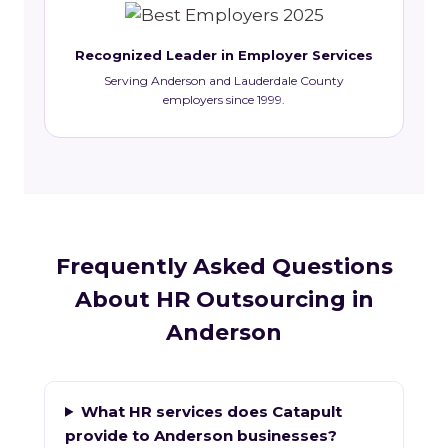
Recognized Leader in Employer Services
Serving Anderson and Lauderdale County
employers since 1999.
Frequently Asked Questions
About HR Outsourcing in
Anderson
What HR services does Catapult
provide to Anderson businesses?