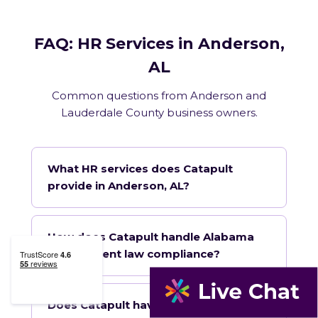
FAQ: HR Services in Anderson,
AL
Common questions from Anderson and
Lauderdale County business owners.
What HR services does Catapult
provide in Anderson, AL?
How does Catapult handle Alabama
employment law compliance?
Does Catapult have a local office in