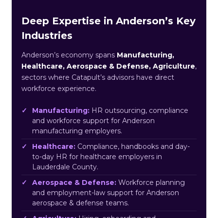
Deep Expertise in Anderson’s Key
Industries
Anderson’s economy spans
Manufacturing,
Healthcare, Aerospace & Defense, Agriculture
,
sectors where Catapult’s advisors have direct
workforce experience.
Manufacturing:
HR outsourcing, compliance
and workforce support for Anderson
manufacturing employers.
Healthcare:
Compliance, handbooks and day-
to-day HR for healthcare employers in
Lauderdale County.
Aerospace & Defense:
Workforce planning
and employment-law support for Anderson
aerospace & defense teams.