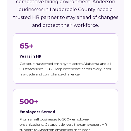
competitive hiring environment. Anderson
businesses in Lauderdale County need a
trusted HR partner to stay ahead of changes
and protect their workforce.
65+
Years in HR
Catapult has served employers across Alabama and all
50 states since 1958. Deep experience across every labor
law cycle and compliance challenge.
500+
Employers Served
From small businesses to 500+ employee
organizations, Catapult delivers the same expert HR
support to Anderson employers that large