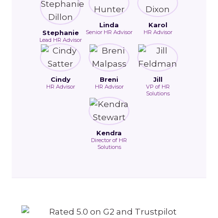
Linda
Karol
Stephanie
Senior HR Advisor
HR Advisor
Lead HR Advisor
Cindy
Breni
Jill
HR Advisor
HR Advisor
VP of HR
Solutions
Kendra
Director of HR
Solutions