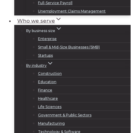
Full-Service Payroll
Unemployment Claims Management
Who we serve
By business size
Enterprise
Small & Mid-Size Businesses (SMB)
Startups
By industry
Construction
Education
Finance
Healthcare
Life Sciences
Government & Public Sectors
Manufacturing
Technology & Software