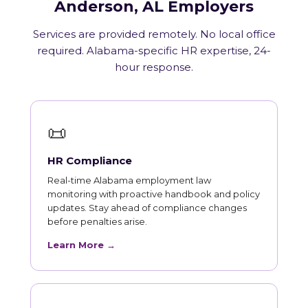
Anderson, AL Employers
Services are provided remotely. No local office
required. Alabama-specific HR expertise, 24-
hour response.
📜
HR Compliance
Real-time Alabama employment law
monitoring with proactive handbook and policy
updates. Stay ahead of compliance changes
before penalties arise.
Learn More →