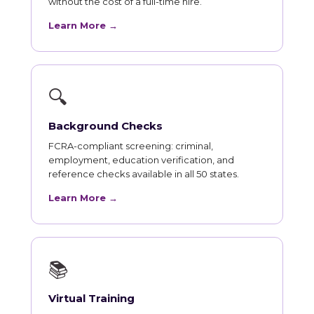
without the cost of a full-time hire.
Learn More →
🔍
Background Checks
FCRA-compliant screening: criminal,
employment, education verification, and
reference checks available in all 50 states.
Learn More →
📚
Virtual Training