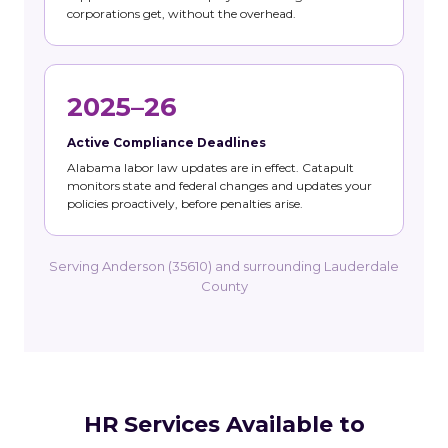
corporations get, without the overhead.
2025–26
Active Compliance Deadlines
Alabama labor law updates are in effect. Catapult
monitors state and federal changes and updates your
policies proactively, before penalties arise.
Serving Anderson (35610) and surrounding Lauderdale
County
HR Services Available to