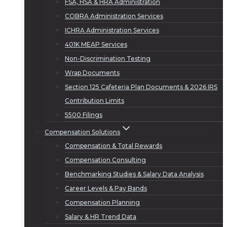
FSA, HSA & HRA Administration
COBRA Administration Services
ICHRA Administration Services
401K MEAP Services
Non-Discrimination Testing
Wrap Documents
Section 125 Cafeteria Plan Documents & 2026 IRS
Contribution Limits
5500 Filings
Compensation Solutions
Compensation & Total Rewards
Compensation Consulting
Benchmarking Studies & Salary Data Analysis
Career Levels & Pay Bands
Compensation Planning
Salary & HR Trend Data