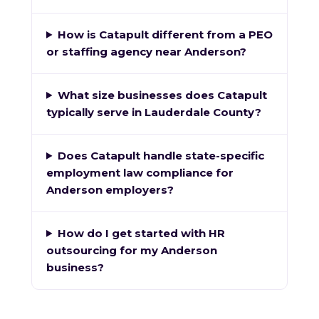
How is Catapult different from a PEO
or staffing agency near Anderson?
What size businesses does Catapult
typically serve in Lauderdale County?
Does Catapult handle state-specific
employment law compliance for
Anderson employers?
How do I get started with HR
outsourcing for my Anderson
business?