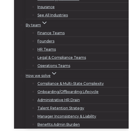
Insurance
See All Industries
By team
Finance Teams
Founders
HR Teams
Legal & Compliance Teams
Operations Teams
How we solve
Compliance & Multi-State Complexity
Onboarding/Offboarding Lifecycle
Administrative HR Drain
Talent Retention Strategy
Manager Inconsistency & Liability
Benefits Admin Burden