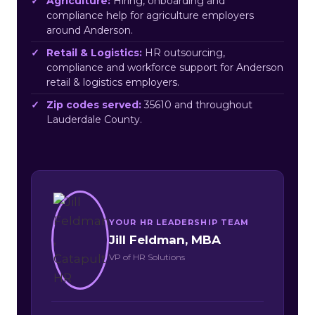
Agriculture:
Hiring, onboarding and
compliance help for agriculture employers
around Anderson.
Retail & Logistics:
HR outsourcing,
compliance and workforce support for Anderson
retail & logistics employers.
Zip codes served:
35610 and throughout
Lauderdale County.
YOUR HR LEADERSHIP TEAM
Jill Feldman, MBA
VP of HR Solutions