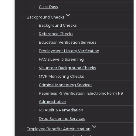
Class Pass
Background Checks
Background Checks
Reference Checks
Education Verification Services
Employment History Verification
FACIS Level 3 Screening
Volunteer Background Checks
MVR Monitoring Checks
Criminal Monitoring Services
Paperless I-9 Verification | Electronic Form I-9
Administration
I-9 Audit & Remediation
Drug Screening Services
Employee Benefits Administration