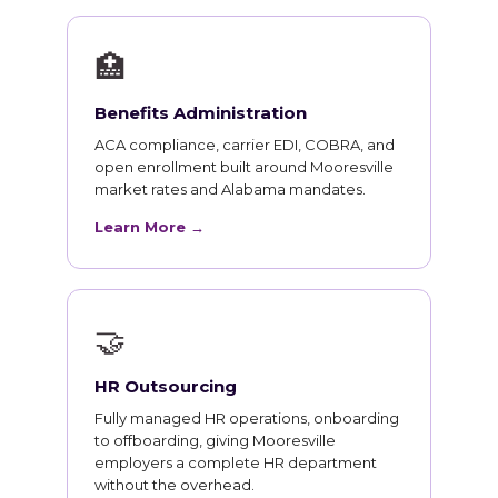
🏥
Benefits Administration
ACA compliance, carrier EDI, COBRA, and
open enrollment built around Mooresville
market rates and Alabama mandates.
Learn More →
🤝
HR Outsourcing
Fully managed HR operations, onboarding
to offboarding, giving Mooresville
employers a complete HR department
without the overhead.