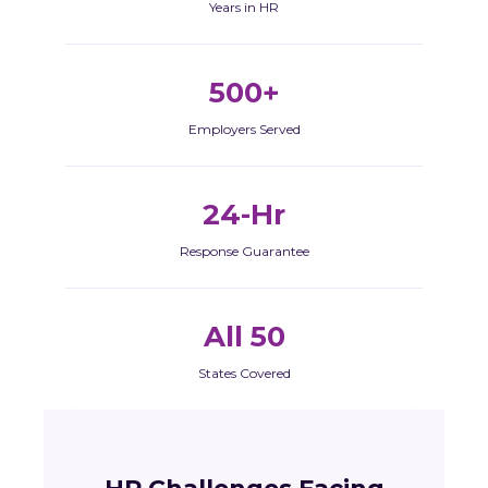
Years in HR
500+
Employers Served
24-Hr
Response Guarantee
All 50
States Covered