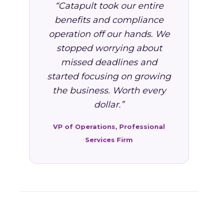
“Catapult took our entire
benefits and compliance
operation off our hands. We
stopped worrying about
missed deadlines and
started focusing on growing
the business. Worth every
dollar.”
VP of Operations, Professional
Services Firm