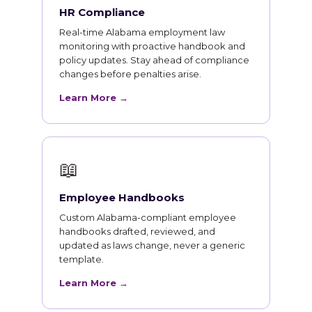
HR Compliance
Real-time Alabama employment law
monitoring with proactive handbook and
policy updates. Stay ahead of compliance
changes before penalties arise.
Learn More →
📖
Employee Handbooks
Custom Alabama-compliant employee
handbooks drafted, reviewed, and
updated as laws change, never a generic
template.
Learn More →