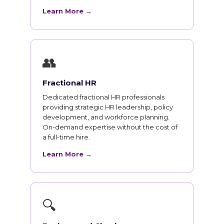
Learn More →
👥
Fractional HR
Dedicated fractional HR professionals
providing strategic HR leadership, policy
development, and workforce planning.
On-demand expertise without the cost of
a full-time hire.
Learn More →
🔍