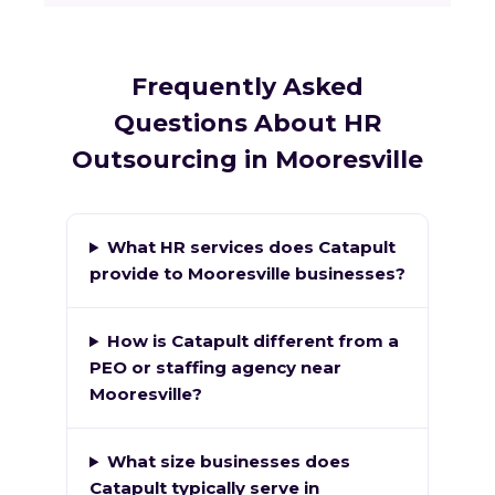
Frequently Asked
Questions About HR
Outsourcing in Mooresville
What HR services does Catapult
provide to Mooresville businesses?
How is Catapult different from a
PEO or staffing agency near
Mooresville?
What size businesses does
Catapult typically serve in