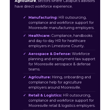
Agriculture
, sectors where Catapult’s advisors
have direct workforce experience.
Manufacturing:
HR outsourcing,
compliance and workforce support for
Mooresville manufacturing employers.
Healthcare:
Compliance, handbooks
and day-to-day HR for healthcare
employers in Limestone County.
Aerospace & Defense:
Workforce
planning and employment-law support
for Mooresville aerospace & defense
teams.
Agriculture:
Hiring, onboarding and
compliance help for agriculture
employers around Mooresville.
Retail & Logistics:
HR outsourcing,
compliance and workforce support for
Mooresville retail & logistics employers.