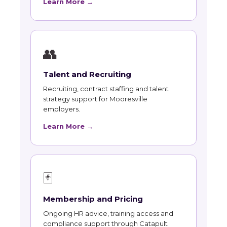
Learn More →
👥
Talent and Recruiting
Recruiting, contract staffing and talent
strategy support for Mooresville
employers.
Learn More →
🃏
Membership and Pricing
Ongoing HR advice, training access and
compliance support through Catapult