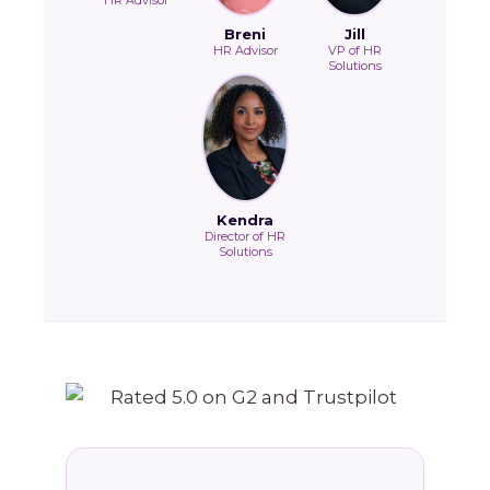
HR Advisor
Breni
Jill
HR Advisor
VP of HR
Solutions
Kendra
Director of HR
Solutions