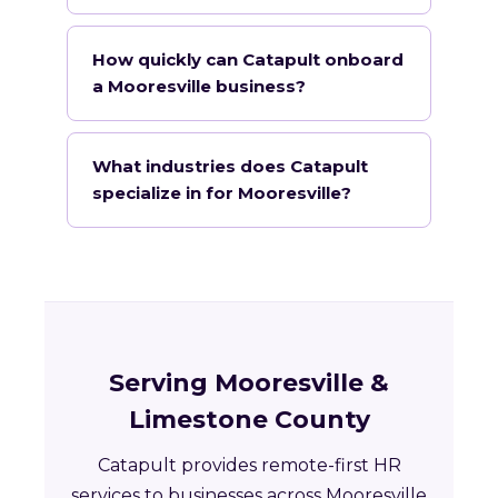
How quickly can Catapult onboard
a Mooresville business?
What industries does Catapult
specialize in for Mooresville?
Serving Mooresville &
Limestone County
Catapult provides remote-first HR
services to businesses across Mooresville