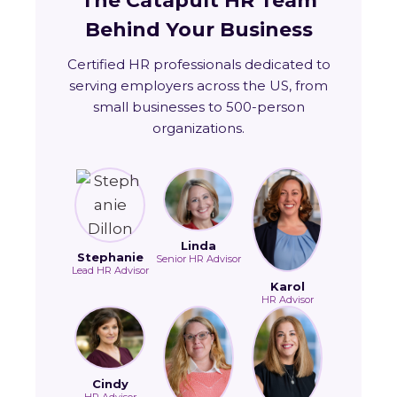
The Catapult HR Team
Behind Your Business
Certified HR professionals dedicated to
serving employers across the US, from
small businesses to 500-person
organizations.
Linda
Stephanie
Senior HR Advisor
Lead HR Advisor
Karol
HR Advisor
Cindy