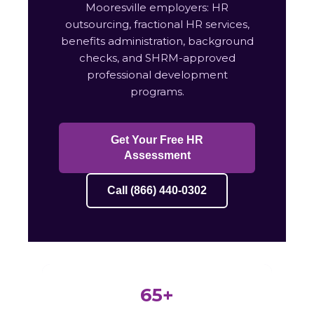
Mooresville employers: HR
outsourcing, fractional HR services,
benefits administration, background
checks, and SHRM-approved
professional development
programs.
Get Your Free HR
Assessment
Call (866) 440-0302
65+