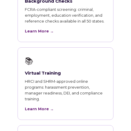
Background Checks
FCRA-compliant screening: criminal,
employment, education verification, and
reference checks available in all 50 states.
Learn More →
📚
Virtual Training
HRCI and SHRM-approved online
programs: harassment prevention,
manager readiness, DEI, and compliance
training.
Learn More →