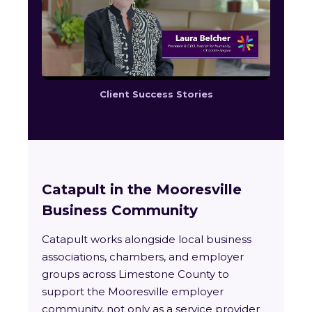
Client Success Stories
Catapult in the Mooresville
Business Community
Catapult works alongside local business
associations, chambers, and employer
groups across Limestone County to
support the Mooresville employer
community, not only as a service provider