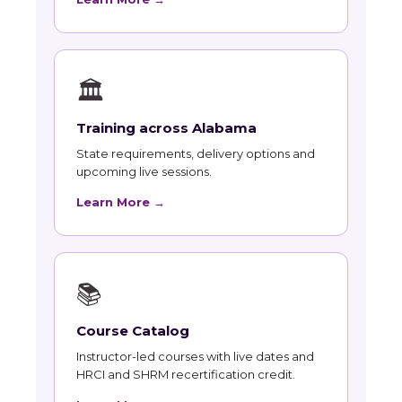
🏛
Training across Alabama
State requirements, delivery options and
upcoming live sessions.
Learn More →
📚
Course Catalog
Instructor-led courses with live dates and
HRCI and SHRM recertification credit.