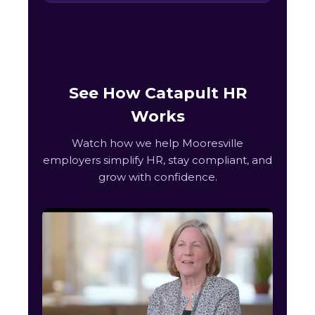
See How Catapult HR
Works
Watch how we help Mooresville
employers simplify HR, stay compliant, and
grow with confidence.