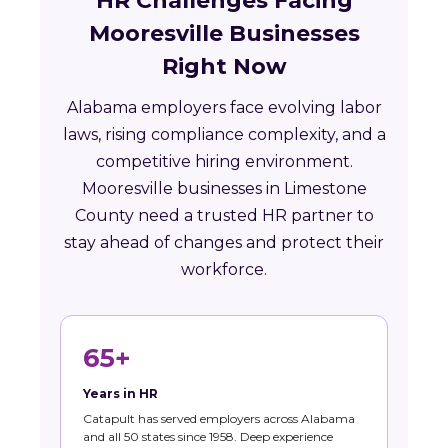
HR Challenges Facing
Mooresville Businesses
Right Now
Alabama employers face evolving labor
laws, rising compliance complexity, and a
competitive hiring environment.
Mooresville businesses in Limestone
County need a trusted HR partner to
stay ahead of changes and protect their
workforce.
65+
Years in HR
Catapult has served employers across Alabama
and all 50 states since 1958. Deep experience