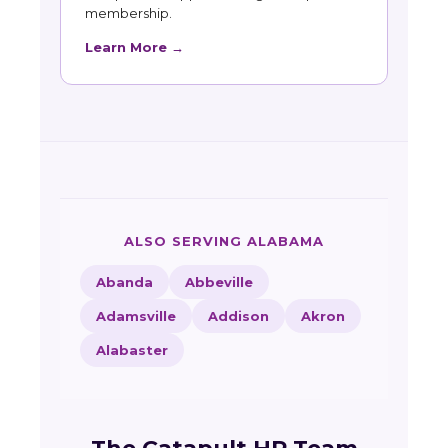
membership.
Learn More →
ALSO SERVING ALABAMA
Abanda
Abbeville
Adamsville
Addison
Akron
Alabaster