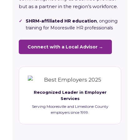
but as a partner in the region’s workforce.
✓
SHRM-affiliated HR education
, ongoing
training for Mooresville HR professionals
Connect with a Local Advisor →
Recognized Leader in Employer
Services
Serving Mooresville and Limestone County
employers since 1999.