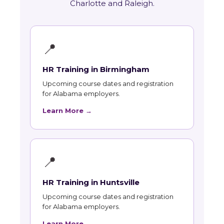
Charlotte and Raleigh.
📍
HR Training in Birmingham
Upcoming course dates and registration
for Alabama employers.
Learn More →
📍
HR Training in Huntsville
Upcoming course dates and registration
for Alabama employers.
Learn More →