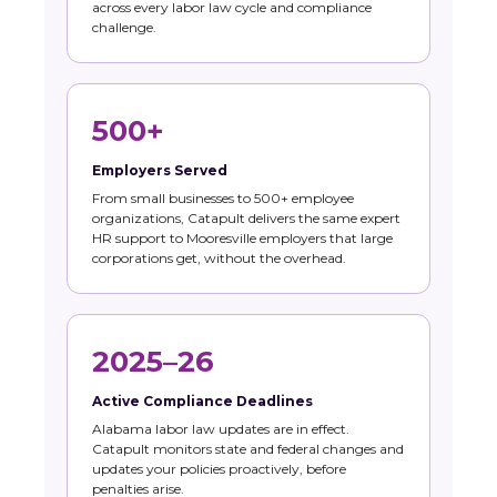
across every labor law cycle and compliance
challenge.
500+
Employers Served
From small businesses to 500+ employee
organizations, Catapult delivers the same expert
HR support to Mooresville employers that large
corporations get, without the overhead.
2025–26
Active Compliance Deadlines
Alabama labor law updates are in effect.
Catapult monitors state and federal changes and
updates your policies proactively, before
penalties arise.