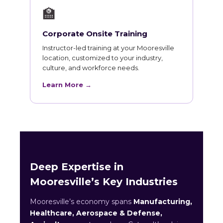
🏫
Corporate Onsite Training
Instructor-led training at your Mooresville
location, customized to your industry,
culture, and workforce needs.
Learn More →
Deep Expertise in
Mooresville’s Key Industries
Mooresville’s economy spans
Manufacturing,
Healthcare, Aerospace & Defense,