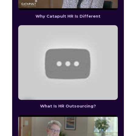
Why Catapult HR Is Different
What Is HR Outsourcing?