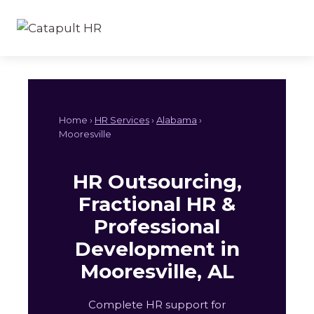
Skip
to
content
Home ›
HR Services
›
Alabama
›
Mooresville
HR Outsourcing,
Fractional HR &
Professional
Development in
Mooresville, AL
Complete HR support for