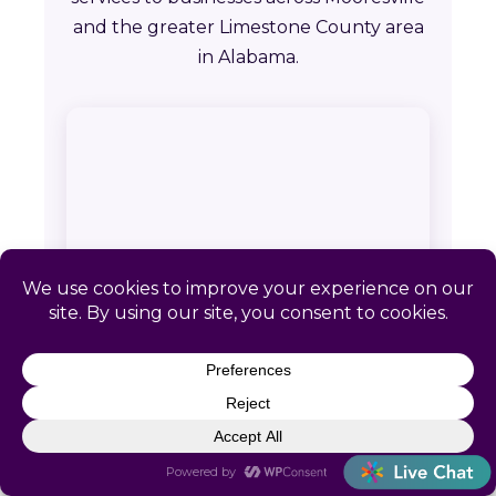
and the greater Limestone County area
in Alabama.