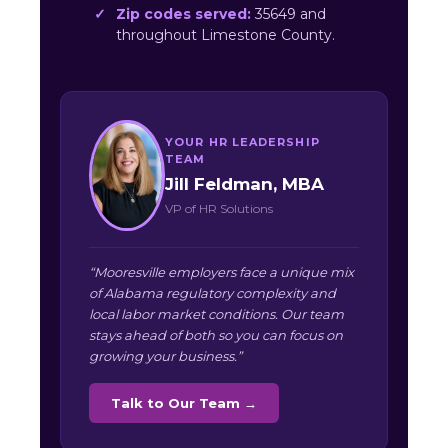
Zip codes served:
35649 and
throughout Limestone County.
YOUR HR LEADERSHIP
TEAM
Jill Feldman, MBA
VP of HR Solutions
“Mooresville employers face a unique mix
of Alabama regulatory complexity and
local labor market conditions. Our team
stays ahead of both so you can focus on
growing your business.”
Talk to Our Team →