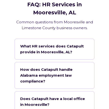
FAQ: HR Services in
Mooresville, AL
Common questions from Mooresville and
Limestone County business owners.
What HR services does Catapult
provide in Mooresville, AL?
How does Catapult handle
Alabama employment law
compliance?
Does Catapult have a local office
in Mooresville?