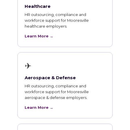
Healthcare
HR outsourcing, compliance and
workforce support for Mooresville
healthcare employers.
Learn More →
✈
Aerospace & Defense
HR outsourcing, compliance and
workforce support for Mooresville
aerospace & defense employers.
Learn More →