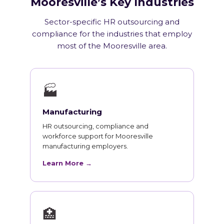
Mooresville’s Key Industries
Sector-specific HR outsourcing and
compliance for the industries that employ
most of the Mooresville area.
🏭
Manufacturing
HR outsourcing, compliance and
workforce support for Mooresville
manufacturing employers.
Learn More →
🏥