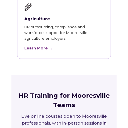
🌾
Agriculture
HR outsourcing, compliance and
workforce support for Mooresville
agriculture employers.
Learn More →
HR Training for Mooresville
Teams
Live online courses open to Mooresville
professionals, with in-person sessions in