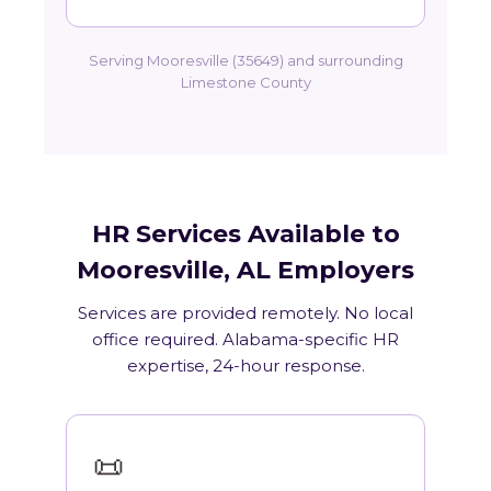
Serving Mooresville (35649) and surrounding
Limestone County
HR Services Available to
Mooresville, AL Employers
Services are provided remotely. No local
office required. Alabama-specific HR
expertise, 24-hour response.
📜