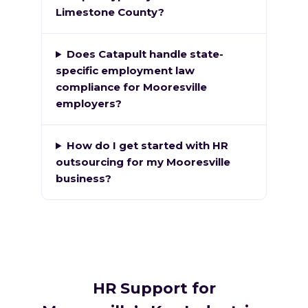
Limestone County?
Does Catapult handle state-
specific employment law
compliance for Mooresville
employers?
How do I get started with HR
outsourcing for my Mooresville
business?
HR Support for