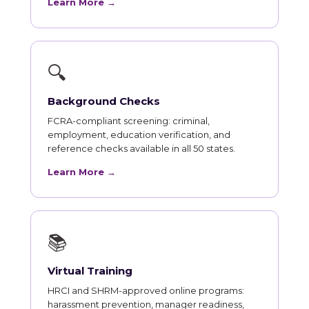
Learn More →
🔍
Background Checks
FCRA-compliant screening: criminal,
employment, education verification, and
reference checks available in all 50 states.
Learn More →
📚
Virtual Training
HRCI and SHRM-approved online programs:
harassment prevention, manager readiness,