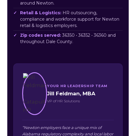
around Newton.
Retail & Logistics:
HR outsourcing,
compliance and workforce support for Newton
retail & logistics employers.
Zip codes served:
36350 • 36352 • 36360 and
throughout Dale County.
YOUR HR LEADERSHIP TEAM
Jill Feldman, MBA
VP of HR Solutions
“Newton employers face a unique mix of
Alabama regulatory complexity and local labor