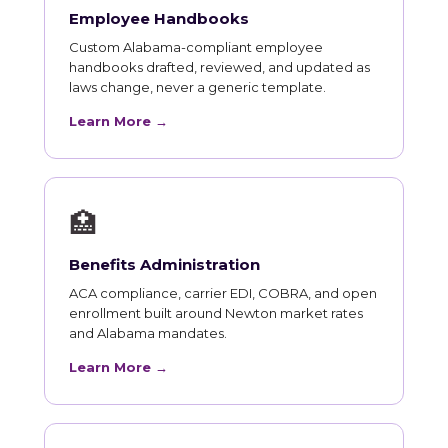
Employee Handbooks
Custom Alabama-compliant employee
handbooks drafted, reviewed, and updated as
laws change, never a generic template.
Learn More →
🏥
Benefits Administration
ACA compliance, carrier EDI, COBRA, and open
enrollment built around Newton market rates
and Alabama mandates.
Learn More →