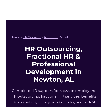
Home ›
HR Services
›
Alabama
› Newton
HR Outsourcing,
Fractional HR &
Professional
Development in
Newton, AL
Complete HR support for Newton employers:
HR outsourcing, fractional HR services, benefits
administration, background checks, and SHRM-