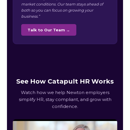
market conditions. Our team stays ahead of
both so you can focus on growing your
business.”
Talk to Our Team →
See How Catapult HR Works
Watch how we help Newton employers
simplify HR, stay compliant, and grow with
confidence.