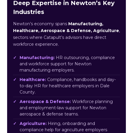
Deep Expertise in Newton’s Key
Industries
Newton’s economy spans
Manufacturing,
Healthcare, Aerospace & Defense, Agriculture
,
sectors where Catapult’s advisors have direct
workforce experience.
Manufacturing:
HR outsourcing, compliance
and workforce support for Newton
manufacturing employers.
Healthcare:
Compliance, handbooks and day-
to-day HR for healthcare employers in Dale
County.
Aerospace & Defense:
Workforce planning
and employment-law support for Newton
aerospace & defense teams.
Agriculture:
Hiring, onboarding and
compliance help for agriculture employers