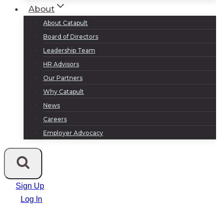
About
About Catapult
Board of Directors
Leadership Team
HR Advisors
Our Partners
Why Catapult
News
Careers
Employer Advocacy
Sign Up
Log In