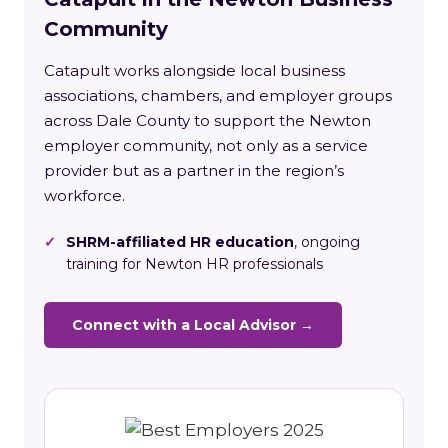
Community
Catapult works alongside local business
associations, chambers, and employer groups
across Dale County to support the Newton
employer community, not only as a service
provider but as a partner in the region’s
workforce.
✓
SHRM-affiliated HR education
, ongoing
training for Newton HR professionals
Connect with a Local Advisor →