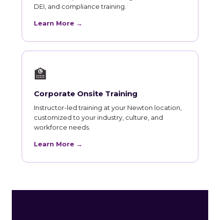
DEI, and compliance training.
Learn More →
🏫
Corporate Onsite Training
Instructor-led training at your Newton location,
customized to your industry, culture, and
workforce needs.
Learn More →