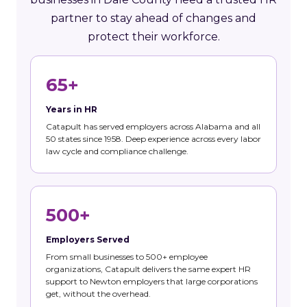
partner to stay ahead of changes and
protect their workforce.
65+
Years in HR
Catapult has served employers across Alabama and all
50 states since 1958. Deep experience across every labor
law cycle and compliance challenge.
500+
Employers Served
From small businesses to 500+ employee
organizations, Catapult delivers the same expert HR
support to Newton employers that large corporations
get, without the overhead.