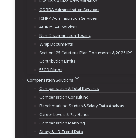
FSA, HSA & HRA Administration
COBRA Administration Services
ICHRA Administration Services
401K MEAP Services
Non-Discrimination Testing
Wrap Documents
Section 125 Cafeteria Plan Documents & 2026 IRS
Contribution Limits
5500 Filings
Compensation Solutions
Compensation & Total Rewards
Compensation Consulting
Benchmarking Studies & Salary Data Analysis
Career Levels & Pay Bands
Compensation Planning
Salary & HR Trend Data