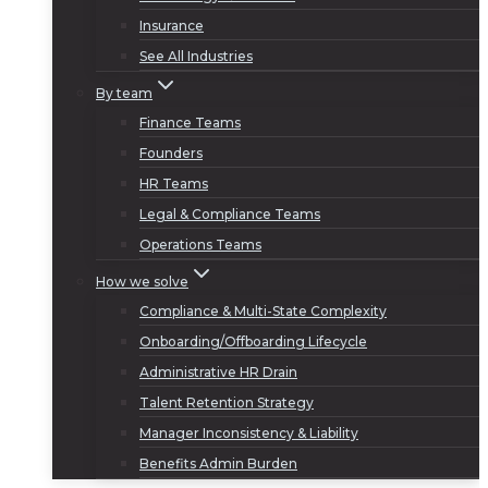
Insurance
See All Industries
By team
Finance Teams
Founders
HR Teams
Legal & Compliance Teams
Operations Teams
How we solve
Compliance & Multi-State Complexity
Onboarding/Offboarding Lifecycle
Administrative HR Drain
Talent Retention Strategy
Manager Inconsistency & Liability
Benefits Admin Burden