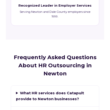
Recognized Leader in Employer Services
Serving Newton and Dale County employers since
1999.
Frequently Asked Questions
About HR Outsourcing in
Newton
What HR services does Catapult
provide to Newton businesses?