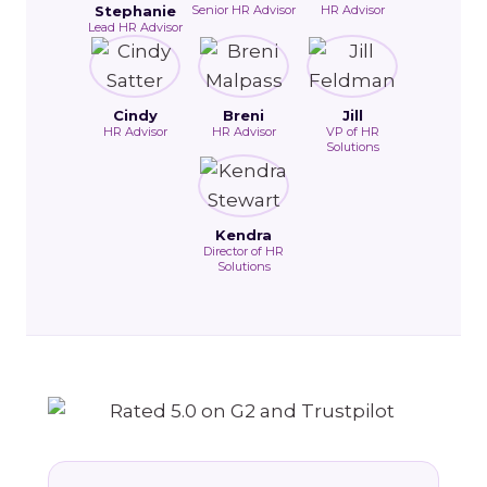
Stephanie
Senior HR Advisor
HR Advisor
Lead HR Advisor
Cindy
Breni
Jill
HR Advisor
HR Advisor
VP of HR
Solutions
Kendra
Director of HR
Solutions