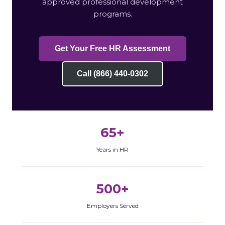
approved professional development
programs.
Get Your Free HR Assessment
Call (866) 440-0302
65+
Years in HR
500+
Employers Served