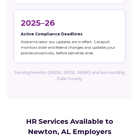
2025–26
Active Compliance Deadlines
Alabama labor law updates are in effect. Catapult
monitors state and federal changes and updates your
policies proactively, before penalties arise.
Serving Newton (36350, 36352, 36360) and surrounding
Dale County
HR Services Available to
Newton, AL Employers