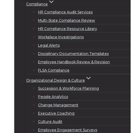
Compliance
HR Compliance Audit Services
Multi-State Compliance Review
HR Compliance Resource Library
Workplace Investigations
Legal Alerts
Disciplinary Documentation Templates
Employee Handbook Review & Revision
FLSA Compliance
Organizational Design & Culture
Succession & Workforce Planning
People Analytics
Change Management
Executive Coaching
Culture Audit
Employee Engagement Surveys