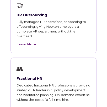
🤝
HR Outsourcing
Fully managed HR operations, onboarding to
offboarding, giving Newton employers a
complete HR department without the
overhead.
Learn More →
👥
Fractional HR
Dedicated fractional HR professionals providing
strategic HR leadership, policy development,
and workforce planning. On-demand expertise
without the cost of a full-time hire.