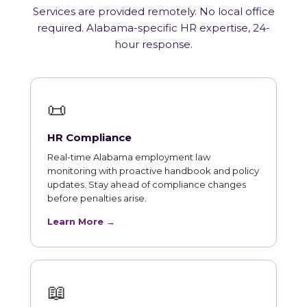
Services are provided remotely. No local office
required. Alabama-specific HR expertise, 24-
hour response.
📜
HR Compliance
Real-time Alabama employment law
monitoring with proactive handbook and policy
updates. Stay ahead of compliance changes
before penalties arise.
Learn More →
📖