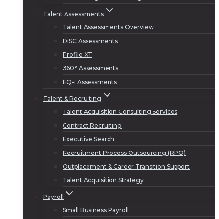
Talent Assessments
Talent Assessments Overview
DiSC Assessments
Profile XT
360° Assessments
EQ-i Assessments
Talent & Recruiting
Talent Acquisition Consulting Services
Contract Recruiting
Executive Search
Recruitment Process Outsourcing (RPO)
Outplacement & Career Transition Support
Talent Acquisition Strategy
Payroll
Small Business Payroll