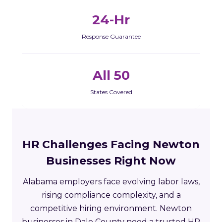
24-Hr
Response Guarantee
All 50
States Covered
HR Challenges Facing Newton
Businesses Right Now
Alabama employers face evolving labor laws,
rising compliance complexity, and a
competitive hiring environment. Newton
businesses in Dale County need a trusted HR