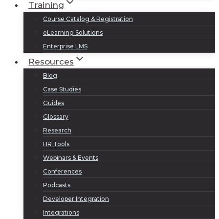
Training
Course Catalog & Registration
eLearning Solutions
Enterprise LMS
Resources
Blog
Case Studies
Guides
Glossary
Research
HR Tools
Webinars & Events
Conferences
Podcasts
Developer Integration
Integrations