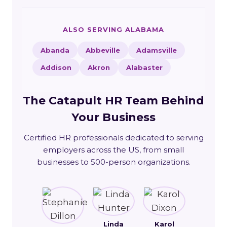
ALSO SERVING ALABAMA
Abanda
Abbeville
Adamsville
Addison
Akron
Alabaster
The Catapult HR Team Behind
Your Business
Certified HR professionals dedicated to serving
employers across the US, from small
businesses to 500-person organizations.
Linda
Karol