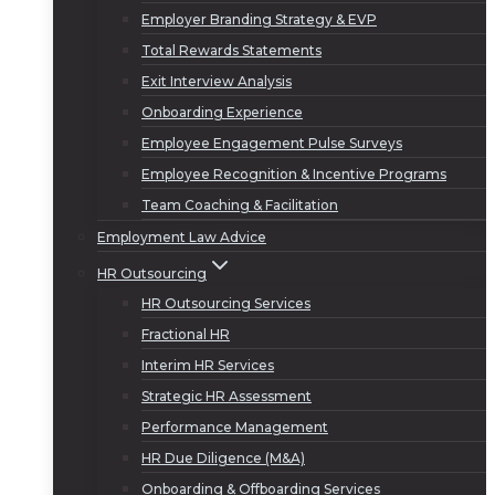
Employer Branding Strategy & EVP
Total Rewards Statements
Exit Interview Analysis
Onboarding Experience
Employee Engagement Pulse Surveys
Employee Recognition & Incentive Programs
Team Coaching & Facilitation
Employment Law Advice
HR Outsourcing
HR Outsourcing Services
Fractional HR
Interim HR Services
Strategic HR Assessment
Performance Management
HR Due Diligence (M&A)
Onboarding & Offboarding Services