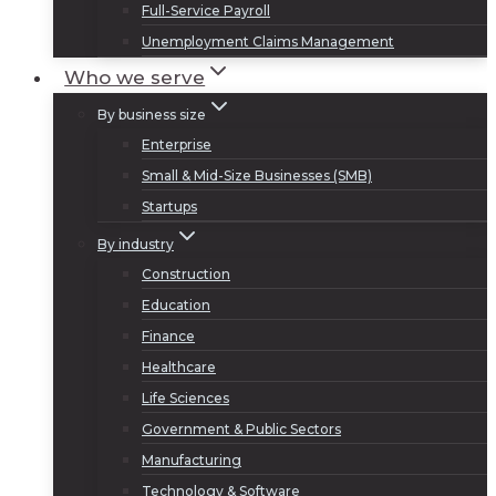
Full-Service Payroll
Unemployment Claims Management
Who we serve
By business size
Enterprise
Small & Mid-Size Businesses (SMB)
Startups
By industry
Construction
Education
Finance
Healthcare
Life Sciences
Government & Public Sectors
Manufacturing
Technology & Software