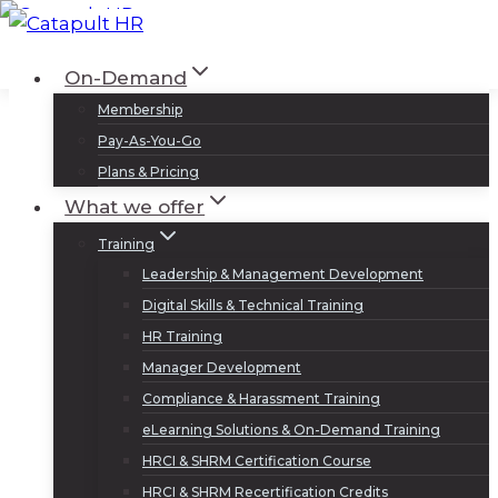
Skip
to
Log In
Sign Up
On-Demand
content
Membership
Pay-As-You-Go
Plans & Pricing
What we offer
Training
Leadership & Management Development
Digital Skills & Technical Training
HR Training
Manager Development
Compliance & Harassment Training
eLearning Solutions & On-Demand Training
HRCI & SHRM Certification Course
HRCI & SHRM Recertification Credits