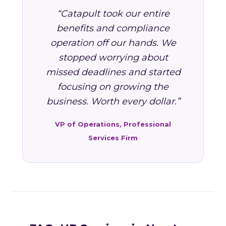
“Catapult took our entire
benefits and compliance
operation off our hands. We
stopped worrying about
missed deadlines and started
focusing on growing the
business. Worth every dollar.”
VP of Operations, Professional
Services Firm