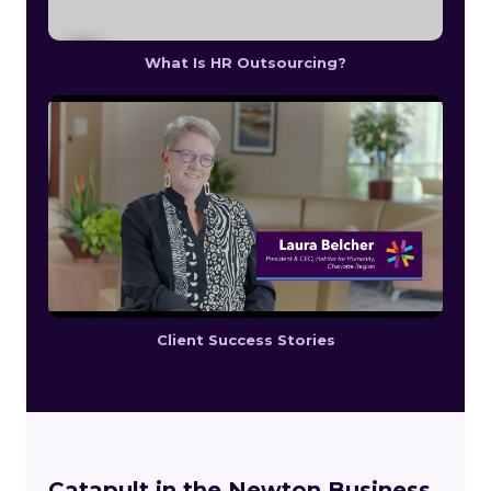
What Is HR Outsourcing?
Client Success Stories
Catapult in the Newton Business