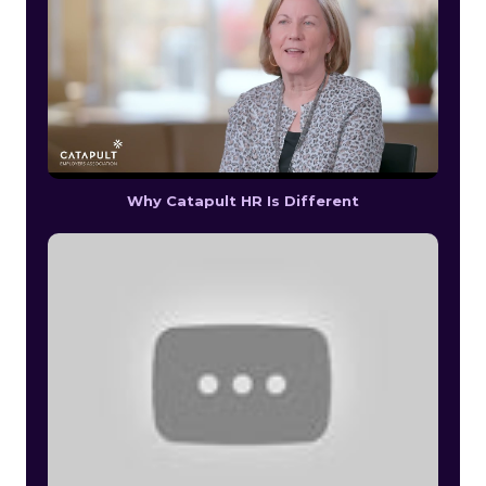
Why Catapult HR Is Different