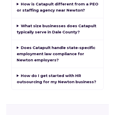
How is Catapult different from a PEO
or staffing agency near Newton?
What size businesses does Catapult
typically serve in Dale County?
Does Catapult handle state-specific
employment law compliance for
Newton employers?
How do I get started with HR
outsourcing for my Newton business?