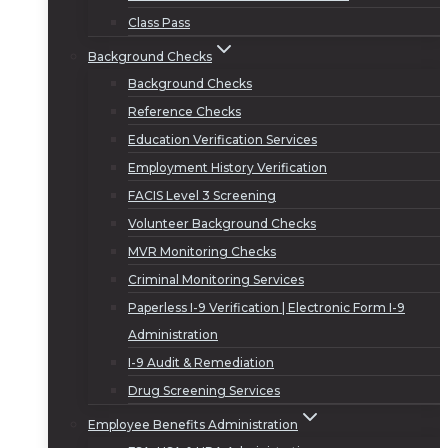
Class Pass
Background Checks
Background Checks
Reference Checks
Education Verification Services
Employment History Verification
FACIS Level 3 Screening
Volunteer Background Checks
MVR Monitoring Checks
Criminal Monitoring Services
Paperless I-9 Verification | Electronic Form I-9
Administration
I-9 Audit & Remediation
Drug Screening Services
Employee Benefits Administration