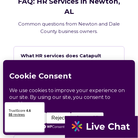
FAQ: HR Services in Newton,
AL
Common questions from Newton and Dale
County business owners.
What HR services does Catapult
provide in Newton, AL?
How does Catapult handle Alabama
employment law compliance?
Does Catapult have a local office in
Newton?