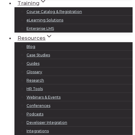
Training
Course Catalog & Registration
eLearning Solutions
Enterprise LMS
Resources
Blog
Case Studies
Guides
Glossary
Research
HR Tools
Webinars & Events
Conferences
Podcasts
Developer Integration
Integrations