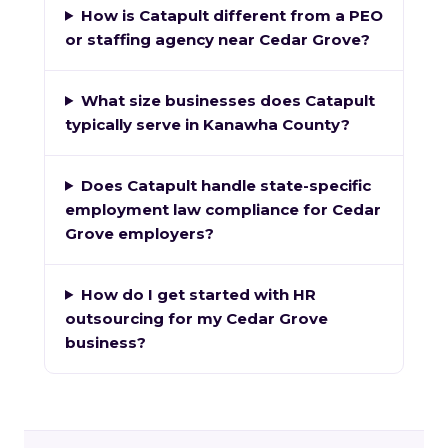
How is Catapult different from a PEO
or staffing agency near Cedar Grove?
What size businesses does Catapult
typically serve in Kanawha County?
Does Catapult handle state-specific
employment law compliance for Cedar
Grove employers?
How do I get started with HR
outsourcing for my Cedar Grove
business?