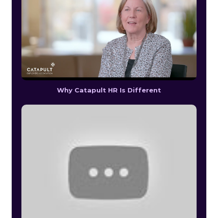
Why Catapult HR Is Different