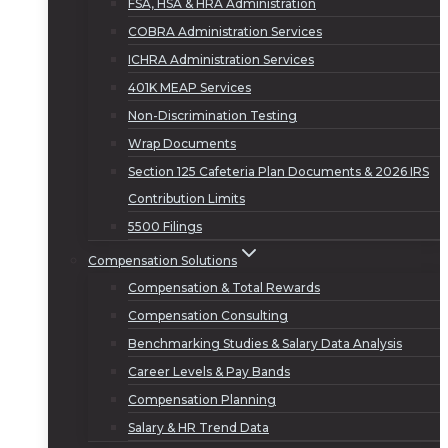
FSA, HSA & HRA Administration
COBRA Administration Services
ICHRA Administration Services
401K MEAP Services
Non-Discrimination Testing
Wrap Documents
Section 125 Cafeteria Plan Documents & 2026 IRS
Contribution Limits
5500 Filings
Compensation Solutions
Compensation & Total Rewards
Compensation Consulting
Benchmarking Studies & Salary Data Analysis
Career Levels & Pay Bands
Compensation Planning
Salary & HR Trend Data