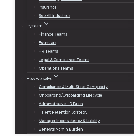
Insurance
See All Industries
By team
Finance Teams
Founders
HR Teams
Legal & Compliance Teams
Operations Teams
How we solve
Compliance & Multi-State Complexity
Onboarding/Offboarding Lifecycle
Administrative HR Drain
Talent Retention Strategy
Manager Inconsistency & Liability
Benefits Admin Burden