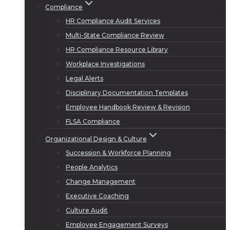
Compliance
HR Compliance Audit Services
Multi-State Compliance Review
HR Compliance Resource Library
Workplace Investigations
Legal Alerts
Disciplinary Documentation Templates
Employee Handbook Review & Revision
FLSA Compliance
Organizational Design & Culture
Succession & Workforce Planning
People Analytics
Change Management
Executive Coaching
Culture Audit
Employee Engagement Surveys