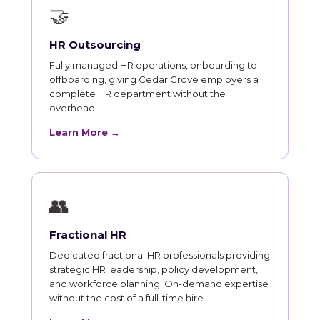
🤝
HR Outsourcing
Fully managed HR operations, onboarding to
offboarding, giving Cedar Grove employers a
complete HR department without the
overhead.
Learn More →
👥
Fractional HR
Dedicated fractional HR professionals providing
strategic HR leadership, policy development,
and workforce planning. On-demand expertise
without the cost of a full-time hire.