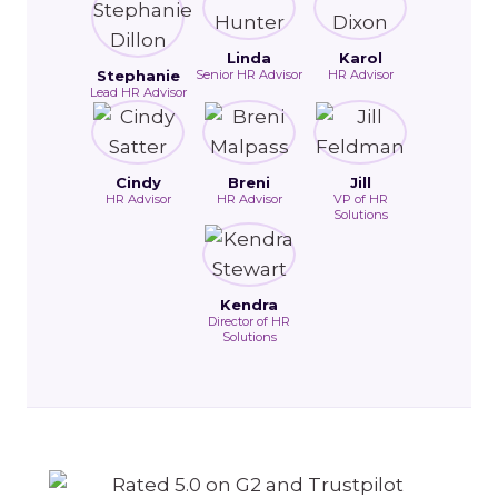
Linda
Karol
Stephanie
Senior HR Advisor
HR Advisor
Lead HR Advisor
Cindy
Breni
Jill
HR Advisor
HR Advisor
VP of HR
Solutions
Kendra
Director of HR
Solutions