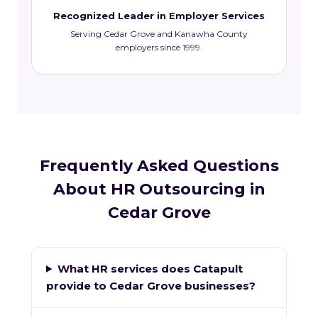
Recognized Leader in Employer Services
Serving Cedar Grove and Kanawha County
employers since 1999.
Frequently Asked Questions
About HR Outsourcing in
Cedar Grove
What HR services does Catapult
provide to Cedar Grove businesses?