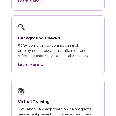
Learn More →
🔍
Background Checks
FCRA-compliant screening: criminal,
employment, education verification, and
reference checks available in all 50 states.
Learn More →
📚
Virtual Training
HRCI and SHRM-approved online programs:
harassment prevention, manager readiness,