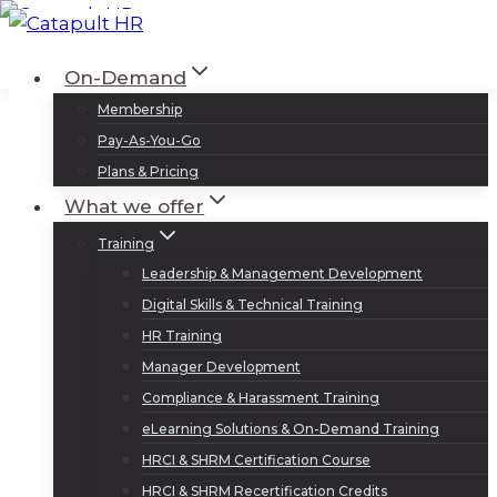
Skip
to
Log In
Sign Up
On-Demand
content
Membership
Pay-As-You-Go
Plans & Pricing
What we offer
Training
Leadership & Management Development
Digital Skills & Technical Training
HR Training
Manager Development
Compliance & Harassment Training
eLearning Solutions & On-Demand Training
HRCI & SHRM Certification Course
HRCI & SHRM Recertification Credits