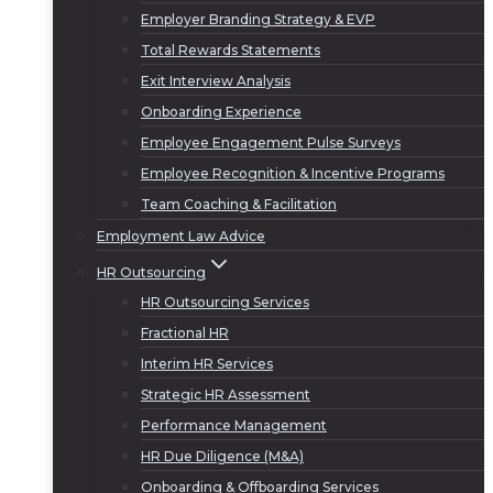
Employer Branding Strategy & EVP
Total Rewards Statements
Exit Interview Analysis
Onboarding Experience
Employee Engagement Pulse Surveys
Employee Recognition & Incentive Programs
Team Coaching & Facilitation
Employment Law Advice
HR Outsourcing
HR Outsourcing Services
Fractional HR
Interim HR Services
Strategic HR Assessment
Performance Management
HR Due Diligence (M&A)
Onboarding & Offboarding Services