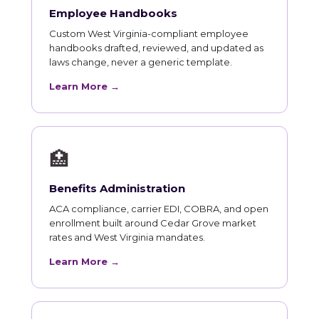
Employee Handbooks
Custom West Virginia-compliant employee
handbooks drafted, reviewed, and updated as
laws change, never a generic template.
Learn More →
🏥
Benefits Administration
ACA compliance, carrier EDI, COBRA, and open
enrollment built around Cedar Grove market
rates and West Virginia mandates.
Learn More →