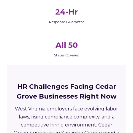
24-Hr
Response Guarantee
All 50
States Covered
HR Challenges Facing Cedar
Grove Businesses Right Now
West Virginia employers face evolving labor
laws, rising compliance complexity, and a
competitive hiring environment. Cedar
Grove businesses in Kanawha County need a