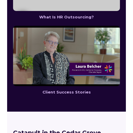
What Is HR Outsourcing?
Client Success Stories
Catapult in the Cedar Grove