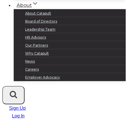
About
About Catapult
Board of Directors
Leadership Team
HR Advisors
Our Partners
Why Catapult
News
Careers
Employer Advocacy
Sign Up
Log In