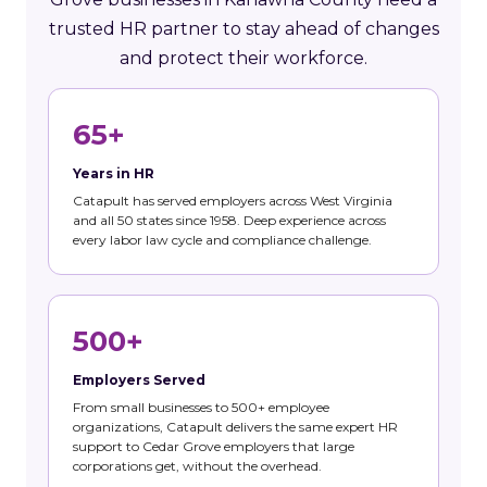
trusted HR partner to stay ahead of changes
and protect their workforce.
65+
Years in HR
Catapult has served employers across West Virginia
and all 50 states since 1958. Deep experience across
every labor law cycle and compliance challenge.
500+
Employers Served
From small businesses to 500+ employee
organizations, Catapult delivers the same expert HR
support to Cedar Grove employers that large
corporations get, without the overhead.