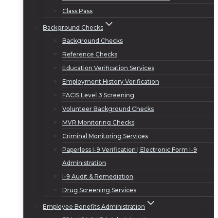
Class Pass
Background Checks
Background Checks
Reference Checks
Education Verification Services
Employment History Verification
FACIS Level 3 Screening
Volunteer Background Checks
MVR Monitoring Checks
Criminal Monitoring Services
Paperless I-9 Verification | Electronic Form I-9
Administration
I-9 Audit & Remediation
Drug Screening Services
Employee Benefits Administration