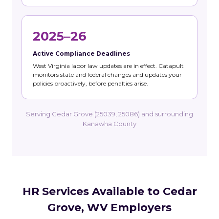
2025–26
Active Compliance Deadlines
West Virginia labor law updates are in effect. Catapult
monitors state and federal changes and updates your
policies proactively, before penalties arise.
Serving Cedar Grove (25039, 25086) and surrounding
Kanawha County
HR Services Available to Cedar
Grove, WV Employers