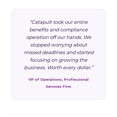
“Catapult took our entire
benefits and compliance
operation off our hands. We
stopped worrying about
missed deadlines and started
focusing on growing the
business. Worth every dollar.”
VP of Operations, Professional
Services Firm