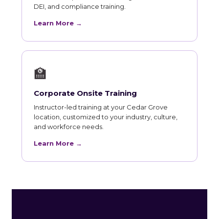
DEI, and compliance training.
Learn More →
🏫
Corporate Onsite Training
Instructor-led training at your Cedar Grove
location, customized to your industry, culture,
and workforce needs.
Learn More →