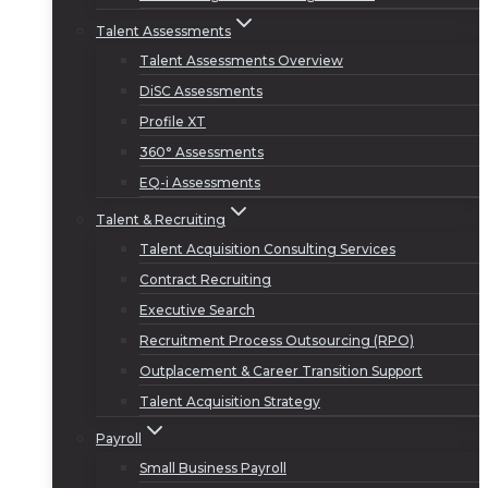
Talent Assessments
Talent Assessments Overview
DiSC Assessments
Profile XT
360° Assessments
EQ-i Assessments
Talent & Recruiting
Talent Acquisition Consulting Services
Contract Recruiting
Executive Search
Recruitment Process Outsourcing (RPO)
Outplacement & Career Transition Support
Talent Acquisition Strategy
Payroll
Small Business Payroll