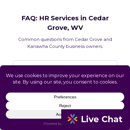
FAQ: HR Services in Cedar
Grove, WV
Common questions from Cedar Grove and
Kanawha County business owners.
What HR services does Catapult
provide in Cedar Grove, WV?
How does Catapult handle West
Virginia employment law compliance?
Does Catapult have a local office in