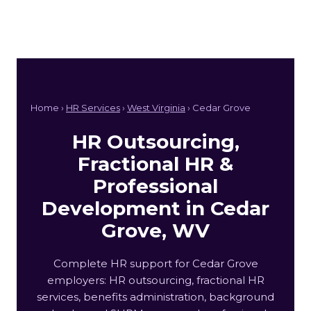
Home ›
HR Services
›
West Virginia
› Cedar Grove
HR Outsourcing,
Fractional HR &
Professional
Development in Cedar
Grove, WV
Complete HR support for Cedar Grove
employers: HR outsourcing, fractional HR
services, benefits administration, background