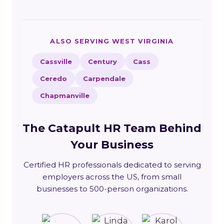
ALSO SERVING WEST VIRGINIA
Cassville
Century
Cass
Ceredo
Carpendale
Chapmanville
The Catapult HR Team Behind
Your Business
Certified HR professionals dedicated to serving
employers across the US, from small
businesses to 500-person organizations.