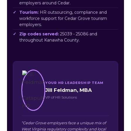
employers around Cedar.
Tourism:
HR outsourcing, compliance and
workforce support for Cedar Grove tourism
employers.
Zip codes served:
25039 • 25086 and
throughout Kanawha County.
YOUR HR LEADERSHIP TEAM
Jill Feldman, MBA
VP of HR Solutions
“Cedar Grove employers face a unique mix of
West Virginia regulatory complexity and local