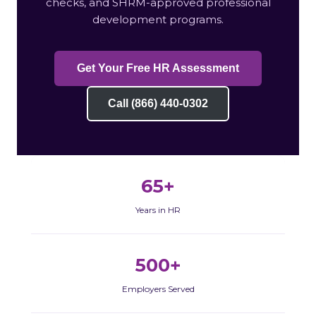
checks, and SHRM-approved professional
development programs.
Get Your Free HR Assessment
Call (866) 440-0302
65+
Years in HR
500+
Employers Served