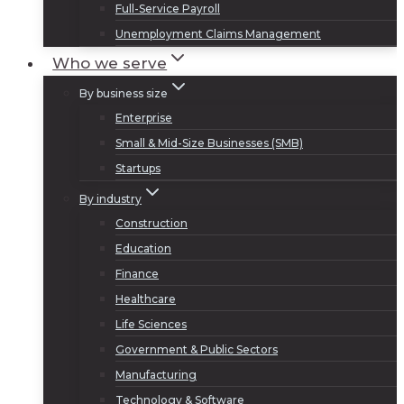
Full-Service Payroll
Unemployment Claims Management
Who we serve
By business size
Enterprise
Small & Mid-Size Businesses (SMB)
Startups
By industry
Construction
Education
Finance
Healthcare
Life Sciences
Government & Public Sectors
Manufacturing
Technology & Software