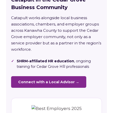
Business Community
Catapult works alongside local business
associations, chambers, and employer groups
across Kanawha County to support the Cedar
Grove employer community, not only as a
service provider but as a partner in the region’s
workforce.
✓
SHRM-affiliated HR education
, ongoing
training for Cedar Grove HR professionals
Connect with a Local Advisor →