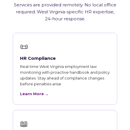
Services are provided remotely. No local office
required. West Virginia-specific HR expertise,
24-hour response.
📜
HR Compliance
Real-time West Virginia employment law
monitoring with proactive handbook and policy
updates. Stay ahead of compliance changes
before penalties arise.
Learn More →
📖