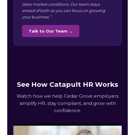
labor market conditions. Our team stays
ahead of both so you can focus on growing
your business.”
Talk to Our Team →
See How Catapult HR Works
Watch how we help Cedar Grove employers
simplify HR, stay compliant, and grow with
confidence.