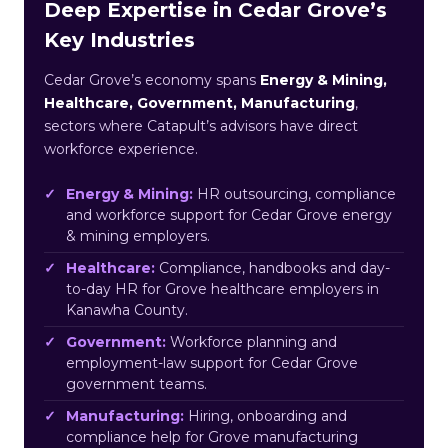
Deep Expertise in Cedar Grove’s
Key Industries
Cedar Grove’s economy spans
Energy & Mining,
Healthcare, Government, Manufacturing
,
sectors where Catapult’s advisors have direct
workforce experience.
Energy & Mining:
HR outsourcing, compliance
and workforce support for Cedar Grove energy
& mining employers.
Healthcare:
Compliance, handbooks and day-
to-day HR for Grove healthcare employers in
Kanawha County.
Government:
Workforce planning and
employment-law support for Cedar Grove
government teams.
Manufacturing:
Hiring, onboarding and
compliance help for Grove manufacturing