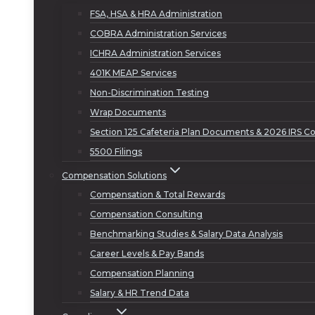
FSA, HSA & HRA Administration
COBRA Administration Services
ICHRA Administration Services
401K MEAP Services
Non-Discrimination Testing
Wrap Documents
Section 125 Cafeteria Plan Documents & 2026 IRS Co
5500 Filings
Compensation Solutions
Compensation & Total Rewards
Compensation Consulting
Benchmarking Studies & Salary Data Analysis
Career Levels & Pay Bands
Compensation Planning
Salary & HR Trend Data