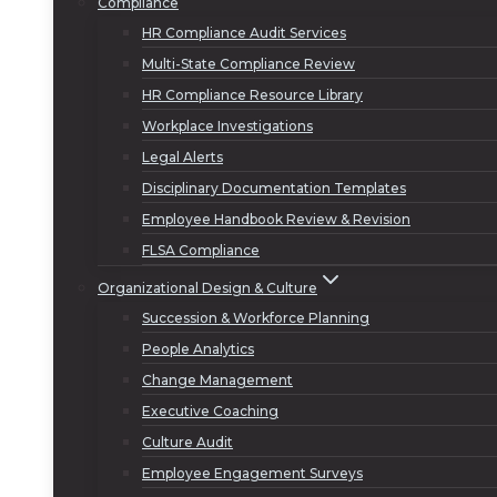
Compliance
HR Compliance Audit Services
Multi-State Compliance Review
HR Compliance Resource Library
Workplace Investigations
Legal Alerts
Disciplinary Documentation Templates
Employee Handbook Review & Revision
FLSA Compliance
Organizational Design & Culture
Succession & Workforce Planning
People Analytics
Change Management
Executive Coaching
Culture Audit
Employee Engagement Surveys