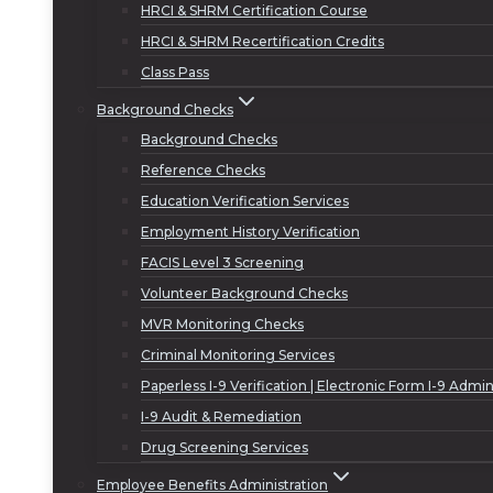
HRCI & SHRM Certification Course
HRCI & SHRM Recertification Credits
Class Pass
Background Checks
Background Checks
Reference Checks
Education Verification Services
Employment History Verification
FACIS Level 3 Screening
Volunteer Background Checks
MVR Monitoring Checks
Criminal Monitoring Services
Paperless I-9 Verification | Electronic Form I-9 Admin
I-9 Audit & Remediation
Drug Screening Services
Employee Benefits Administration