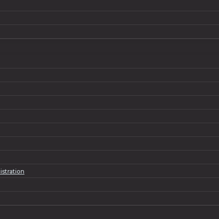
istration