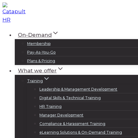
Skip
to
content
On-Demand
Membership
Pay-As-You-Go
Plans & Pricing
What we offer
Training
Leadership & Management Development
Digital Skills & Technical Training
HR Training
Manager Development
Compliance & Harassment Training
eLearning Solutions & On-Demand Training