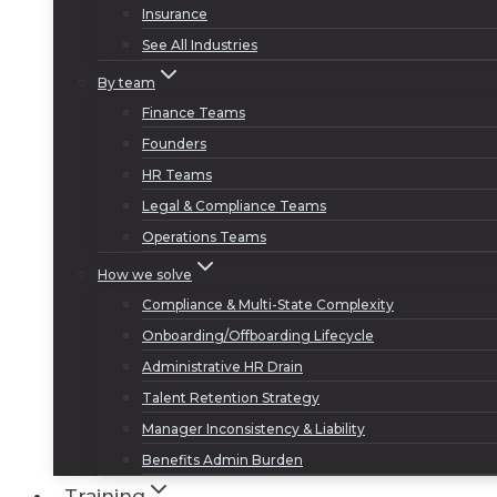
Insurance
See All Industries
By team
Finance Teams
Founders
HR Teams
Legal & Compliance Teams
Operations Teams
How we solve
Compliance & Multi-State Complexity
Onboarding/Offboarding Lifecycle
Administrative HR Drain
Talent Retention Strategy
Manager Inconsistency & Liability
Benefits Admin Burden
Training