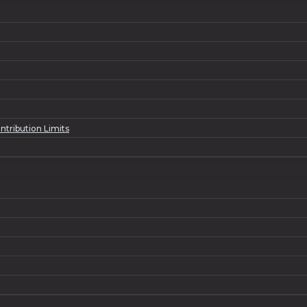
ntribution Limits