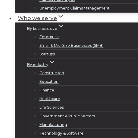
Unemployment Claims Management
Who we serve
By business size
Enterprise
Small & Mid-Size Businesses (SMB)
Startups
By industry
Construction
Education
Finance
Healthcare
Life Sciences
Government & Public Sectors
Manufacturing
Technology & Software