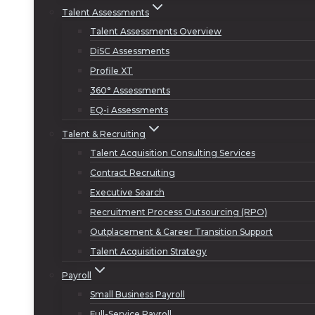
Talent Assessments
Talent Assessments Overview
DiSC Assessments
Profile XT
360° Assessments
EQ-i Assessments
Talent & Recruiting
Talent Acquisition Consulting Services
Contract Recruiting
Executive Search
Recruitment Process Outsourcing (RPO)
Outplacement & Career Transition Support
Talent Acquisition Strategy
Payroll
Small Business Payroll
Full-Service Payroll