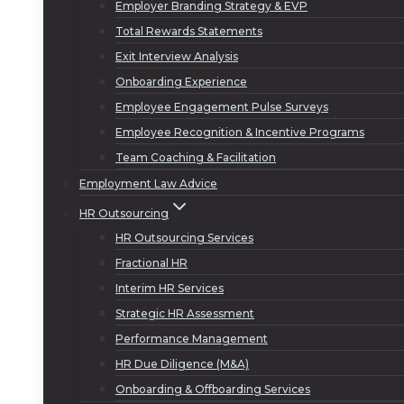
Employer Branding Strategy & EVP
Total Rewards Statements
Exit Interview Analysis
Onboarding Experience
Employee Engagement Pulse Surveys
Employee Recognition & Incentive Programs
Team Coaching & Facilitation
Employment Law Advice
HR Outsourcing
HR Outsourcing Services
Fractional HR
Interim HR Services
Strategic HR Assessment
Performance Management
HR Due Diligence (M&A)
Onboarding & Offboarding Services