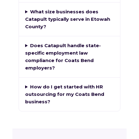
What size businesses does
Catapult typically serve in Etowah
County?
Does Catapult handle state-
specific employment law
compliance for Coats Bend
employers?
How do I get started with HR
outsourcing for my Coats Bend
business?