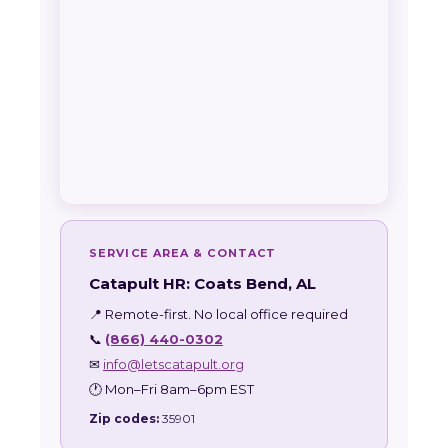
SERVICE AREA & CONTACT
Catapult HR: Coats Bend, AL
📍 Remote-first. No local office required
📞
(866) 440-0302
✉
info@letscatapult.org
🕐 Mon–Fri 8am–6pm EST
Zip codes:
35901