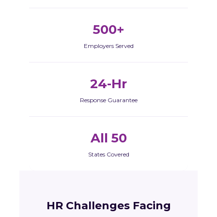
500+
Employers Served
24-Hr
Response Guarantee
All 50
States Covered
HR Challenges Facing