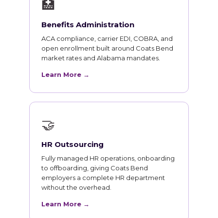
🏥
Benefits Administration
ACA compliance, carrier EDI, COBRA, and
open enrollment built around Coats Bend
market rates and Alabama mandates.
Learn More →
🤝
HR Outsourcing
Fully managed HR operations, onboarding
to offboarding, giving Coats Bend
employers a complete HR department
without the overhead.
Learn More →