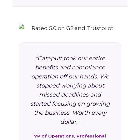
“Catapult took our entire
benefits and compliance
operation off our hands. We
stopped worrying about
missed deadlines and
started focusing on growing
the business. Worth every
dollar.”
VP of Operations, Professional