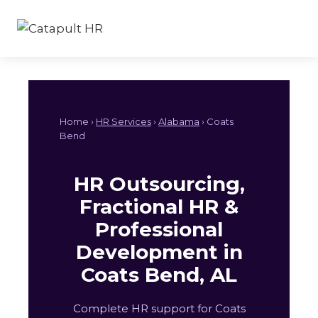
Skip
to
content
Home ›
HR Services
›
Alabama
› Coats
Bend
HR Outsourcing,
Fractional HR &
Professional
Development in
Coats Bend, AL
Complete HR support for Coats