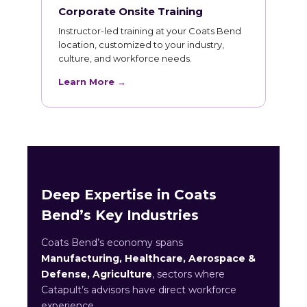
Corporate Onsite Training
Instructor-led training at your Coats Bend
location, customized to your industry,
culture, and workforce needs.
Learn More →
Deep Expertise in Coats
Bend’s Key Industries
Coats Bend’s economy spans
Manufacturing, Healthcare, Aerospace &
Defense, Agriculture
, sectors where
Catapult’s advisors have direct workforce
experience.