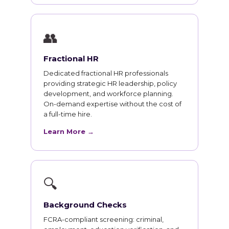
👥
Fractional HR
Dedicated fractional HR professionals
providing strategic HR leadership, policy
development, and workforce planning.
On-demand expertise without the cost of
a full-time hire.
Learn More →
🔍
Background Checks
FCRA-compliant screening: criminal,