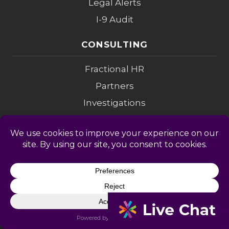
Legal Alerts
I-9 Audit
CONSULTING
Fractional HR
Partners
Investigations
Compensation
Change Mgmt
Coaching
M&A Diligence
LEGAL
Privacy Policy