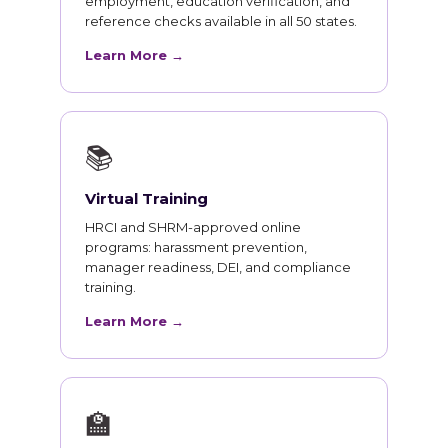
employment, education verification, and
reference checks available in all 50 states.
Learn More →
📚
Virtual Training
HRCI and SHRM-approved online
programs: harassment prevention,
manager readiness, DEI, and compliance
training.
Learn More →
🏫