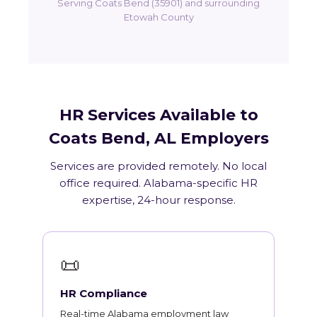
Serving Coats Bend (35901) and surrounding
Etowah County
HR Services Available to
Coats Bend, AL Employers
Services are provided remotely. No local
office required. Alabama-specific HR
expertise, 24-hour response.
📜
HR Compliance
Real-time Alabama employment law