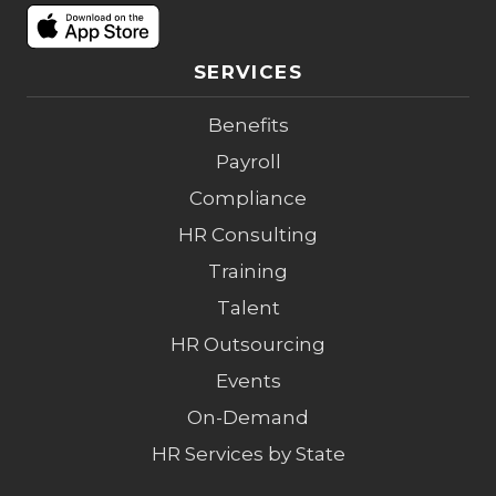
SERVICES
Benefits
Payroll
Compliance
HR Consulting
Training
Talent
HR Outsourcing
Events
On-Demand
HR Services by State