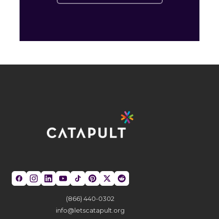
(866) 440-0302
info@letscatapult.org