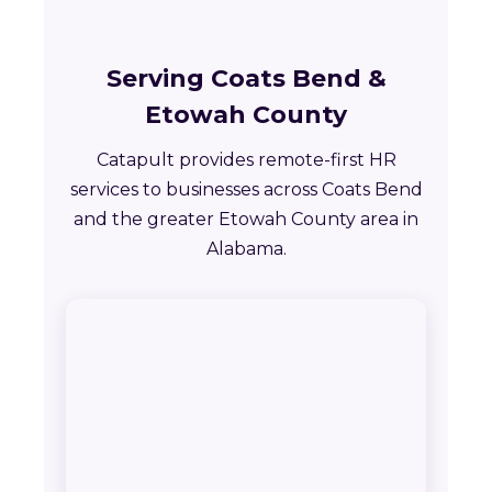
Serving Coats Bend &
Etowah County
Catapult provides remote-first HR
services to businesses across Coats Bend
and the greater Etowah County area in
Alabama.