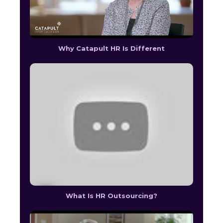
Why Catapult HR Is Different
What Is HR Outsourcing?