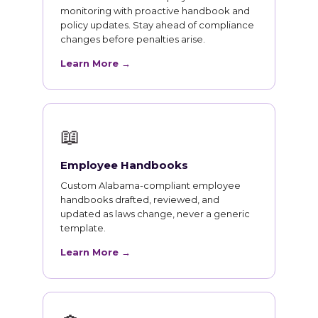
monitoring with proactive handbook and
policy updates. Stay ahead of compliance
changes before penalties arise.
Learn More →
📖
Employee Handbooks
Custom Alabama-compliant employee
handbooks drafted, reviewed, and
updated as laws change, never a generic
template.
Learn More →