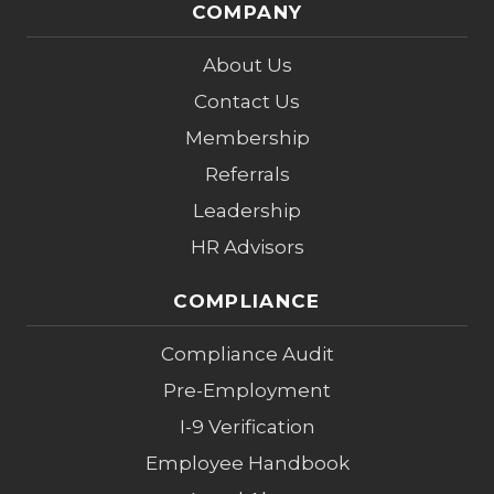
COMPANY
About Us
Contact Us
Membership
Referrals
Leadership
HR Advisors
COMPLIANCE
Compliance Audit
Pre-Employment
I-9 Verification
Employee Handbook