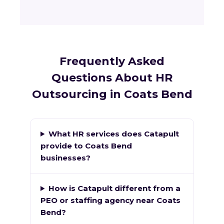
Frequently Asked
Questions About HR
Outsourcing in Coats Bend
What HR services does Catapult
provide to Coats Bend
businesses?
How is Catapult different from a
PEO or staffing agency near Coats
Bend?