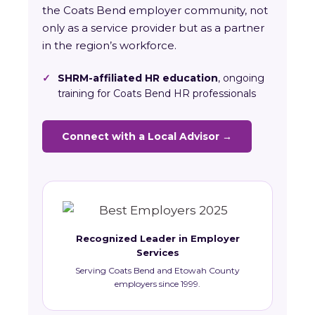
the Coats Bend employer community, not
only as a service provider but as a partner
in the region’s workforce.
✓
SHRM-affiliated HR education
, ongoing
training for Coats Bend HR professionals
Connect with a Local Advisor →
Recognized Leader in Employer
Services
Serving Coats Bend and Etowah County
employers since 1999.