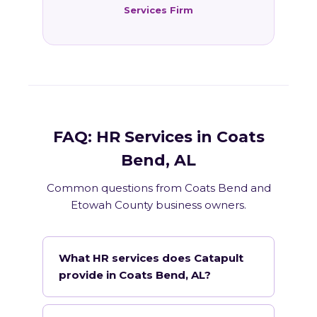
Services Firm
FAQ: HR Services in Coats
Bend, AL
Common questions from Coats Bend and
Etowah County business owners.
What HR services does Catapult
provide in Coats Bend, AL?