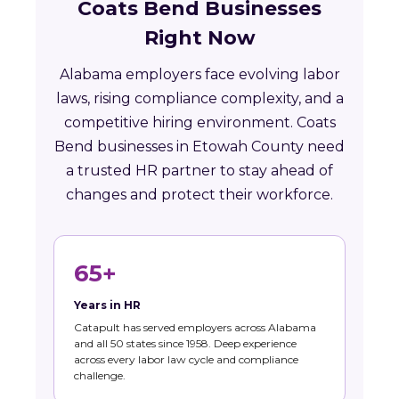
Coats Bend Businesses
Right Now
Alabama employers face evolving labor
laws, rising compliance complexity, and a
competitive hiring environment. Coats
Bend businesses in Etowah County need
a trusted HR partner to stay ahead of
changes and protect their workforce.
65+
Years in HR
Catapult has served employers across Alabama
and all 50 states since 1958. Deep experience
across every labor law cycle and compliance
challenge.