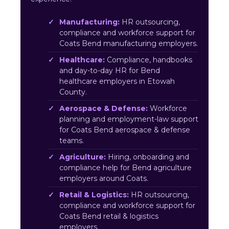
Manufacturing:
HR outsourcing,
compliance and workforce support for
Coats Bend manufacturing employers.
Healthcare:
Compliance, handbooks
and day-to-day HR for Bend
healthcare employers in Etowah
County.
Aerospace & Defense:
Workforce
planning and employment-law support
for Coats Bend aerospace & defense
teams.
Agriculture:
Hiring, onboarding and
compliance help for Bend agriculture
employers around Coats.
Retail & Logistics:
HR outsourcing,
compliance and workforce support for
Coats Bend retail & logistics
employers.