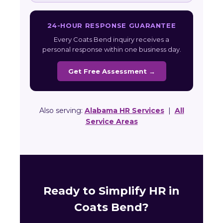
24-HOUR RESPONSE GUARANTEE
Every Coats Bend inquiry receives a
personal response within one business day.
Get Free Assessment →
Also serving:
Alabama HR Services
|
All
Service Areas
Ready to Simplify HR in
Coats Bend?