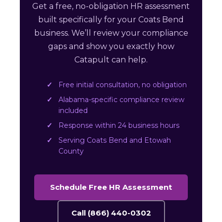
Get a free, no-obligation HR assessment
built specifically for your Coats Bend
business. We’ll review your compliance
gaps and show you exactly how
Catapult can help.
Free initial consultation, no obligation
Alabama-specific compliance review
included
Response within 24 business hours
Serving Coats Bend and Etowah
County
Schedule Free HR Assessment
Call (866) 440-0302