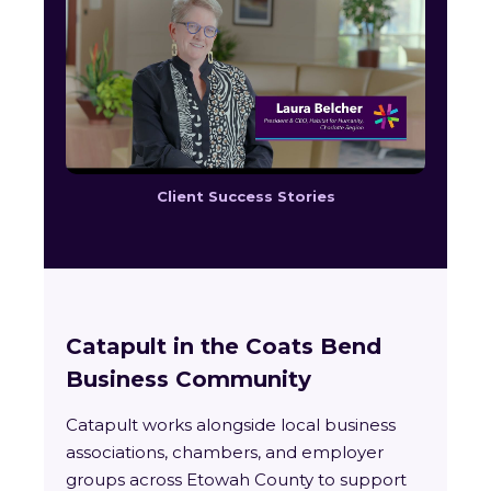
Client Success Stories
Catapult in the Coats Bend
Business Community
Catapult works alongside local business
associations, chambers, and employer
groups across Etowah County to support