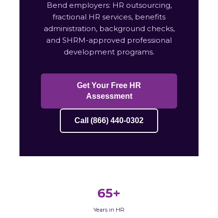
Bend employers: HR outsourcing,
fractional HR services, benefits
administration, background checks,
and SHRM-approved professional
development programs.
Get Your Free HR
Assessment
Call (866) 440-0302
65+
Years in HR