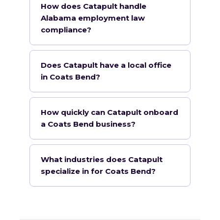
How does Catapult handle
Alabama employment law
compliance?
Does Catapult have a local office
in Coats Bend?
How quickly can Catapult onboard
a Coats Bend business?
What industries does Catapult
specialize in for Coats Bend?