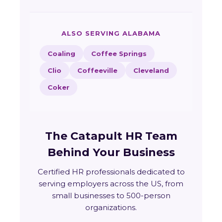
ALSO SERVING ALABAMA
Coaling
Coffee Springs
Clio
Coffeeville
Cleveland
Coker
The Catapult HR Team
Behind Your Business
Certified HR professionals dedicated to
serving employers across the US, from
small businesses to 500-person
organizations.