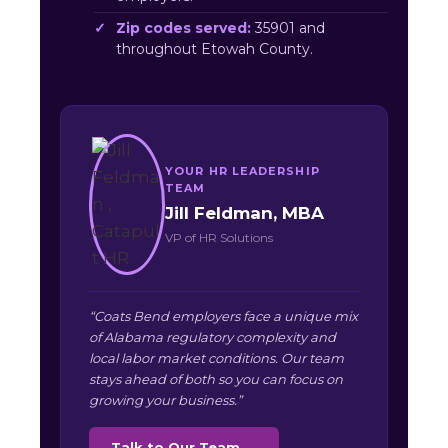
Zip codes served:
35901 and
throughout Etowah County.
YOUR HR LEADERSHIP
TEAM
Jill Feldman, MBA
VP of HR Solutions
“Coats Bend employers face a unique mix
of Alabama regulatory complexity and
local labor market conditions. Our team
stays ahead of both so you can focus on
growing your business.”
Talk to Our Team →