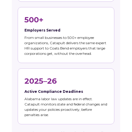
500+
Employers Served
From small businesses to 500+ employee
organizations, Catapult delivers the same expert
HR support to Coats Bend employers that large
corporations get, without the overhead.
2025–26
Active Compliance Deadlines
Alabama labor law updates are in effect.
Catapult monitors state and federal changes and
updates your policies proactively, before
penalties arise.