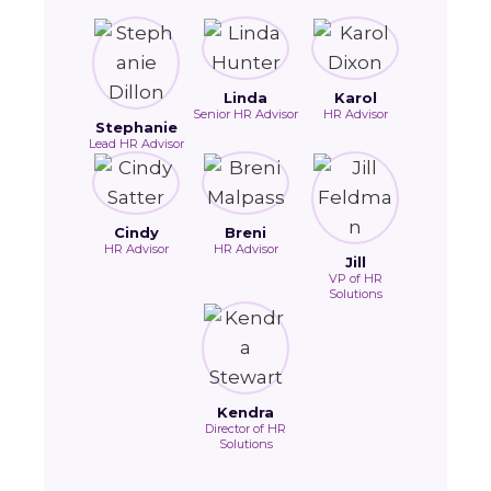
Linda
Karol
Senior HR Advisor
HR Advisor
Stephanie
Lead HR Advisor
Cindy
Breni
HR Advisor
HR Advisor
Jill
VP of HR
Solutions
Kendra
Director of HR
Solutions