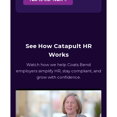
See How Catapult HR
Works
Watch how we help Coats Bend
employers simplify HR, stay compliant, and
grow with confidence.