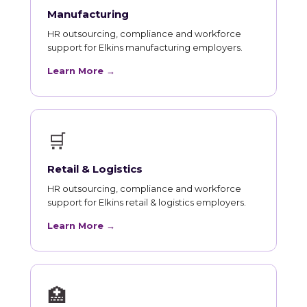
Manufacturing
HR outsourcing, compliance and workforce
support for Elkins manufacturing employers.
Learn More →
🛒
Retail & Logistics
HR outsourcing, compliance and workforce
support for Elkins retail & logistics employers.
Learn More →
🏥