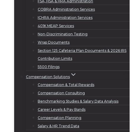
FSA, HSA & HRA Administration
COBRA Administration Services
ICHRA Administration Services
401K MEAP Services
Non-Discrimination Testing
Wrap Documents
Section 125 Cafeteria Plan Documents & 2026 IRS
Contribution Limits
5500 Filings
Compensation Solutions
Compensation & Total Rewards
Compensation Consulting
Benchmarking Studies & Salary Data Analysis
Career Levels & Pay Bands
Compensation Planning
Salary & HR Trend Data