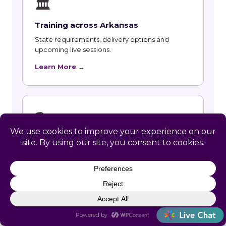
🏛
Training across Arkansas
State requirements, delivery options and
upcoming live sessions.
Learn More →
📚
Course Catalog
Instructor-led courses with live dates and HRCI
and SHRM recertification credit.
Learn More →