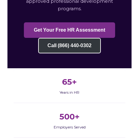
approved professional development
programs.
Get Your Free HR Assessment
Call (866) 440-0302
65+
Years in HR
500+
Employers Served