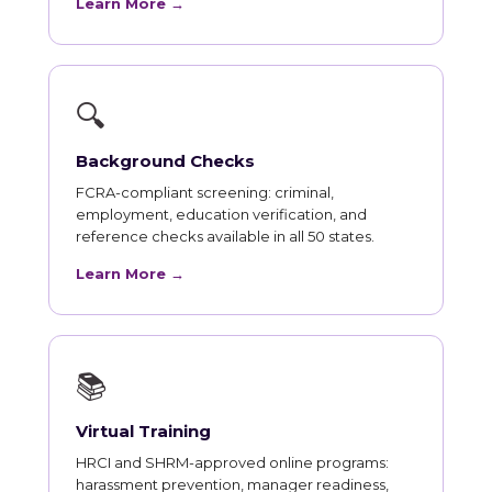
Learn More →
🔍
Background Checks
FCRA-compliant screening: criminal,
employment, education verification, and
reference checks available in all 50 states.
Learn More →
📚
Virtual Training
HRCI and SHRM-approved online programs:
harassment prevention, manager readiness,