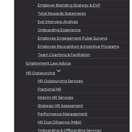
Employer Branding Strategy & EVP
Total Rewards Statements
Exit Interview Analysis
Onboarding Experience
Employee Engagement Pulse Surveys
Employee Recognition & Incentive Programs
Team Coaching & Facilitation
Employment Law Advice
HR Outsourcing
HR Outsourcing Services
Fractional HR
Interim HR Services
Strategic HR Assessment
Performance Management
HR Due Diligence (M&A)
Onboarding & Offboarding Services