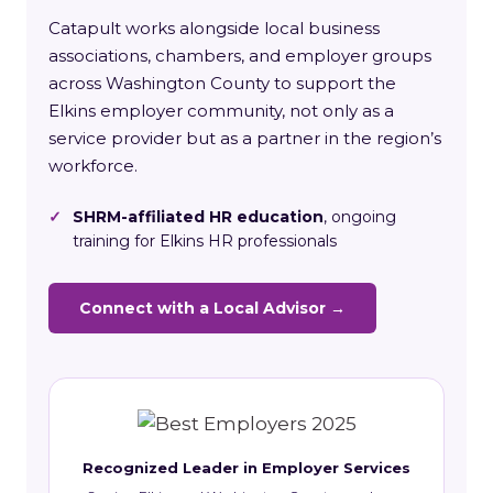
Catapult works alongside local business
associations, chambers, and employer groups
across Washington County to support the
Elkins employer community, not only as a
service provider but as a partner in the region’s
workforce.
✓
SHRM-affiliated HR education
, ongoing
training for Elkins HR professionals
Connect with a Local Advisor →
Recognized Leader in Employer Services