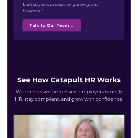
both so you can focus on growing your
business.”
Talk to Our Team →
See How Catapult HR Works
Watch how we help Elkins employers simplify
HR, stay compliant, and grow with confidence.