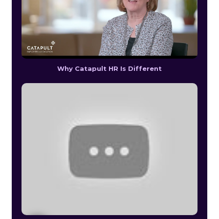
Why Catapult HR Is Different