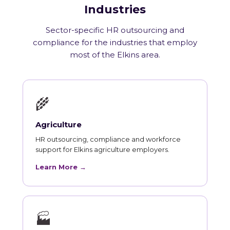
Industries
Sector-specific HR outsourcing and
compliance for the industries that employ
most of the Elkins area.
🌾
Agriculture
HR outsourcing, compliance and workforce
support for Elkins agriculture employers.
Learn More →
🏭