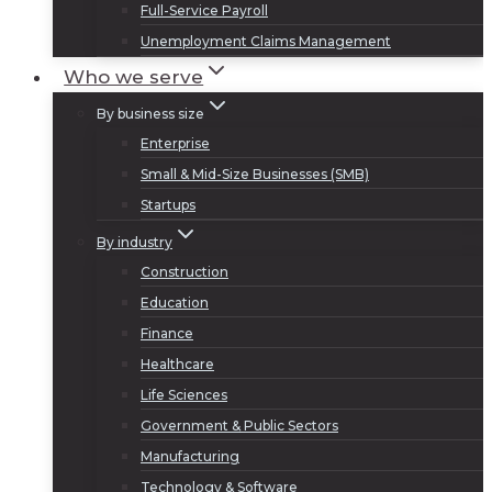
Full-Service Payroll
Unemployment Claims Management
Who we serve
By business size
Enterprise
Small & Mid-Size Businesses (SMB)
Startups
By industry
Construction
Education
Finance
Healthcare
Life Sciences
Government & Public Sectors
Manufacturing
Technology & Software