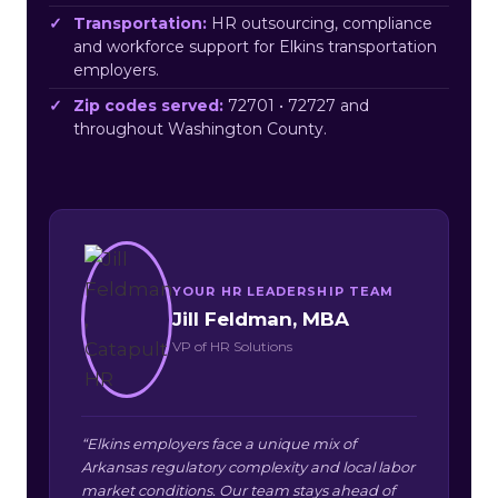
Transportation:
HR outsourcing, compliance
and workforce support for Elkins transportation
employers.
Zip codes served:
72701 • 72727 and
throughout Washington County.
YOUR HR LEADERSHIP TEAM
Jill Feldman, MBA
VP of HR Solutions
“Elkins employers face a unique mix of
Arkansas regulatory complexity and local labor
market conditions. Our team stays ahead of