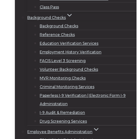
Class Pass
Background Checks
Background Checks
Reference Checks
Education Verification Services
Employment History Verification
FACIS Level 3 Screening
Volunteer Background Checks
MVR Monitoring Checks
Criminal Monitoring Services
Paperless I-9 Verification | Electronic Form I-9
Administration
I-9 Audit & Remediation
Drug Screening Services
Employee Benefits Administration