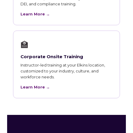
DEI, and compliance training.
Learn More →
🏫
Corporate Onsite Training
Instructor-led training at your Elkins location,
customized to your industry, culture, and
workforce needs.
Learn More →