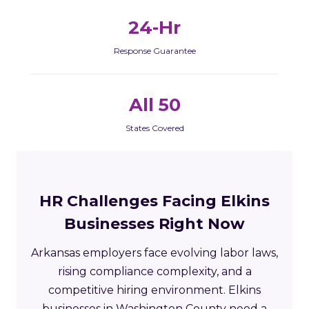
24-Hr
Response Guarantee
All 50
States Covered
HR Challenges Facing Elkins
Businesses Right Now
Arkansas employers face evolving labor laws,
rising compliance complexity, and a
competitive hiring environment. Elkins
businesses in Washington County need a