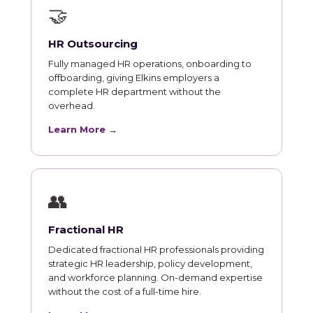
🤝
HR Outsourcing
Fully managed HR operations, onboarding to
offboarding, giving Elkins employers a
complete HR department without the
overhead.
Learn More →
👥
Fractional HR
Dedicated fractional HR professionals providing
strategic HR leadership, policy development,
and workforce planning. On-demand expertise
without the cost of a full-time hire.