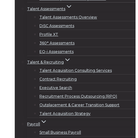
Talent Assessments
Talent Assessments Overview
DiSC Assessments
Profile XT
360° Assessments
EQ-i Assessments
Talent & Recruiting
Talent Acquisition Consulting Services
Contract Recruiting
Executive Search
Recruitment Process Outsourcing (RPO)
Outplacement & Career Transition Support
Talent Acquisition Strategy
Payroll
Small Business Payroll