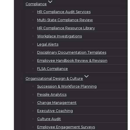
Compliance
HR Compliance Audit Services
Multi-State Compliance Review
HR Compliance Resource Library
Workplace Investigations
Legal Alerts
Disciplinary Documentation Templates
Employee Handbook Review & Revision
FLSA Compliance
Organizational Design & Culture
Succession & Workforce Planning
People Analytics
Change Management
Executive Coaching
Culture Audit
Employee Engagement Surveys