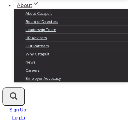
About
About Catapult
Board of Directors
Leadership Team
HR Advisors
Our Partners
Why Catapult
News
Careers
Employer Advocacy
Sign Up
Log In