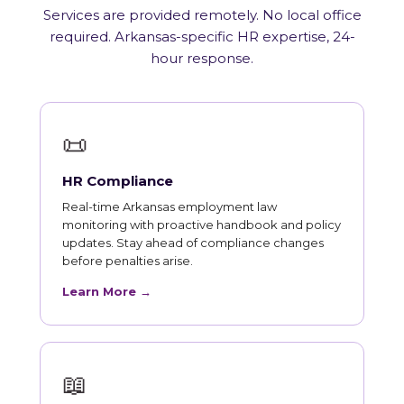
Services are provided remotely. No local office
required. Arkansas-specific HR expertise, 24-
hour response.
📜
HR Compliance
Real-time Arkansas employment law
monitoring with proactive handbook and policy
updates. Stay ahead of compliance changes
before penalties arise.
Learn More →
📖