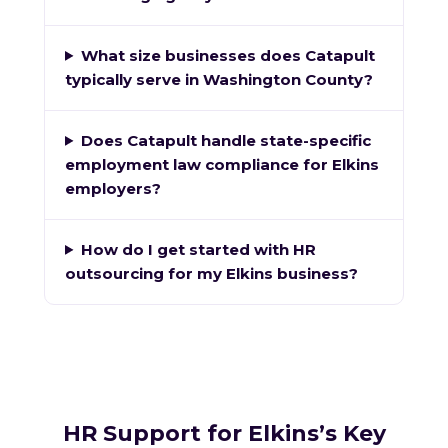
What size businesses does Catapult
typically serve in Washington County?
Does Catapult handle state-specific
employment law compliance for Elkins
employers?
How do I get started with HR
outsourcing for my Elkins business?
HR Support for Elkins’s Key