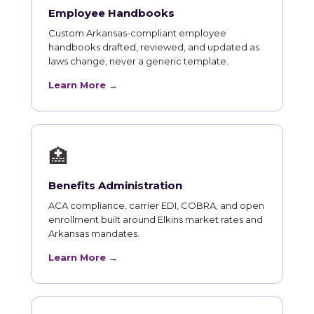
Employee Handbooks
Custom Arkansas-compliant employee
handbooks drafted, reviewed, and updated as
laws change, never a generic template.
Learn More →
🏥
Benefits Administration
ACA compliance, carrier EDI, COBRA, and open
enrollment built around Elkins market rates and
Arkansas mandates.
Learn More →