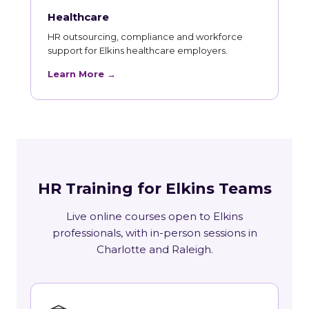
Healthcare
HR outsourcing, compliance and workforce
support for Elkins healthcare employers.
Learn More →
HR Training for Elkins Teams
Live online courses open to Elkins
professionals, with in-person sessions in
Charlotte and Raleigh.