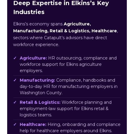
Deep Expertise in Elkins’s Key
Industries
Elkins’s economy spans
Agriculture,
Manufacturing, Retail & Logistics, Healthcare
,
sectors where Catapult’s advisors have direct
workforce experience.
Agriculture:
HR outsourcing, compliance and
workforce support for Elkins agriculture
employers.
Manufacturing:
Compliance, handbooks and
day-to-day HR for manufacturing employers in
Washington County.
Retail & Logistics:
Workforce planning and
employment-law support for Elkins retail &
logistics teams.
Healthcare:
Hiring, onboarding and compliance
help for healthcare employers around Elkins.