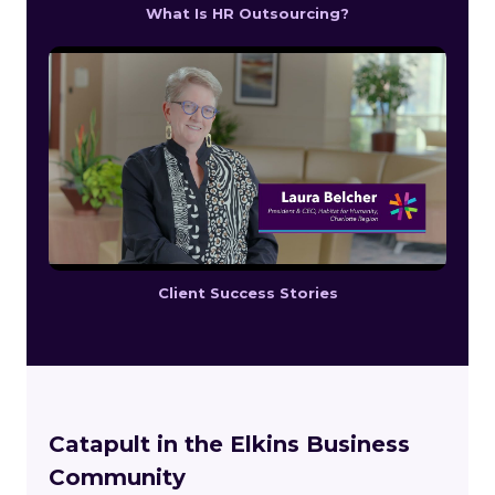
What Is HR Outsourcing?
Client Success Stories
Catapult in the Elkins Business
Community