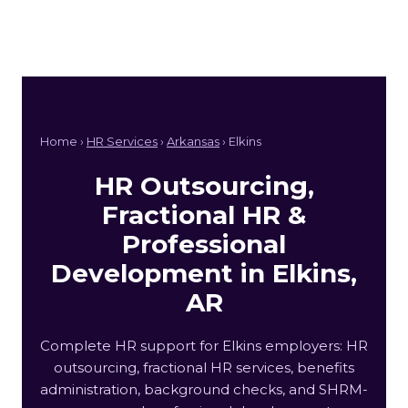
Home ›
HR Services
›
Arkansas
› Elkins
HR Outsourcing,
Fractional HR &
Professional
Development in Elkins,
AR
Complete HR support for Elkins employers: HR
outsourcing, fractional HR services, benefits
administration, background checks, and SHRM-