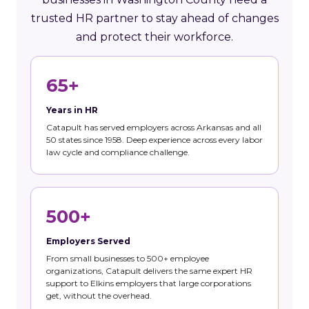
trusted HR partner to stay ahead of changes
and protect their workforce.
65+
Years in HR
Catapult has served employers across Arkansas and all
50 states since 1958. Deep experience across every labor
law cycle and compliance challenge.
500+
Employers Served
From small businesses to 500+ employee
organizations, Catapult delivers the same expert HR
support to Elkins employers that large corporations
get, without the overhead.