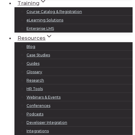
Training
Course Catalog & Registration
eLearning Solutions
Enterprise LMS
Resources
Blog
Case Studies
Guides
Glossary
Research
HR Tools
Webinars & Events
Conferences
Podcasts
Developer Integration
Integrations