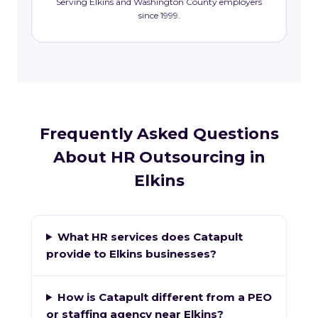
Serving Elkins and Washington County employers
since 1999.
Frequently Asked Questions
About HR Outsourcing in
Elkins
What HR services does Catapult
provide to Elkins businesses?
How is Catapult different from a PEO
or staffing agency near Elkins?