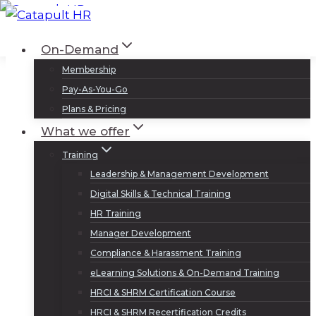
Skip
to
Log In
Sign Up
On-Demand
content
Membership
Pay-As-You-Go
Plans & Pricing
What we offer
Training
Leadership & Management Development
Digital Skills & Technical Training
HR Training
Manager Development
Compliance & Harassment Training
eLearning Solutions & On-Demand Training
HRCI & SHRM Certification Course
HRCI & SHRM Recertification Credits