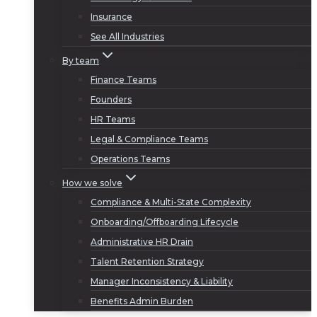
Insurance
See All Industries
By team
Finance Teams
Founders
HR Teams
Legal & Compliance Teams
Operations Teams
How we solve
Compliance & Multi-State Complexity
Onboarding/Offboarding Lifecycle
Administrative HR Drain
Talent Retention Strategy
Manager Inconsistency & Liability
Benefits Admin Burden