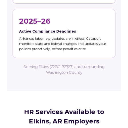
2025–26
Active Compliance Deadlines
Arkansas labor law updates are in effect. Catapult
monitors state and federal changes and updates your
policies proactively, before penalties arise.
Serving Elkins (72701, 72727) and surrounding
Washington County
HR Services Available to
Elkins, AR Employers