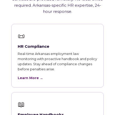
required. Arkansas-specific HR expertise, 24-
hour response.
📜
HR Compliance
Real-time Arkansas employment law
monitoring with proactive handbook and policy
updates. Stay ahead of compliance changes
before penalties arise.
Learn More →
📖
Employee Handbooks