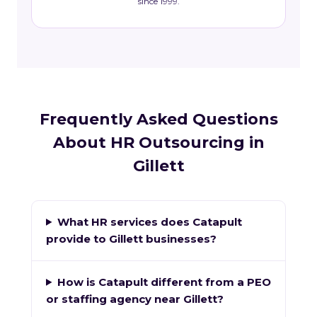
since 1999.
Frequently Asked Questions
About HR Outsourcing in
Gillett
What HR services does Catapult
provide to Gillett businesses?
How is Catapult different from a PEO
or staffing agency near Gillett?