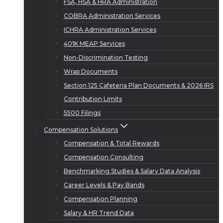
FSA, HSA & HRA Administration
COBRA Administration Services
ICHRA Administration Services
401K MEAP Services
Non-Discrimination Testing
Wrap Documents
Section 125 Cafeteria Plan Documents & 2026 IRS
Contribution Limits
5500 Filings
Compensation Solutions
Compensation & Total Rewards
Compensation Consulting
Benchmarking Studies & Salary Data Analysis
Career Levels & Pay Bands
Compensation Planning
Salary & HR Trend Data