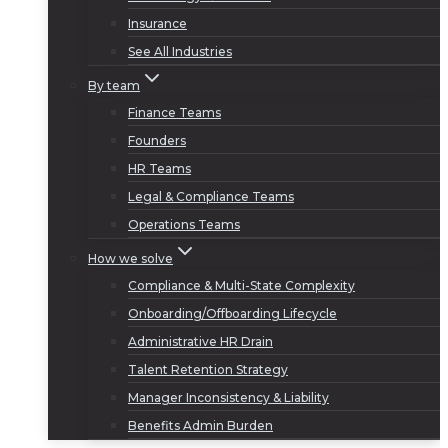
Insurance
See All Industries
By team
Finance Teams
Founders
HR Teams
Legal & Compliance Teams
Operations Teams
How we solve
Compliance & Multi-State Complexity
Onboarding/Offboarding Lifecycle
Administrative HR Drain
Talent Retention Strategy
Manager Inconsistency & Liability
Benefits Admin Burden