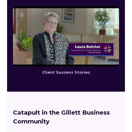
Client Success Stories
Catapult in the Gillett Business
Community