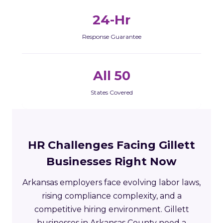
24-Hr
Response Guarantee
All 50
States Covered
HR Challenges Facing Gillett
Businesses Right Now
Arkansas employers face evolving labor laws,
rising compliance complexity, and a
competitive hiring environment. Gillett
businesses in Arkansas County need a