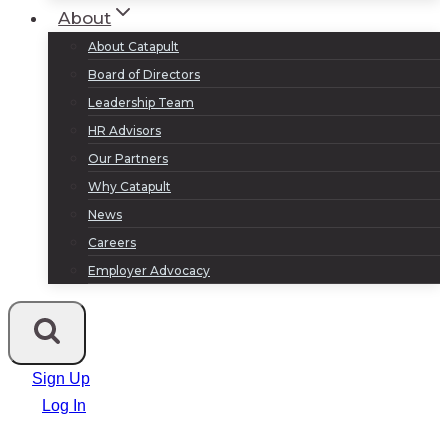
About
About Catapult
Board of Directors
Leadership Team
HR Advisors
Our Partners
Why Catapult
News
Careers
Employer Advocacy
Sign Up
Log In