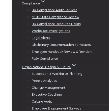
Compliance
HR Compliance Audit Services
Multi-State Compliance Review
HR Compliance Resource Library
Workplace Investigations
Legal Alerts
Disciplinary Documentation Templates
Employee Handbook Review & Revision
FLSA Compliance
Organizational Design & Culture
Succession & Workforce Planning
People Analytics
Change Management
Executive Coaching
Culture Audit
Employee Engagement Surveys