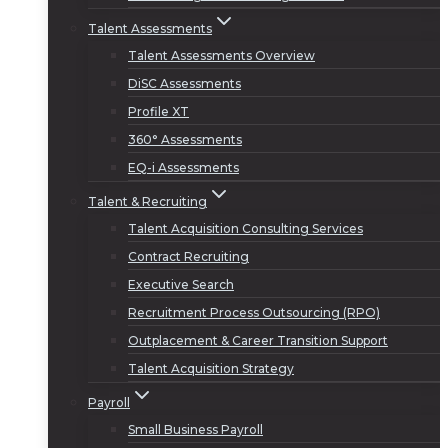
Talent Assessments
Talent Assessments Overview
DiSC Assessments
Profile XT
360° Assessments
EQ-i Assessments
Talent & Recruiting
Talent Acquisition Consulting Services
Contract Recruiting
Executive Search
Recruitment Process Outsourcing (RPO)
Outplacement & Career Transition Support
Talent Acquisition Strategy
Payroll
Small Business Payroll