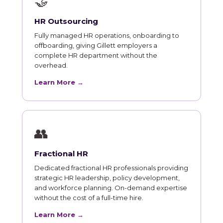
🤝
HR Outsourcing
Fully managed HR operations, onboarding to
offboarding, giving Gillett employers a
complete HR department without the
overhead.
Learn More →
👥
Fractional HR
Dedicated fractional HR professionals providing
strategic HR leadership, policy development,
and workforce planning. On-demand expertise
without the cost of a full-time hire.
Learn More →