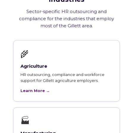
Sector-specific HR outsourcing and
compliance for the industries that employ
most of the Gillett area.
🌾
Agriculture
HR outsourcing, compliance and workforce
support for Gillett agriculture employers.
Learn More →
🏭