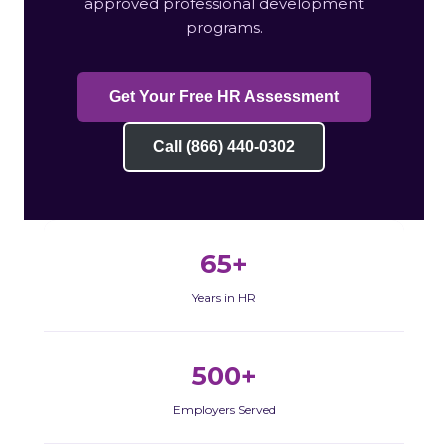
approved professional development
programs.
Get Your Free HR Assessment
Call (866) 440-0302
65+
Years in HR
500+
Employers Served