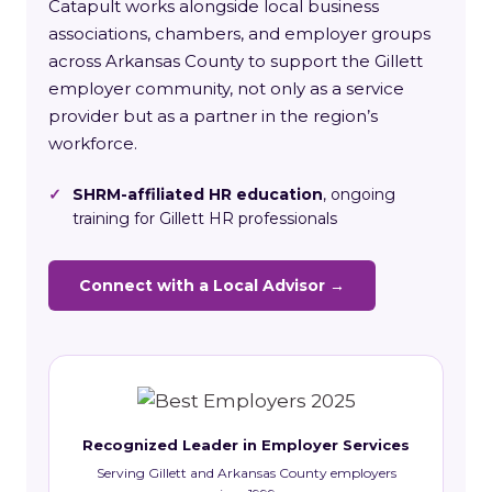
Catapult works alongside local business
associations, chambers, and employer groups
across Arkansas County to support the Gillett
employer community, not only as a service
provider but as a partner in the region’s
workforce.
✓
SHRM-affiliated HR education
, ongoing
training for Gillett HR professionals
Connect with a Local Advisor →
Recognized Leader in Employer Services
Serving Gillett and Arkansas County employers