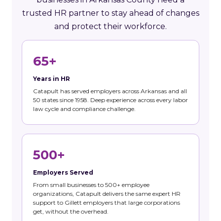
trusted HR partner to stay ahead of changes
and protect their workforce.
65+
Years in HR
Catapult has served employers across Arkansas and all
50 states since 1958. Deep experience across every labor
law cycle and compliance challenge.
500+
Employers Served
From small businesses to 500+ employee
organizations, Catapult delivers the same expert HR
support to Gillett employers that large corporations
get, without the overhead.