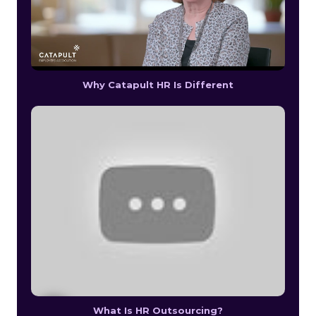
Why Catapult HR Is Different
What Is HR Outsourcing?