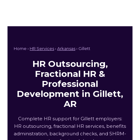
Home ›
HR Services
›
Arkansas
› Gillett
HR Outsourcing,
Fractional HR &
Professional
Development in Gillett,
AR
Complete HR support for Gillett employers:
HR outsourcing, fractional HR services, benefits
administration, background checks, and SHRM-