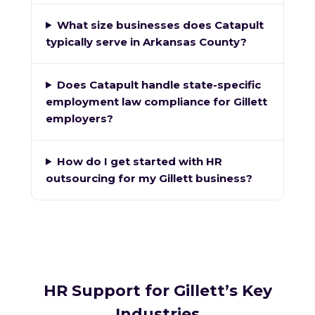
What size businesses does Catapult
typically serve in Arkansas County?
Does Catapult handle state-specific
employment law compliance for Gillett
employers?
How do I get started with HR
outsourcing for my Gillett business?
HR Support for Gillett’s Key
Industries