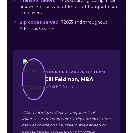
Transportation:
HR outsourcing, compliance
and workforce support for Gillett transportation
employers.
Zip codes served:
72055 and throughout
Arkansas County.
YOUR HR LEADERSHIP TEAM
Jill Feldman, MBA
VP of HR Solutions
“Gillett employers face a unique mix of
Arkansas regulatory complexity and local labor
market conditions. Our team stays ahead of
both so you can focus on growing your