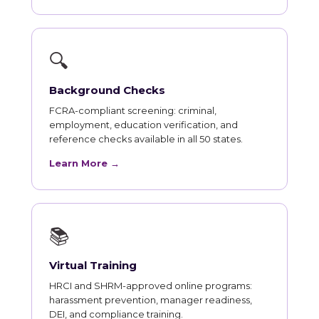
🔍
Background Checks
FCRA-compliant screening: criminal,
employment, education verification, and
reference checks available in all 50 states.
Learn More →
📚
Virtual Training
HRCI and SHRM-approved online programs:
harassment prevention, manager readiness,
DEI, and compliance training.