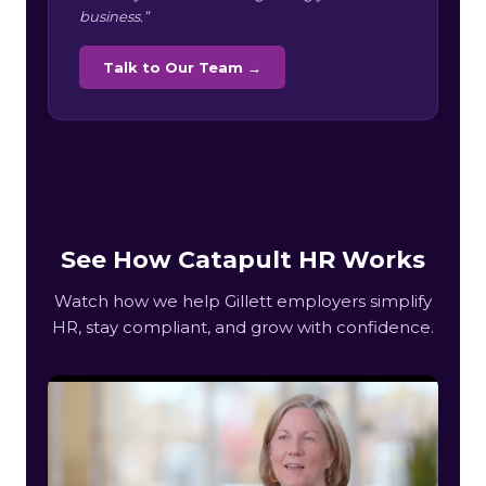
business.”
Talk to Our Team →
See How Catapult HR Works
Watch how we help Gillett employers simplify
HR, stay compliant, and grow with confidence.