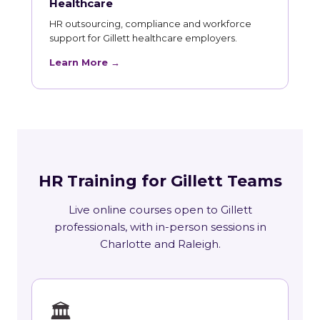
Healthcare
HR outsourcing, compliance and workforce
support for Gillett healthcare employers.
Learn More →
HR Training for Gillett Teams
Live online courses open to Gillett
professionals, with in-person sessions in
Charlotte and Raleigh.
🏛