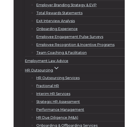
Employer Branding Strategy & EVP
Total Rewards Statements
Exit Interview Analysis
Onboarding Experience
Employee Engagement Pulse Surveys
Employee Recognition & Incentive Programs
Team Coaching & Facilitation
Employment Law Advice
HR Outsourcing
HR Outsourcing Services
Fractional HR
Interim HR Services
Strategic HR Assessment
Performance Management
HR Due Diligence (M&A)
Onboarding & Offboarding Services