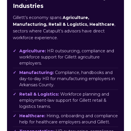
Industries
Gillett’s economy spans
Agriculture,
Manufacturing, Retail & Logistics, Healthcare
,
sectors where Catapult’s advisors have direct
workforce experience.
Agriculture:
HR outsourcing, compliance and
workforce support for Gillett agriculture
employers.
Manufacturing:
Compliance, handbooks and
day-to-day HR for manufacturing employers in
Arkansas County.
Retail & Logistics:
Workforce planning and
employment-law support for Gillett retail &
logistics teams.
Healthcare:
Hiring, onboarding and compliance
help for healthcare employers around Gillett.