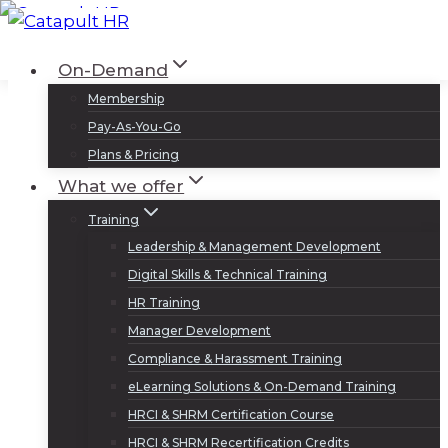
Skip
to
Log In
Sign Up
On-Demand
content
Membership
Pay-As-You-Go
Plans & Pricing
What we offer
Training
Leadership & Management Development
Digital Skills & Technical Training
HR Training
Manager Development
Compliance & Harassment Training
eLearning Solutions & On-Demand Training
HRCI & SHRM Certification Course
HRCI & SHRM Recertification Credits