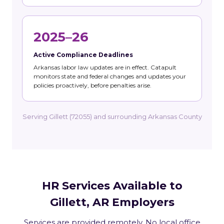
2025–26
Active Compliance Deadlines
Arkansas labor law updates are in effect. Catapult
monitors state and federal changes and updates your
policies proactively, before penalties arise.
Serving Gillett (72055) and surrounding Arkansas County
HR Services Available to
Gillett, AR Employers
Services are provided remotely. No local office