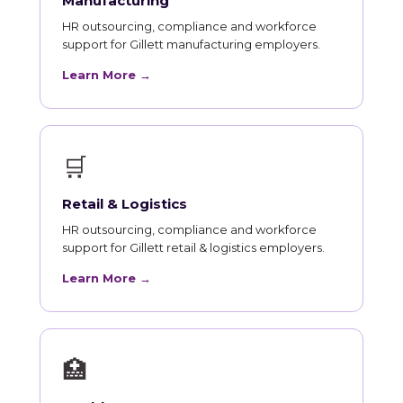
Manufacturing
HR outsourcing, compliance and workforce
support for Gillett manufacturing employers.
Learn More →
🛒
Retail & Logistics
HR outsourcing, compliance and workforce
support for Gillett retail & logistics employers.
Learn More →
🏥