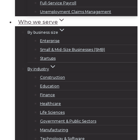
Full-Service Payroll
Unemployment Claims Management
Who we serve
By business size
Enterprise
Small & Mid-Size Businesses (SMB)
Startups
By industry
Construction
Education
Finance
Healthcare
Life Sciences
Government & Public Sectors
Manufacturing
Technology & Software