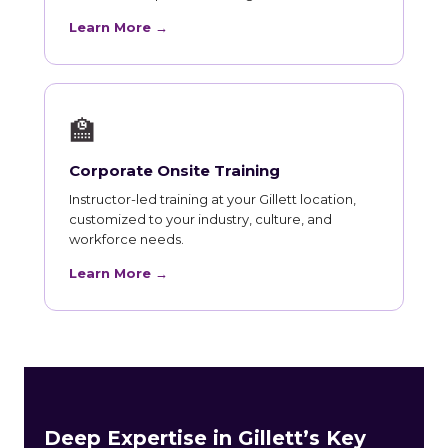
Learn More →
🏫
Corporate Onsite Training
Instructor-led training at your Gillett location,
customized to your industry, culture, and
workforce needs.
Learn More →
Deep Expertise in Gillett’s Key