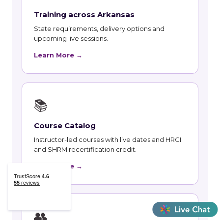
Training across Arkansas
State requirements, delivery options and
upcoming live sessions.
Learn More →
📚
Course Catalog
Instructor-led courses with live dates and HRCI
and SHRM recertification credit.
Learn More →
👥