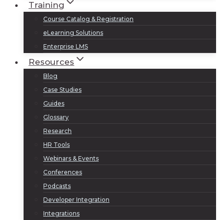
Training
Course Catalog & Registration
eLearning Solutions
Enterprise LMS
Resources
Blog
Case Studies
Guides
Glossary
Research
HR Tools
Webinars & Events
Conferences
Podcasts
Developer Integration
Integrations