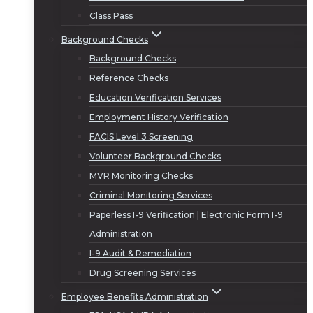
Class Pass
Background Checks
Background Checks
Reference Checks
Education Verification Services
Employment History Verification
FACIS Level 3 Screening
Volunteer Background Checks
MVR Monitoring Checks
Criminal Monitoring Services
Paperless I-9 Verification | Electronic Form I-9
Administration
I-9 Audit & Remediation
Drug Screening Services
Employee Benefits Administration