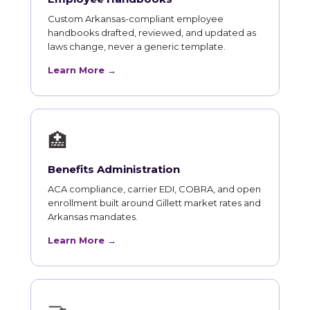
Custom Arkansas-compliant employee
handbooks drafted, reviewed, and updated as
laws change, never a generic template.
Learn More →
🏥
Benefits Administration
ACA compliance, carrier EDI, COBRA, and open
enrollment built around Gillett market rates and
Arkansas mandates.
Learn More →