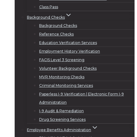
Class Pass
Background Checks
Background Checks
Reference Checks
Education Verification Services
Employment History Verification
FACIS Level 3 Screening
Volunteer Background Checks
MVR Monitoring Checks
Criminal Monitoring Services
Paperless I-9 Verification | Electronic Form I-9
Administration
I-9 Audit & Remediation
Drug Screening Services
Employee Benefits Administration