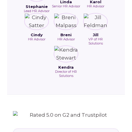
Linda
Karol
Stephanie
Senior HR Advisor
HR Advisor
Lead HR Advisor
Cindy
Breni
Jill
HR Advisor
HR Advisor
VP of HR
Solutions
Kendra
Director of HR
Solutions