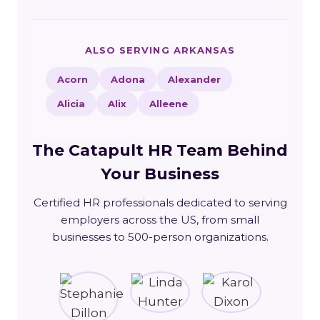
ALSO SERVING ARKANSAS
Acorn
Adona
Alexander
Alicia
Alix
Alleene
The Catapult HR Team Behind
Your Business
Certified HR professionals dedicated to serving
employers across the US, from small
businesses to 500-person organizations.