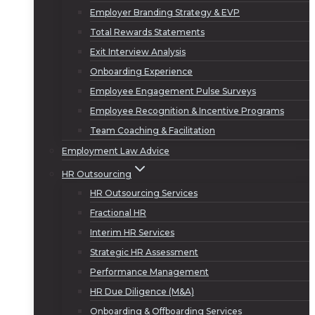
Employer Branding Strategy & EVP
Total Rewards Statements
Exit Interview Analysis
Onboarding Experience
Employee Engagement Pulse Surveys
Employee Recognition & Incentive Programs
Team Coaching & Facilitation
Employment Law Advice
HR Outsourcing
HR Outsourcing Services
Fractional HR
Interim HR Services
Strategic HR Assessment
Performance Management
HR Due Diligence (M&A)
Onboarding & Offboarding Services