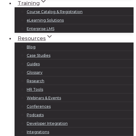
Training
Course Catalog & Registration
eLearning Solutions
Enterprise LMS
Resources
Blog
Case Studies
Guides
Glossary
Research
HR Tools
Webinars & Events
Conferences
Podcasts
Developer Integration
Integrations