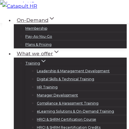
Skip
to
Log In
Sign Up
On-Demand
content
Membership
Pay-As-You-Go
Plans & Pricing
What we offer
Training
Leadership & Management Development
Digital Skills & Technical Training
HR Training
Manager Development
Compliance & Harassment Training
eLearning Solutions & On-Demand Training
HRCI & SHRM Certification Course
HRCI & SHRM Recertification Credits