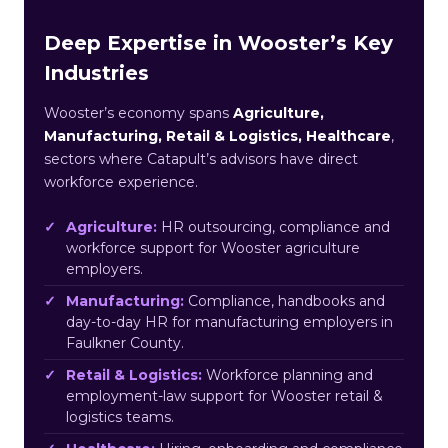
Deep Expertise in Wooster’s Key
Industries
Wooster’s economy spans
Agriculture,
Manufacturing, Retail & Logistics, Healthcare
,
sectors where Catapult’s advisors have direct
workforce experience.
Agriculture:
HR outsourcing, compliance and
workforce support for Wooster agriculture
employers.
Manufacturing:
Compliance, handbooks and
day-to-day HR for manufacturing employers in
Faulkner County.
Retail & Logistics:
Workforce planning and
employment-law support for Wooster retail &
logistics teams.