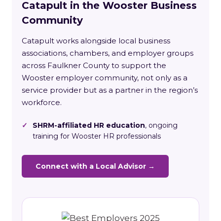
Catapult in the Wooster Business
Community
Catapult works alongside local business
associations, chambers, and employer groups
across Faulkner County to support the
Wooster employer community, not only as a
service provider but as a partner in the region’s
workforce.
✓
SHRM-affiliated HR education
, ongoing
training for Wooster HR professionals
Connect with a Local Advisor →