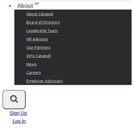
About
About Catapult
Board of Directors
Leadership Team
HR Advisors
Our Partners
Why Catapult
News
Careers
Employer Advocacy
Sign Up
Log In