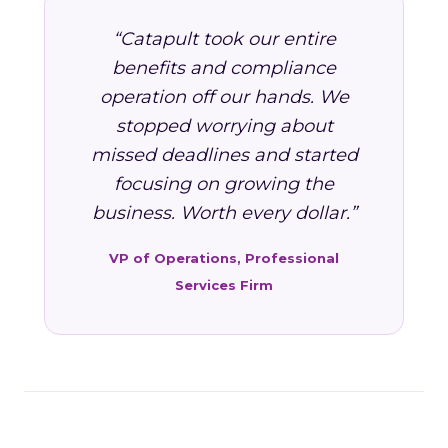
“Catapult took our entire
benefits and compliance
operation off our hands. We
stopped worrying about
missed deadlines and started
focusing on growing the
business. Worth every dollar.”
VP of Operations, Professional
Services Firm