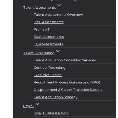
Talent Assessments
Talent Assessments Overview
DiSC Assessments
Profile XT
360° Assessments
EQ-i Assessments
Talent & Recruiting
Talent Acquisition Consulting Services
Contract Recruiting
Executive Search
Recruitment Process Outsourcing (RPO)
Outplacement & Career Transition Support
Talent Acquisition Strategy
Payroll
Small Business Payroll