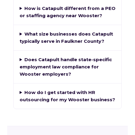
How is Catapult different from a PEO
or staffing agency near Wooster?
What size businesses does Catapult
typically serve in Faulkner County?
Does Catapult handle state-specific
employment law compliance for
Wooster employers?
How do I get started with HR
outsourcing for my Wooster business?