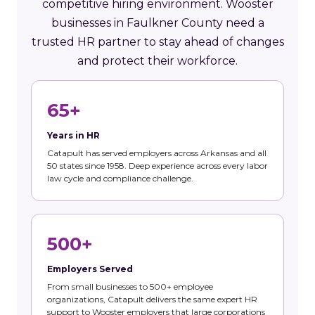
competitive hiring environment. Wooster
businesses in Faulkner County need a
trusted HR partner to stay ahead of changes
and protect their workforce.
65+
Years in HR
Catapult has served employers across Arkansas and all
50 states since 1958. Deep experience across every labor
law cycle and compliance challenge.
500+
Employers Served
From small businesses to 500+ employee
organizations, Catapult delivers the same expert HR
support to Wooster employers that large corporations