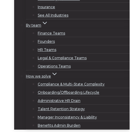
Insurance
See All Industries
By team
Finance Teams
Founders
HR Teams
Legal & Compliance Teams
Operations Teams
How we solve
Compliance & Multi-State Complexity
Onboarding/Offboarding Lifecycle
Administrative HR Drain
Talent Retention Strategy
Manager Inconsistency & Liability
Benefits Admin Burden