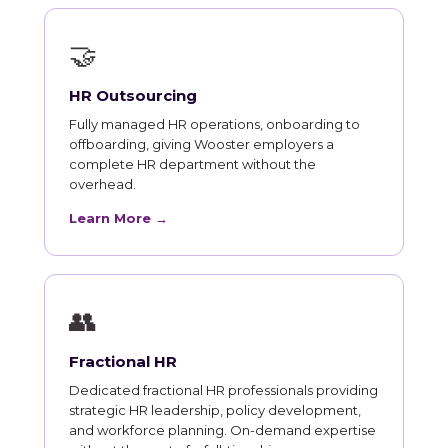
🤝
HR Outsourcing
Fully managed HR operations, onboarding to
offboarding, giving Wooster employers a
complete HR department without the
overhead.
Learn More →
👥
Fractional HR
Dedicated fractional HR professionals providing
strategic HR leadership, policy development,
and workforce planning. On-demand expertise