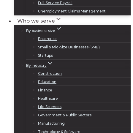
Full-Service Payroll
Unemployment Claims Management
Who we serve
By business size
Enterprise
Small & Mid-Size Businesses (SMB)
Startups
By industry
Construction
Education
Finance
Healthcare
Life Sciences
Government & Public Sectors
Manufacturing
Technology & Software