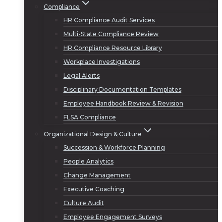
Compliance
HR Compliance Audit Services
Multi-State Compliance Review
HR Compliance Resource Library
Workplace Investigations
Legal Alerts
Disciplinary Documentation Templates
Employee Handbook Review & Revision
FLSA Compliance
Organizational Design & Culture
Succession & Workforce Planning
People Analytics
Change Management
Executive Coaching
Culture Audit
Employee Engagement Surveys