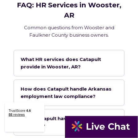
FAQ: HR Services in Wooster,
AR
Common questions from Wooster and
Faulkner County business owners.
What HR services does Catapult
provide in Wooster, AR?
How does Catapult handle Arkansas
employment law compliance?
Does Catapult have a local office in
Wooster?