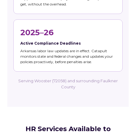
get, without the overhead.
2025–26
Active Compliance Deadlines
Arkansas labor law updates are in effect. Catapult
monitors state and federal changes and updates your
policies proactively, before penalties arise.
Serving Wooster (72058) and surrounding Faulkner
County
HR Services Available to