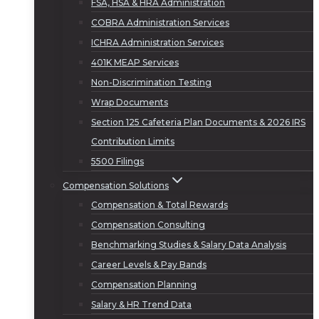
FSA, HSA & HRA Administration
COBRA Administration Services
ICHRA Administration Services
401K MEAP Services
Non-Discrimination Testing
Wrap Documents
Section 125 Cafeteria Plan Documents & 2026 IRS
Contribution Limits
5500 Filings
Compensation Solutions
Compensation & Total Rewards
Compensation Consulting
Benchmarking Studies & Salary Data Analysis
Career Levels & Pay Bands
Compensation Planning
Salary & HR Trend Data