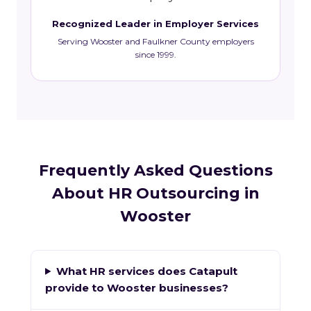
Recognized Leader in Employer Services
Serving Wooster and Faulkner County employers
since 1999.
Frequently Asked Questions
About HR Outsourcing in
Wooster
What HR services does Catapult
provide to Wooster businesses?