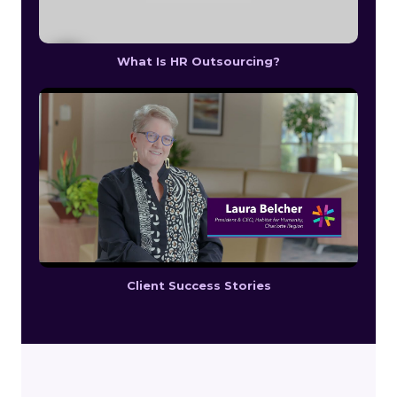
What Is HR Outsourcing?
Client Success Stories