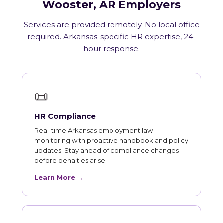
Wooster, AR Employers
Services are provided remotely. No local office
required. Arkansas-specific HR expertise, 24-
hour response.
📜
HR Compliance
Real-time Arkansas employment law
monitoring with proactive handbook and policy
updates. Stay ahead of compliance changes
before penalties arise.
Learn More →