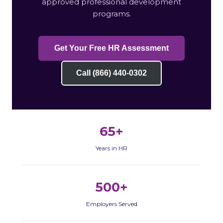
approved professional development
programs.
Get Your Free HR Assessment
Call (866) 440-0302
65+
Years in HR
500+
Employers Served