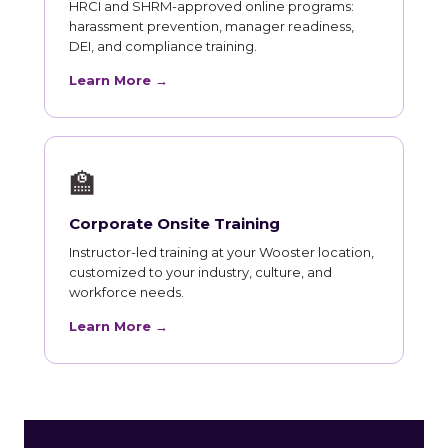
HRCI and SHRM-approved online programs:
harassment prevention, manager readiness,
DEI, and compliance training.
Learn More →
🏫
Corporate Onsite Training
Instructor-led training at your Wooster location,
customized to your industry, culture, and
workforce needs.
Learn More →