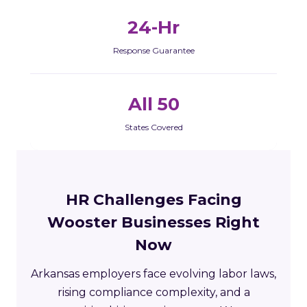
24-Hr
Response Guarantee
All 50
States Covered
HR Challenges Facing
Wooster Businesses Right
Now
Arkansas employers face evolving labor laws,
rising compliance complexity, and a