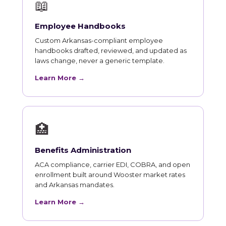
📖
Employee Handbooks
Custom Arkansas-compliant employee
handbooks drafted, reviewed, and updated as
laws change, never a generic template.
Learn More →
🏥
Benefits Administration
ACA compliance, carrier EDI, COBRA, and open
enrollment built around Wooster market rates
and Arkansas mandates.
Learn More →