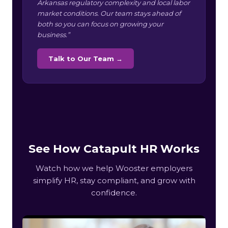
Arkansas regulatory complexity and local labor
market conditions. Our team stays ahead of
both so you can focus on growing your
business.”
Talk to Our Team →
See How Catapult HR Works
Watch how we help Wooster employers
simplify HR, stay compliant, and grow with
confidence.