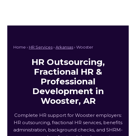
Home ›
HR Services
›
Arkansas
› Wooster
HR Outsourcing,
Fractional HR &
Professional
Development in
Wooster, AR
Complete HR support for Wooster employers:
HR outsourcing, fractional HR services, benefits
administration, background checks, and SHRM-