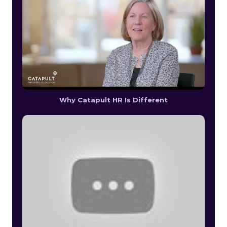
Why Catapult HR Is Different