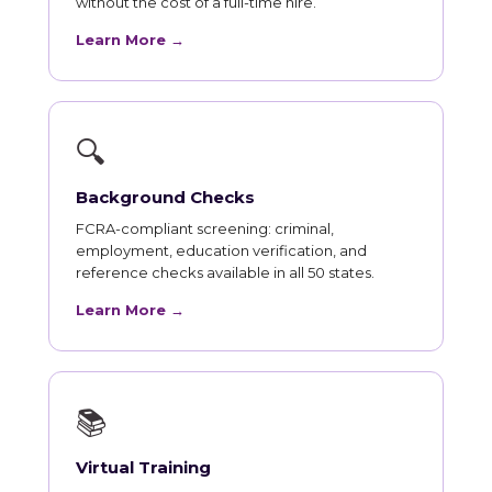
without the cost of a full-time hire.
Learn More →
🔍
Background Checks
FCRA-compliant screening: criminal,
employment, education verification, and
reference checks available in all 50 states.
Learn More →
📚
Virtual Training