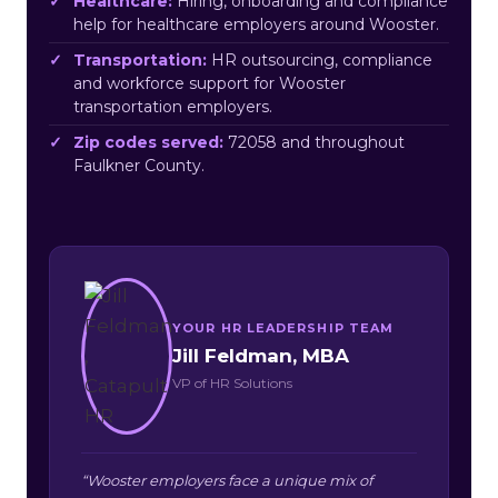
Healthcare:
Hiring, onboarding and compliance
help for healthcare employers around Wooster.
Transportation:
HR outsourcing, compliance
and workforce support for Wooster
transportation employers.
Zip codes served:
72058 and throughout
Faulkner County.
YOUR HR LEADERSHIP TEAM
Jill Feldman, MBA
VP of HR Solutions
“Wooster employers face a unique mix of