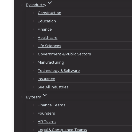
By industry
Construction
Education
Finance
Healthcare
Life Sciences
Government & Public Sectors
Manufacturing
Technology & Software
Insurance
See All Industries
By team
Finance Teams
Founders
HR Teams
Legal & Compliance Teams