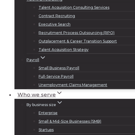
Talent Acquisition Consulting Services
Contract Recruiting
Executive Search
Recruitment Process Outsourcing (RPO)
Outplacement & Career Transition Support
Talent Acquisition Strategy
Payroll
Small Business Payroll
Full-Service Payroll
Unemployment Claims Management
Who we serve
By business size
Enterprise
Small & Mid-Size Businesses (SMB)
Startups