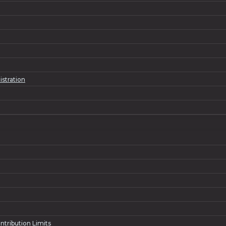
istration
ntribution Limits