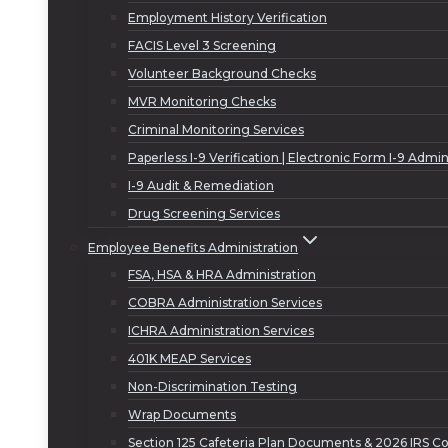
Employment History Verification
FACIS Level 3 Screening
Volunteer Background Checks
MVR Monitoring Checks
Criminal Monitoring Services
Paperless I-9 Verification | Electronic Form I-9 Admin
I-9 Audit & Remediation
Drug Screening Services
Employee Benefits Administration
FSA, HSA & HRA Administration
COBRA Administration Services
ICHRA Administration Services
401K MEAP Services
Non-Discrimination Testing
Wrap Documents
Section 125 Cafeteria Plan Documents & 2026 IRS Co