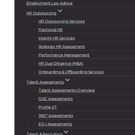
Employment Law Advice
HR Outsourcing
HR Outsourcing Services
Fractional HR
Interim HR Services
Strategic HR Assessment
Performance Management
HR Due Diligence (M&A)
Onboarding & Offboarding Services
Talent Assessments
Talent Assessments Overview
DiSC Assessments
Profile XT
360° Assessments
EQ-i Assessments
Talent & Recruiting