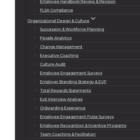
Employee Handbook Review & Revision
FLSA Compliance
Organizational Design & Culture
Succession & Workforce Planning
People Analytics
Change Management
Executive Coaching
Culture Audit
Employee Engagement Surveys
Employer Branding Strategy & EVP
Total Rewards Statements
Exit Interview Analysis
Onboarding Experience
Employee Engagement Pulse Surveys
Employee Recognition & Incentive Programs
Team Coaching & Facilitation