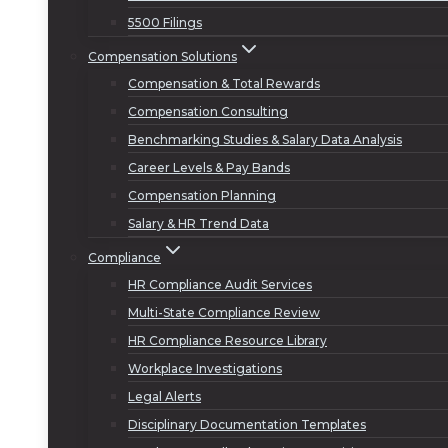
5500 Filings
Compensation Solutions
Compensation & Total Rewards
Compensation Consulting
Benchmarking Studies & Salary Data Analysis
Career Levels & Pay Bands
Compensation Planning
Salary & HR Trend Data
Compliance
HR Compliance Audit Services
Multi-State Compliance Review
HR Compliance Resource Library
Workplace Investigations
Legal Alerts
Disciplinary Documentation Templates