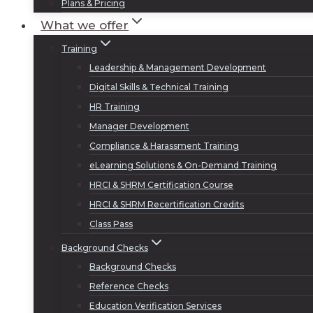
Plans & Pricing
What we offer
Training
Leadership & Management Development
Digital Skills & Technical Training
HR Training
Manager Development
Compliance & Harassment Training
eLearning Solutions & On-Demand Training
HRCI & SHRM Certification Course
HRCI & SHRM Recertification Credits
Class Pass
Background Checks
Background Checks
Reference Checks
Education Verification Services