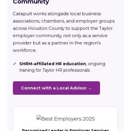
Community
Catapult works alongside local business
associations, chambers, and employer groups
across Houston County to support the Taylor
employer community, not only as a service
provider but as a partner in the region’s
workforce.
✓
SHRM-affiliated HR education
, ongoing
training for Taylor HR professionals
Connect with a Local Advisor →
Recognized Leader in Employer Services