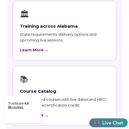
🏛
Training across Alabama
State requirements, delivery options and
upcoming live sessions.
Learn More →
📚
Course Catalog
Instructor-led courses with live dates and HRCI
and SHRM recertification credit.
Learn More →