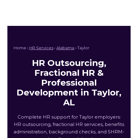
Home ›
HR Services
›
Alabama
› Taylor
HR Outsourcing,
Fractional HR &
Professional
Development in Taylor,
AL
Complete HR support for Taylor employers:
HR outsourcing, fractional HR services, benefits
administration, background checks, and SHRM-