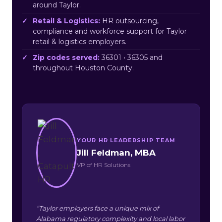
around Taylor.
Retail & Logistics:
HR outsourcing,
compliance and workforce support for Taylor
retail & logistics employers.
Zip codes served:
36301 • 36305 and
throughout Houston County.
YOUR HR LEADERSHIP TEAM
Jill Feldman, MBA
VP of HR Solutions
“Taylor employers face a unique mix of
Alabama regulatory complexity and local labor