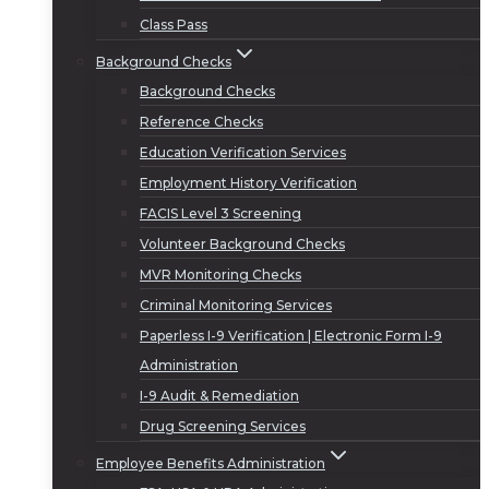
Class Pass
Background Checks
Background Checks
Reference Checks
Education Verification Services
Employment History Verification
FACIS Level 3 Screening
Volunteer Background Checks
MVR Monitoring Checks
Criminal Monitoring Services
Paperless I-9 Verification | Electronic Form I-9
Administration
I-9 Audit & Remediation
Drug Screening Services
Employee Benefits Administration