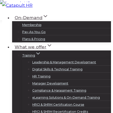
Skip
to
Log In
Sign Up
On-Demand
content
Membership
Pay-As-You-Go
Plans & Pricing
What we offer
Training
Leadership & Management Development
Digital Skills & Technical Training
HR Training
Manager Development
Compliance & Harassment Training
eLearning Solutions & On-Demand Training
HRCI & SHRM Certification Course
HRCI & SHRM Recertification Credits