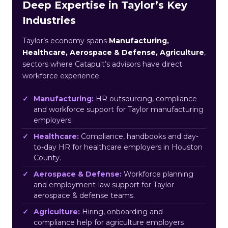
Deep Expertise in Taylor’s Key
Industries
Taylor’s economy spans
Manufacturing,
Healthcare, Aerospace & Defense, Agriculture
,
sectors where Catapult’s advisors have direct
workforce experience.
Manufacturing:
HR outsourcing, compliance
and workforce support for Taylor manufacturing
employers.
Healthcare:
Compliance, handbooks and day-
to-day HR for healthcare employers in Houston
County.
Aerospace & Defense:
Workforce planning
and employment-law support for Taylor
aerospace & defense teams.
Agriculture:
Hiring, onboarding and
compliance help for agriculture employers