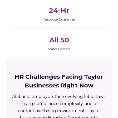
24-Hr
Response Guarantee
All 50
States Covered
HR Challenges Facing Taylor
Businesses Right Now
Alabama employers face evolving labor laws,
rising compliance complexity, and a
competitive hiring environment. Taylor
businesses in Houston County need a