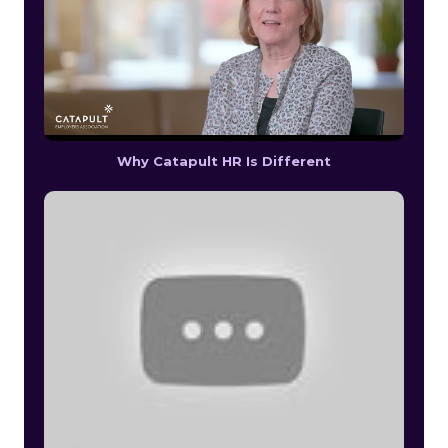
Why Catapult HR Is Different