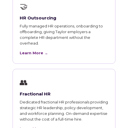
🤝
HR Outsourcing
Fully managed HR operations, onboarding to
offboarding, giving Taylor employers a
complete HR department without the
overhead.
Learn More →
👥
Fractional HR
Dedicated fractional HR professionals providing
strategic HR leadership, policy development,
and workforce planning. On-demand expertise
without the cost of a full-time hire.