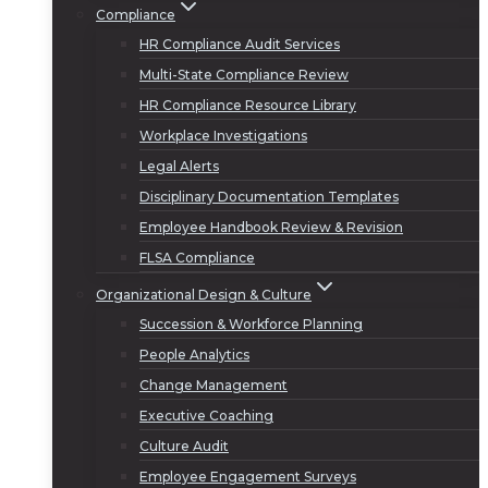
Compliance
HR Compliance Audit Services
Multi-State Compliance Review
HR Compliance Resource Library
Workplace Investigations
Legal Alerts
Disciplinary Documentation Templates
Employee Handbook Review & Revision
FLSA Compliance
Organizational Design & Culture
Succession & Workforce Planning
People Analytics
Change Management
Executive Coaching
Culture Audit
Employee Engagement Surveys