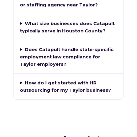
or staffing agency near Taylor?
What size businesses does Catapult
typically serve in Houston County?
Does Catapult handle state-specific
employment law compliance for
Taylor employers?
How do I get started with HR
outsourcing for my Taylor business?