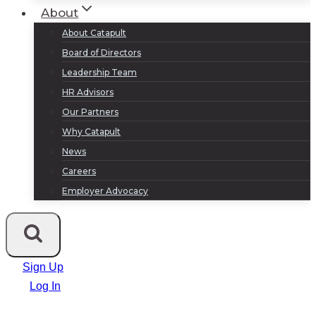
About
About Catapult
Board of Directors
Leadership Team
HR Advisors
Our Partners
Why Catapult
News
Careers
Employer Advocacy
Sign Up
Log In