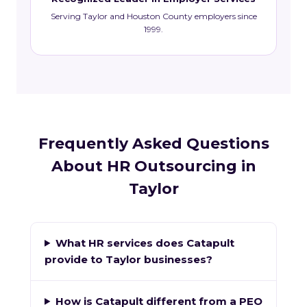
Serving Taylor and Houston County employers since
1999.
Frequently Asked Questions
About HR Outsourcing in
Taylor
What HR services does Catapult
provide to Taylor businesses?
How is Catapult different from a PEO