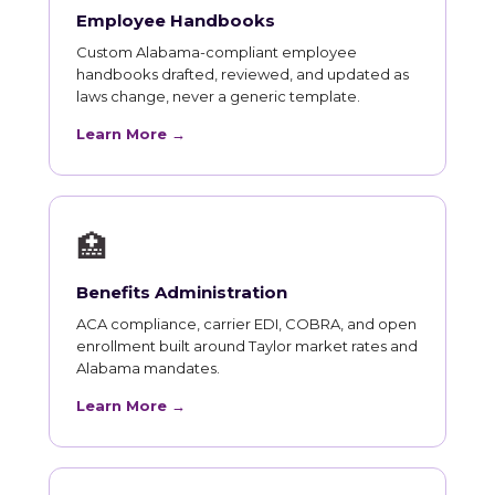
Employee Handbooks
Custom Alabama-compliant employee
handbooks drafted, reviewed, and updated as
laws change, never a generic template.
Learn More →
🏥
Benefits Administration
ACA compliance, carrier EDI, COBRA, and open
enrollment built around Taylor market rates and
Alabama mandates.
Learn More →