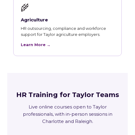
🌾
Agriculture
HR outsourcing, compliance and workforce
support for Taylor agriculture employers.
Learn More →
HR Training for Taylor Teams
Live online courses open to Taylor
professionals, with in-person sessions in
Charlotte and Raleigh.