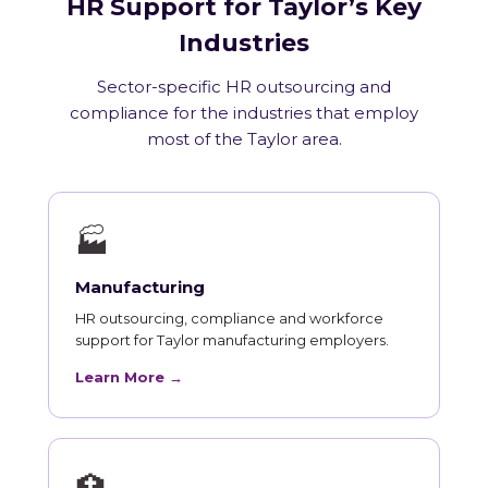
HR Support for Taylor’s Key
Industries
Sector-specific HR outsourcing and
compliance for the industries that employ
most of the Taylor area.
🏭
Manufacturing
HR outsourcing, compliance and workforce
support for Taylor manufacturing employers.
Learn More →