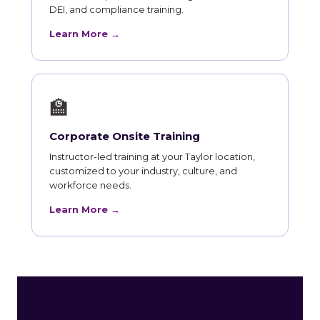
DEI, and compliance training.
Learn More →
🏫
Corporate Onsite Training
Instructor-led training at your Taylor location,
customized to your industry, culture, and
workforce needs.
Learn More →