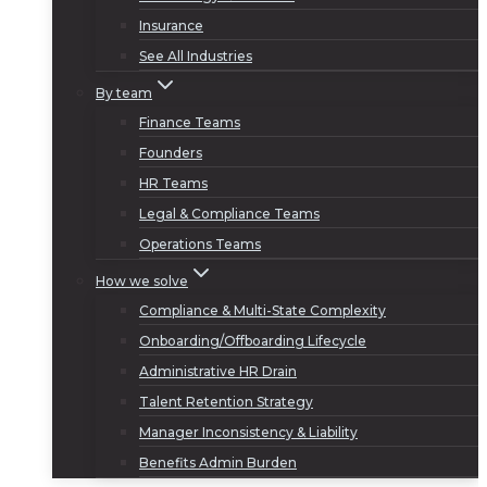
Insurance
See All Industries
By team
Finance Teams
Founders
HR Teams
Legal & Compliance Teams
Operations Teams
How we solve
Compliance & Multi-State Complexity
Onboarding/Offboarding Lifecycle
Administrative HR Drain
Talent Retention Strategy
Manager Inconsistency & Liability
Benefits Admin Burden