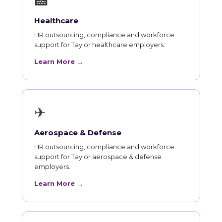
🏥
Healthcare
HR outsourcing, compliance and workforce
support for Taylor healthcare employers.
Learn More →
✈
Aerospace & Defense
HR outsourcing, compliance and workforce
support for Taylor aerospace & defense
employers.
Learn More →