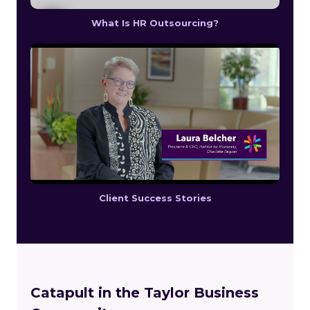
What Is HR Outsourcing?
Client Success Stories
Catapult in the Taylor Business