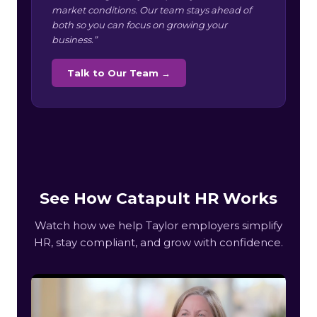
market conditions. Our team stays ahead of
both so you can focus on growing your
business.”
Talk to Our Team →
See How Catapult HR Works
Watch how we help Taylor employers simplify
HR, stay compliant, and grow with confidence.