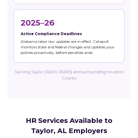
2025–26
Active Compliance Deadlines
Alabama labor law updates are in effect. Catapult
monitors state and federal changes and updates your
policies proactively, before penalties arise.
Serving Taylor (36301, 36305) and surrounding Houston
County
HR Services Available to
Taylor, AL Employers