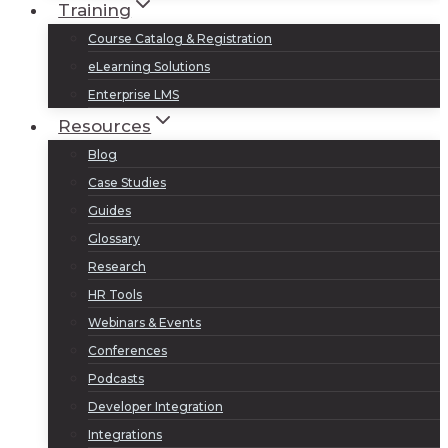
Training
Course Catalog & Registration
eLearning Solutions
Enterprise LMS
Resources
Blog
Case Studies
Guides
Glossary
Research
HR Tools
Webinars & Events
Conferences
Podcasts
Developer Integration
Integrations