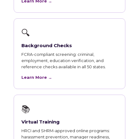
Learn More →
🔍
Background Checks
FCRA-compliant screening: criminal,
employment, education verification, and
reference checks available in all 50 states.
Learn More →
📚
Virtual Training
HRCI and SHRM-approved online programs:
harassment prevention, manager readiness,