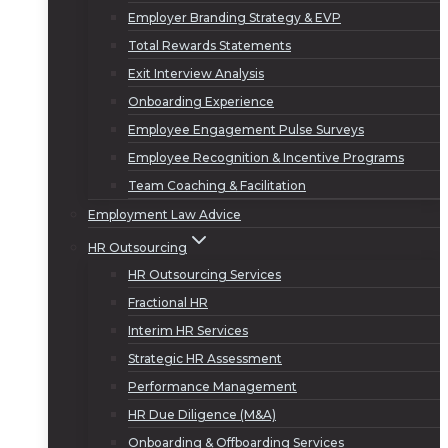
Employer Branding Strategy & EVP
Total Rewards Statements
Exit Interview Analysis
Onboarding Experience
Employee Engagement Pulse Surveys
Employee Recognition & Incentive Programs
Team Coaching & Facilitation
Employment Law Advice
HR Outsourcing
HR Outsourcing Services
Fractional HR
Interim HR Services
Strategic HR Assessment
Performance Management
HR Due Diligence (M&A)
Onboarding & Offboarding Services