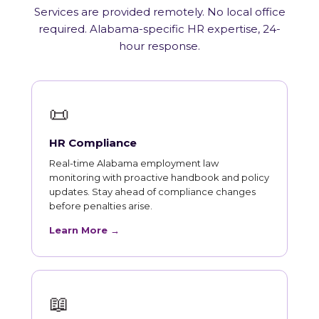
Services are provided remotely. No local office
required. Alabama-specific HR expertise, 24-
hour response.
📜
HR Compliance
Real-time Alabama employment law
monitoring with proactive handbook and policy
updates. Stay ahead of compliance changes
before penalties arise.
Learn More →
📖