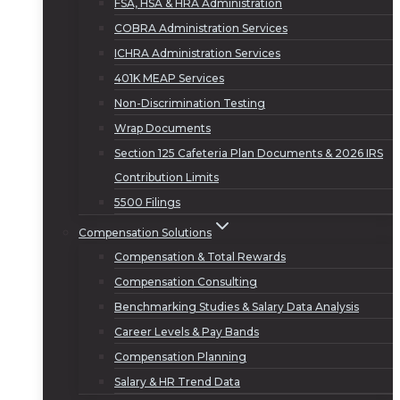
FSA, HSA & HRA Administration
COBRA Administration Services
ICHRA Administration Services
401K MEAP Services
Non-Discrimination Testing
Wrap Documents
Section 125 Cafeteria Plan Documents & 2026 IRS
Contribution Limits
5500 Filings
Compensation Solutions
Compensation & Total Rewards
Compensation Consulting
Benchmarking Studies & Salary Data Analysis
Career Levels & Pay Bands
Compensation Planning
Salary & HR Trend Data