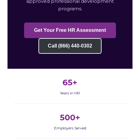
approved professional development
programs.
Get Your Free HR Assessment
Call (866) 440-0302
65+
Years in HR
500+
Employers Served