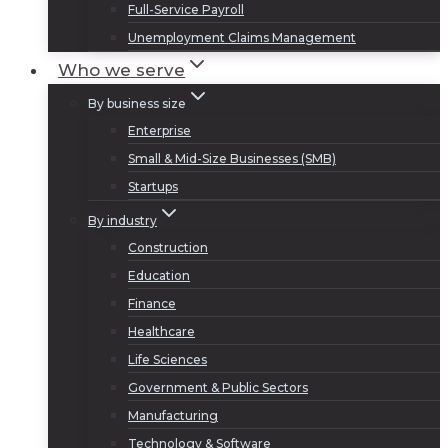
Full-Service Payroll
Unemployment Claims Management
Who we serve
By business size
Enterprise
Small & Mid-Size Businesses (SMB)
Startups
By industry
Construction
Education
Finance
Healthcare
Life Sciences
Government & Public Sectors
Manufacturing
Technology & Software