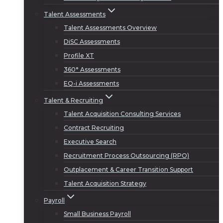
Talent Assessments
Talent Assessments Overview
DiSC Assessments
Profile XT
360° Assessments
EQ-i Assessments
Talent & Recruiting
Talent Acquisition Consulting Services
Contract Recruiting
Executive Search
Recruitment Process Outsourcing (RPO)
Outplacement & Career Transition Support
Talent Acquisition Strategy
Payroll
Small Business Payroll