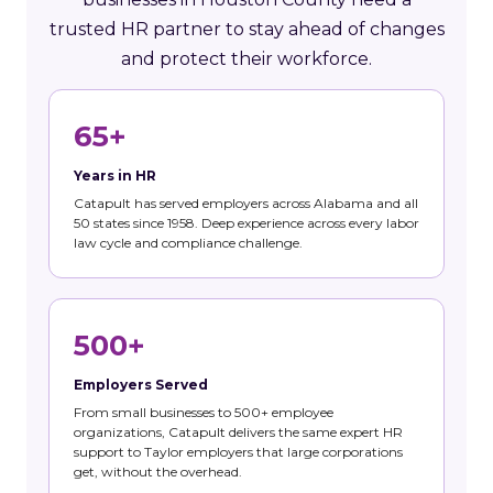
trusted HR partner to stay ahead of changes
and protect their workforce.
65+
Years in HR
Catapult has served employers across Alabama and all
50 states since 1958. Deep experience across every labor
law cycle and compliance challenge.
500+
Employers Served
From small businesses to 500+ employee
organizations, Catapult delivers the same expert HR
support to Taylor employers that large corporations
get, without the overhead.