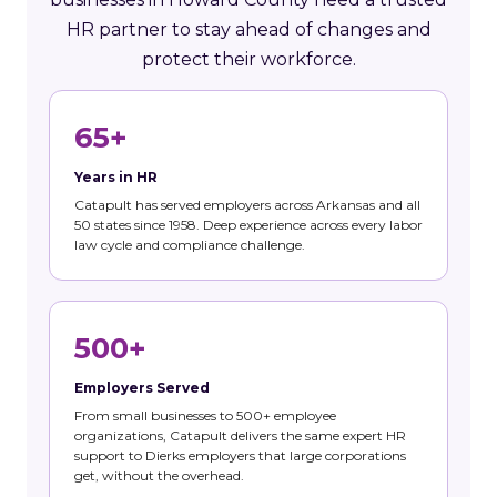
HR partner to stay ahead of changes and
protect their workforce.
65+
Years in HR
Catapult has served employers across Arkansas and all
50 states since 1958. Deep experience across every labor
law cycle and compliance challenge.
500+
Employers Served
From small businesses to 500+ employee
organizations, Catapult delivers the same expert HR
support to Dierks employers that large corporations
get, without the overhead.