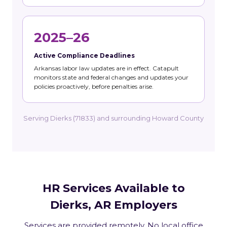
2025–26
Active Compliance Deadlines
Arkansas labor law updates are in effect. Catapult
monitors state and federal changes and updates your
policies proactively, before penalties arise.
Serving Dierks (71833) and surrounding Howard County
HR Services Available to
Dierks, AR Employers
Services are provided remotely. No local office