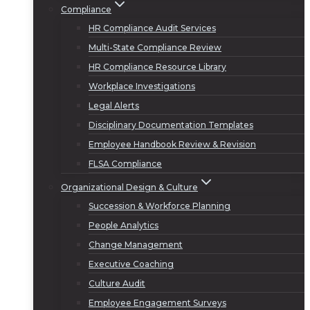
Compliance
HR Compliance Audit Services
Multi-State Compliance Review
HR Compliance Resource Library
Workplace Investigations
Legal Alerts
Disciplinary Documentation Templates
Employee Handbook Review & Revision
FLSA Compliance
Organizational Design & Culture
Succession & Workforce Planning
People Analytics
Change Management
Executive Coaching
Culture Audit
Employee Engagement Surveys