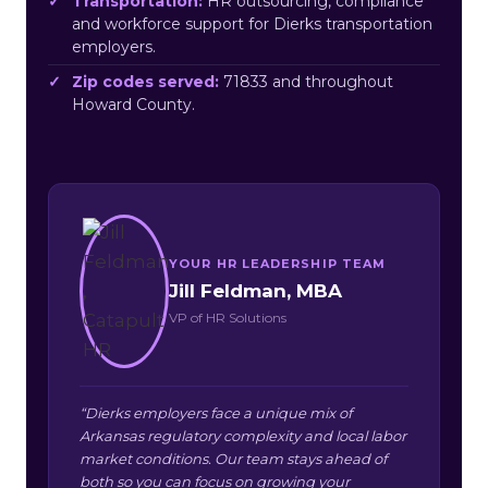
Transportation:
HR outsourcing, compliance
and workforce support for Dierks transportation
employers.
Zip codes served:
71833 and throughout
Howard County.
YOUR HR LEADERSHIP TEAM
Jill Feldman, MBA
VP of HR Solutions
“Dierks employers face a unique mix of
Arkansas regulatory complexity and local labor
market conditions. Our team stays ahead of
both so you can focus on growing your