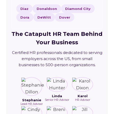
Diaz
Donaldson
Diamond City
Dora
DeWitt
Dover
The Catapult HR Team Behind
Your Business
Certified HR professionals dedicated to serving
employers across the US, from small
businesses to 500-person organizations.
Linda
Karol
Stephanie
Senior HR Advisor
HR Advisor
Lead HR Advisor