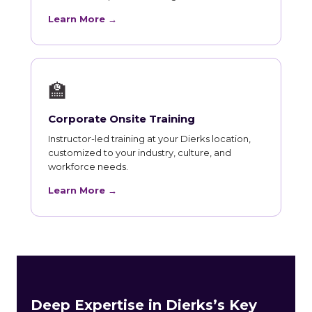
Learn More →
🏫
Corporate Onsite Training
Instructor-led training at your Dierks location,
customized to your industry, culture, and
workforce needs.
Learn More →
Deep Expertise in Dierks’s Key