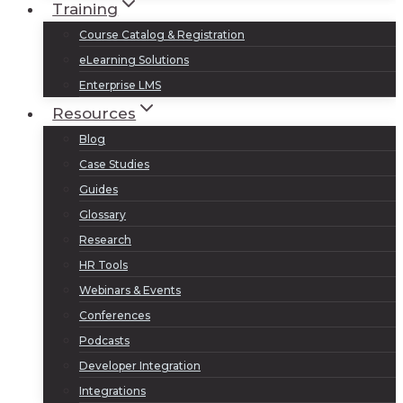
Training
Course Catalog & Registration
eLearning Solutions
Enterprise LMS
Resources
Blog
Case Studies
Guides
Glossary
Research
HR Tools
Webinars & Events
Conferences
Podcasts
Developer Integration
Integrations