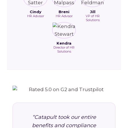
Cindy
Breni
Jill
HR Advisor
HR Advisor
VP of HR
Solutions
Kendra
Director of HR
Solutions
“Catapult took our entire
benefits and compliance