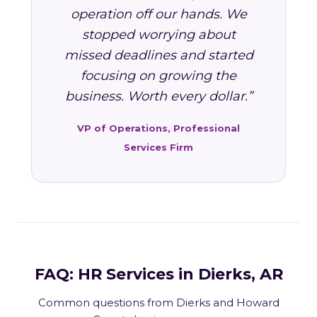
operation off our hands. We
stopped worrying about
missed deadlines and started
focusing on growing the
business. Worth every dollar.”
VP of Operations, Professional
Services Firm
FAQ: HR Services in Dierks, AR
Common questions from Dierks and Howard