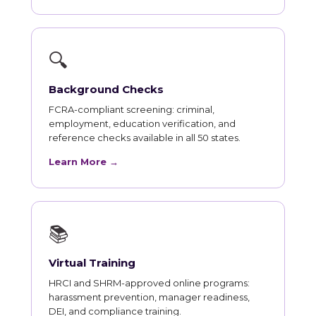
🔍
Background Checks
FCRA-compliant screening: criminal,
employment, education verification, and
reference checks available in all 50 states.
Learn More →
📚
Virtual Training
HRCI and SHRM-approved online programs:
harassment prevention, manager readiness,
DEI, and compliance training.