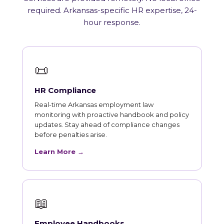
required. Arkansas-specific HR expertise, 24-
hour response.
📜
HR Compliance
Real-time Arkansas employment law
monitoring with proactive handbook and policy
updates. Stay ahead of compliance changes
before penalties arise.
Learn More →
📖
Employee Handbooks