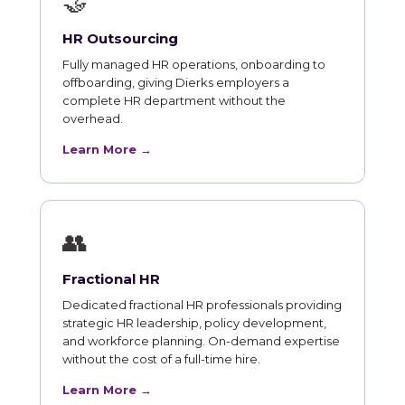
🤝
HR Outsourcing
Fully managed HR operations, onboarding to
offboarding, giving Dierks employers a
complete HR department without the
overhead.
Learn More →
👥
Fractional HR
Dedicated fractional HR professionals providing
strategic HR leadership, policy development,
and workforce planning. On-demand expertise
without the cost of a full-time hire.
Learn More →