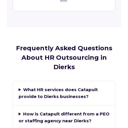
1999.
Frequently Asked Questions
About HR Outsourcing in
Dierks
What HR services does Catapult
provide to Dierks businesses?
How is Catapult different from a PEO
or staffing agency near Dierks?