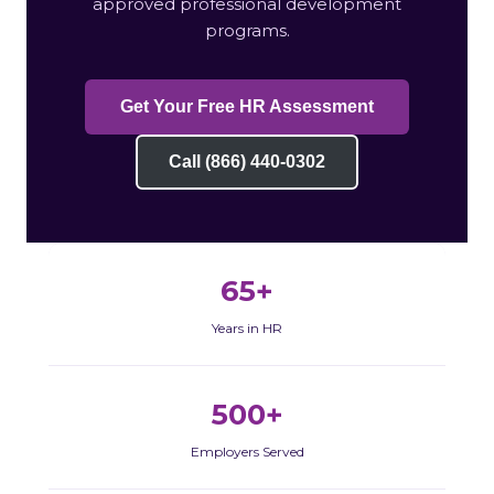
approved professional development
programs.
Get Your Free HR Assessment
Call (866) 440-0302
65+
Years in HR
500+
Employers Served