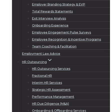
Employer Branding Strategy & EVP
Total Rewards Statements
Exit Interview Analysis
Onboarding Experience
Employee Engagement Pulse Surveys
Employee Recognition & Incentive Programs
Team Coaching & Facilitation
Employment Law Advice
HR Outsourcing
HR Outsourcing Services
Fractional HR
Interim HR Services
Strategic HR Assessment
Performance Management
HR Due Diligence (M&A)
Onboarding & Offboarding Services