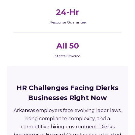
24-Hr
Response Guarantee
All 50
States Covered
HR Challenges Facing Dierks
Businesses Right Now
Arkansas employers face evolving labor laws,
rising compliance complexity, and a
competitive hiring environment. Dierks
businesses in Howard County need a trusted