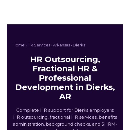
Home ›
HR Services
›
Arkansas
› Dierks
HR Outsourcing,
Fractional HR &
Professional
Development in Dierks,
AR
Complete HR support for Dierks employers:
HR outsourcing, fractional HR services, benefits
administration, background checks, and SHRM-