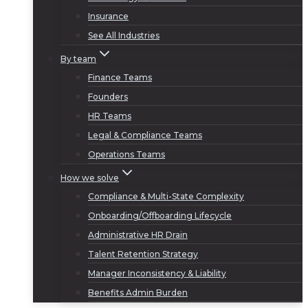
Insurance
See All Industries
By team
Finance Teams
Founders
HR Teams
Legal & Compliance Teams
Operations Teams
How we solve
Compliance & Multi-State Complexity
Onboarding/Offboarding Lifecycle
Administrative HR Drain
Talent Retention Strategy
Manager Inconsistency & Liability
Benefits Admin Burden