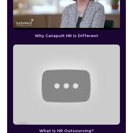
Why Catapult HR Is Different
What Is HR Outsourcing?