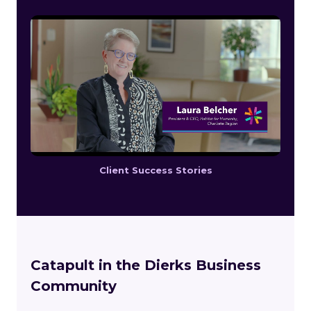
Client Success Stories
Catapult in the Dierks Business
Community