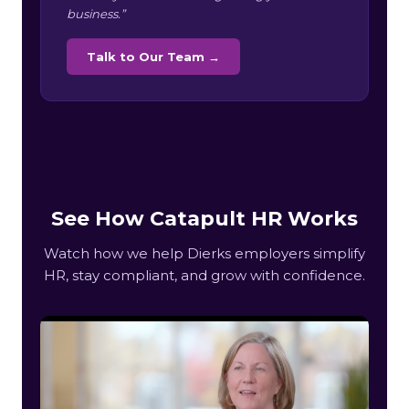
business.”
Talk to Our Team →
See How Catapult HR Works
Watch how we help Dierks employers simplify
HR, stay compliant, and grow with confidence.