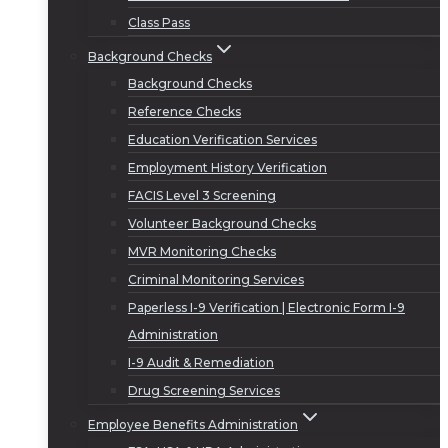
Class Pass
Background Checks
Background Checks
Reference Checks
Education Verification Services
Employment History Verification
FACIS Level 3 Screening
Volunteer Background Checks
MVR Monitoring Checks
Criminal Monitoring Services
Paperless I-9 Verification | Electronic Form I-9
Administration
I-9 Audit & Remediation
Drug Screening Services
Employee Benefits Administration