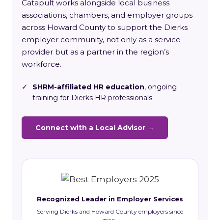
Catapult works alongside local business
associations, chambers, and employer groups
across Howard County to support the Dierks
employer community, not only as a service
provider but as a partner in the region’s
workforce.
✓
SHRM-affiliated HR education
, ongoing
training for Dierks HR professionals
Connect with a Local Advisor →
Recognized Leader in Employer Services
Serving Dierks and Howard County employers since