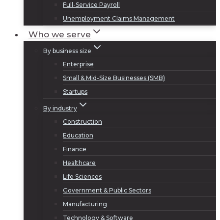
Full-Service Payroll
Unemployment Claims Management
Who we serve
By business size
Enterprise
Small & Mid-Size Businesses (SMB)
Startups
By industry
Construction
Education
Finance
Healthcare
Life Sciences
Government & Public Sectors
Manufacturing
Technology & Software