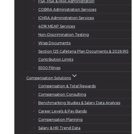
FSA, HSA & HRA Administration
COBRA Administration Services
ICHRA Administration Services
401K MEAP Services
Non-Discrimination Testing
Wrap Documents
Section 125 Cafeteria Plan Documents & 2026 IRS
Contribution Limits
5500 Filings
Compensation Solutions
Compensation & Total Rewards
Compensation Consulting
Benchmarking Studies & Salary Data Analysis
Career Levels & Pay Bands
Compensation Planning
Salary & HR Trend Data