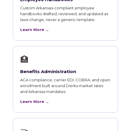
Custom Arkansas-compliant employee
handbooks drafted, reviewed, and updated as
laws change, never a generic template.
Learn More →
🏥
Benefits Administration
ACA compliance, carrier EDI, COBRA, and open
enrollment built around Dierks market rates
and Arkansas mandates.
Learn More →