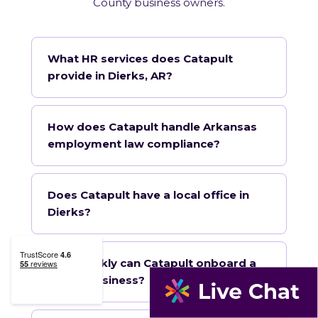
County business owners.
What HR services does Catapult
provide in Dierks, AR?
How does Catapult handle Arkansas
employment law compliance?
Does Catapult have a local office in
Dierks?
How quickly can Catapult onboard a
Dierks business?