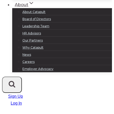
About
About Catapult
Board of Directors
Leadership Team
HR Advisors
Our Partners
Why Catapult
News
Careers
Employer Advocacy
Sign Up
Log In