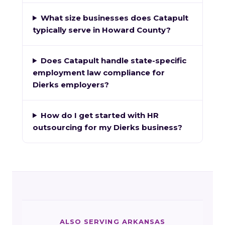
What size businesses does Catapult
typically serve in Howard County?
Does Catapult handle state-specific
employment law compliance for
Dierks employers?
How do I get started with HR
outsourcing for my Dierks business?
ALSO SERVING ARKANSAS