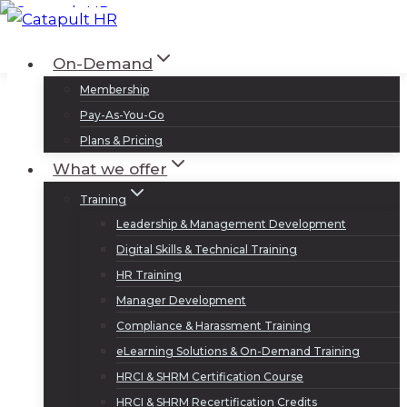
Skip
to
Log In
Sign Up
On-Demand
content
Membership
Pay-As-You-Go
Plans & Pricing
What we offer
Training
Leadership & Management Development
Digital Skills & Technical Training
HR Training
Manager Development
Compliance & Harassment Training
eLearning Solutions & On-Demand Training
HRCI & SHRM Certification Course
HRCI & SHRM Recertification Credits