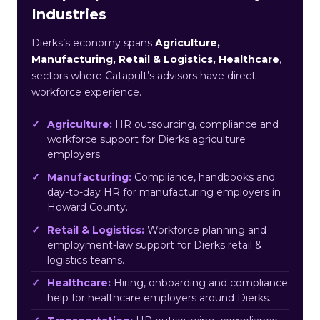
Industries
Dierks’s economy spans
Agriculture,
Manufacturing, Retail & Logistics, Healthcare
,
sectors where Catapult’s advisors have direct
workforce experience.
Agriculture:
HR outsourcing, compliance and
workforce support for Dierks agriculture
employers.
Manufacturing:
Compliance, handbooks and
day-to-day HR for manufacturing employers in
Howard County.
Retail & Logistics:
Workforce planning and
employment-law support for Dierks retail &
logistics teams.
Healthcare:
Hiring, onboarding and compliance
help for healthcare employers around Dierks.