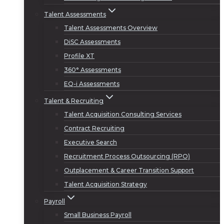
Talent Assessments
Talent Assessments Overview
DiSC Assessments
Profile XT
360° Assessments
EQ-i Assessments
Talent & Recruiting
Talent Acquisition Consulting Services
Contract Recruiting
Executive Search
Recruitment Process Outsourcing (RPO)
Outplacement & Career Transition Support
Talent Acquisition Strategy
Payroll
Small Business Payroll