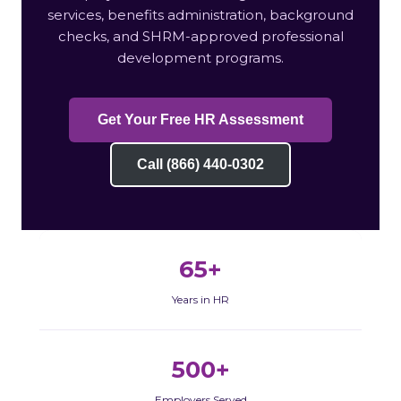
services, benefits administration, background
checks, and SHRM-approved professional
development programs.
Get Your Free HR Assessment
Call (866) 440-0302
65+
Years in HR
500+
Employers Served