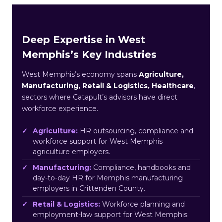
Deep Expertise in West
Memphis’s Key Industries
West Memphis’s economy spans
Agriculture,
Manufacturing, Retail & Logistics, Healthcare
,
sectors where Catapult’s advisors have direct
workforce experience.
Agriculture:
HR outsourcing, compliance and
workforce support for West Memphis
agriculture employers.
Manufacturing:
Compliance, handbooks and
day-to-day HR for Memphis manufacturing
employers in Crittenden County.
Retail & Logistics:
Workforce planning and
employment-law support for West Memphis