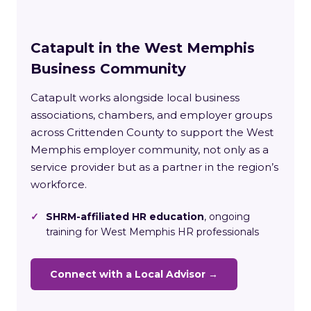
Catapult in the West Memphis
Business Community
Catapult works alongside local business
associations, chambers, and employer groups
across Crittenden County to support the West
Memphis employer community, not only as a
service provider but as a partner in the region’s
workforce.
✓
SHRM-affiliated HR education
, ongoing
training for West Memphis HR professionals
Connect with a Local Advisor →