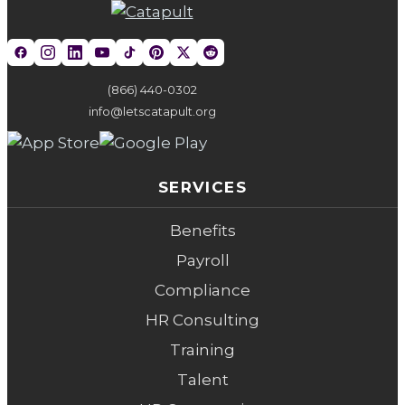
(866) 440-0302
info@letscatapult.org
SERVICES
Benefits
Payroll
Compliance
HR Consulting
Training
Talent