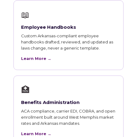
📖
Employee Handbooks
Custom Arkansas-compliant employee
handbooks drafted, reviewed, and updated as
laws change, never a generic template.
Learn More →
🏥
Benefits Administration
ACA compliance, carrier EDI, COBRA, and open
enrollment built around West Memphis market
rates and Arkansas mandates.
Learn More →