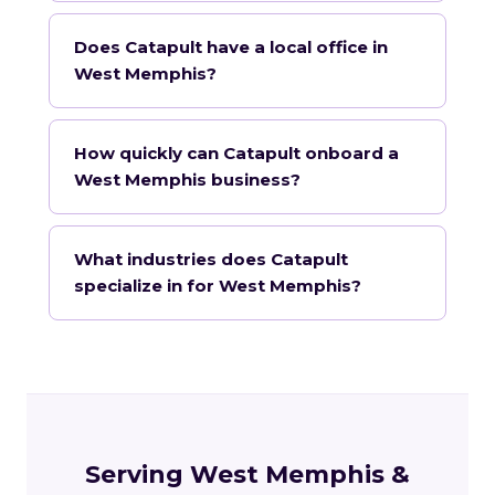
Does Catapult have a local office in
West Memphis?
How quickly can Catapult onboard a
West Memphis business?
What industries does Catapult
specialize in for West Memphis?
Serving West Memphis &