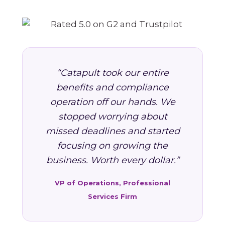
“Catapult took our entire
benefits and compliance
operation off our hands. We
stopped worrying about
missed deadlines and started
focusing on growing the
business. Worth every dollar.”
VP of Operations, Professional
Services Firm