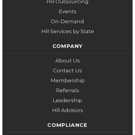
HR Outsourcing
Events
On-Demand
HR Services by State
COMPANY
About Us
Contact Us
Membership
Referrals
Leadership
HR Advisors
COMPLIANCE