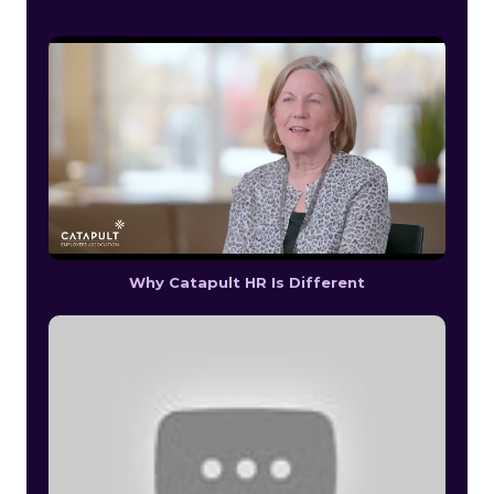
Why Catapult HR Is Different