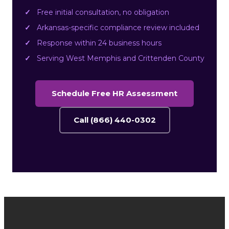
Free initial consultation, no obligation
Arkansas-specific compliance review included
Response within 24 business hours
Serving West Memphis and Crittenden County
Schedule Free HR Assessment
Call (866) 440-0302