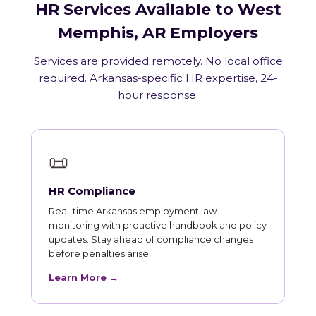
HR Services Available to West
Memphis, AR Employers
Services are provided remotely. No local office
required. Arkansas-specific HR expertise, 24-
hour response.
📜
HR Compliance
Real-time Arkansas employment law
monitoring with proactive handbook and policy
updates. Stay ahead of compliance changes
before penalties arise.
Learn More →