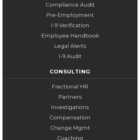
Compliance Audit
Pre-Employment
I-9 Verification
Employee Handbook
Legal Alerts
I-9 Audit
CONSULTING
Fractional HR
Partners
Investigations
Compensation
Change Mgmt
Coaching