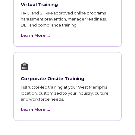
Virtual Training
HRCI and SHRM-approved online programs:
harassment prevention, manager readiness,
DEI, and compliance training.
Learn More →
🏫
Corporate Onsite Training
Instructor-led training at your West Memphis
location, customized to your industry, culture,
and workforce needs.
Learn More →