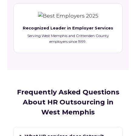
Recognized Leader in Employer Services
Serving West Memphis and Crittenden County
employers since 1999.
Frequently Asked Questions
About HR Outsourcing in
West Memphis