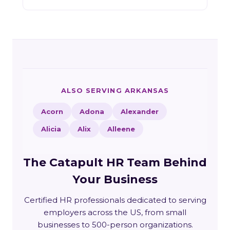
ALSO SERVING ARKANSAS
Acorn
Adona
Alexander
Alicia
Alix
Alleene
The Catapult HR Team Behind
Your Business
Certified HR professionals dedicated to serving
employers across the US, from small
businesses to 500-person organizations.