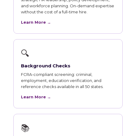
and workforce planning. On-demand expertise
without the cost of a full-time hire.
Learn More →
🔍
Background Checks
FCRA-compliant screening: criminal,
employment, education verification, and
reference checks available in all 50 states.
Learn More →
📚