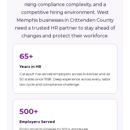
rising compliance complexity, and a
competitive hiring environment. West
Memphis businesses in Crittenden County
need a trusted HR partner to stay ahead of
changes and protect their workforce.
65+
Years in HR
Catapult has served employers across Arkansas and all
50 states since 1958. Deep experience across every labor
law cycle and compliance challenge.
500+
Employers Served
From small businesses to 500+ employee