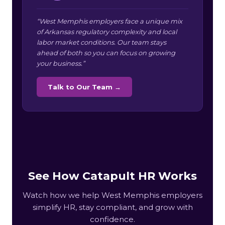
“West Memphis employers face a unique mix
of Arkansas regulatory complexity and local
labor market conditions. Our team stays
ahead of both so you can focus on growing
your business.”
Talk to Our Team →
See How Catapult HR Works
Watch how we help West Memphis employers
simplify HR, stay compliant, and grow with
confidence.