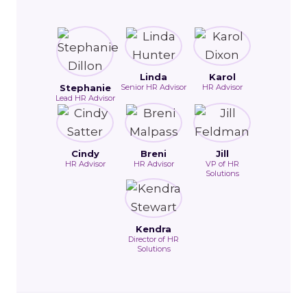
Linda
Karol
Stephanie
Senior HR Advisor
HR Advisor
Lead HR Advisor
Cindy
Breni
Jill
HR Advisor
HR Advisor
VP of HR
Solutions
Kendra
Director of HR
Solutions