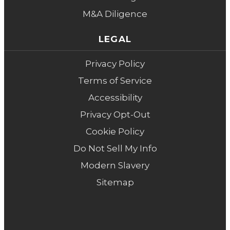
M&A Diligence
LEGAL
Privacy Policy
Terms of Service
Accessibility
Privacy Opt-Out
Cookie Policy
Do Not Sell My Info
Modern Slavery
Sitemap