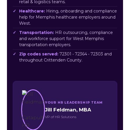
retail & logistics teams.
Healthcare:
Hiring, onboarding and compliance
help for Memphis healthcare employers around
West.
Transportation:
HR outsourcing, compliance
and workforce support for West Memphis
transportation employers.
Zip codes served:
72301 • 72364 • 72303 and
throughout Crittenden County.
YOUR HR LEADERSHIP TEAM
Jill Feldman, MBA
VP of HR Solutions