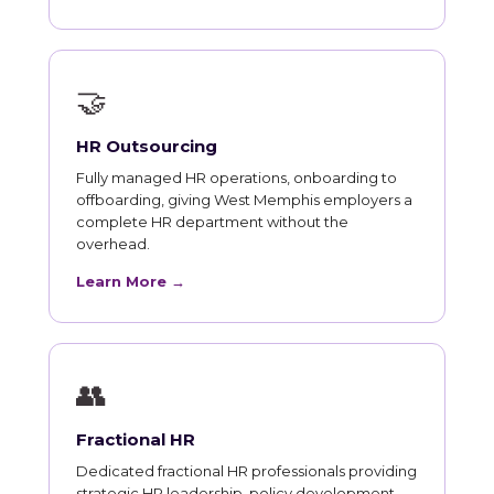
🤝
HR Outsourcing
Fully managed HR operations, onboarding to
offboarding, giving West Memphis employers a
complete HR department without the
overhead.
Learn More →
👥
Fractional HR
Dedicated fractional HR professionals providing
strategic HR leadership, policy development,