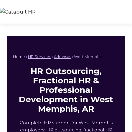
Skip
to
content
Home ›
HR Services
›
Arkansas
› West Memphis
HR Outsourcing,
Fractional HR &
Professional
Development in West
Memphis, AR
Complete HR support for West Memphis
employers: HR outsourcing, fractional HR