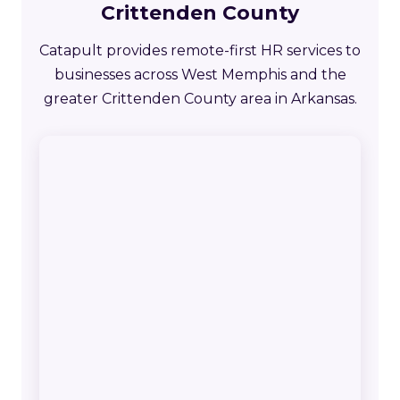
Crittenden County
Catapult provides remote-first HR services to
businesses across West Memphis and the
greater Crittenden County area in Arkansas.