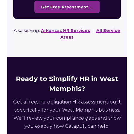
Get Free Assessment →
Also serving:
Arkansas HR Services
|
All Service
Areas
Ready to Simplify HR in West
Memphis?
Get a free, no-obligation HR assessment built
specifically for your West Memphis business.
We’ll review your compliance gaps and show
you exactly how Catapult can help.