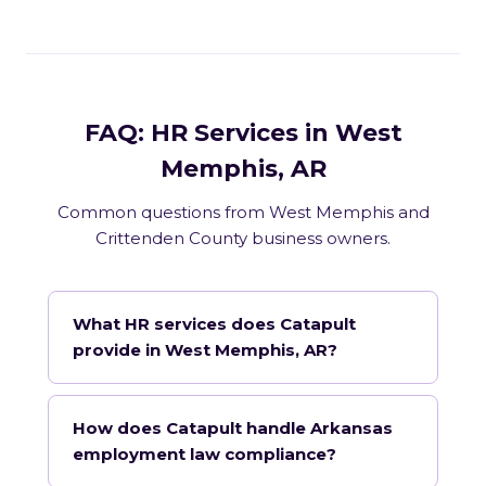
FAQ: HR Services in West
Memphis, AR
Common questions from West Memphis and
Crittenden County business owners.
What HR services does Catapult
provide in West Memphis, AR?
How does Catapult handle Arkansas
employment law compliance?