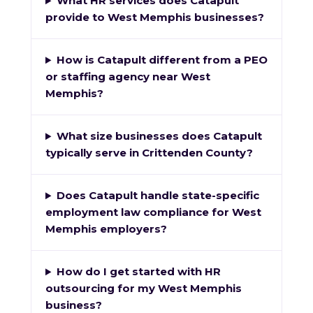
What HR services does Catapult
provide to West Memphis businesses?
How is Catapult different from a PEO
or staffing agency near West
Memphis?
What size businesses does Catapult
typically serve in Crittenden County?
Does Catapult handle state-specific
employment law compliance for West
Memphis employers?
How do I get started with HR
outsourcing for my West Memphis
business?