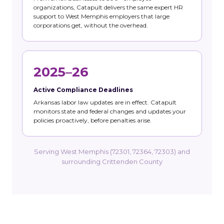
organizations, Catapult delivers the same expert HR
support to West Memphis employers that large
corporations get, without the overhead.
2025–26
Active Compliance Deadlines
Arkansas labor law updates are in effect. Catapult
monitors state and federal changes and updates your
policies proactively, before penalties arise.
Serving West Memphis (72301, 72364, 72303) and
surrounding Crittenden County