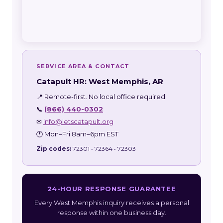
SERVICE AREA & CONTACT
Catapult HR: West Memphis, AR
📍 Remote-first. No local office required
📞
(866) 440-0302
✉
info@letscatapult.org
🕐 Mon–Fri 8am–6pm EST
Zip codes:
72301 • 72364 • 72303
24-HOUR RESPONSE GUARANTEE
Every West Memphis inquiry receives a personal
response within one business day.