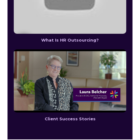
What Is HR Outsourcing?
Client Success Stories