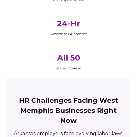
24-Hr
Response Guarantee
All 50
States Covered
HR Challenges Facing West
Memphis Businesses Right
Now
Arkansas employers face evolving labor laws,