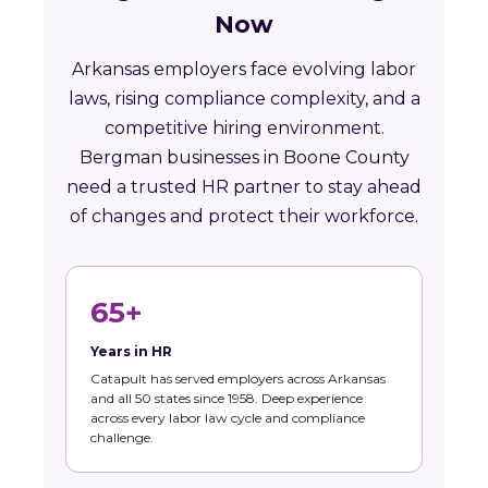
Now
Arkansas employers face evolving labor
laws, rising compliance complexity, and a
competitive hiring environment.
Bergman businesses in Boone County
need a trusted HR partner to stay ahead
of changes and protect their workforce.
65+
Years in HR
Catapult has served employers across Arkansas
and all 50 states since 1958. Deep experience
across every labor law cycle and compliance
challenge.