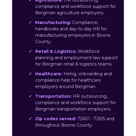
Agriculture:
HR outsourcing,
compliance and workforce support for
Bergman agriculture employers.
Manufacturing:
Compliance,
handbooks and day-to-day HR for
manufacturing employers in Boone
County.
Retail & Logistics:
Workforce
planning and employment-law support
for Bergman retail & logistics teams.
Healthcare:
Hiring, onboarding and
compliance help for healthcare
employers around Bergman.
Transportation:
HR outsourcing,
compliance and workforce support for
Bergman transportation employers.
Zip codes served:
72601 • 72615 and
throughout Boone County.