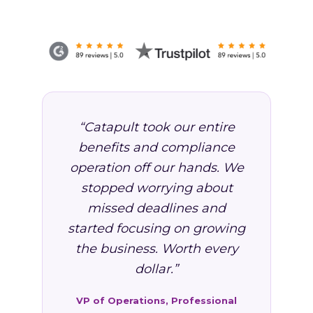
“Catapult took our entire
benefits and compliance
operation off our hands. We
stopped worrying about
missed deadlines and
started focusing on growing
the business. Worth every
dollar.”
VP of Operations, Professional