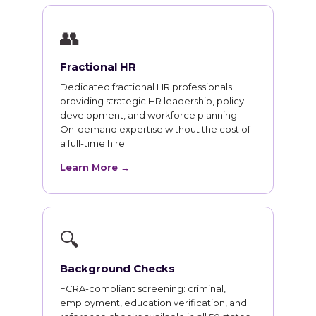
👥
Fractional HR
Dedicated fractional HR professionals
providing strategic HR leadership, policy
development, and workforce planning.
On-demand expertise without the cost of
a full-time hire.
Learn More →
🔍
Background Checks
FCRA-compliant screening: criminal,
employment, education verification, and