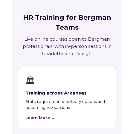
HR Training for Bergman
Teams
Live online courses open to Bergman
professionals, with in-person sessions in
Charlotte and Raleigh.
🏛
Training across Arkansas
State requirements, delivery options and
upcoming live sessions.
Learn More →