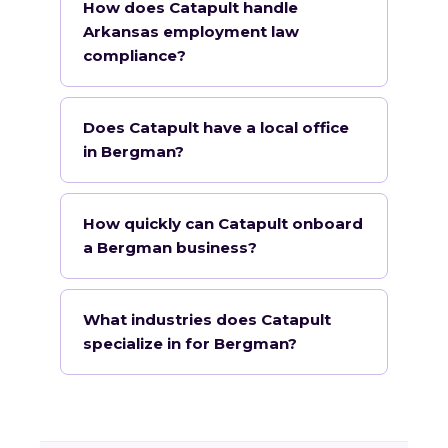
How does Catapult handle
Arkansas employment law
compliance?
Does Catapult have a local office
in Bergman?
How quickly can Catapult onboard
a Bergman business?
What industries does Catapult
specialize in for Bergman?