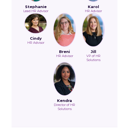
Stephanie
Karol
Lead HR Advisor
HR Advisor
Cindy
HR Advisor
Breni
Jill
HR Advisor
VP of HR
Solutions
Kendra
Director of HR
Solutions