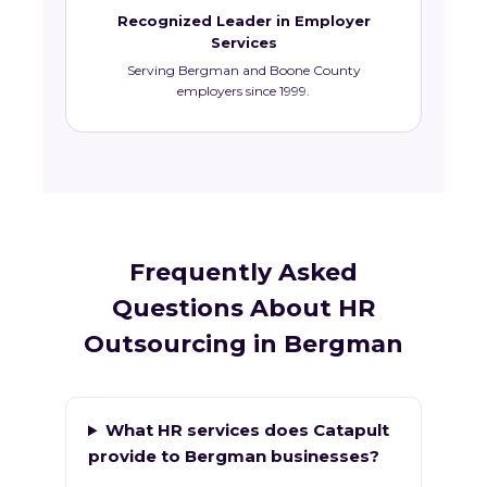
Recognized Leader in Employer
Services
Serving Bergman and Boone County
employers since 1999.
Frequently Asked
Questions About HR
Outsourcing in Bergman
What HR services does Catapult
provide to Bergman businesses?