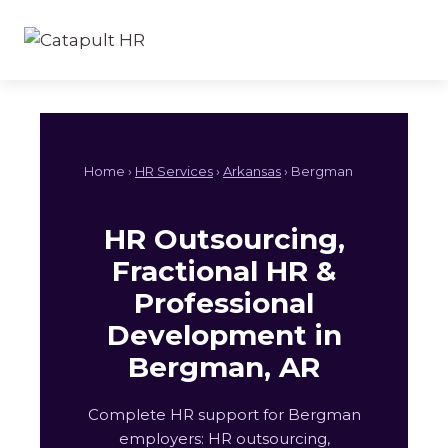
Skip
to
content
Home ›
HR Services
›
Arkansas
› Bergman
HR Outsourcing,
Fractional HR &
Professional
Development in
Bergman, AR
Complete HR support for Bergman
employers: HR outsourcing,