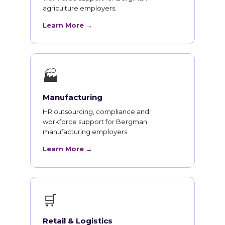
agriculture employers.
Learn More →
🏭
Manufacturing
HR outsourcing, compliance and
workforce support for Bergman
manufacturing employers.
Learn More →
🛒
Retail & Logistics