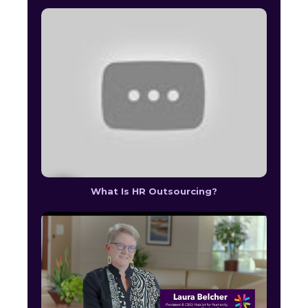
What Is HR Outsourcing?