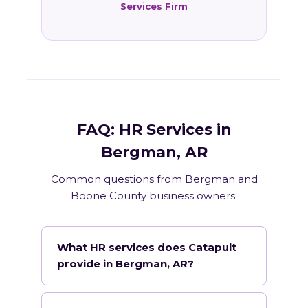
Services Firm
FAQ: HR Services in
Bergman, AR
Common questions from Bergman and
Boone County business owners.
What HR services does Catapult
provide in Bergman, AR?