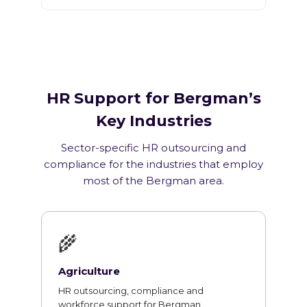
HR Support for Bergman’s
Key Industries
Sector-specific HR outsourcing and
compliance for the industries that employ
most of the Bergman area.
🌾
Agriculture
HR outsourcing, compliance and
workforce support for Bergman