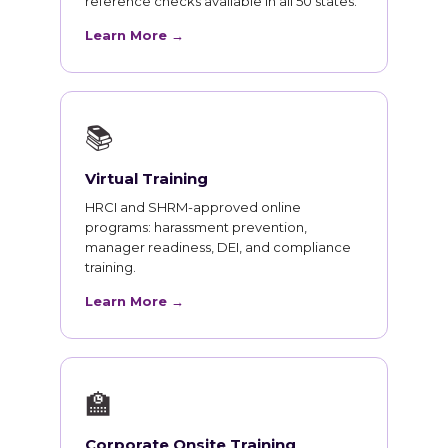
reference checks available in all 50 states.
Learn More →
📚
Virtual Training
HRCI and SHRM-approved online
programs: harassment prevention,
manager readiness, DEI, and compliance
training.
Learn More →
🏫
Corporate Onsite Training