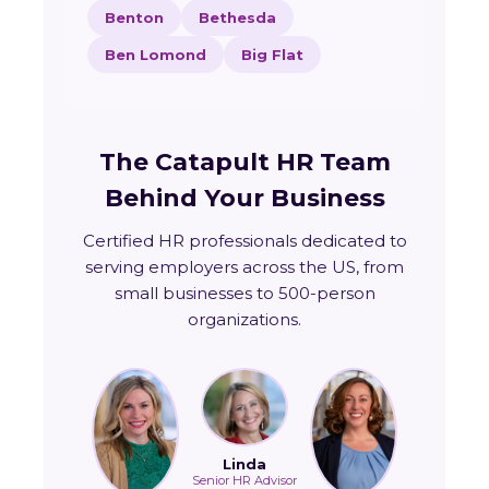
Benton
Bethesda
Ben Lomond
Big Flat
The Catapult HR Team
Behind Your Business
Certified HR professionals dedicated to
serving employers across the US, from
small businesses to 500-person
organizations.
Linda
Senior HR Advisor