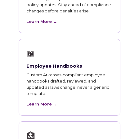
policy updates. Stay ahead of compliance
changes before penalties arise.
Learn More →
📖
Employee Handbooks
Custom Arkansas-compliant employee
handbooks drafted, reviewed, and
updated as laws change, never a generic
template.
Learn More →
🏥