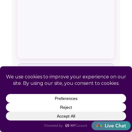
SERVICE AREA & CONTACT
Catapult HR: Bergman, AR
📍 Remote-first. No local office required
📞
(866) 440-0302
✉
info@letscatapult.org
🕐 Mon–Fri 8am–6pm EST
Zip codes:
72601 • 72615