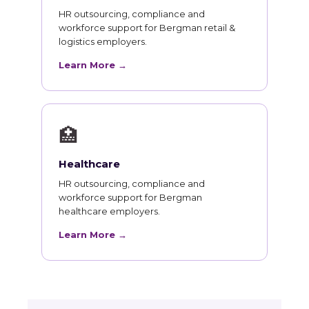
HR outsourcing, compliance and
workforce support for Bergman retail &
logistics employers.
Learn More →
🏥
Healthcare
HR outsourcing, compliance and
workforce support for Bergman
healthcare employers.
Learn More →