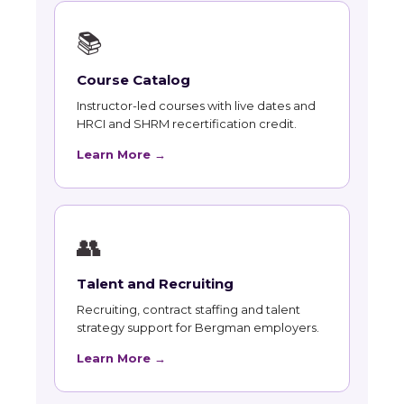
📚
Course Catalog
Instructor-led courses with live dates and
HRCI and SHRM recertification credit.
Learn More →
👥
Talent and Recruiting
Recruiting, contract staffing and talent
strategy support for Bergman employers.
Learn More →