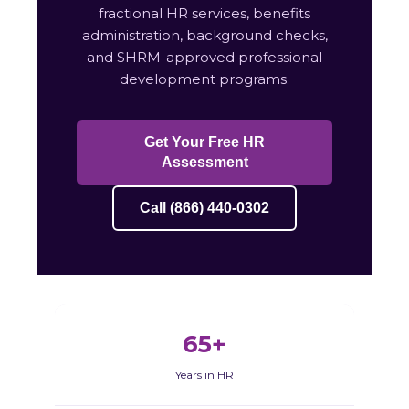
fractional HR services, benefits
administration, background checks,
and SHRM-approved professional
development programs.
Get Your Free HR
Assessment
Call (866) 440-0302
65+
Years in HR