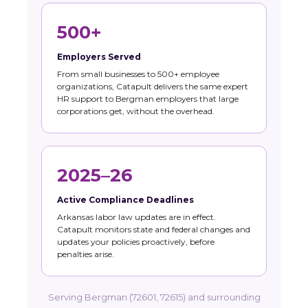
500+
Employers Served
From small businesses to 500+ employee
organizations, Catapult delivers the same expert
HR support to Bergman employers that large
corporations get, without the overhead.
2025–26
Active Compliance Deadlines
Arkansas labor law updates are in effect.
Catapult monitors state and federal changes and
updates your policies proactively, before
penalties arise.
Serving Bergman (72601, 72615) and surrounding