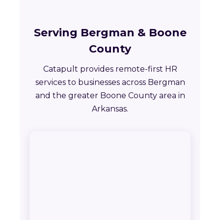
Serving Bergman & Boone
County
Catapult provides remote-first HR
services to businesses across Bergman
and the greater Boone County area in
Arkansas.