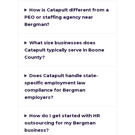
How is Catapult different from a
PEO or staffing agency near
Bergman?
What size businesses does
Catapult typically serve in Boone
County?
Does Catapult handle state-
specific employment law
compliance for Bergman
employers?
How do I get started with HR
outsourcing for my Bergman
business?