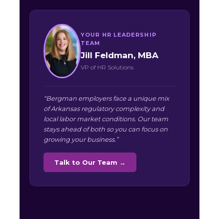
YOUR HR LEADERSHIP
TEAM
Jill Feldman, MBA
VP of HR Solutions
“Bergman employers face a unique mix
of Arkansas regulatory complexity and
local labor market conditions. Our team
stays ahead of both so you can focus on
growing your business.”
Talk to Our Team →