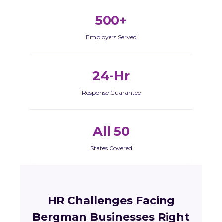
500+
Employers Served
24-Hr
Response Guarantee
All 50
States Covered
HR Challenges Facing
Bergman Businesses Right