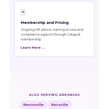
🃏
Membership and Pricing
Ongoing HR advice, training access and
compliance support through Catapult
membership.
Learn More →
ALSO SERVING ARKANSAS
Bentonville
Berryville