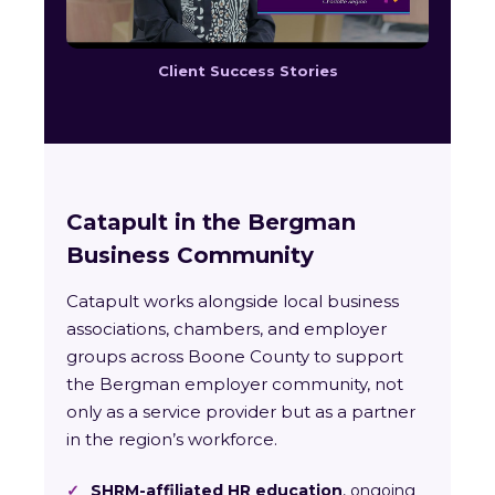
Client Success Stories
Catapult in the Bergman
Business Community
Catapult works alongside local business
associations, chambers, and employer
groups across Boone County to support
the Bergman employer community, not
only as a service provider but as a partner
in the region’s workforce.
✓
SHRM-affiliated HR education
, ongoing