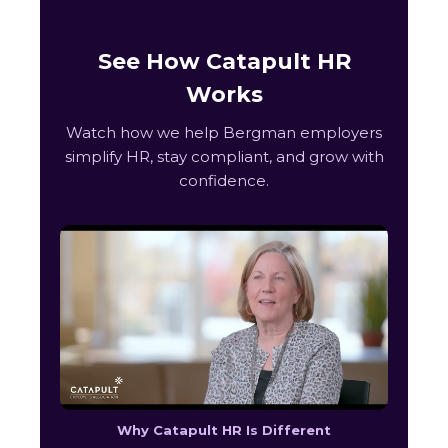
See How Catapult HR
Works
Watch how we help Bergman employers
simplify HR, stay compliant, and grow with
confidence.
Why Catapult HR Is Different