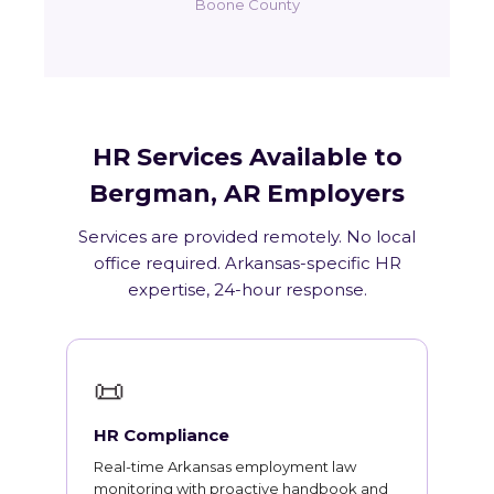
Boone County
HR Services Available to
Bergman, AR Employers
Services are provided remotely. No local
office required. Arkansas-specific HR
expertise, 24-hour response.
📜
HR Compliance
Real-time Arkansas employment law
monitoring with proactive handbook and