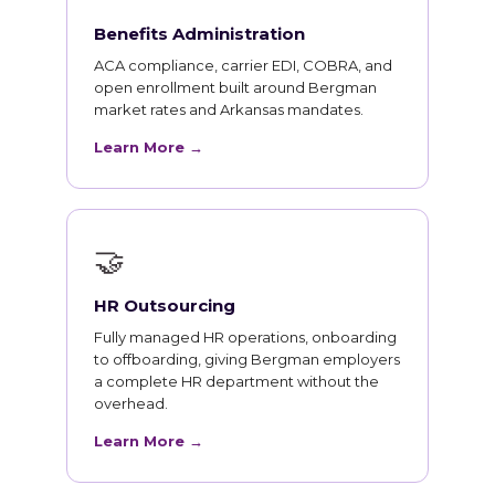
Benefits Administration
ACA compliance, carrier EDI, COBRA, and
open enrollment built around Bergman
market rates and Arkansas mandates.
Learn More →
🤝
HR Outsourcing
Fully managed HR operations, onboarding
to offboarding, giving Bergman employers
a complete HR department without the
overhead.
Learn More →