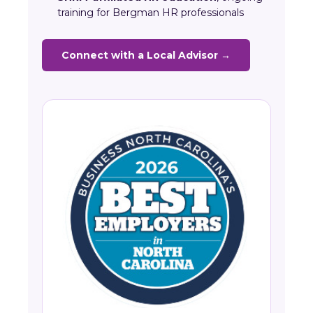
training for Bergman HR professionals
Connect with a Local Advisor →