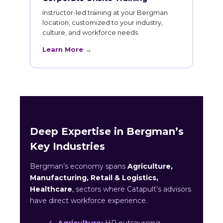
Instructor-led training at your Bergman
location, customized to your industry,
culture, and workforce needs.
Learn More →
Deep Expertise in Bergman’s
Key Industries
Bergman’s economy spans
Agriculture,
Manufacturing, Retail & Logistics,
Healthcare
, sectors where Catapult’s advisors
have direct workforce experience.