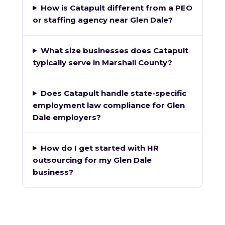
How is Catapult different from a PEO
or staffing agency near Glen Dale?
What size businesses does Catapult
typically serve in Marshall County?
Does Catapult handle state-specific
employment law compliance for Glen
Dale employers?
How do I get started with HR
outsourcing for my Glen Dale
business?