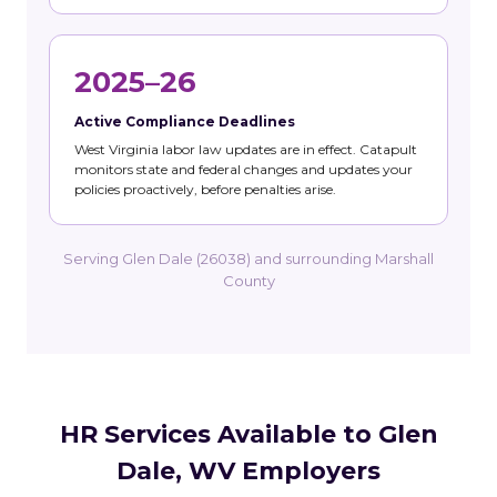
2025–26
Active Compliance Deadlines
West Virginia labor law updates are in effect. Catapult
monitors state and federal changes and updates your
policies proactively, before penalties arise.
Serving Glen Dale (26038) and surrounding Marshall
County
HR Services Available to Glen
Dale, WV Employers