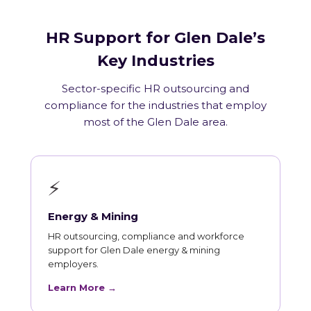
HR Support for Glen Dale’s
Key Industries
Sector-specific HR outsourcing and
compliance for the industries that employ
most of the Glen Dale area.
⚡
Energy & Mining
HR outsourcing, compliance and workforce
support for Glen Dale energy & mining
employers.
Learn More →