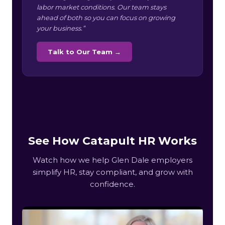
labor market conditions. Our team stays
ahead of both so you can focus on growing
your business.”
Talk to Our Team →
See How Catapult HR Works
Watch how we help Glen Dale employers
simplify HR, stay compliant, and grow with
confidence.