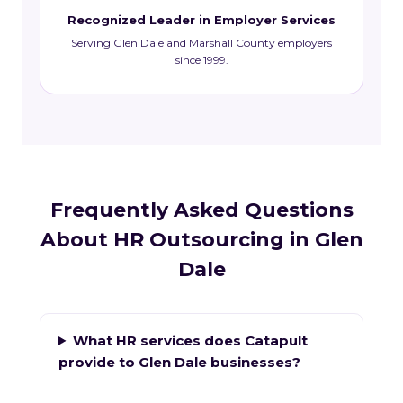
Recognized Leader in Employer Services
Serving Glen Dale and Marshall County employers
since 1999.
Frequently Asked Questions
About HR Outsourcing in Glen
Dale
What HR services does Catapult
provide to Glen Dale businesses?