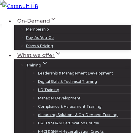
Skip
to
Log In
Sign Up
On-Demand
content
Membership
Pay-As-You-Go
Plans & Pricing
What we offer
Training
Leadership & Management Development
Digital Skills & Technical Training
HR Training
Manager Development
Compliance & Harassment Training
eLearning Solutions & On-Demand Training
HRCI & SHRM Certification Course
HRCI & SHRM Recertification Credits