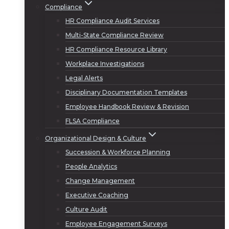
Compliance
HR Compliance Audit Services
Multi-State Compliance Review
HR Compliance Resource Library
Workplace Investigations
Legal Alerts
Disciplinary Documentation Templates
Employee Handbook Review & Revision
FLSA Compliance
Organizational Design & Culture
Succession & Workforce Planning
People Analytics
Change Management
Executive Coaching
Culture Audit
Employee Engagement Surveys