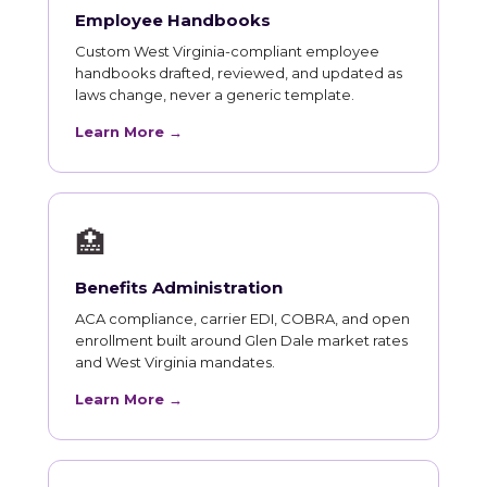
Employee Handbooks
Custom West Virginia-compliant employee
handbooks drafted, reviewed, and updated as
laws change, never a generic template.
Learn More →
🏥
Benefits Administration
ACA compliance, carrier EDI, COBRA, and open
enrollment built around Glen Dale market rates
and West Virginia mandates.
Learn More →