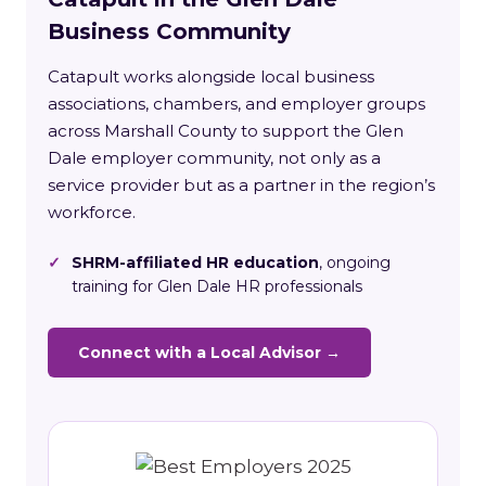
Business Community
Catapult works alongside local business
associations, chambers, and employer groups
across Marshall County to support the Glen
Dale employer community, not only as a
service provider but as a partner in the region’s
workforce.
✓
SHRM-affiliated HR education
, ongoing
training for Glen Dale HR professionals
Connect with a Local Advisor →