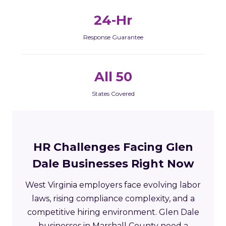
24-Hr
Response Guarantee
All 50
States Covered
HR Challenges Facing Glen
Dale Businesses Right Now
West Virginia employers face evolving labor
laws, rising compliance complexity, and a
competitive hiring environment. Glen Dale
businesses in Marshall County need a