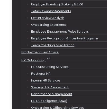
Employer Branding Strategy & EVP
Total Rewards Statements
Exit Interview Analysis
Onboarding Experience
Employee Engagement Pulse Surveys
Employee Recognition & Incentive Programs
Team Coaching & Facilitation
Employment Law Advice
HR Outsourcing
HR Outsourcing Services
Fractional HR
Interim HR Services
Strategic HR Assessment
Performance Management
HR Due Diligence (M&A)
Onboarding & Offboarding Services