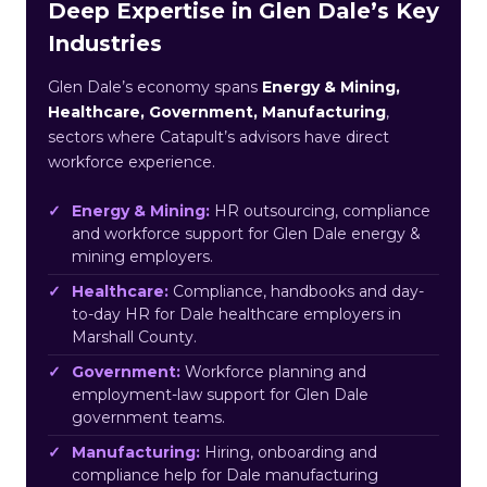
Deep Expertise in Glen Dale’s Key
Industries
Glen Dale’s economy spans
Energy & Mining,
Healthcare, Government, Manufacturing
,
sectors where Catapult’s advisors have direct
workforce experience.
Energy & Mining:
HR outsourcing, compliance
and workforce support for Glen Dale energy &
mining employers.
Healthcare:
Compliance, handbooks and day-
to-day HR for Dale healthcare employers in
Marshall County.
Government:
Workforce planning and
employment-law support for Glen Dale
government teams.
Manufacturing:
Hiring, onboarding and
compliance help for Dale manufacturing