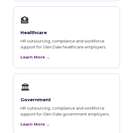
🏥
Healthcare
HR outsourcing, compliance and workforce
support for Glen Dale healthcare employers.
Learn More →
🏛
Government
HR outsourcing, compliance and workforce
support for Glen Dale government employers.
Learn More →