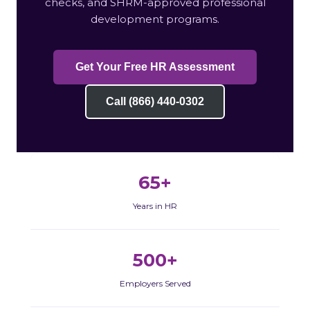
checks, and SHRM-approved professional
development programs.
Get Your Free HR Assessment
Call (866) 440-0302
65+
Years in HR
500+
Employers Served