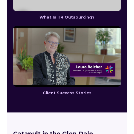
What Is HR Outsourcing?
Client Success Stories
Catapult in the Glen Dale