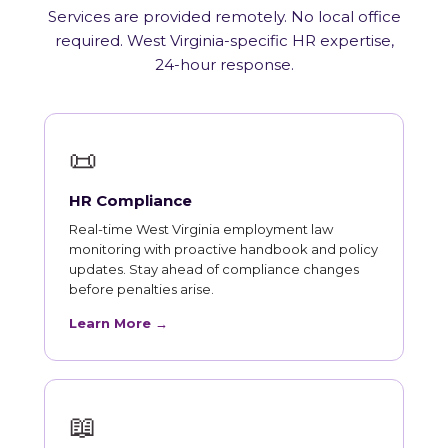
Services are provided remotely. No local office
required. West Virginia-specific HR expertise,
24-hour response.
📜
HR Compliance
Real-time West Virginia employment law
monitoring with proactive handbook and policy
updates. Stay ahead of compliance changes
before penalties arise.
Learn More →
📖