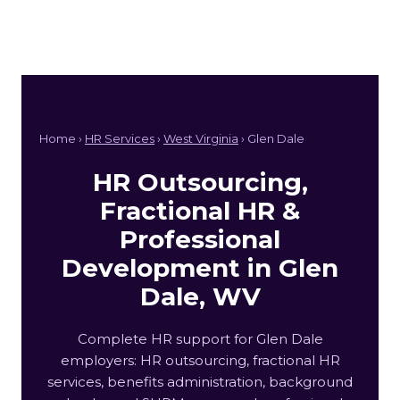
Home ›
HR Services
›
West Virginia
› Glen Dale
HR Outsourcing,
Fractional HR &
Professional
Development in Glen
Dale, WV
Complete HR support for Glen Dale
employers: HR outsourcing, fractional HR
services, benefits administration, background