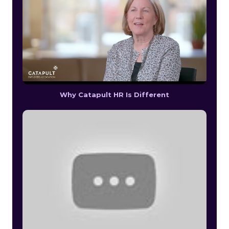
Why Catapult HR Is Different