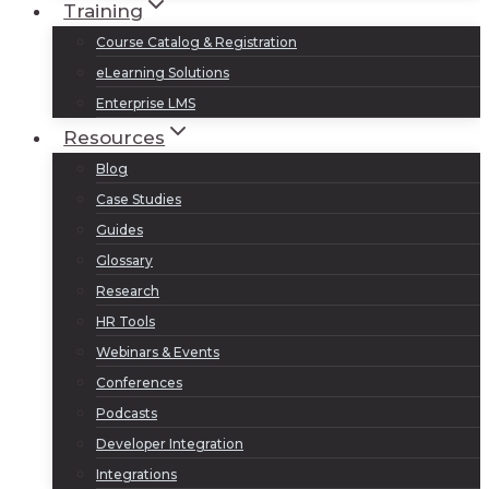
Training
Course Catalog & Registration
eLearning Solutions
Enterprise LMS
Resources
Blog
Case Studies
Guides
Glossary
Research
HR Tools
Webinars & Events
Conferences
Podcasts
Developer Integration
Integrations