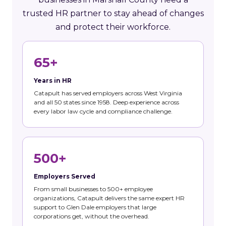
trusted HR partner to stay ahead of changes
and protect their workforce.
65+
Years in HR
Catapult has served employers across West Virginia
and all 50 states since 1958. Deep experience across
every labor law cycle and compliance challenge.
500+
Employers Served
From small businesses to 500+ employee
organizations, Catapult delivers the same expert HR
support to Glen Dale employers that large
corporations get, without the overhead.