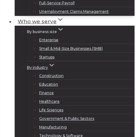
Full-Service Payroll
Unemployment Claims Management
Who we serve
By business size
Enterprise
Small & Mid-Size Businesses (SMB)
Startups
By industry
Construction
Education
Finance
Healthcare
Life Sciences
Government & Public Sectors
Manufacturing
Technology & Software