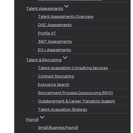
Talent Assessments
Talent Assessments Overview
DiSC Assessments
Profile XT
360° Assessments
EQ-i Assessments
Talent & Recruiting
Talent Acquisition Consulting Services
Contract Recruiting
Executive Search
Recruitment Process Outsourcing (RPO)
Outplacement & Career Transition Support
Talent Acquisition Strategy
Payroll
Small Business Payroll