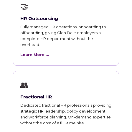
🤝
HR Outsourcing
Fully managed HR operations, onboarding to
offboarding, giving Glen Dale employers a
complete HR department without the
overhead.
Learn More →
👥
Fractional HR
Dedicated fractional HR professionals providing
strategic HR leadership, policy development,
and workforce planning. On-demand expertise
without the cost of a full-time hire.