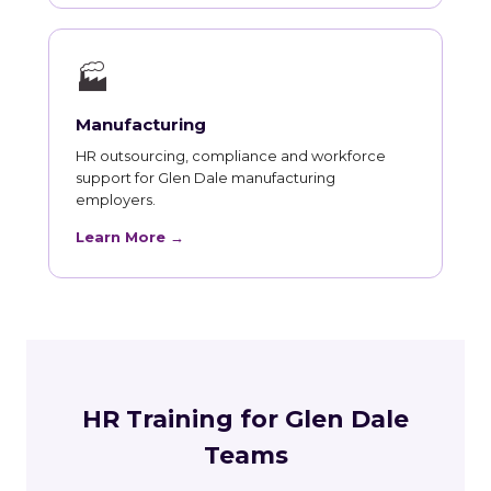
🏭
Manufacturing
HR outsourcing, compliance and workforce
support for Glen Dale manufacturing
employers.
Learn More →
HR Training for Glen Dale
Teams