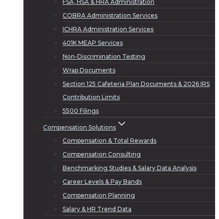
FSA, HSA & HRA Administration
COBRA Administration Services
ICHRA Administration Services
401K MEAP Services
Non-Discrimination Testing
Wrap Documents
Section 125 Cafeteria Plan Documents & 2026 IRS
Contribution Limits
5500 Filings
Compensation Solutions
Compensation & Total Rewards
Compensation Consulting
Benchmarking Studies & Salary Data Analysis
Career Levels & Pay Bands
Compensation Planning
Salary & HR Trend Data