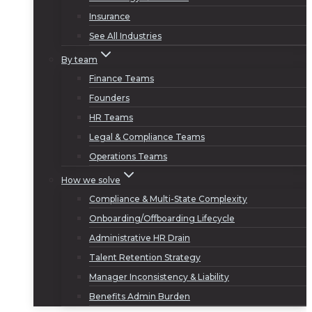
Insurance
See All Industries
By team
Finance Teams
Founders
HR Teams
Legal & Compliance Teams
Operations Teams
How we solve
Compliance & Multi-State Complexity
Onboarding/Offboarding Lifecycle
Administrative HR Drain
Talent Retention Strategy
Manager Inconsistency & Liability
Benefits Admin Burden