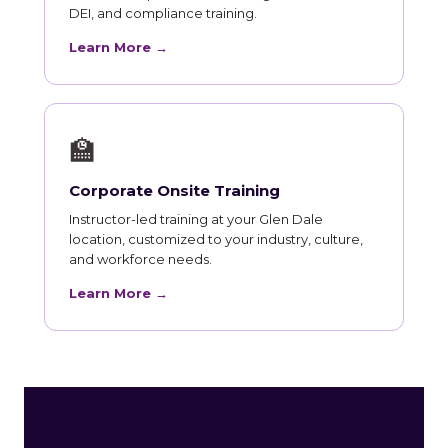
DEI, and compliance training.
Learn More →
🏫
Corporate Onsite Training
Instructor-led training at your Glen Dale
location, customized to your industry, culture,
and workforce needs.
Learn More →