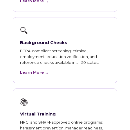
Learn More →
🔍
Background Checks
FCRA-compliant screening: criminal,
employment, education verification, and
reference checks available in all 50 states.
Learn More →
📚
Virtual Training
HRCI and SHRM-approved online programs:
harassment prevention, manager readiness,