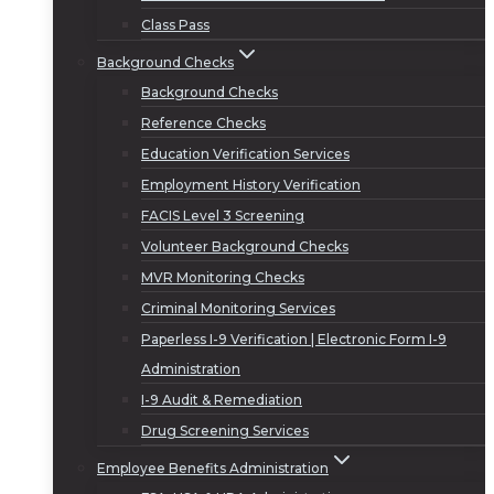
Class Pass
Background Checks
Background Checks
Reference Checks
Education Verification Services
Employment History Verification
FACIS Level 3 Screening
Volunteer Background Checks
MVR Monitoring Checks
Criminal Monitoring Services
Paperless I-9 Verification | Electronic Form I-9
Administration
I-9 Audit & Remediation
Drug Screening Services
Employee Benefits Administration