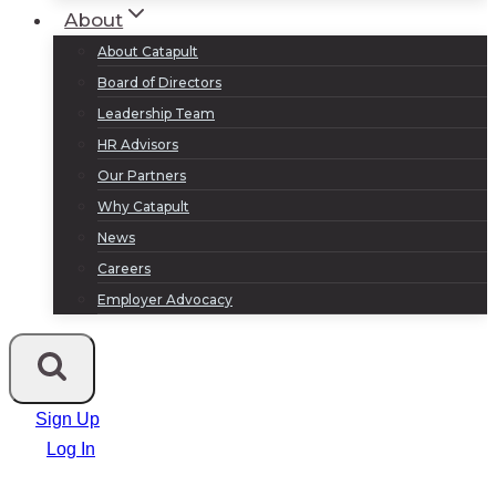
About
About Catapult
Board of Directors
Leadership Team
HR Advisors
Our Partners
Why Catapult
News
Careers
Employer Advocacy
Sign Up
Log In