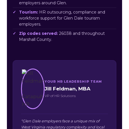
employers around Glen.
Tourism:
HR outsourcing, compliance and
workforce support for Glen Dale tourism
employers.
Zip codes served:
26038 and throughout
Marshall County.
YOUR HR LEADERSHIP TEAM
Jill Feldman, MBA
VP of HR Solutions
“Glen Dale employers face a unique mix of
West Virginia regulatory complexity and local