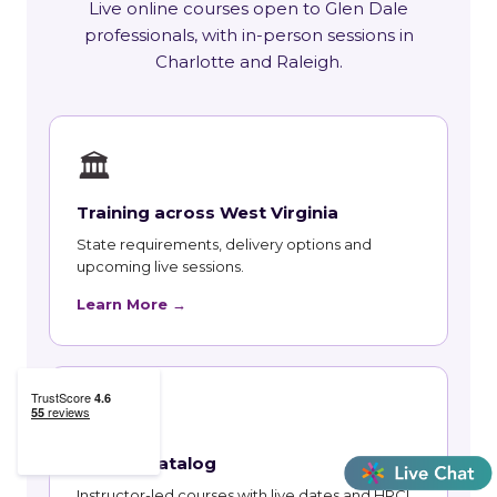
Live online courses open to Glen Dale
professionals, with in-person sessions in
Charlotte and Raleigh.
🏛
Training across West Virginia
State requirements, delivery options and
upcoming live sessions.
Learn More →
📚
Course Catalog
Instructor-led courses with live dates and HRCI